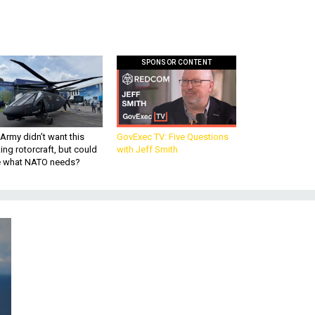
SPONSOR CONTENT
Army didn’t want this
GovExec TV: Five Questions
king rotorcraft, but could
with Jeff Smith
be what NATO needs?