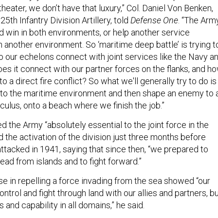
theater, we don’t have that luxury,” Col. Daniel Von Benken,
th Infantry Division Artillery, told
Defense One
. “The Arm
 win in both environments, or help another service
another environment. So ‘maritime deep battle’ is trying t
o our echelons connect with joint services like the Navy a
s it connect with our partner forces on the flanks, and h
 a direct fire conflict? So what we'll generally try to do is
into the maritime environment and then shape an enemy to 
culus, onto a beach where we finish the job.”
 the Army “absolutely essential to the joint force in the
d the activation of the division just three months before
ttacked in 1941, saying that since then, “we prepared to
 lead from islands and to fight forward.”
se in repelling a force invading from the sea showed “our
control and fight through land with our allies and partners, b
 and capability in all domains,” he said.