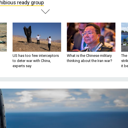
ibious ready group
US has too few interceptors
What is the Chinese military
The 
to deter war with China,
thinking about the Iran war?
stri
experts say
it 