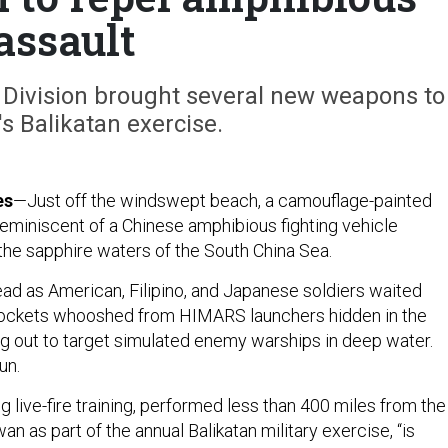
assault
y Division brought several new weapons to
's Balikatan exercise.
es
—Just off the windswept beach, a camouflage-painted
miniscent of a Chinese amphibious fighting vehicle
he sapphire waters of the South China Sea.
d as American, Filipino, and Japanese soldiers waited
rockets whooshed from HIMARS launchers hidden in the
g out to target simulated enemy warships in deep water.
un.
g live-fire training, performed less than 400 miles from the
an as part of the annual Balikatan military exercise, “is