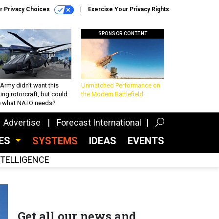
r Privacy Choices
Exercise Your Privacy Rights
SPONSOR CONTENT
Army didn’t want this
Unmatched Performance on
king rotorcraft, but could
the Modern Battlefield
be what NATO needs?
Advertise
Forecast International
CES
SYSTEMS
IDEAS
EVENTS
INTELLIGENCE
Get all our news and