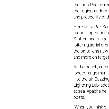
the Indo-Pacific re
the region, undermi
and prosperity of t
Here at La Paz Sand
tactical operations
Stalker long-range
loitering aerial d
the battalion’s new
and more on targets 
At the beach, auto
longer-range munit
into the air. Buzzi
Lightning Lab
, add
at sea, Apache hel
boats.
“When you think of 