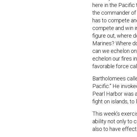
here in the Pacific 
the commander of 25
has to compete and
compete and win in 
figure out, where d
Marines? Where doe
can we echelon onto
echelon our fires 
favorable force cal
Bartholomees called
Pacific.” He invoke
Pearl Harbor was a
fight on islands, to
This week’s exerci
ability not only to 
also to have effects