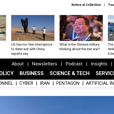
Notice at Collection
You
US has too few interceptors
What is the Chinese military
The 
to deter war with China,
thinking about the Iran war?
stri
experts say
it 
About
Newsletters
Podcast
Insights
OLICY
BUSINESS
SCIENCE & TECH
SERVI
ONNEL
CYBER
IRAN
PENTAGON
ARTIFICIAL 