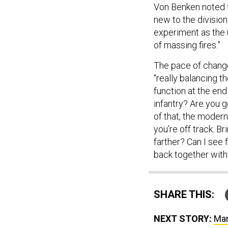
Von Benken noted 
new to the division
experiment as the u
of massing fires.”
The pace of change
“really balancing t
function at the end
infantry? Are you 
of that, the modern
you’re off track. B
farther? Can I see f
back together wit
SHARE THIS:
NEXT STORY:
Mar