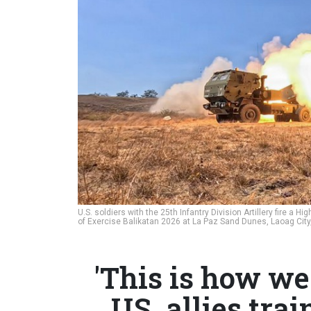
U.S. soldiers with the 25th Infantry Division Artillery fire a H
of Exercise Balikatan 2026 at La Paz Sand Dunes, Laoag City,
'This is how we 
US, allies tra