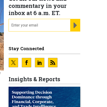
commentary in your
inbox at 6 a.m. ET.
email
REGISTER FOR NE
Stay Connected
t
Insights & Reports