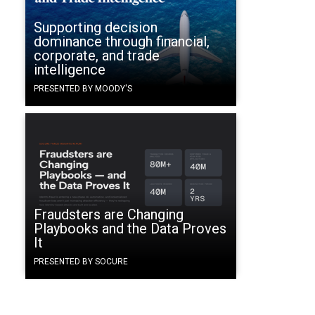
Supporting decision
dominance through financial,
corporate, and trade
intelligence
PRESENTED BY MOODY'S
Fraudsters are Changing
Playbooks and the Data Proves
It
PRESENTED BY SOCURE