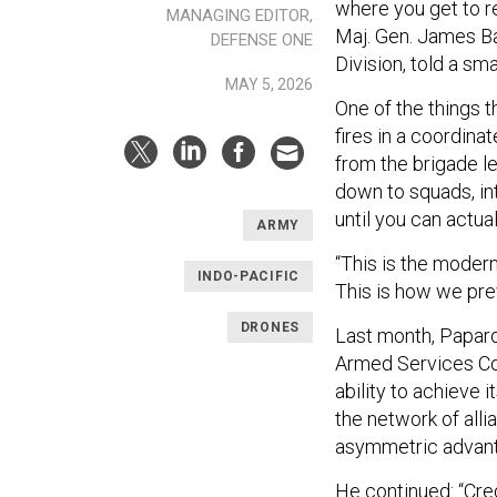
where you get to re
MANAGING EDITOR,
Maj. Gen. James Ba
DEFENSE ONE
Division, told a sma
MAY 5, 2026
One of the things t
fires in a coordina
from the brigade l
down to squads, int
until you can actual
ARMY
“This is the modern
INDO-PACIFIC
This is how we prev
DRONES
Last month, Paparo
Armed Services Com
ability to achieve 
the network of alli
asymmetric advant
He continued: “Cre