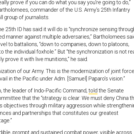
ally prove if you can do what you say you’re going to do,”
rtholomees, commander of the U.S. Army’s 25th Infantry
ll group of journalists.
he 25th ID has said it will do is “synchronize sensing throug
ted manner against multiple adversaries,” Bartholomees sai
evel to battalions, “down to companies, down to platoons,
o the individual foxhole.” But “the synchronization is not re
ly prove it with live munitions,” he said.
ization of our Army. This is the modernization of joint force
ail in the Pacific under Adm. [Samuel] Paparo’s vision.”
, the leader of Indo-Pacific Command,
told
the Senate
mittee that the “strategy is clear: We must deny China t
its objectives through military aggression while strengthen
ances and partnerships that constitutes our greatest
age.”
dible, prompt and sustained combat power, visible across