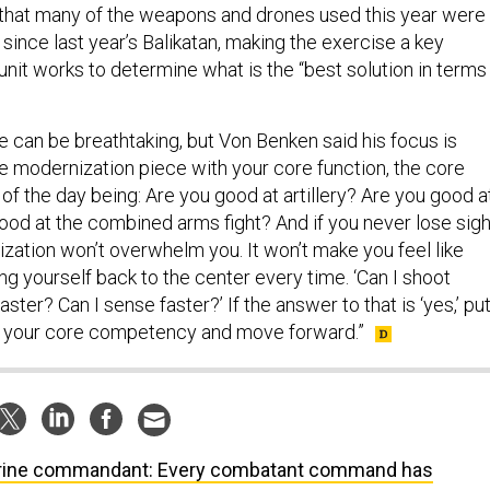
that many of the weapons and drones used this year were
 since last year’s Balikatan, making the exercise a key
nit works to determine what is the “best solution in terms
 can be breathtaking, but Von Benken said his focus is
he modernization piece with your core function, the core
 of the day being: Are you good at artillery? Are you good a
good at the combined arms fight? And if you never lose sigh
ization won’t overwhelm you. It won’t make you feel like
ring yourself back to the center every time. ‘Can I shoot
aster? Can I sense faster?’ If the answer to that is ‘yes,’ put
h your core competency and move forward.”
ine commandant: Every combatant command has