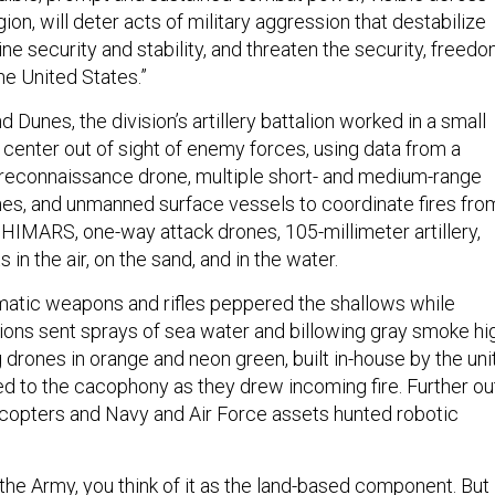
gion, will deter acts of military aggression that destabilize
ne security and stability, and threaten the security, freedo
he United States.”
 Dunes, the division’s artillery battalion worked in a small
 center out of sight of enemy forces, using data from a
 reconnaissance drone, multiple short- and medium-range
rones, and unmanned surface vessels to coordinate fires fro
 HIMARS, one-way attack drones, 105-millimeter artillery,
in the air, on the sand, and in the water.
matic weapons and rifles peppered the shallows while
ions sent sprays of sea water and billowing gray smoke hi
ng drones in orange and neon green, built in-house by the unit
ed to the cacophony as they drew incoming fire. Further ou
icopters and Navy and Air Force assets hunted robotic
the Army, you think of it as the land-based component. But