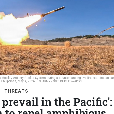
igh Mobility Artillery Rocket System during a counter-landing live-fire exercise as par
 Philippines, May 4, 2026.
U.S. ARMY / SGT. DUKE EDWARDS
THREATS
prevail in the Pacific':
in to repel amphibious