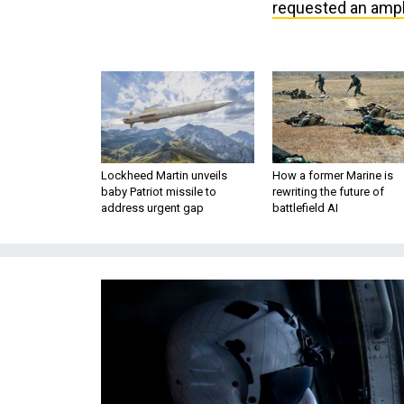
requested an amph
Lockheed Martin unveils
How a former Marine is
baby Patriot missile to
rewriting the future of
address urgent gap
battlefield AI