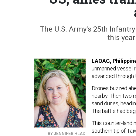
The U.S. Army's 25th Infantr
this year
LAOAG, Philippin
unmanned vessel re
advanced through t
Drones buzzed ahea
nearby. Then two 
sand dunes, headin
The battle had beg
This counter-landin
southern tip of Taiw
BY JENNIFER HLAD