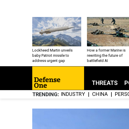
Lockheed Martin unveils
How a former Marine is
baby Patriot missile to
rewriting the future of
address urgent gap
battlefield AI
THREATS
P
INDUSTRY
CHINA
PERS
TRENDING