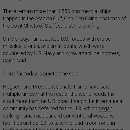
There remain more than 1,550 commercial ships
trapped in the Arabian Gulf, Gen. Dan Caine, chairman of
the Joint Chiefs of Staff, said at the briefing.
On Monday, Iran attacked U.S. forces with cruise
missiles, drones, and small boats, which were
countered by U.S. Navy and Army attack helicopters,
Caine said.
“Thus far, today is quieter,” he said.
Hegseth and President Donald Trump have said
multiple times that the rest of the world needs the
strait more than the U.S. does, though the international
community has deferred to the U.S., which
began
striking
Iranian nuclear and conventional weapons
facilities on Feb. 28, to take the lead in confronting