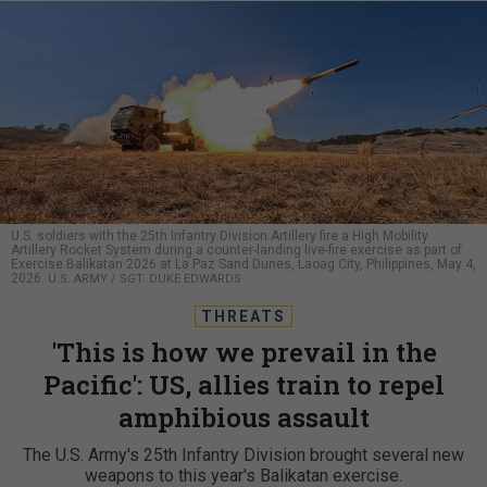
U.S. soldiers with the 25th Infantry Division Artillery fire a High Mobility
Artillery Rocket System during a counter-landing live-fire exercise as part of
Exercise Balikatan 2026 at La Paz Sand Dunes, Laoag City, Philippines, May 4,
2026.
U.S. ARMY / SGT. DUKE EDWARDS
THREATS
'This is how we prevail in the
Pacific': US, allies train to repel
amphibious assault
The U.S. Army's 25th Infantry Division brought several new
weapons to this year's Balikatan exercise.