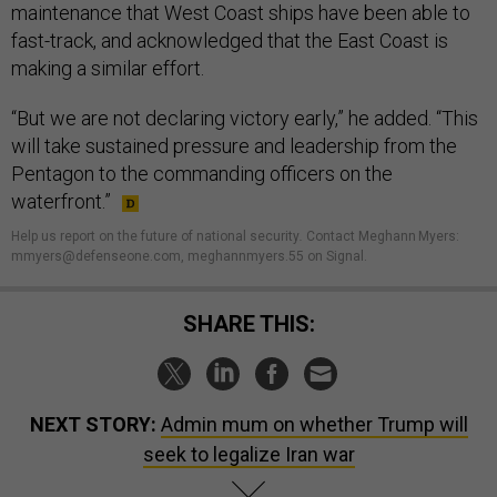
maintenance that West Coast ships have been able to
fast-track, and acknowledged that the East Coast is
making a similar effort.
“But we are not declaring victory early,” he added. “This
will take sustained pressure and leadership from the
Pentagon to the commanding officers on the
waterfront.”
Help us report on the future of national security
.
Contact Meghann Myers:
mmyers@defenseone.com, meghannmyers.55 on Signal.
SHARE THIS:
NEXT STORY:
Admin mum on whether Trump will
seek to legalize Iran war