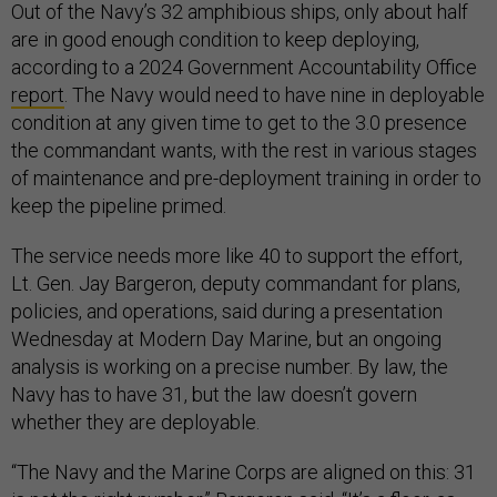
Out of the Navy’s 32 amphibious ships, only about half
are in good enough condition to keep deploying,
according to a 2024 Government Accountability Office
report
. The Navy would need to have nine in deployable
condition at any given time to get to the 3.0 presence
the commandant wants, with the rest in various stages
of maintenance and pre-deployment training in order to
keep the pipeline primed.
The service needs more like 40 to support the effort,
Lt. Gen. Jay Bargeron, deputy commandant for plans,
policies, and operations, said during a presentation
Wednesday at Modern Day Marine, but an ongoing
analysis is working on a precise number. By law, the
Navy has to have 31, but the law doesn’t govern
whether they are deployable.
“The Navy and the Marine Corps are aligned on this: 31