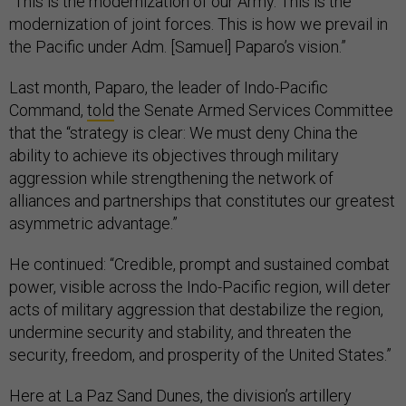
“This is the modernization of our Army. This is the
modernization of joint forces. This is how we prevail in
the Pacific under Adm. [Samuel] Paparo’s vision.”
Last month, Paparo, the leader of Indo-Pacific
Command,
told
the Senate Armed Services Committee
that the “strategy is clear: We must deny China the
ability to achieve its objectives through military
aggression while strengthening the network of
alliances and partnerships that constitutes our greatest
asymmetric advantage.”
He continued: “Credible, prompt and sustained combat
power, visible across the Indo-Pacific region, will deter
acts of military aggression that destabilize the region,
undermine security and stability, and threaten the
security, freedom, and prosperity of the United States.”
Here at La Paz Sand Dunes, the division’s artillery