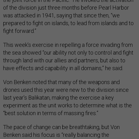
of the division just three months before Pearl Harbor
was attacked in 1941, saying that since then, “we
prepared to fight on islands, to lead from islands and to
fight forward.”
This week’s exercise in repelling a force invading from
the sea showed “our ability not only to control and fight
through land with our allies and partners, but also to
have effects and capability in all domains,” he said.
Von Benken noted that many of the weapons and
drones used this year were new to the division since
last year’s Balikatan, making the exercise a key
experiment as the unit works to determine what is the
“best solution in terms of massing fires.”
The pace of change can be breathtaking, but Von
Benken said his focus is “really balancing the