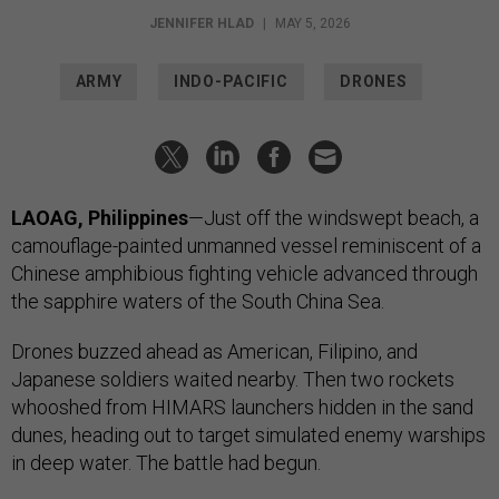
JENNIFER HLAD
|
MAY 5, 2026
ARMY
INDO-PACIFIC
DRONES
LAOAG, Philippines
—Just off the windswept beach, a
camouflage-painted unmanned vessel reminiscent of a
Chinese amphibious fighting vehicle advanced through
the sapphire waters of the South China Sea.
Drones buzzed ahead as American, Filipino, and
Japanese soldiers waited nearby. Then two rockets
whooshed from HIMARS launchers hidden in the sand
dunes, heading out to target simulated enemy warships
in deep water. The battle had begun.