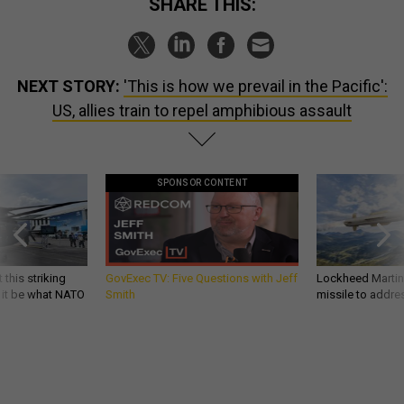
SHARE THIS:
NEXT STORY:
'This is how we prevail in the Pacific':
US, allies train to repel amphibious assault
SPONSOR CONTENT
 this striking
GovExec TV: Five Questions with Jeff
Lockheed Martin 
d it be what NATO
Smith
missile to addre