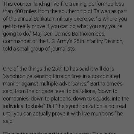
This counter-landing live-fire training, performed less
than 400 miles from the southern tip of Taiwan as part
of the annual Balikatan military exercise, “is where you
get to really prove if you can do what you say you’re
going to do,” Maj. Gen. James Bartholomees,
commander of the U.S. Army’s 25th Infantry Division,
told a small group of journalists.
One of the things the 25th ID has said it will do is
“synchronize sensing through fires in a coordinated
manner against multiple adversaries,” Bartholomees
said, from the brigade level to battalions, “down to
companies, down to platoons, down to squads, into the
individual foxhole.” But “the synchronization is not real
until you can actually prove it with live munitions,” he
said.