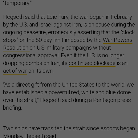
“temporary.”
Hegseth said that Epic Fury, the war begun in February
by the U.S. and Israel against Iran, is on pause during the
ongoing ceasefire, erroneously asserting that the “clock
stops” on the 60-day limit imposed by the
War Powers
Resolution
on U.S. military campaigns without
congressional approval. Even if the U.S. is no longer
dropping bombs on Iran, its
continued blockade
is an
act of war
on its own.
“As a direct gift from the United States to the world, we
have established a powerful red, white and blue dome
over the strait,” Hegseth said during a Pentagon press
briefing.
Two ships have transited the strait since escorts began
Monday, Hegseth said.