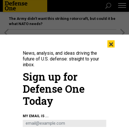
The Army didn’t want this striking rotorcraft, but could it be
what NATO needs?
[SPONSORED]
Unmatched Performance on the Modern
×
Battlefield
News, analysis, and ideas driving the
future of U.S. defense: straight to your
inbox.
Sign up for
Defense One
Today
Defense Secretary Pete Hegseth looks on as Chairman of the Joint Chiefs of
MY EMAIL IS ...
Staff Gen. Dan Caine speaks during a press briefing at the Pentagon on May
5, 2026.
CHIP SOMODEVILLA/GETTY IMAGES