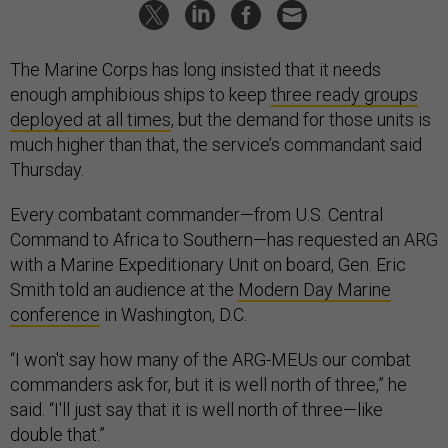
The Marine Corps has long insisted that it needs
enough amphibious ships to keep
three ready groups
deployed at all times
, but the demand for those units is
much higher than that, the service’s commandant said
Thursday.
Every combatant commander—from U.S. Central
Command to Africa to Southern—has requested an ARG
with a Marine Expeditionary Unit on board, Gen. Eric
Smith told an audience at the
Modern Day Marine
conference
in Washington, D.C.
“I won't say how many of the ARG-MEUs our combat
commanders ask for, but it is well north of three,” he
said. “I'll just say that it is well north of three—like
double that.”