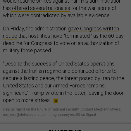
would resume strikes against Iran. His administration
has
offered several rationales
for the war, some of
which were contradicted by available evidence.
On Friday, the administration
gave Congress written
notice
that hostilities have “terminated,” as the 60-day
deadline for Congress to vote on an authorization of
military force passed.
“Despite the success of United States operations
against the Iranian regime and continued efforts to
secure a lasting peace, the threat posed by Iran to the
United States and our Armed Forces remains
significant,” Trump wrote in the letter, leaving the door
open to more strikes.
Help us report on the future of national security. Contact Meghann Myers:
mmyers@defenseone.com, meghannmyers.55 on Signal.