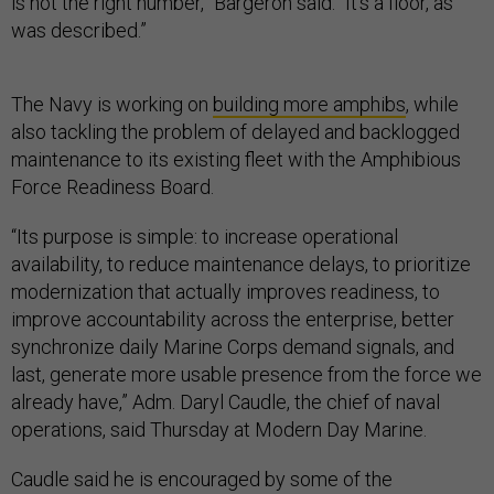
is not the right number,” Bargeron said. “It’s a floor, as
was described.”
The Navy is working on
building more amphibs
, while
also tackling the problem of delayed and backlogged
maintenance to its existing fleet with the Amphibious
Force Readiness Board.
“Its purpose is simple: to increase operational
availability, to reduce maintenance delays, to prioritize
modernization that actually improves readiness, to
improve accountability across the enterprise, better
synchronize daily Marine Corps demand signals, and
last, generate more usable presence from the force we
already have,” Adm. Daryl Caudle, the chief of naval
operations, said Thursday at Modern Day Marine.
Caudle said he is encouraged by some of the