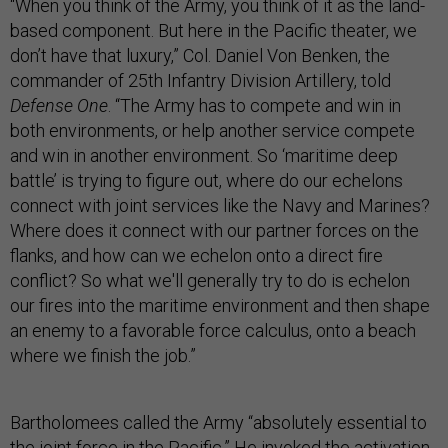
“When you think of the Army, you think of it as the land-
based component. But here in the Pacific theater, we
don’t have that luxury,” Col. Daniel Von Benken, the
commander of 25th Infantry Division Artillery, told
Defense One
. “The Army has to compete and win in
both environments, or help another service compete
and win in another environment. So ‘maritime deep
battle’ is trying to figure out, where do our echelons
connect with joint services like the Navy and Marines?
Where does it connect with our partner forces on the
flanks, and how can we echelon onto a direct fire
conflict? So what we'll generally try to do is echelon
our fires into the maritime environment and then shape
an enemy to a favorable force calculus, onto a beach
where we finish the job.”
Bartholomees called the Army “absolutely essential to
the joint force in the Pacific.” He invoked the activation