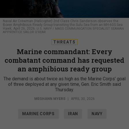
Naval Air Crewman (Helicopter) 2nd Class Chris Sanderson observes the
Boxer Amphibious Ready Group transiting the Sulu Sea from an MH-60S Sea
Hawk, April 26, 2026.
U.S. NAVY / MASS COMMUNICATION SPECIALIST SEAMAN
APPRENTICE SAILOR O’REAR
THREATS
Marine commandant: Every
combatant command has requested
an amphibious ready group
The demand is about twice as high as the Marine Corps’ goal
of three deployed at any given time, Gen. Eric Smith said
Thursday.
MEGHANN MYERS
|
APRIL 30, 2026
MARINE CORPS
IRAN
NAVY