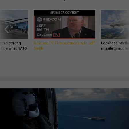
SPONSOR CONTENT
 this striking
GovExec TV: Five Questions with Jeff
Lockheed Martin 
d it be what NATO
Smith
missile to addre