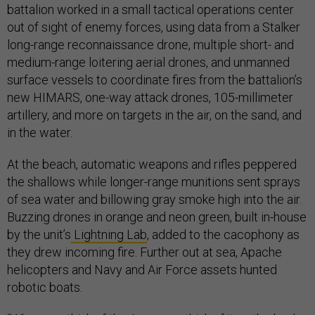
battalion worked in a small tactical operations center
out of sight of enemy forces, using data from a Stalker
long-range reconnaissance drone, multiple short- and
medium-range loitering aerial drones, and unmanned
surface vessels to coordinate fires from the battalion’s
new HIMARS, one-way attack drones, 105-millimeter
artillery, and more on targets in the air, on the sand, and
in the water.
At the beach, automatic weapons and rifles peppered
the shallows while longer-range munitions sent sprays
of sea water and billowing gray smoke high into the air.
Buzzing drones in orange and neon green, built in-house
by the unit’s
Lightning Lab
, added to the cacophony as
they drew incoming fire. Further out at sea, Apache
helicopters and Navy and Air Force assets hunted
robotic boats.