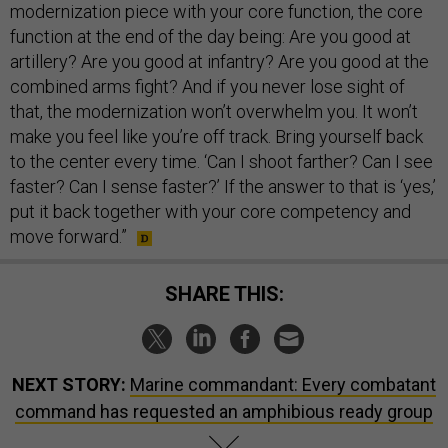
modernization piece with your core function, the core
function at the end of the day being: Are you good at
artillery? Are you good at infantry? Are you good at the
combined arms fight? And if you never lose sight of
that, the modernization won’t overwhelm you. It won’t
make you feel like you’re off track. Bring yourself back
to the center every time. ‘Can I shoot farther? Can I see
faster? Can I sense faster?’ If the answer to that is ‘yes,’
put it back together with your core competency and
move forward.”
SHARE THIS:
NEXT STORY:
Marine commandant: Every combatant
command has requested an amphibious ready group