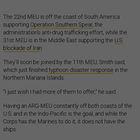
The 22nd MEU is off the coast of South America
supporting
Operation Southern Spear
, the
administration’s anti-drug trafficking effort, while the
31st MEU is in the Middle East supporting the
U.S.
blockade of Iran
.
They’ll soon be joined by the 11th MEU, Smith said,
which just finished
typhoon disaster response
in the
Northern Mariana Islands.
“I just wish I had more of them to offer,” he said.
Having an ARG-MEU constantly off both coasts of the
U.S. and in the Indo-Pacific is the goal, and while the
Corps has the Marines to do it, it does not have the
ships.