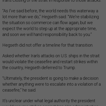
Iran’s closing of the strait in response to those attacks.
“As I've said before, the world needs this waterway a
lot more than we do,” Hegseth said. “We're stabilizing
the situation so commerce can flow again, but we
expect the world to step up at the appropriate time,
and soon we will hand responsibility back to you.”
Hegseth did not offer a timeline for that transition.
Asked whether Iran’s attacks on U.S. ships in the strait
would violate the ceasefire and restart strikes within
the country, Hegseth deferred to Trump.
“Ultimately, the president is going to make a decision
whether anything were to escalate into a violation of a
ceasefire,” he said.
It’s unclear under what legal authority the president