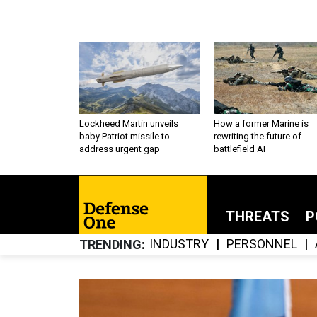
Lockheed Martin unveils
How a former Marine is
baby Patriot missile to
rewriting the future of
address urgent gap
battlefield AI
THREATS
P
INDUSTRY
PERSONNEL
TRENDING