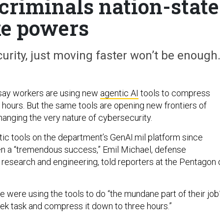
 criminals nation-state
ke powers
rity, just moving faster won’t be enough
say workers are using new
agentic AI
tools to compress
 hours. But the same tools are opening new frontiers of
hanging the very nature of cybersecurity.
ic tools on the department’s GenAI.mil platform since
 a “tremendous success,” Emil Michael, defense
 research and engineering, told reporters at the Pentagon 
 were using the tools to do “the mundane part of their job
ek task and compress it down to three hours.”