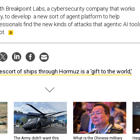
th Breakpoint Labs, a cybersecurity company that works
ary, to develop a new sort of agent platform to help
ssionals find the new kinds of attacks that agentic AI tool
ot.
escort of ships through Hormuz is a ‘gift to the world,’
The Army didn’t want this
What is the Chinese military
Hegs