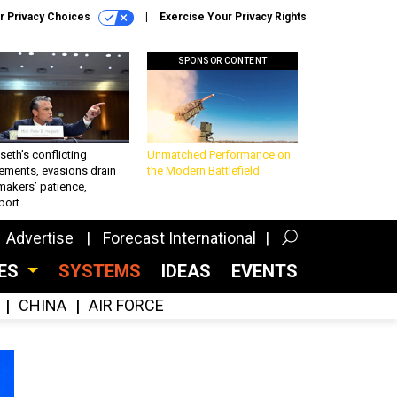
r Privacy Choices
Exercise Your Privacy Rights
SPONSOR CONTENT
eth’s conflicting
Unmatched Performance on
ements, evasions drain
the Modern Battlefield
makers’ patience,
port
Advertise
Forecast International
CES
SYSTEMS
IDEAS
EVENTS
CHINA
AIR FORCE