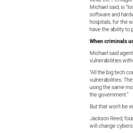
Michael said, is “l
software and hardwa
hospitals, for the 
have the ability to
When criminals us
Michael said agent
vulnerabilities wi
“All the big tech 
vulnerabilities. Th
using the same mod
the government.”
But that won’t be e
Jackson Reed, foun
will change cyberse