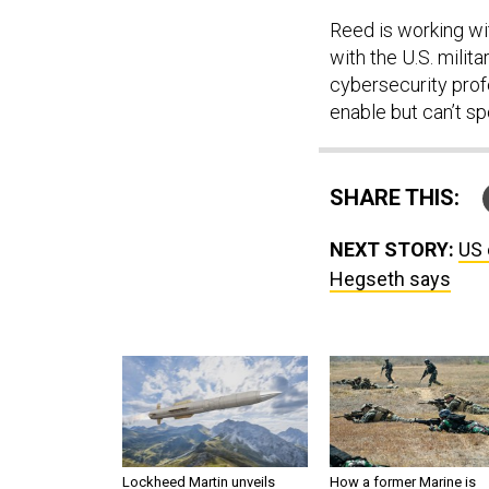
Reed is working wi
with the U.S. milit
cybersecurity profe
enable but can’t sp
SHARE THIS:
NEXT STORY:
US 
Hegseth says
Lockheed Martin unveils
How a former Marine is