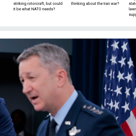
striking rotorcraft, but could
thinking about the Iran war?
stat
it be what NATO needs?
law
sup