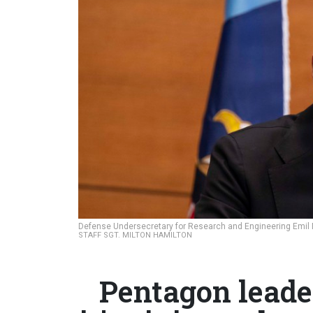
Defense Undersecretary for Research and Engineering Emil Mi
STAFF SGT. MILTON HAMILTON
Pentagon leader