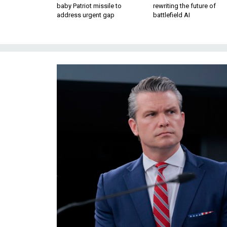
baby Patriot missile to
rewriting the future of
address urgent gap
battlefield AI