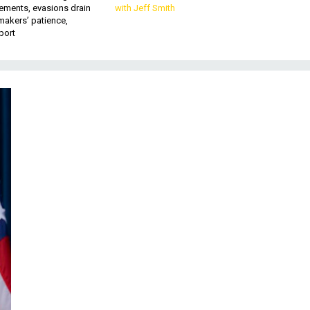
ements, evasions drain
with Jeff Smith
makers’ patience,
port