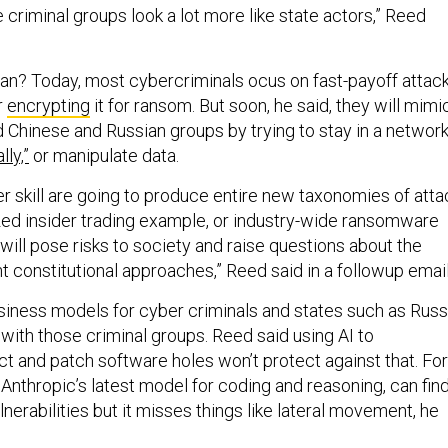
 criminal groups look a lot more like state actors,” Reed
n? Today, most cybercriminals ocus on fast-payoff attac
r
encrypting
it for ransom. But soon, he said, they will mimi
Chinese and Russian groups by trying to stay in a networ
lly,”
or manipulate data.
er skill are going to produce entire new taxonomies of atta
lized insider trading example, or industry-wide ransomware
ill pose risks to society and raise questions about the
ent constitutional approaches,” Reed said in a followup email
usiness models for cyber criminals and states such as Russ
with those criminal groups. Reed said using AI to
ct and patch software holes won’t protect against that. For
 Anthropic’s latest model for coding and reasoning, can fin
lnerabilities but it misses things like lateral movement, he