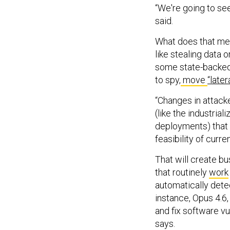
“We're going to see
said.
What does that mea
like stealing data o
some state-backed 
to spy,
move
“latera
“Changes in attack
(like the industria
deployments) that w
feasibility of curr
That will create b
that routinely
work
automatically dete
instance, Opus 4.6,
and fix software vu
says.