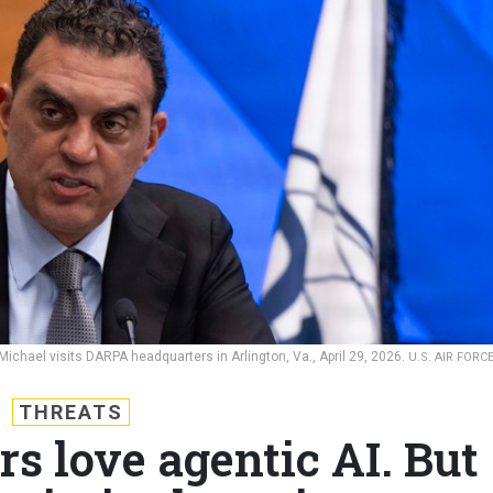
chael visits DARPA headquarters in Arlington, Va., April 29, 2026.
U.S. AIR FORC
THREATS
s love agentic AI. But