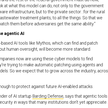
ook at what this model can do, not only to the government
re infrastructure, but to the private sector…for the rural
wastewater treatment plants, to all the things. So that we
 patch them before adversaries get the same ability.”
e agentic AI
-based AI tools like Mythos, which can find and patch
thout human oversight, will become more standard.
companies now are using these cyber models to find
ey're trying to make automatic patching using agents and
els. So we expect that to grow across the industry, acro
nough to protect against future AI-enabled attacks.
der of AI startup
Barding Defense
, says that agentic tools
curity in ways that many institutions don’t yet appreciate