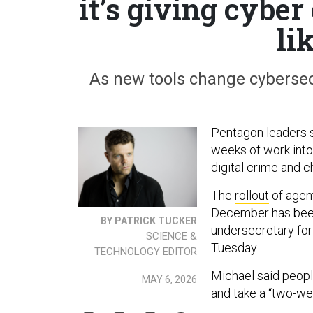
it’s giving cyber
li
As new tools change cybersecu
Pentagon leaders 
weeks of work into
digital crime and c
The
rollout
of agent
December has been
BY PATRICK TUCKER
undersecretary for
SCIENCE &
Tuesday.
TECHNOLOGY EDITOR
Michael said people
MAY 6, 2026
and take a “two-we