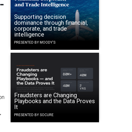
-
Supporting decision
dominance through financial,
corporate, and trade
.
intelligence
PRESENTED BY MOODY'S
Fraudsters are Changing
on
Playbooks and the Data Proves
It
PRESENTED BY SOCURE
”