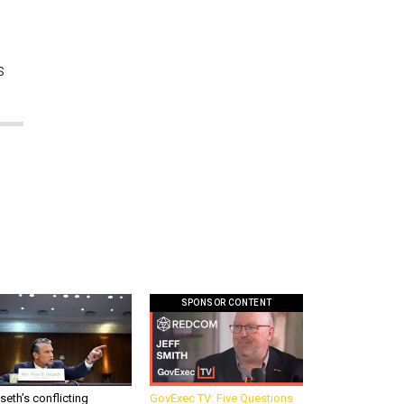
s
SPONSOR CONTENT
eth’s conflicting
GovExec TV: Five Questions