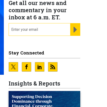
Get all our news and
commentary in your
inbox at 6 a.m. ET.
email
REGISTER FOR NE
Stay Connected
E
Insights & Reports