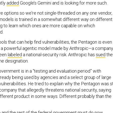
ntly
added
Google’s Gemini and is looking for more such.
ve options so we're not single-threaded on any one vendor,
models is trained in a somewhat different way on different
ng to learn which ones are more capable on which
d.
tools that can help find vulnerabilities, the Pentagon is even
, a powerful agentic model made by Anthropic—a compan
 been
labeled
a national-security risk. Anthropic has
sued
the
he designation.
vernment is in a “testing and evaluation period” with
lready being used by agencies and a select group of large
ulnerabilities. He tried to explain why the Pentagon was sti
company that allegedly threatens national security, saying
ifferent product in some ways. Different probably than the
and the rest of the federal government must do now,