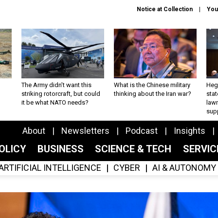
Notice at Collection
You
The Army didn’t want this
What is the Chinese military
Hegs
striking rotorcraft, but could
thinking about the Iran war?
stat
it be what NATO needs?
law
sup
About
Newsletters
Podcast
Insights
OLICY
BUSINESS
SCIENCE & TECH
SERVI
ARTIFICIAL INTELLIGENCE
CYBER
AI & AUTONOMY