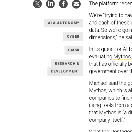
The platform rece
We’re “trying to ha
and each of these 
AI & AUTONOMY
data. So we're goi
dimensions,” he sai
CYBER
In its quest for AI 
C4ISR
evaluating
Mythos
that has officially
RESEARCH &
government over t
DEVELOPMENT
Michael said the go
Mythos, which is a
companies to find v
using tools from a 
that Mythos is “a d
company itself.”
What the Pentagon 