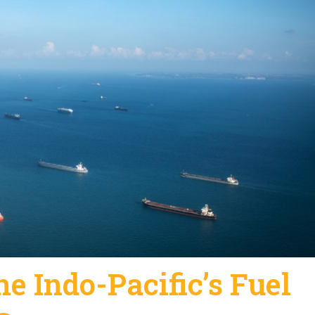
he Indo-Pacific’s Fuel