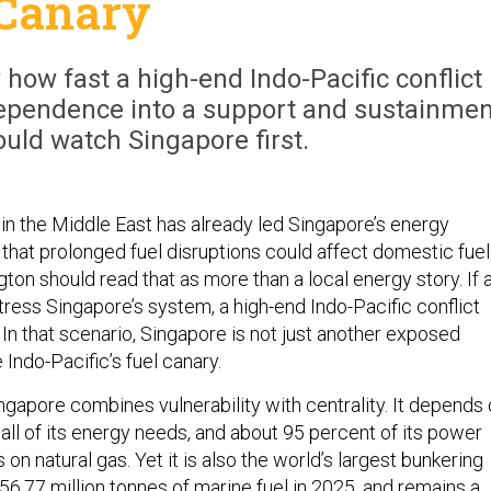
Canary
how fast a high-end Indo-Pacific conflict
 dependence into a support and sustainmen
ould watch Singapore first.
in the Middle East has already led Singapore’s energy
 that prolonged fuel disruptions could affect domestic fuel
ngton should read that as more than a local energy story. If 
stress Singapore’s system, a high-end Indo-Pacific conflict
In that scenario, Singapore is not just another exposed
he Indo-Pacific’s fuel canary.
ngapore combines vulnerability with centrality. It depends
all of its energy needs, and about 95 percent of its power
s on natural gas. Yet it is also the world’s largest bunkering
 56.77 million tonnes of marine fuel in 2025, and remains a