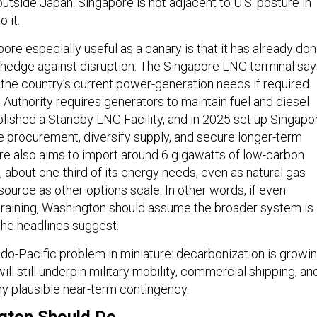
outside Japan. Singapore is not adjacent to U.S. posture in
o it.
re especially useful as a canary is that it has already do
hedge against disruption. The Singapore LNG terminal say
f the country’s current power-generation needs if required.
Authority requires generators to maintain fuel and diesel
blished a Standby LNG Facility, and in 2025 set up Singapo
e procurement, diversify supply, and secure longer-term
re also aims to import around 6 gigawatts of low-carbon
, about one-third of its energy needs, even as natural gas
source as other options scale. In other words, if even
training, Washington should assume the broader system is 
he headlines suggest.
ndo-Pacific problem in miniature: decarbonization is growin
ll still underpin military mobility, commercial shipping, an
any plausible near-term contingency.