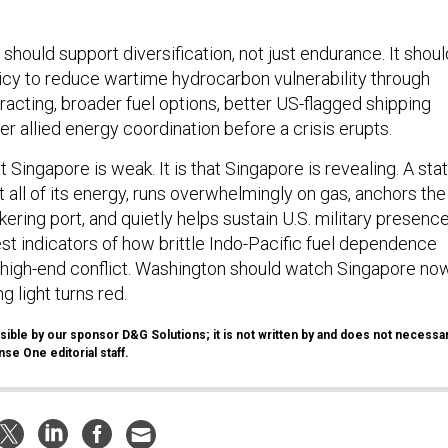
 should support diversification, not just endurance. It shoul
cy to reduce wartime hydrocarbon vulnerability through
racting, broader fuel options, better US-flagged shipping
r allied energy coordination before a crisis erupts.
t Singapore is weak. It is that Singapore is revealing. A sta
 all of its energy, runs overwhelmingly on gas, anchors the
kering port, and quietly helps sustain U.S. military presenc
est indicators of how brittle Indo-Pacific fuel dependence
high-end conflict. Washington should watch Singapore now
g light turns red.
ible by our sponsor D&G Solutions; it is not written by and does not necessar
se One editorial staff.