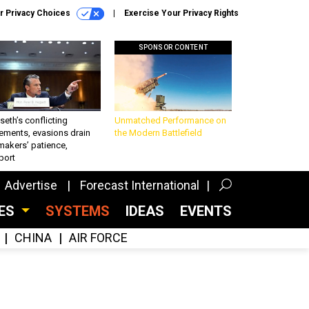
r Privacy Choices
Exercise Your Privacy Rights
SPONSOR CONTENT
eth’s conflicting
Unmatched Performance on
ements, evasions drain
the Modern Battlefield
makers’ patience,
port
Advertise
Forecast International
CES
SYSTEMS
IDEAS
EVENTS
CHINA
AIR FORCE