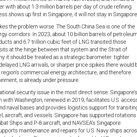
er with about 1.3 million barrels per day of crude refining
ress shows up first in Singapore, it will not stay in Singapore
es the problem worse. The South China Sea is one of the
ergy corridors. In 2023, about 10 billion barrels of petroleu
cts and 6.7 trillion cubic feet of LNG transited those
sits at the hinge between that system and the Strait of
y it should be treated as a strategic barometer: tighter
, delayed LNG arrivals, or sharper price spikes there would 
e region’s commercial energy architecture, and therefore
tainment, is already under pressure.
 national security issue in the most direct sense. Singapore’
ith Washington, renewed in 2019, facilitates U.S. acces
and naval bases and provides logistics support for transitin
, aircraft, and vessels. Singapore has supported rotations
ombat Ships and P-8 aircraft, and NAVSEA’s Singapore
pports maintenance and repairs for U.S. Navy ships acro