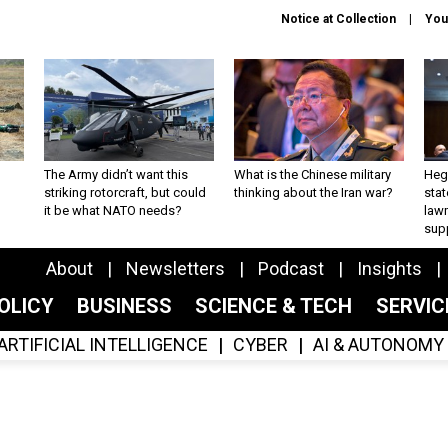
Notice at Collection
You
The Army didn’t want this
What is the Chinese military
Hegs
striking rotorcraft, but could
thinking about the Iran war?
stat
it be what NATO needs?
law
sup
About
Newsletters
Podcast
Insights
OLICY
BUSINESS
SCIENCE & TECH
SERVI
ARTIFICIAL INTELLIGENCE
CYBER
AI & AUTONOMY