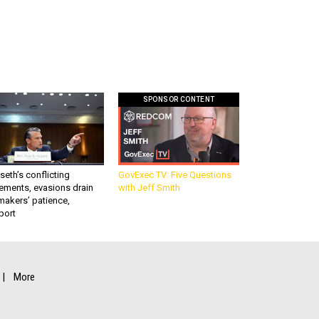
SPONSOR CONTENT
eth’s conflicting
GovExec TV: Five Questions
ements, evasions drain
with Jeff Smith
makers’ patience,
port
More