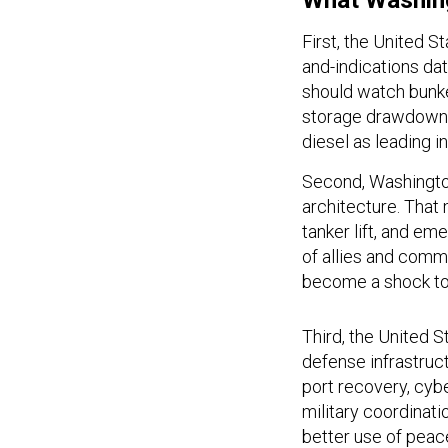
What Washin
First, the United S
and-indications d
should watch bunke
storage drawdowns
diesel as leading i
Second, Washington
architecture. That
tanker lift, and e
of allies and comm
become a shock to
Third, the United 
defense infrastruc
port recovery, cybe
military coordinati
better use of peac
in crisis.