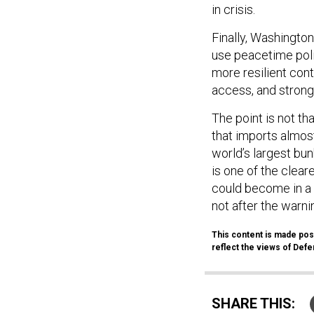
Finally, Washington
use peacetime poli
more resilient cont
access, and stronge
The point is not tha
that imports almost
world’s largest bun
is one of the clear
could become in a 
not after the warnin
This content is made poss
reflect the views of Defen
SHARE THIS: