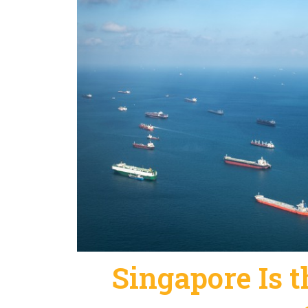
Singapore Is t