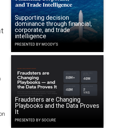
Supporting decision
dominance through financial,
corporate, and trade
t
intelligence
PRESENTED BY MOODY'S
a
Fraudsters are Changing
Playbooks and the Data Proves
It
 on
PRESENTED BY SOCURE