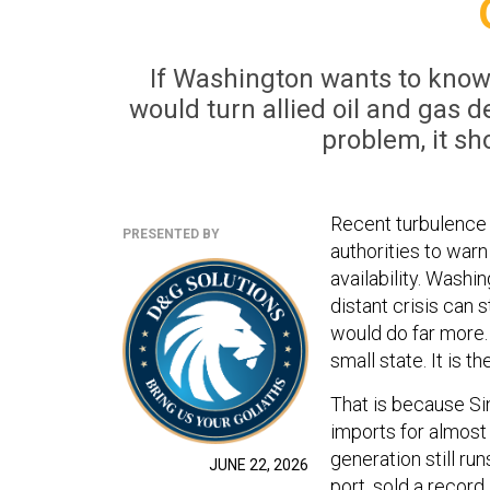
If Washington wants to know 
would turn allied oil and gas
problem, it sh
Recent turbulence 
PRESENTED BY
authorities to warn
availability. Washi
distant crisis can 
would do far more. 
small state. It is t
That is because Si
imports for almost 
generation still run
JUNE 22, 2026
port, sold a record