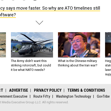
icy says move faster. So why are ATO timelines still
oftware?
The Army didn’t want this
What is the Chinese military
Hegs
striking rotorcraft, but could
thinking about the Iran war?
stat
it be what NATO needs?
law
sup
CT
ADVERTISE
PRIVACY POLICY
TERMS & CONDITIONS
ernment Executive
Route Fifty
Washington Technology
GovTribe
Media Executive Group LLC. All rights reserved.