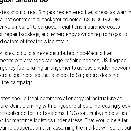
gton Should Do
tates should treat Singapore-centered fuel stress as warni
ata, not commercial background noise. USINDOPACOM
r volumes, LNG cargoes, freight and insurance costs,
, repair backlogs, and emergency switching from gas to
ndicators of theater-wide strain.
 should build a more distributed Indo-Pacific fuel
 means pre-arranged storage, refining access, US-flagged
mergency fuel-sharing arrangements across a wider network
ercial partners, so that a shock to Singapore does not
 the campaign.
States should treat commercial energy infrastructure as
ture. Joint planning with Singapore should increasingly cov
r resilience for fuel systems, LNG continuity, and civilian-
on for maritime logistics under stress. That would be a far
etime cooperation than assuming the market will sort it ou