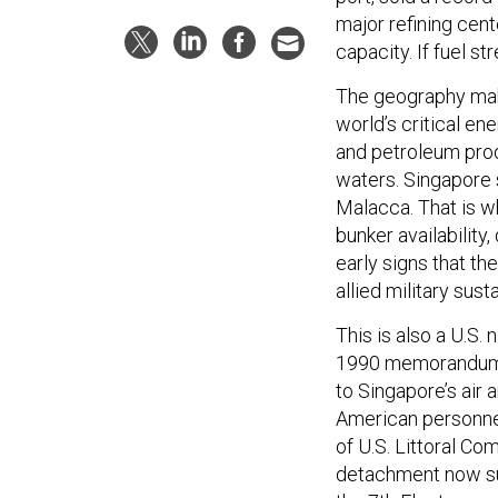
major refining cent
capacity. If fuel st
The geography mak
world’s critical en
and petroleum produ
waters. Singapore 
Malacca. That is wh
bunker availability
early signs that th
allied military sus
This is also a U.S.
1990 memorandum w
to Singapore’s air 
American personnel
of U.S. Littoral C
detachment now su