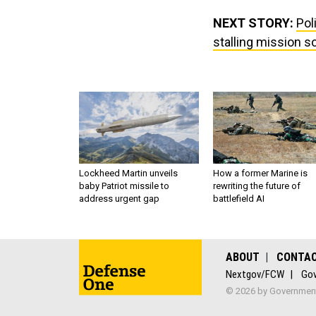
NEXT STORY:
Pol
stalling mission s
Lockheed Martin unveils
How a former Marine is
baby Patriot missile to
rewriting the future of
address urgent gap
battlefield AI
ABOUT
CONTA
Nextgov/FCW
Gov
© 2026 by Government 