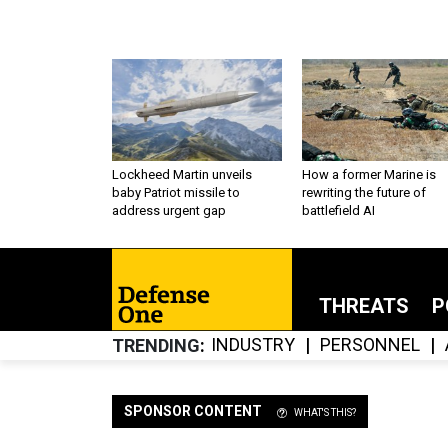
Lockheed Martin unveils
How a former Marine is
baby Patriot missile to
rewriting the future of
address urgent gap
battlefield AI
THREATS
P
INDUSTRY
PERSONNEL
TRENDING
SPONSOR CONTENT
WHAT'S THIS?