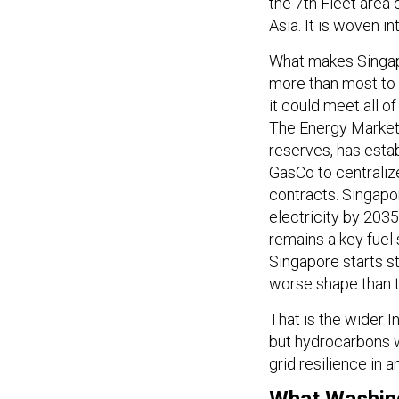
the 7th Fleet area 
Asia. It is woven int
What makes Singapo
more than most to 
it could meet all o
The Energy Market 
reserves, has esta
GasCo to centraliz
contracts. Singapo
electricity by 2035
remains a key fuel 
Singapore starts s
worse shape than t
That is the wider I
but hydrocarbons wi
grid resilience in 