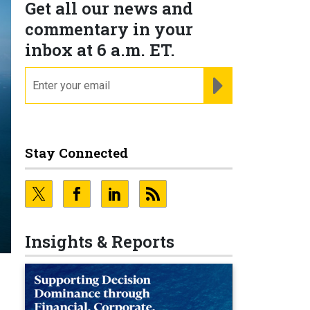
Get all our news and
commentary in your
inbox at 6 a.m. ET.
email
REGISTER FOR NE
Stay Connected
Insights & Reports