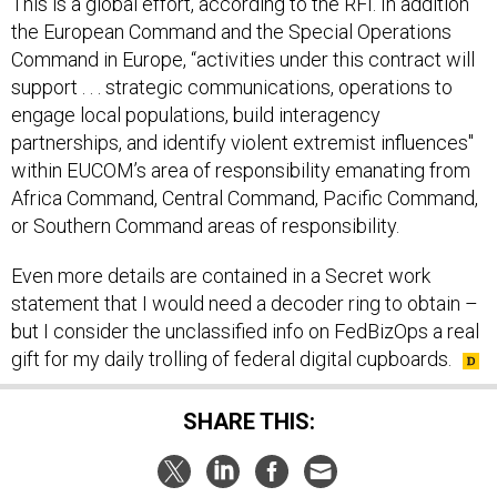
the European Command and the Special Operations
Command in Europe, “activities under this contract will
support . . . strategic communications, operations to
engage local populations, build interagency
partnerships, and identify violent extremist influences"
within EUCOM’s area of responsibility emanating from
Africa Command, Central Command, Pacific Command,
or Southern Command areas of responsibility.
Even more details are contained in a Secret work
statement that I would need a decoder ring to obtain –
but I consider the unclassified info on FedBizOps a real
gift for my daily trolling of federal digital cupboards.
SHARE THIS: