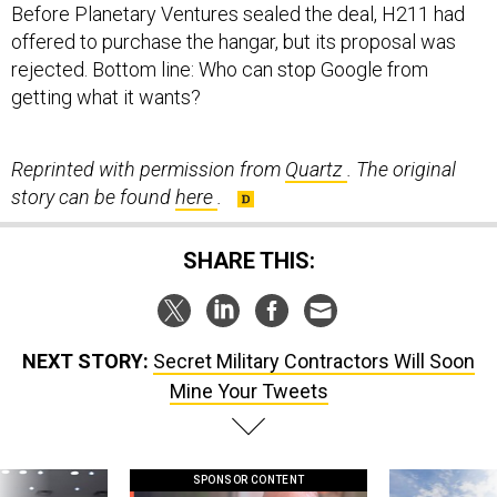
offered to purchase the hangar, but its proposal was
rejected. Bottom line: Who can stop Google from
getting what it wants?
Reprinted with permission from
Quartz
. The original
story can be found
here
.
SHARE THIS:
NEXT STORY:
Secret Military Contractors Will Soon
Mine Your Tweets
SPONSOR CONTENT