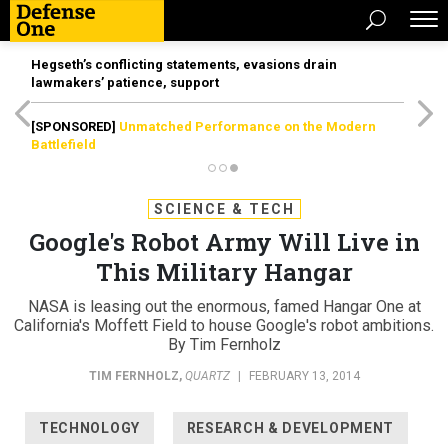
Hegseth’s conflicting statements, evasions drain
lawmakers’ patience, support
[SPONSORED]
Unmatched Performance on the Modern
Battlefield
SCIENCE & TECH
Google's Robot Army Will Live in
This Military Hangar
NASA is leasing out the enormous, famed Hangar One at
California's Moffett Field to house Google's robot ambitions.
By Tim Fernholz
TIM FERNHOLZ
,
QUARTZ
|
FEBRUARY 13, 2014
TECHNOLOGY
RESEARCH & DEVELOPMENT