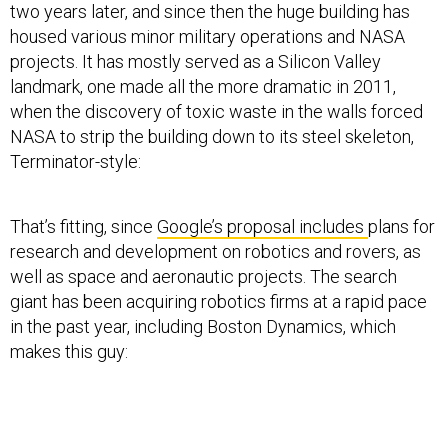
housed various minor military operations and NASA
projects. It has mostly served as a Silicon Valley
landmark, one made all the more dramatic in 2011,
when the discovery of toxic waste in the walls forced
NASA to strip the building down to its steel skeleton,
Terminator-style:
That’s fitting, since
Google’s proposal includes
plans for
research and development on robotics and rovers, as
well as space and aeronautic projects. The search
giant has been acquiring robotics firms at a rapid pace
in the past year, including Boston Dynamics, which
makes this guy: