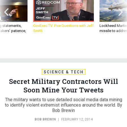
g statements,
GovExec TV: Five Questions with Jeff
Lockheed Martin 
akers’ patience,
Smith
missile to addre
SCIENCE & TECH
Secret Military Contractors Will
Soon Mine Your Tweets
The military wants to use detailed social media data mining
to identify violent extremist influences around the world. By
Bob Brewin
BOB BREWIN
|
FEBRUARY 12, 2014