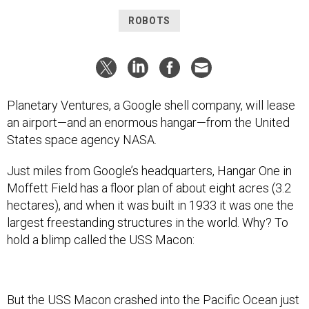
ROBOTS
Planetary Ventures, a Google shell company, will lease
an airport—and an enormous hangar—from the United
States space agency NASA.
Just miles from Google’s headquarters, Hangar One in
Moffett Field has a floor plan of about eight acres (3.2
hectares), and when it was built in 1933 it was one the
largest freestanding structures in the world. Why? To
hold a blimp called the USS Macon:
But the USS Macon crashed into the Pacific Ocean just
two years later, and since then the huge building has