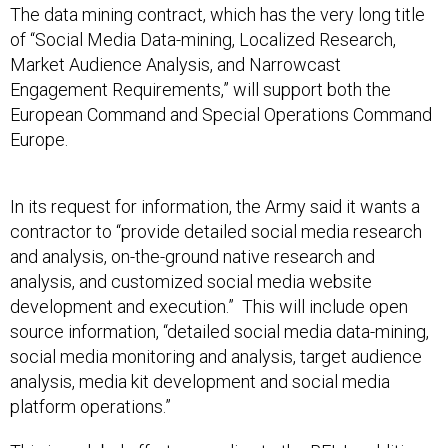
of “Social Media Data-mining, Localized Research,
Market Audience Analysis, and Narrowcast
Engagement Requirements,” will support both the
European Command and Special Operations Command
Europe.
In its request for information, the Army said it wants a
contractor to “provide detailed social media research
and analysis, on-the-ground native research and
analysis, and customized social media website
development and execution.” This will include open
source information, “detailed social media data-mining,
social media monitoring and analysis, target audience
analysis, media kit development and social media
platform operations.”
This is a global effort, according to the RFI. In addition