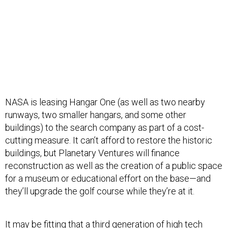
NASA is leasing Hangar One (as well as two nearby
runways, two smaller hangars, and some other
buildings) to the search company as part of a cost-
cutting measure. It can’t afford to restore the historic
buildings, but Planetary Ventures will finance
reconstruction as well as the creation of a public space
for a museum or educational effort on the base—and
they’ll upgrade the golf course while they’re at it.
It may be fitting that a third generation of high tech
research will occupy Hangar One, with Google’s various