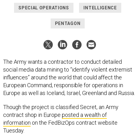
SPECIAL OPERATIONS
INTELLIGENCE
PENTAGON
The Army wants a contractor to conduct detailed
social media data mining to “identify violent extremist
influences” around the world that could affect the
European Command, responsible for operations in
Europe as well as Iceland, Israel, Greenland and Russia.
Though the project is classified Secret, an Army
contract shop in Europe
posted a wealth of
information
on the FedBizOps contract website
Tuesday.
The data mining contract, which has the very long title