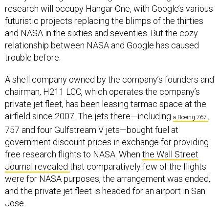
futuristic projects replacing the blimps of the thirties
and NASA in the sixties and seventies. But the cozy
relationship between NASA and Google has caused
trouble before.
A shell company owned by the company’s founders and
chairman, H211 LCC, which operates the company’s
private jet fleet, has been leasing tarmac space at the
airfield since 2007. The jets there—including
,
a Boeing 767
757 and four Gulfstream V jets—bought fuel at
government discount prices in exchange for providing
free research flights to NASA. When
the Wall Street
Journal revealed
that comparatively few of the flights
were for NASA purposes, the arrangement was ended,
and the private jet fleet is headed for an airport in San
Jose.
Before Planetary Ventures sealed the deal, H211 had