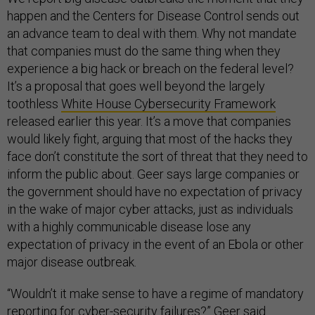
happen and the Centers for Disease Control sends out
an advance team to deal with them. Why not mandate
that companies must do the same thing when they
experience a big hack or breach on the federal level?
It’s a proposal that goes well beyond the largely
toothless
White House Cybersecurity Framework
released earlier this year. It’s a move that companies
would likely fight, arguing that most of the hacks they
face don’t constitute the sort of threat that they need to
inform the public about. Geer says large companies or
the government should have no expectation of privacy
in the wake of major cyber attacks, just as individuals
with a highly communicable disease lose any
expectation of privacy in the event of an Ebola or other
major disease outbreak.
“Wouldn’t it make sense to have a regime of mandatory
reporting for cyber-security failures?” Geer said.