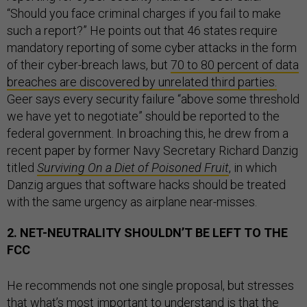
“Should you face criminal charges if you fail to make
such a report?” He points out that 46 states require
mandatory reporting of some cyber attacks in the form
of their cyber-breach laws, but
70 to 80 percent of data
breaches are discovered by unrelated third parties.
Geer says every security failure “above some threshold
we have yet to negotiate” should be reported to the
federal government. In broaching this, he drew from a
recent paper by former Navy Secretary Richard Danzig
titled
Surviving On a Diet of Poisoned Fruit
, in which
Danzig argues that software hacks should be treated
with the same urgency as airplane near-misses.
2. NET-NEUTRALITY SHOULDN’T BE LEFT TO THE
FCC
He recommends not one single proposal, but stresses
that what’s most important to understand is that the