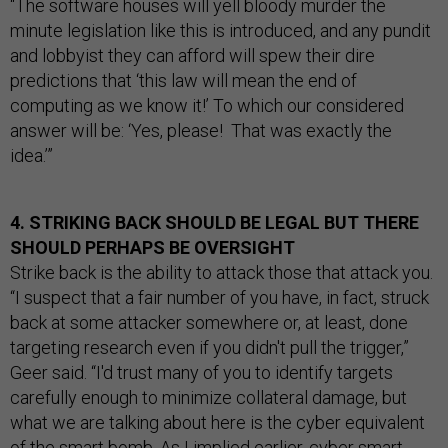
“The software houses will yell bloody murder the
minute legislation like this is introduced, and any pundit
and lobbyist they can afford will spew their dire
predictions that ‘this law will mean the end of
computing as we know it!’ To which our considered
answer will be: ‘Yes, please! That was exactly the
idea.’”
4. STRIKING BACK SHOULD BE LEGAL BUT THERE
SHOULD PERHAPS BE OVERSIGHT
Strike back is the ability to attack those that attack you.
“I suspect that a fair number of you have, in fact, struck
back at some attacker somewhere or, at least, done
targeting research even if you didn't pull the trigger,”
Geer said. “I'd trust many of you to identify targets
carefully enough to minimize collateral damage, but
what we are talking about here is the cyber equivalent
of the smart bomb. As I implied earlier, cyber smart