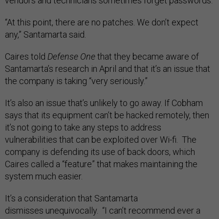
vendors and technicians sometimes forget passwords.
“At this point, there are no patches. We don’t expect
any,” Santamarta said.
Caires told
Defense One
that they became aware of
Santamarta’s research in April and that it’s an issue that
the company is taking “very seriously.”
It’s also an issue that’s unlikely to go away. If Cobham
says that its equipment can’t be hacked remotely, then
it’s not going to take any steps to address
vulnerabilities that can be exploited over Wi-fi. The
company is defending its use of back doors, which
Caires called a “feature” that makes maintaining the
system much easier.
It’s a consideration that Santamarta
dismisses unequivocally. “I can’t recommend ever a