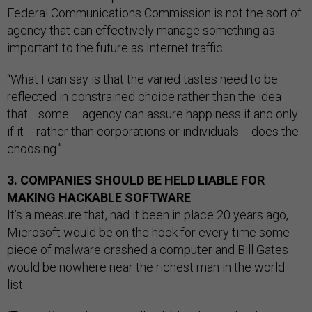
Federal Communications Commission is not the sort of
agency that can effectively manage something as
important to the future as Internet traffic.
“What I can say is that the varied tastes need to be
reflected in constrained choice rather than the idea
that… some … agency can assure happiness if and only
if it -- rather than corporations or individuals -- does the
choosing.”
3. COMPANIES SHOULD BE HELD LIABLE FOR
MAKING HACKABLE SOFTWARE
It’s a measure that, had it been in place 20 years ago,
Microsoft would be on the hook for every time some
piece of malware crashed a computer and Bill Gates
would be nowhere near the richest man in the world
list.