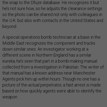
the snap to the Dfuze database. He recognizes it but
he’s not sure how, so he adjusts the clearance settings
so the photo can be shared not only with colleagues in
the U.K. but also with contacts in the United States and
beyond.
A special operations bomb technician at a base in the
Middle East recognizes the component and tracks
down similar ones. An investigator working at a
different scene in Northern England has a similar
eureka; he’s seen that part in a bomb-making manual
collected from a investigation in Pakistan. The writer of
that manual has a known address near Manchester.
Agents pick him up within hours. Though no one has a
picture of the actual perpetrator, a fast arrest is made
based on how quickly agents were able to identify the
weapon.