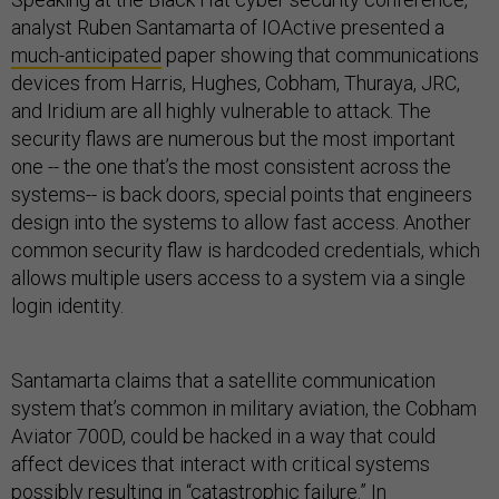
analyst Ruben Santamarta of IOActive presented a
much-anticipated
paper showing that communications
devices from Harris, Hughes, Cobham, Thuraya, JRC,
and Iridium are all highly vulnerable to attack. The
security flaws are numerous but the most important
one -- the one that’s the most consistent across the
systems-- is back doors, special points that engineers
design into the systems to allow fast access. Another
common security flaw is hardcoded credentials, which
allows multiple users access to a system via a single
login identity.
Santamarta claims that a satellite communication
system that’s common in military aviation, the Cobham
Aviator 700D, could be hacked in a way that could
affect devices that interact with critical systems
possibly resulting in “catastrophic failure.” In