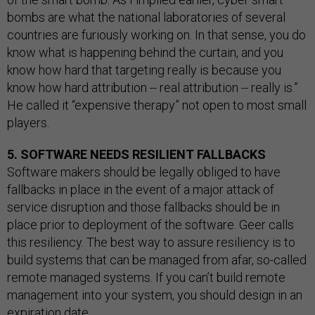
bombs are what the national laboratories of several
countries are furiously working on. In that sense, you do
know what is happening behind the curtain, and you
know how hard that targeting really is because you
know how hard attribution -- real attribution -- really is.”
He called it “expensive therapy” not open to most small
players.
5. SOFTWARE NEEDS RESILIENT FALLBACKS
Software makers should be legally obliged to have
fallbacks in place in the event of a major attack of
service disruption and those fallbacks should be in
place prior to deployment of the software. Geer calls
this resiliency. The best way to assure resiliency is to
build systems that can be managed from afar, so-called
remote managed systems. If you can’t build remote
management into your system, you should design in an
expiration date.