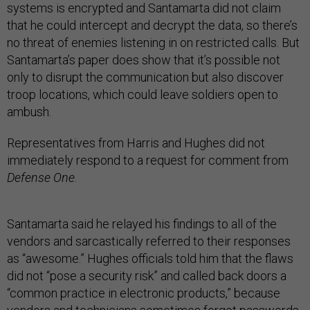
systems is encrypted and Santamarta did not claim
that he could intercept and decrypt the data, so there’s
no threat of enemies listening in on restricted calls. But
Santamarta’s paper does show that it’s possible not
only to disrupt the communication but also discover
troop locations, which could leave soldiers open to
ambush.
Representatives from Harris and Hughes did not
immediately respond to a request for comment from
Defense One
.
Santamarta said he relayed his findings to all of the
vendors and sarcastically referred to their responses
as “awesome.” Hughes officials told him that the flaws
did not “pose a security risk” and called back doors a
“common practice in electronic products,” because