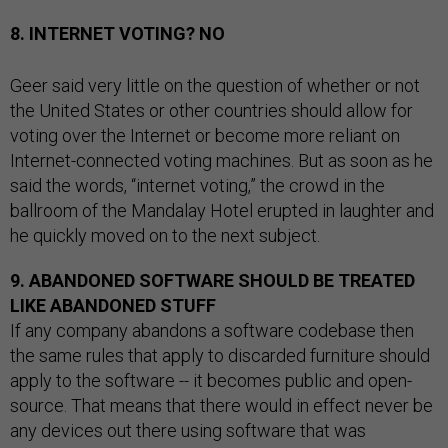
8. INTERNET VOTING? NO
Geer said very little on the question of whether or not
the United States or other countries should allow for
voting over the Internet or become more reliant on
Internet-connected voting machines. But as soon as he
said the words, “internet voting,” the crowd in the
ballroom of the Mandalay Hotel erupted in laughter and
he quickly moved on to the next subject.
9. ABANDONED SOFTWARE SHOULD BE TREATED
LIKE ABANDONED STUFF
If any company abandons a software codebase then
the same rules that apply to discarded furniture should
apply to the software -- it becomes public and open-
source. That means that there would in effect never be
any devices out there using software that was