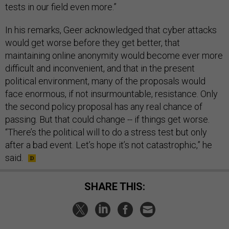
tests in our field even more.”
In his remarks, Geer acknowledged that cyber attacks
would get worse before they get better, that
maintaining online anonymity would become ever more
difficult and inconvenient, and that in the present
political environment, many of the proposals would
face enormous, if not insurmountable, resistance. Only
the second policy proposal has any real chance of
passing. But that could change -- if things get worse.
“There’s the political will to do a stress test but only
after a bad event. Let’s hope it’s not catastrophic,” he
said.
SHARE THIS: