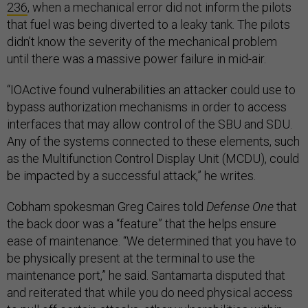
236
, when a mechanical error did not inform the pilots
that fuel was being diverted to a leaky tank. The pilots
didn’t know the severity of the mechanical problem
until there was a massive power failure in mid-air.
“IOActive found vulnerabilities an attacker could use to
bypass authorization mechanisms in order to access
interfaces that may allow control of the SBU and SDU.
Any of the systems connected to these elements, such
as the Multifunction Control Display Unit (MCDU), could
be impacted by a successful attack,” he writes.
Cobham spokesman Greg Caires told
Defense One
that
the back door was a “feature” that the helps ensure
ease of maintenance. “We determined that you have to
be physically present at the terminal to use the
maintenance port,” he said. Santamarta disputed that
and reiterated that while you do need physical access