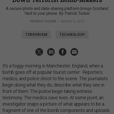
A secure photo and data-sharing platform brings Scotland
Yard to your phone. By Patrick Tucker
PATRICK TUCKER
|
AUGUST 6, 2014
TERRORISM
TECHNOLOGY
It’s a foggy morning in Manchester, England, when a
bomb goes off at popular tourist center. Reporters,
medics, and police shoot to the scene. The journalists
begin doing what they do, describe what they see in
front of them. The police begin taking witness
testimony. The medics save lives. At some point, an
investigator snaps a picture of what appears to be a
fragment of one of the bomb components and uploads