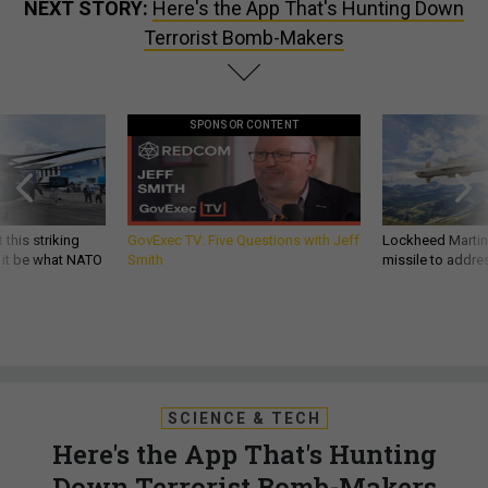
NEXT STORY:
Here's the App That's Hunting Down
Terrorist Bomb-Makers
SPONSOR CONTENT
 this striking
GovExec TV: Five Questions with Jeff
Lockheed Martin 
d it be what NATO
Smith
missile to addre
SCIENCE & TECH
Here's the App That's Hunting
Down Terrorist Bomb-Makers