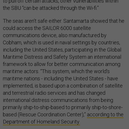
to pull off certain attacks, other vulnerabilities within
the SBU “can be attacked through the Wi-fi.”
The seas aren’t safe either. Santamarta showed that he
could access the SAILOR 6000 satellite
communications device, also manufactured by
Cobham, which is used in naval settings by countries,
including the United States, participating in the Global
Maritime Distress and Safety System an international
framework to allow for better communication among
maritime actors. “This system, which the world's
maritime nations - including the United States - have
implemented, is based upon a combination of satellite
and terrestrial radio services and has changed
international distress communications from being
primarily ship-to-ship-based to primarily ship-to-shore-
based (Rescue Coordination Center),”
according to the
Department of Homeland Security.