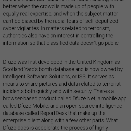
better when the crowd is made up of people with
equally real expertise, and when the subject matter
can’t be biased by the racial fears of self-deputized
cyber vigilantes. In matters related to terrorism,
authorities also have an interest in controlling the
information so that classified data doesn’t go public.
Dfuze was first developed in the United Kingdom as
Scotland Yard’s bomb database and is now owned by
Intelligent Software Solutions, or ISS. It serves as
means to share pictures and data related to terrorist
incidents both quickly and with security. There’s a
browser-based product called Dfuze Net, a mobile app
called Dfuze Mobile, and an open-source intelligence
database called ReportDesk that make up the
enterprise client along with a few other parts. What
Dfuze does is accelerate the process of highly