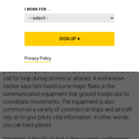
I WORK FOR ...
LAS VEGAS --
Soldiers on the front lines use satellite
communications systems, called SATCOMS to call in
SIGN UP
back up, lead their comrades away from hot spots and
coordinate attacks, among other things. Airplanes use
Privacy Policy
SATCOMS to rely on data between the ground and the
plane, and ships use them to avoid collisions at sea and
call for help during storms or attacks. A well-known
hacker says he’s found some major flaws in the
communication equipment that ground troops use to
coordinate movements. The equipment is also
common on a variety of commercial ships and aircraft
rely on to give pilots vital information. In other words,
you can hack planes.
Speaking at the Black Hat cyber security conference,