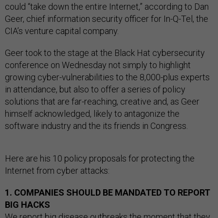
could “take down the entire Internet,” according to Dan
Geer, chief information security officer for In-Q-Tel, the
CIA’s venture capital company.
Geer took to the stage at the Black Hat cybersecurity
conference on Wednesday not simply to highlight
growing cyber-vulnerabilities to the 8,000-plus experts
in attendance, but also to offer a series of policy
solutions that are far-reaching, creative and, as Geer
himself acknowledged, likely to antagonize the
software industry and the its friends in Congress.
Here are his 10 policy proposals for protecting the
Internet from cyber attacks:
1. COMPANIES SHOULD BE MANDATED TO REPORT
BIG HACKS
We report big disease outbreaks the moment that they