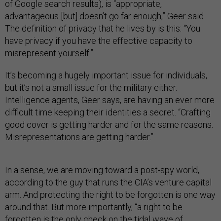
of Google search results), is “appropriate,
advantageous [but] doesn’t go far enough,” Geer said.
The definition of privacy that he lives by is this: “You
have privacy if you have the effective capacity to
misrepresent yourself.”
It’s becoming a hugely important issue for individuals,
but it’s not a small issue for the military either.
Intelligence agents, Geer says, are having an ever more
difficult time keeping their identities a secret. “Crafting
good cover is getting harder and for the same reasons.
Misrepresentations are getting harder.”
In a sense, we are moving toward a post-spy world,
according to the guy that runs the CIA’s venture capital
arm. And protecting the right to be forgotten is one way
around that. But more importantly, “a right to be
forgotten is the only check on the tidal wave of