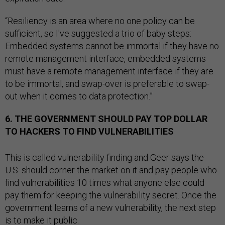
“Resiliency is an area where no one policy can be
sufficient, so I've suggested a trio of baby steps:
Embedded systems cannot be immortal if they have no
remote management interface, embedded systems
must have a remote management interface if they are
to be immortal, and swap-over is preferable to swap-
out when it comes to data protection.”
6. THE GOVERNMENT SHOULD PAY TOP DOLLAR
TO HACKERS TO FIND VULNERABILITIES
This is called vulnerability finding and Geer says the
U.S. should corner the market on it and pay people who
find vulnerabilities 10 times what anyone else could
pay them for keeping the vulnerability secret. Once the
government learns of a new vulnerability, the next step
is to make it public.