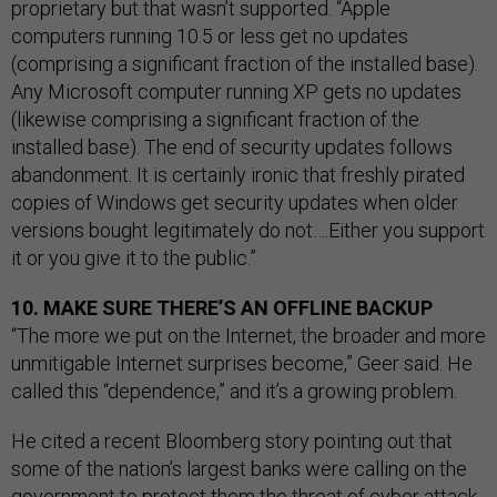
proprietary but that wasn’t supported. “Apple
computers running 10.5 or less get no updates
(comprising a significant fraction of the installed base).
Any Microsoft computer running XP gets no updates
(likewise comprising a significant fraction of the
installed base). The end of security updates follows
abandonment. It is certainly ironic that freshly pirated
copies of Windows get security updates when older
versions bought legitimately do not….Either you support
it or you give it to the public.”
10. MAKE SURE THERE’S AN OFFLINE BACKUP
“The more we put on the Internet, the broader and more
unmitigable Internet surprises become,” Geer said. He
called this “dependence,” and it’s a growing problem.
He cited a recent Bloomberg story pointing out that
some of the nation’s largest banks were calling on the
government to protect them the threat of cyber attack.