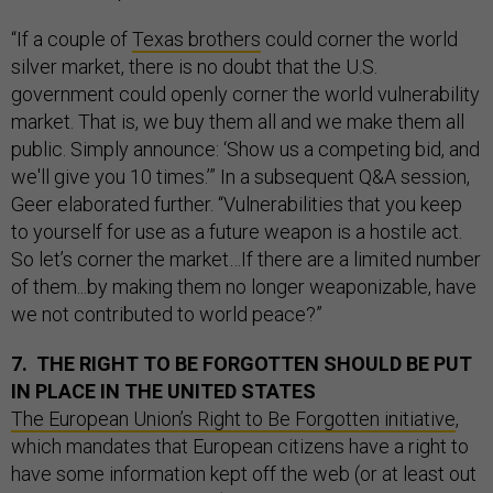
“If a couple of
Texas brothers
could corner the world
silver market, there is no doubt that the U.S.
government could openly corner the world vulnerability
market. That is, we buy them all and we make them all
public. Simply announce: ‘Show us a competing bid, and
we'll give you 10 times.’” In a subsequent Q&A session,
Geer elaborated further. “Vulnerabilities that you keep
to yourself for use as a future weapon is a hostile act.
So let’s corner the market…If there are a limited number
of them...by making them no longer weaponizable, have
we not contributed to world peace?”
7. THE RIGHT TO BE FORGOTTEN SHOULD BE PUT
IN PLACE IN THE UNITED STATES
The European Union’s Right to Be Forgotten initiative
,
which mandates that European citizens have a right to
have some information kept off the web (or at least out