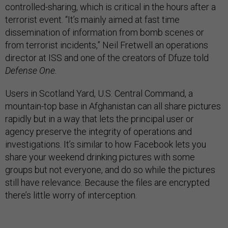
controlled-sharing, which is critical in the hours after a
terrorist event. “It’s mainly aimed at fast time
dissemination of information from bomb scenes or
from terrorist incidents,” Neil Fretwell an operations
director at ISS and one of the creators of Dfuze told
Defense One.
Users in Scotland Yard, U.S. Central Command, a
mountain-top base in Afghanistan can all share pictures
rapidly but in a way that lets the principal user or
agency preserve the integrity of operations and
investigations. It’s similar to how Facebook lets you
share your weekend drinking pictures with some
groups but not everyone, and do so while the pictures
still have relevance. Because the files are encrypted
there’s little worry of interception.