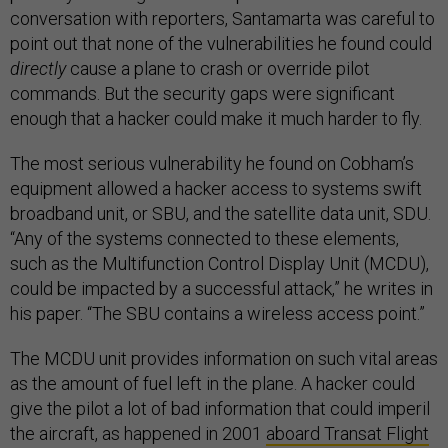
conversation with reporters, Santamarta was careful to
point out that none of the vulnerabilities he found could
directly
cause a plane to crash or override pilot
commands. But the security gaps were significant
enough that a hacker could make it much harder to fly.
The most serious vulnerability he found on Cobham’s
equipment allowed a hacker access to systems swift
broadband unit, or SBU, and the satellite data unit, SDU.
“Any of the systems connected to these elements,
such as the Multifunction Control Display Unit (MCDU),
could be impacted by a successful attack,” he writes in
his paper. “The SBU contains a wireless access point.”
The MCDU unit provides information on such vital areas
as the amount of fuel left in the plane. A hacker could
give the pilot a lot of bad information that could imperil
the aircraft, as happened in 2001
aboard Transat Flight