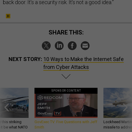
back door. It’s a security risk. It’s not a good idea.”
SHARE THIS:
NEXT STORY:
10 Ways to Make the Internet Safe
from Cyber Attacks
SPONSOR CONTENT
 this striking
GovExec TV: Five Questions with Jeff
Lockheed Martin 
d it be what NATO
Smith
missile to addre