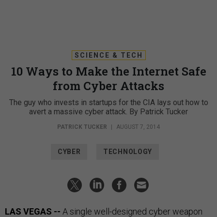
SCIENCE & TECH
10 Ways to Make the Internet Safe
from Cyber Attacks
The guy who invests in startups for the CIA lays out how to
avert a massive cyber attack. By Patrick Tucker
PATRICK TUCKER
|
AUGUST 7, 2014
CYBER
TECHNOLOGY
LAS VEGAS --
A single well-designed cyber weapon