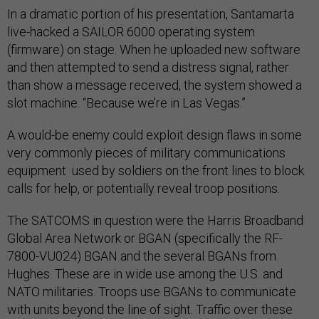
In a dramatic portion of his presentation, Santamarta
live-hacked a SAILOR 6000 operating system
(firmware) on stage. When he uploaded new software
and then attempted to send a distress signal, rather
than show a message received, the system showed a
slot machine. “Because we’re in Las Vegas.”
A would-be enemy could exploit design flaws in some
very commonly pieces of military communications
equipment used by soldiers on the front lines to block
calls for help, or potentially reveal troop positions.
The SATCOMS in question were the Harris Broadband
Global Area Network or BGAN (specifically the RF-
7800-VU024) BGAN and the several BGANs from
Hughes. These are in wide use among the U.S. and
NATO militaries. Troops use BGANs to communicate
with units beyond the line of sight. Traffic over these