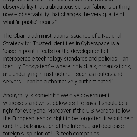
observability that a ubiquitous sensor fabric is birthing
now -- observability that changes the very quality of
what ‘in public’ means.”
The Obama administration's issuance of a National
Strategy for Trusted Identities in Cyberspace is a
“case-in-point; it ‘calls for the development of
interoperable technology standards and policies -- an
Identity Ecosystem' -- where individuals, organizations,
and underlying infrastructure -- such as routers and
servers -- can be authoritatively authenticated.”
Anonymity is something we give government
witnesses and whistleblowers. He says it should be a
right for everyone. Moreover, if the U.S. were to follow
the European lead on right to be forgotten, it would help
curb the balkanization of the Internet, and decrease
foreign suspicion of U.S. tech companies.