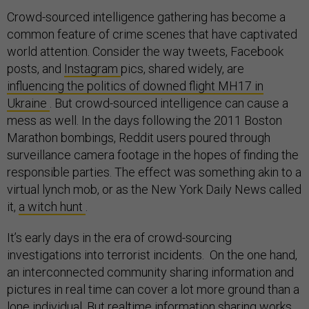
Crowd-sourced intelligence gathering has become a
common feature of crime scenes that have captivated
world attention. Consider the way tweets, Facebook
posts, and
Instagram
pics, shared widely, are
influencing the politics of downed flight MH17 in
Ukraine
. But crowd-sourced intelligence can cause a
mess as well. In the days following the 2011 Boston
Marathon bombings, Reddit users poured through
surveillance camera footage in the hopes of finding the
responsible parties. The effect was something akin to a
virtual lynch mob, or as the New York Daily News called
it,
a witch hunt
.
It’s early days in the era of crowd-sourcing
investigations into terrorist incidents. On the one hand,
an interconnected community sharing information and
pictures in real time can cover a lot more ground than a
lone individual. But realtime information sharing works