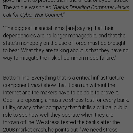
The article was titled "
Banks Dreading Computer Hacks
Call for Cyber War Council.
"
“The biggest financial firms [are] saying that their
dependencies are no longer manageable, and that the
state's monopoly on the use of force must be brought
to bear. What they are talking about is that they have no
way to mitigate the risk of common mode failure.”
Bottom line: Everything that is a critical infrastructure
component
must
show that it can run without the
Internet and the makers have to be able to prove it.
Geer is proposing a massive stress test for every bank,
utility, or any other company that fulfills a critical public
role to see how well they operate when they are
thrown offline. We stress tested the banks after the
2008 market crash, he points out. “We need stress