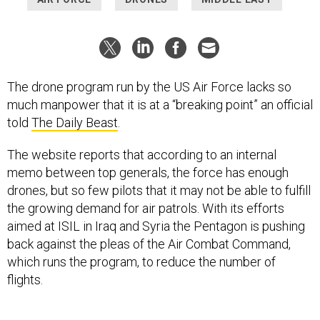
The drone program run by the US Air Force lacks so
much manpower that it is at a “breaking point” an official
told
The Daily Beast
.
The website reports that according to an internal
memo between top generals, the force has enough
drones, but so few pilots that it may not be able to fulfill
the growing demand for air patrols. With its efforts
aimed at ISIL in Iraq and Syria the Pentagon is pushing
back against the pleas of the Air Combat Command,
which runs the program, to reduce the number of
flights.