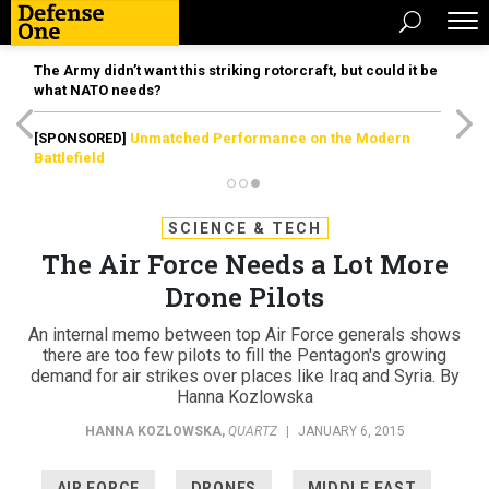
The Army didn’t want this striking rotorcraft, but could it be
what NATO needs?
[SPONSORED]
Unmatched Performance on the Modern
Battlefield
SCIENCE & TECH
The Air Force Needs a Lot More
Drone Pilots
An internal memo between top Air Force generals shows
there are too few pilots to fill the Pentagon's growing
demand for air strikes over places like Iraq and Syria. By
Hanna Kozlowska
HANNA KOZLOWSKA
,
QUARTZ
|
JANUARY 6, 2015
AIR FORCE
DRONES
MIDDLE EAST