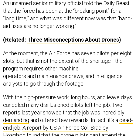
An unnamed senior military official told the Daily Beast
that the force has been at the “breaking point” for a
“long time,” and what was different now was that “band-
aid fixes are no longer working.”
(Related:
Thr
ee Misconceptions About Drones
)
At the moment, the Air Force has seven pilots per eight
slots, but that is not the extent of the shortage—the
program requires other machine
operators and maintenance crews, and intelligence
analysts to go through the footage.
With the high-pressure work, long hours, and leave days
canceled many disillusioned pilots left the job. Two
reports last year showed that the job was
incredibly
demanding
and offered few rewards. In fact, it’s a
dead-
end job
.
A report by US Air Force Col. Bradley
Hoagland
found that the drone pilots can’t attend the