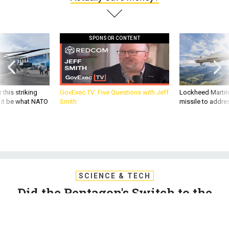
SPONSOR CONTENT
 this striking
GovExec TV: Five Questions with Jeff
Lockheed Martin 
d it be what NATO
Smith
missile to addre
SCIENCE & TECH
Did the Pentagon's Switch to the
Cloud Actually Save Money?
The Defense Department's inspector general wants to know