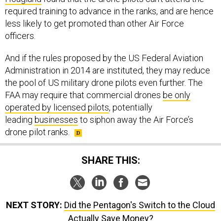
required training to advance in the ranks, and are hence
less likely to get promoted than other Air Force
officers.
And if the rules proposed by the US Federal Aviation
Administration in 2014 are instituted, they may reduce
the pool of US military drone pilots even further. The
FAA may require that commercial drones
be only
operated by licensed pilots
, potentially
leading
businesses
to siphon away the Air Force’s
drone pilot ranks.
SHARE THIS:
NEXT STORY:
Did the Pentagon's Switch to the Cloud
Actually Save Money?