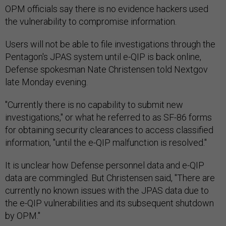
OPM officials say there is no evidence hackers used
the vulnerability to compromise information.
Users will not be able to file investigations through the
Pentagon's JPAS system until e-QIP is back online,
Defense spokesman Nate Christensen told Nextgov
late Monday evening.
"‎Currently there is no capability to submit new
investigations," or what he referred to as SF-86 forms
for obtaining security clearances to access classified
information, "until the e-QIP malfunction is resolved."
It is unclear how Defense personnel data and e-QIP
data are commingled. But Christensen said, "There are
currently no known issues with the JPAS data due to
the e-QIP vulnerabilities and its subsequent shutdown
by OPM."