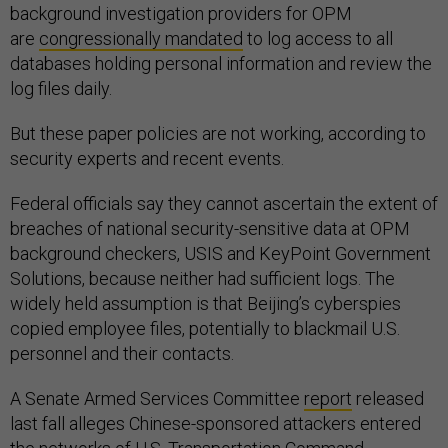
background investigation providers for OPM
are
congressionally mandated
to log access to all
databases holding personal information and review the
log files daily.
But these paper policies are not working, according to
security experts and recent events.
Federal officials say they cannot ascertain the extent of
breaches of national security-sensitive data at OPM
background checkers, USIS and KeyPoint Government
Solutions, because neither had sufficient logs. The
widely held assumption is that Beijing’s cyberspies
copied employee files, potentially to blackmail U.S.
personnel and their contacts.
A Senate Armed Services Committee
report
released
last fall alleges Chinese-sponsored attackers entered