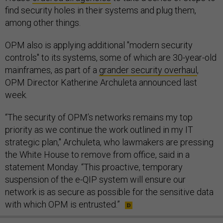
find security holes in their systems and plug them,
among other things.
OPM also is applying additional "modern security
controls" to its systems, some of which are 30-year-old
mainframes, as part of a
grander security overhaul
,
OPM Director Katherine Archuleta announced last
week.
“The security of OPM’s networks remains my top
priority as we continue the work outlined in my IT
strategic plan," Archuleta, who lawmakers are pressing
the White House to remove from office, said in a
statement Monday. “This proactive, temporary
suspension of the e-QIP system will ensure our
network is as secure as possible for the sensitive data
with which OPM is entrusted.”