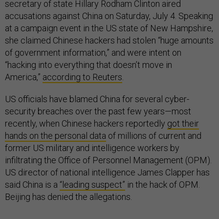
secretary of state Hillary Rodham Clinton aired
accusations against China on Saturday, July 4. Speaking
at a campaign event in the US state of New Hampshire,
she claimed Chinese hackers had stolen “huge amounts
of government information,” and were intent on
“hacking into everything that doesn’t move in
America,”
according to Reuters
.
US officials have blamed China for several cyber-
security breaches over the past few years—most
recently, when Chinese hackers reportedly
got their
hands on the personal data
of millions of current and
former US military and intelligence workers by
infiltrating the Office of Personnel Management (OPM).
US director of national intelligence James Clapper has
said China is a
“leading suspect”
in the hack of OPM.
Beijing has denied the allegations.