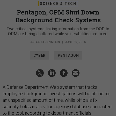
SCIENCE & TECH
Pentagon, OPM Shut Down
Background Check Systems
Two critical systems linking information from the DOD to
OPM are being shuttered while vulnerabilities are fixed.
ALIYA STERNSTEIN
|
JUNE 30, 2015
CYBER
PENTAGON
A Defense Department Web system that tracks
employee background investigations will be offline for
an unspecified amount of time, while officials fix
security holes in a civilian agency database connected
to the tool, according to department officials.