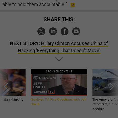
able to hold them accountable.’”
SHARE THIS:
NEXT STORY:
Hillary Clinton Accuses China of
Hacking 'Everything That Doesn't Move'
SPONSOR CONTENT
ilitary thinking
GovExec TV: Five Questions with Jeff
The Army didn’t w
Smith
rotorcraft, but c
needs?