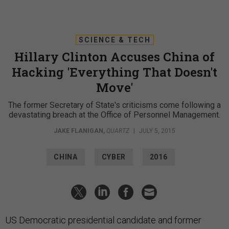
SCIENCE & TECH
Hillary Clinton Accuses China of
Hacking 'Everything That Doesn't
Move'
The former Secretary of State's criticisms come following a
devastating breach at the Office of Personnel Management.
JAKE FLANIGAN
,
QUARTZ
|
JULY 5, 2015
CHINA
CYBER
2016
US Democratic presidential candidate and former