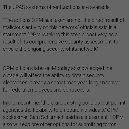
The JPAS system's other functions are available.
"The actions OPM has taken are not the direct result of
malicious activity on this network," officials said in a
statement. "OPM is taking this step proactively, as a
result of its comprehensive security assessment, to
ensure the ongoing security of its network."
OPM officials later on Monday acknowledged the
outage will affect the ability to obtain security
clearances, already a sometimes year-long endeavor
for federal employees and contractors.
In the meantime, "there are existing policies that permit
agencies the flexibility to on-board individuals," OPM
spokesman Sam Schumach said in a statement. " OPM
also will explore other options for submitting forms