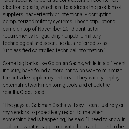
electronic parts, which aim to address the problem of
suppliers inadvertently or intentionally corrupting
computerized military systems. Those stipulations
came on top of November 2013 contractor
requirements for guarding nonpublic military
technological and scientific data, referred to as
"unclassified controlled technical information.”
Some big banks like Goldman Sachs, while in a different
industry, have found a more hands-on way to minimize
the outside supplier cyberthreat. They widely deploy
external network monitoring tools and check the
results, Olcott said.
"The guys at Goldman Sachs will say, ‘I can't just rely on
my vendors to proactively report to me when
something bad is happening," he said. "'I need to know in
real time what is happening with them and I need to be