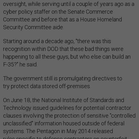
oversight, while serving until a couple of years ago as a
cyber policy staffer on the Senate Commerce
Committee and before that as a House Homeland
Security Committee aide.
Starting around a decade ago, "there was this
recognition within DOD that these bad things were
happening to all these guys, but who else can build an
F-35?" he said.
The government still is promulgating directives to
try protect data stored off-premises.
On June 18, the National Institute of Standards and
Technology issued guidelines for potential contractor
clauses involving the protection of sensitive "controlled
unclassified" information housed outside of federal
systems. The Pentagon in May 2014 released
rules specific to defense contractors on counterfeit