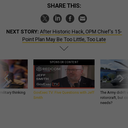
SHARE THIS:
NEXT STORY:
After Historic Hack, OPM Chief's 15-
Point Plan May Be Too Little, Too Late
SPONSOR CONTENT
ilitary thinking
GovExec TV: Five Questions with Jeff
The Army didn’t w
Smith
rotorcraft, but c
needs?