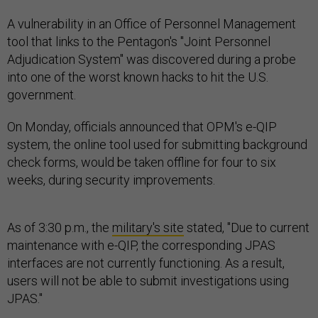
A vulnerability in an Office of Personnel Management
tool that links to the Pentagon's "Joint Personnel
Adjudication System" was discovered during a probe
into one of the worst known hacks to hit the U.S.
government.
On Monday, officials announced that OPM's e-QIP
system, the online tool used for submitting background
check forms, would be taken offline for four to six
weeks, during security improvements.
As of 3:30 p.m., the
military's site
stated, "Due to current
maintenance with e-QIP, the corresponding JPAS
interfaces are not currently functioning. As a result,
users will not be able to submit investigations using
JPAS."