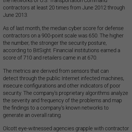
the networks of U.S. Transportation Command
contractors at least 20 times from June 2012 through
June 2013.
As of last month, the median cyber score for defense
contractors on a 900-point scale was 650. The higher
the number, the stronger the security posture,
according to BitSight. Financial institutions earned a
score of 710 and retailers came in at 670.
The metrics are derived from sensors that can
detect through the public Internet infected machines,
insecure configurations and other indicators of poor
security. The company’s proprietary algorithms analyze
the severity and frequency of the problems and map
the findings to a company's known networks to
generate an overall rating.
Olcott eye-witnessed agencies grapple with contractor