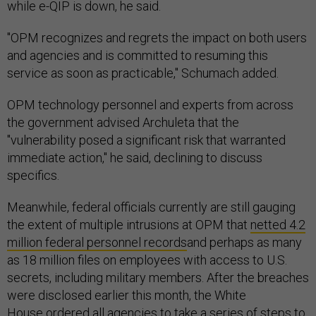
while e-QIP is down, he said.
"OPM recognizes and regrets the impact on both users
and agencies and is committed to resuming this
service as soon as practicable," Schumach added.
OPM technology personnel and experts from across
the government advised Archuleta that the
"vulnerability posed a significant risk that warranted
immediate action," he said, declining to discuss
specifics.
Meanwhile, federal officials currently are still gauging
the extent of multiple intrusions at OPM that
netted 4.2
million federal personnel records
and perhaps as many
as 18 million files on employees with access to U.S.
secrets, including military members. After the breaches
were disclosed earlier this month, the White
House
ordered all agencies
to take a series of steps to