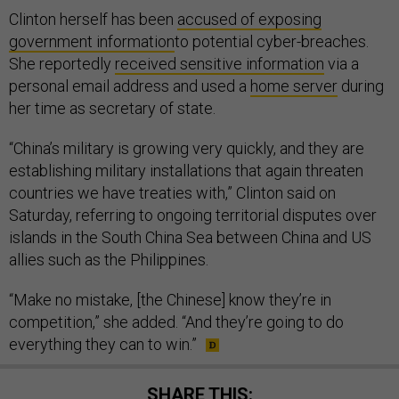
Clinton herself has been
accused of exposing
government information
to potential cyber-breaches.
She reportedly
received sensitive information
via a
personal email address and used a
home server
during
her time as secretary of state.
“China’s military is growing very quickly, and they are
establishing military installations that again threaten
countries we have treaties with,” Clinton said on
Saturday, referring to ongoing territorial disputes over
islands in the South China Sea between China and US
allies such as the Philippines.
“Make no mistake, [the Chinese] know they’re in
competition,” she added. “And they’re going to do
everything they can to win.”
SHARE THIS: