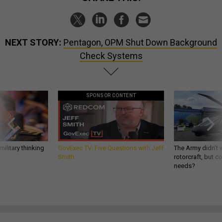
NEXT STORY:
Pentagon, OPM Shut Down Background
Check Systems
SPONSOR CONTENT
ilitary thinking
GovExec TV: Five Questions with Jeff
The Army didn’t w
Smith
rotorcraft, but c
needs?