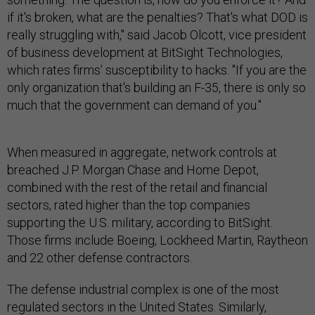
if it's broken, what are the penalties? That's what DOD is
really struggling with," said Jacob Olcott, vice president
of business development at BitSight Technologies,
which rates firms’ susceptibility to hacks. "If you are the
only organization that's building an F-35, there is only so
much that the government can demand of you."
When measured in aggregate, network controls at
breached J.P. Morgan Chase and Home Depot,
combined with the rest of the retail and financial
sectors, rated higher than the top companies
supporting the U.S. military, according to BitSight.
Those firms include Boeing, Lockheed Martin, Raytheon
and 22 other defense contractors.
The defense industrial complex is one of the most
regulated sectors in the United States. Similarly,