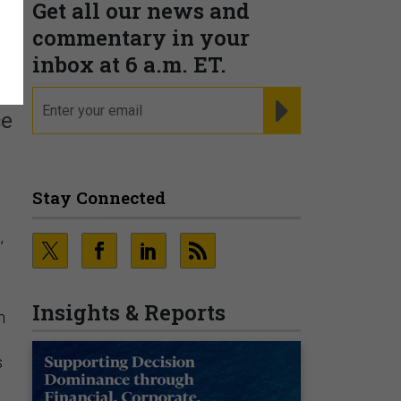
Get all our news and
commentary in your
inbox at 6 a.m. ET.
email
REGISTER FOR NE
ce
Stay Connected
,
Insights & Reports
n
s