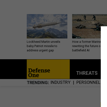
Lockheed Martin unveils
How a former Marine is
baby Patriot missile to
rewriting the future of
address urgent gap
battlefield AI
THREATS
P
INDUSTRY
PERSONNEL
TRENDING
S