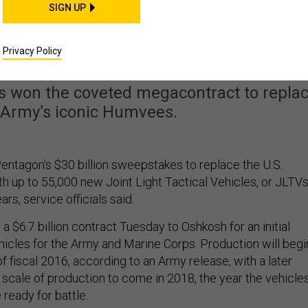
SIGN UP
s $30 Billion Army
le to Replace Humvee
Privacy Policy
s won the coveted megacontract to repla
 Army’s iconic Humvees.
ntagon’s $30 billion sweepstakes to replace the U.S.
 up to 55,000 new Joint Light Tactical Vehicles, or JLTVs
rs, service officials said.
$6.7 billion contract Tuesday to Oshkosh for an initial
hicles for the Army and Marine Corps. Production will begi
 of fiscal 2016, according to an Army release, with a later
l scale of production to come in 2018, the year the vehicle
ready for battle.