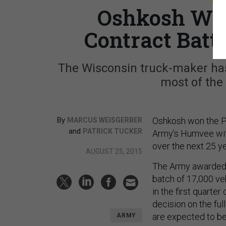
Oshkosh Win
Contract Batt
The Wisconsin truck-maker ha
most of the
By
Oshkosh won the Pe
MARCUS WEISGERBER
and
PATRICK TUCKER
Army’s Humvee with
over the next 25 yea
AUGUST 25, 2015
The Army awarded a 
batch of 17,000 ve
in the first quarter
decision on the ful
are expected to be 
ARMY