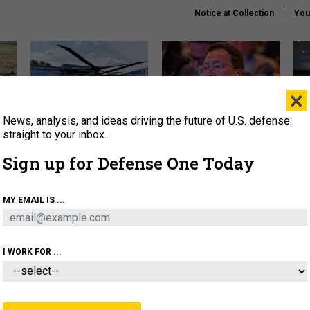
Notice at Collection
You
×
News, analysis, and ideas driving the future of U.S. defense:
The Army didn’t want this
What is the Chinese military
Hegs
striking rotorcraft, but could
thinking about the Iran war?
stat
straight to your inbox.
it be what NATO needs?
law
Sign up for Defense One Today
sup
About
Newsletters
Podcast
Insights
MY EMAIL IS ...
OLICY
BUSINESS
SCIENCE & TECH
SERVI
ARTIFICIAL INTELLIGENCE
CYBER
AI & AUTONOMY
I WORK FOR ...
CIENCE & TECH