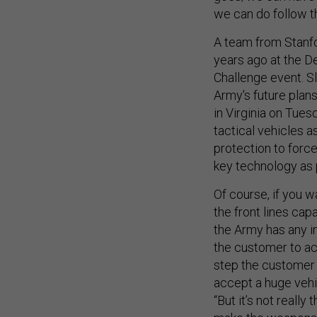
we can do follow th
A team from Stanfo
years ago at the 
Challenge event. Sl
Army's future plan
in Virginia on Tue
tactical vehicles a
protection to forces
key technology as 
Of course, if you w
the front lines capa
the Army has any in
the customer to acc
step the customer 
accept a huge vehic
“But it’s not really