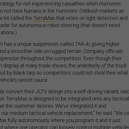
trategy for not experiencing casualties when Humvees
 to not have humans in the Humvees. Oshkosh markets an
 kit called the
TerraMax
that relies on light detection and
 radar for autonomous robot steering (that doesn’t need
ations.)
has a unique suspension, called TAK-4i, giving higher
nd a smoother ride on rugged terrain. Company officials
spension throughout the competition. Even though their
n display at many trade shows, the underbelly of the truck
ut by black tarp so competitors could not steal their what
ehicle’s secret sauce.
y convert their JLTV design into a self-driving variant, sai
sh TerraMax is designed to be integrated onto any tactical
at the customer desires. We’ve integrated it and
 our medium tactical vehicle replacement,” he said. “We c
ax fully autonomously where you program it and it just
it where one operator can loosely control multiple vehicle