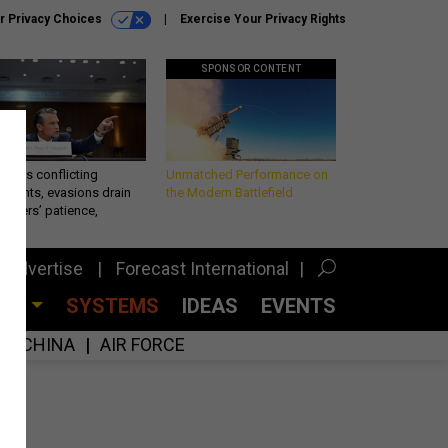
r Privacy Choices
Exercise Your Privacy Rights
SPONSOR CONTENT
eth’s conflicting
Unmatched Performance on
ements, evasions drain
the Modern Battlefield
makers’ patience,
port
Advertise
Forecast International
CES
SYSTEMS
IDEAS
EVENTS
CHINA
AIR FORCE