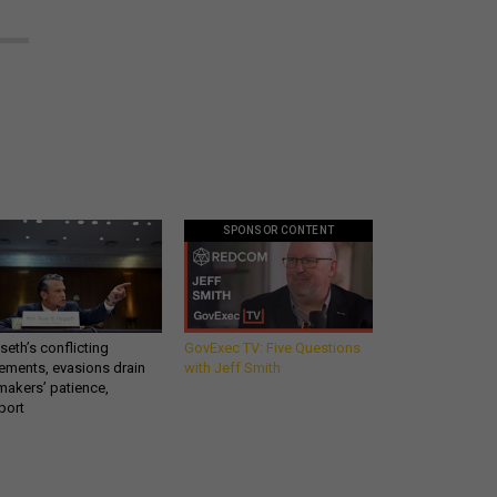
SPONSOR CONTENT
eth’s conflicting
GovExec TV: Five Questions
ements, evasions drain
with Jeff Smith
makers’ patience,
port