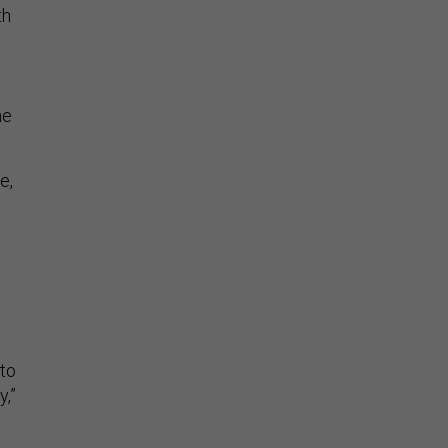
th
he
e,
 to
y,”