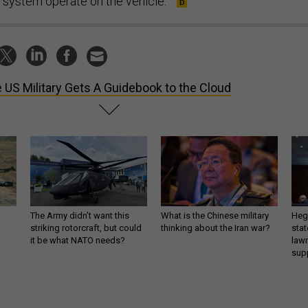
system operate on the vehicle.”
 US Military Gets A Guidebook to the Cloud
The Army didn’t want this
What is the Chinese military
Hegs
striking rotorcraft, but could
thinking about the Iran war?
stat
it be what NATO needs?
law
sup