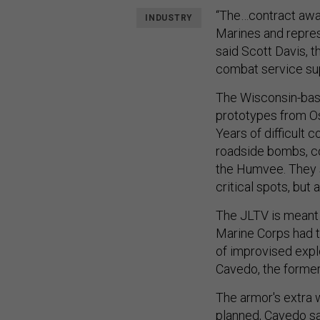
“The…contract awar
INDUSTRY
Marines and repres
said Scott Davis, 
combat service sup
The Wisconsin-base
prototypes from O
Years of difficult c
roadside bombs, c
the Humvee. They s
critical spots, but
The JLTV is meant 
Marine Corps had 
of improvised explo
Cavedo, the former
The armor's extra 
planned, Cavedo sa