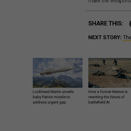
make the weapons 
SHARE THIS:
NEXT STORY:
The
Lockheed Martin unveils
How a former Marine is
baby Patriot missile to
rewriting the future of
address urgent gap
battlefield AI