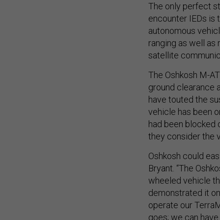
The only perfect s
encounter IEDs is
autonomous vehicle
ranging as well as
satellite communic
The Oshkosh M-ATV 
ground clearance a
have touted the su
vehicle has been o
had been blocked o
they consider the v
Oshkosh could easil
Bryant. “The Oshko
wheeled vehicle th
demonstrated it on
operate our TerraM
goes; we can have 