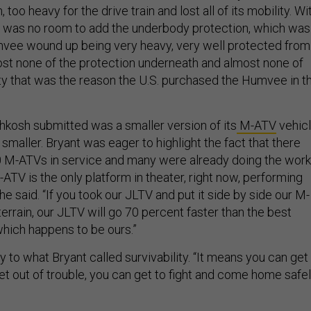
oo heavy for the drive train and lost all of its mobility. Wi
re was no room to add the underbody protection, which was
umvee wound up being very heavy, very well protected from
ost none of the protection underneath and almost none of
ity that was the reason the U.S. purchased the Humvee in t
.
hkosh submitted was a smaller version of its
M-ATV
vehicl
 smaller. Bryant was eager to highlight the fact that there
0 M-ATVs in service and many were already doing the work
-ATV is the only platform in theater, right now, performing
he said. “If you took our JLTV and put it side by side our M-
errain, our JLTV will go 70 percent faster than the best
which happens to be ours.”
to what Bryant called survivability. “It means you can get
get out of trouble, you can get to fight and come home safel