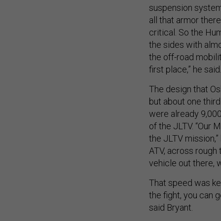
suspension system, t
all that armor the
critical. So the H
the sides with alm
the off-road mobil
first place,” he said
The design that Os
but about one third
were already 9,00
of the JLTV. “Our M
the JLTV mission,” 
ATV, across rough t
vehicle out there, 
That speed was key 
the fight, you can 
said Bryant.