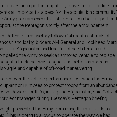
d moves an important capability closer to our soldiers an
ents an important success for the acquisition community,
the Army program executive officer for combat support and
port, at the Pentagon shortly after the announcement.
d defense firm’s victory follows 14 months of trials of
shkosh and losing bidders AM General and Lockheed Marti
ombat in Afghanistan and Iraq, full of harsh terrain and
ompelled the Army to seek an armored vehicle to replace
ought a truck that was tougher and better-armored in
 also agile and capable of off-road maneuvering.
to recover the vehicle performance lost when the Army a
to up-armor Humvees to protect troops from an abundanc
sive devices, or IEDs, in Iraq and Afghanistan, said Col. Jo
 project manager, during Tuesday's Pentagon briefing.
weight prevented the Army from using them in battle as
id. “This is going to allow us to operate the way we had