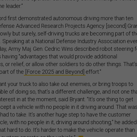
e leader.”
rd first demonstrated autonomous driving more than ten
Defense Advanced Research Projects Agency [second] Gra
owly but surely, self-driving trucks are becoming part of t
s. Speaking at a National Defense Industry Association eve
sday, Army Maj. Gen. Cedric Wins described robot steering f
s having "advantages that would provide additional
, or relief, or allow other soldiers to do other things. That’s
part of the
[Force 2025 and Beyond]
effort."
ant your truck to also take out enemies, or bring troops to
ble of doing so, that’s a different challenge, and not one th
terest in at the moment, said Bryant. “It’s one thing to get
ept a vehicle with no people in it driving around. That was
had to take. It’s another huge step to have the customer
le, with no people in it, driving around shooting,” he added
 that hard to do. It’s harder to make the vehicle operate than