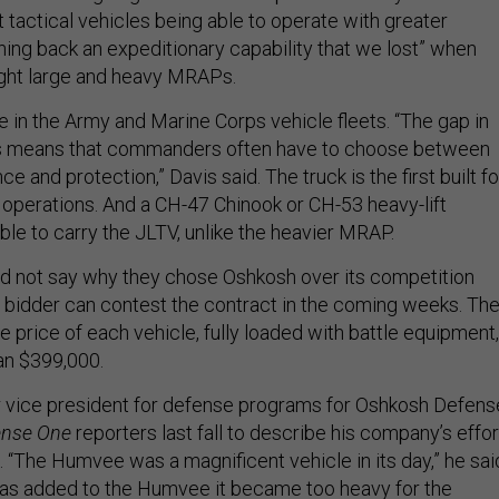
t tactical vehicles being able to operate with greater
aining back an expeditionary capability that we lost” when
ght large and heavy MRAPs.
le in the Army and Marine Corps vehicle fleets. “The gap in
ies means that commanders often have to choose between
e and protection,” Davis said. The truck is the first built fo
 operations. And a CH-47 Chinook or CH-53 heavy-lift
able to carry the JLTV, unlike the heavier MRAP.
ld not say why they chose Oshkosh over its competition
 bidder can contest the contract in the coming weeks. Th
e price of each vehicle, fully loaded with battle equipment,
an $399,000.
r vice president for defense programs for Oshkosh Defens
ense One
reporters last fall to describe his company’s effor
. “The Humvee was a magnificent vehicle in its day,” he sai
as added to the Humvee it became too heavy for the