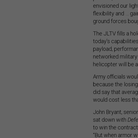
envisioned our ligh
flexibility and … g
ground forces bou
The JLTV fills a ho
today’s capabilit
payload, performanc
networked military
helicopter will be 
Army officials wou
because the losing
did say that averag
would cost less th
John Bryant, senio
sat down with
Def
to win the contract
“But when armor w