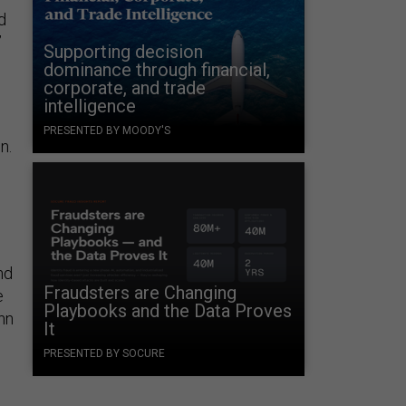
d
”
Supporting decision
dominance through financial,
corporate, and trade
intelligence
PRESENTED BY MOODY'S
n.
nd
Fraudsters are Changing
e
Playbooks and the Data Proves
hn
It
PRESENTED BY SOCURE