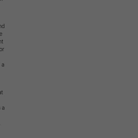
nd
he
nt
or
 a
at
 a
.