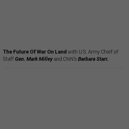
The Future Of War On Land
with U.S. Army Chief of
Staff
Gen. Mark Milley
and CNN's
Barbara Starr.