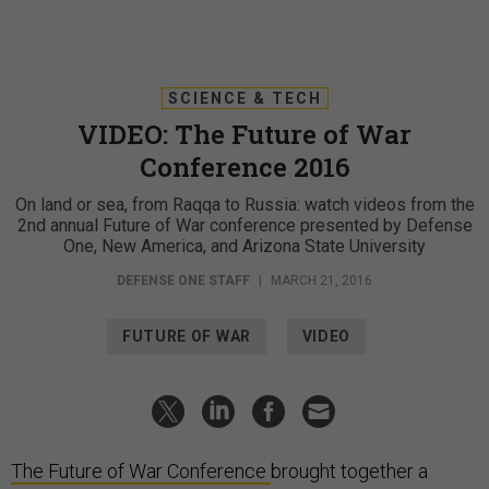
SCIENCE & TECH
VIDEO: The Future of War
Conference 2016
On land or sea, from Raqqa to Russia: watch videos from the
2nd annual Future of War conference presented by Defense
One, New America, and Arizona State University
DEFENSE ONE STAFF
|
MARCH 21, 2016
FUTURE OF WAR
VIDEO
The Future of War Conference
brought together a