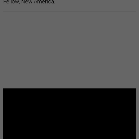
Fellow, New America.