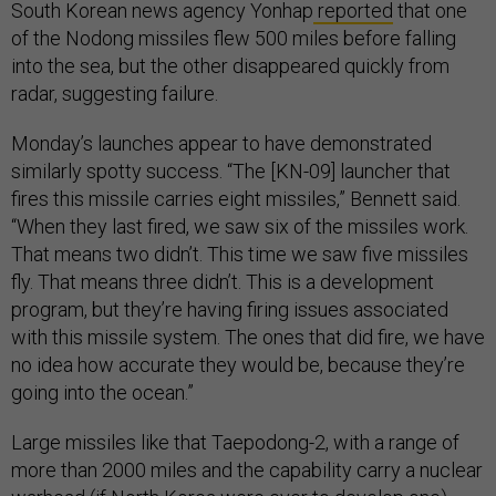
South Korean news agency Yonhap
reported
that one
of the Nodong missiles flew 500 miles before falling
into the sea, but the other disappeared quickly from
radar, suggesting failure.
Monday’s launches appear to have demonstrated
similarly spotty success. “The [KN-09] launcher that
fires this missile carries eight missiles,” Bennett said.
“When they last fired, we saw six of the missiles work.
That means two didn’t. This time we saw five missiles
fly. That means three didn’t. This is a development
program, but they’re having firing issues associated
with this missile system. The ones that did fire, we have
no idea how accurate they would be, because they’re
going into the ocean.”
Large missiles like that Taepodong-2, with a range of
more than 2000 miles and the capability carry a nuclear