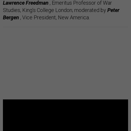
Lawrence Freedman
, Emeritus Professor of War
Studies, King’s College London;
moderated by
Peter
Bergen
, Vice President, New America.