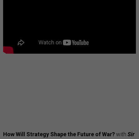
How Will Strategy Shape the Future of War?
with
Sir