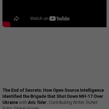
The End of Secrets: How Open Source Intelligence
Identified the Brigade that Shot Down MH-17 Over
Ukraine
with
Aric Toler
, Contributing Writer,
RuNet
Echo, Global Voices
.