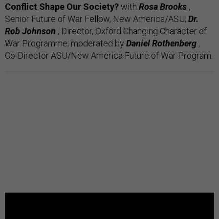
Conflict Shape Our Society?
with
Rosa Brooks
,
Senior Future of War Fellow, New America/ASU;
Dr.
Rob Johnson
, Director, Oxford Changing Character of
War Programme;
moderated by
Daniel Rothenberg
,
Co-Director ASU/New America Future of War Program.