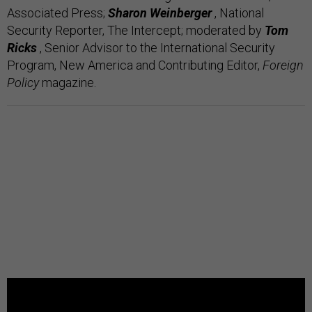
Associated Press;
Sharon Weinberger
, National
Security Reporter, The Intercept;
moderated by
Tom
Ricks
, Senior Advisor to the International Security
Program, New America and Contributing Editor,
Foreign
Policy
magazine.