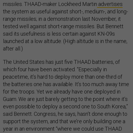
missiles. THAAD-maker Lockheed Martin
advertises
the system as useful against short-, medium-, and long-
range missiles; in a demonstration last November, it
tested well against short-range missiles. But Bennett
said its usefulness is less certain against KN-09s
launched at a low altitude. (High altitude is in the name,
after all.)
The United States has just five THAAD batteries, of
which four have been activated. “Especially in
peacetime, it’s hard to deploy more than one-third of
the batteries one has available. It’s too much away time
for the troops. Yet we already have one deployed in
Guam. We are just barely getting to the point where it’s
even possible to deploy a second one to South Korea,”
said Bennett. Congress, he says, hasn’t done enough to
support the system, and that we’re only building one a
year in an environment “where we could use THAAD