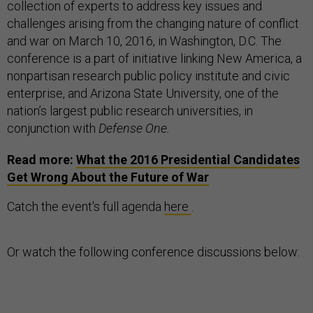
collection of experts to address key issues and
challenges arising from the changing nature of conflict
and war on March 10, 2016, in Washington, D.C. The
conference is a part of initiative linking New America, a
nonpartisan research public policy institute and civic
enterprise, and Arizona State University, one of the
nation’s largest public research universities, in
conjunction with
Defense One.
Read more:
What the 2016 Presidential Candidates
Get Wrong About the Future of War
Catch the event's full agenda
here
.
Or watch the following conference discussions below: