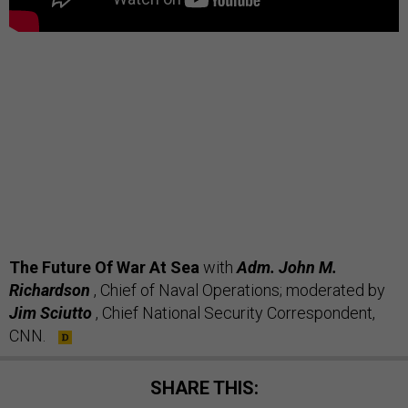
The Future Of War At Sea
with
Adm. John M.
Richardson
, Chief of Naval Operations;
moderated by
Jim Sciutto
, Chief National Security Correspondent,
CNN.
SHARE THIS: