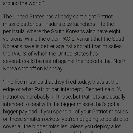
around the world.”
The United States has already sent eight Patriot
missile batteries -- radars plus launchers -- to the
peninsula, where the South Koreans also have eight
versions. While the
older
PAC-2
variant that the South
Koreans have is better against aircraft than missiles,
the
PAC-3
, of which the United States has
several, could be useful against the rockets that North
Korea shot off on Monday.
“The five missiles that they fired today, that’s at the
edge of what Patriot can intercept,” Bennett said. “A
Patriot can probably kill those, but Patriots are usually
intended to deal with the bigger missile that’s got a
bigger payload. If you spend all of your Patriot missiles
on these smaller rockets, you’re not going to be able to
cover all the bigger missiles unless you deploy a lot