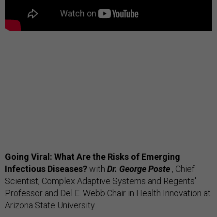
Going Viral: What Are the Risks of Emerging
Infectious Diseases?
with
Dr. George Poste
, Chief
Scientist, Complex Adaptive Systems and Regents'
Professor and Del E. Webb Chair in Health Innovation at
Arizona State University.