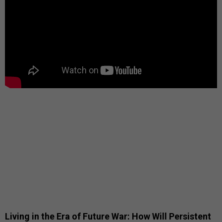
Living in the Era of Future War: How Will Persistent