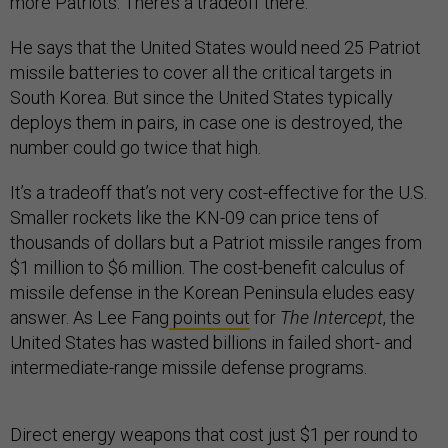
more Patriots. There’s a tradeoff there.”
He says that the United States would need 25 Patriot
missile batteries to cover all the critical targets in
South Korea. But since the United States typically
deploys them in pairs, in case one is destroyed, the
number could go twice that high.
It’s a tradeoff that’s not very cost-effective for the U.S.
Smaller rockets like the KN-09 can price tens of
thousands of dollars but a Patriot missile ranges from
$1 million to $6 million. The cost-benefit calculus of
missile defense in the Korean Peninsula eludes easy
answer. As Lee Fang
points out
for
The Intercept
, the
United States has wasted billions in failed short- and
intermediate-range missile defense programs.
Direct energy weapons that cost just $1 per round to