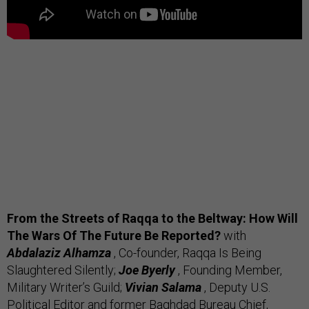
From the Streets of Raqqa to the Beltway: How Will
The Wars Of The Future Be Reported?
with
Abdalaziz Alhamza
, Co-founder, Raqqa Is Being
Slaughtered Silently;
Joe Byerly
, Founding Member,
Military Writer’s Guild;
Vivian Salama
, Deputy U.S.
Political Editor and former Baghdad Bureau Chief,