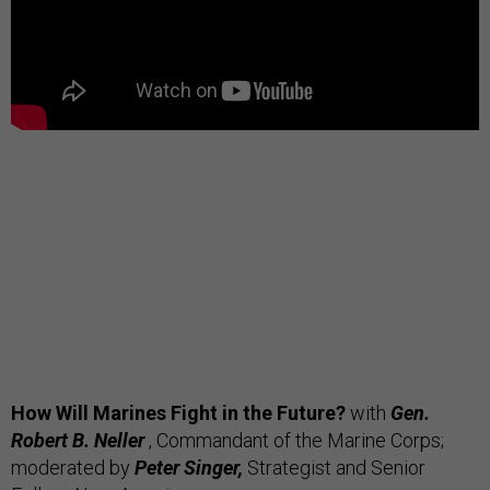
How Will Marines Fight in the Future?
with
Gen.
Robert B. Neller
, Commandant of the Marine Corps;
moderated by
Peter Singer,
Strategist and Senior