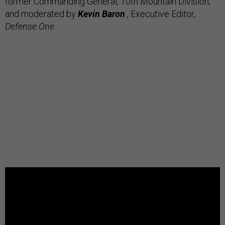
former Commanding General, 10th Mountain Division;
and
moderated by
Kevin Baron
, Executive Editor,
Defense One.