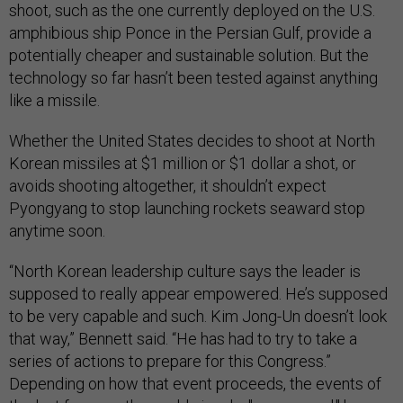
shoot, such as the one currently deployed on the U.S.
amphibious ship Ponce in the Persian Gulf, provide a
potentially cheaper and sustainable solution. But the
technology so far hasn’t been tested against anything
like a missile.
Whether the United States decides to shoot at North
Korean missiles at $1 million or $1 dollar a shot, or
avoids shooting altogether, it shouldn’t expect
Pyongyang to stop launching rockets seaward stop
anytime soon.
“North Korean leadership culture says the leader is
supposed to really appear empowered. He’s supposed
to be very capable and such. Kim Jong-Un doesn’t look
that way,” Bennett said. “He has had to try to take a
series of actions to prepare for this Congress.”
Depending on how that event proceeds, the events of