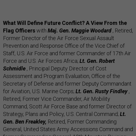
What Will Define Future Conflict? A View From the
Flag Officers
with
Maj. Gen. Maggie Woodard
, Retired,
Former Director of the Air Force Sexual Assault
Prevention and Response Office of the Vice Chief of
Staff, U.S. Air Force and former Commander of 17th Air
Force and U.S. Air Forces Africa;
Lt. Gen. Robert
Schmidle
, Principal Deputy Director of Cost
Assessment and Program Evaluation, Office of the
Secretary of Defense and former Deputy Commandant
for Aviation, U.S. Marine Corps;
Lt. Gen. Rusty Findley
,
Retired, Former Vice Commander, Air Mobility
Command, Scott Air Force Base and former Director of
Strategy, Plans and Policy, U.S. Central Command;
Lt.
Gen. Ben Freakley,
Retired, Former Commanding
General, United States Army Accessions Command and