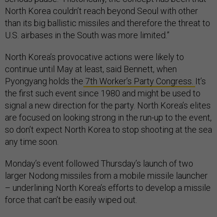
North Korea couldn’t reach beyond Seoul with other
than its big ballistic missiles and therefore the threat to
U.S. airbases in the South was more limited.”
North Korea’s provocative actions were likely to
continue until May at least, said Bennett, when
Pyongyang holds the
7th Worker’s Party Congress.
It’s
the first such event since 1980 and might be used to
signal a new direction for the party. North Korea’s elites
are focused on looking strong in the run-up to the event,
so don’t expect North Korea to stop shooting at the sea
any time soon.
Monday’s event followed Thursday’s launch of two
larger Nodong missiles from a mobile missile launcher
– underlining North Korea’s efforts to develop a missile
force that can’t be easily wiped out.