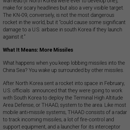
warhead (if North Korea were ever to develop one),
make for scary headlines but also a very visible target.
The KN-09, conversely, is
not the most dangerous
rocket in the world, but it “could cause some significant
damage to a U.S. airbase in south Korea if they launch
against it.”
What It Means: More Missiles
What happens when you keep lobbing missiles into the
China Sea? You wake up surrounded by other missiles.
After North Korea sent a rocket into space in February,
U.S. officials announced that they were going to work
with South Korea to deploy the Terminal High Altitude
Area Defense, or THAAD, system to the area. Like most
mobile anti-missile systems, THAAD consists of a radar
to track incoming missiles, a lot of fire-control and
support equipment, and a launcher for its interceptor