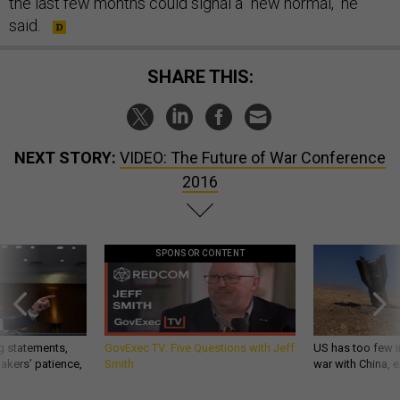
the last few months could signal a "new normal," he
said.
SHARE THIS:
NEXT STORY:
VIDEO: The Future of War Conference
2016
SPONSOR CONTENT
g statements,
GovExec TV: Five Questions with Jeff
US has too few i
akers’ patience,
Smith
war with China, 