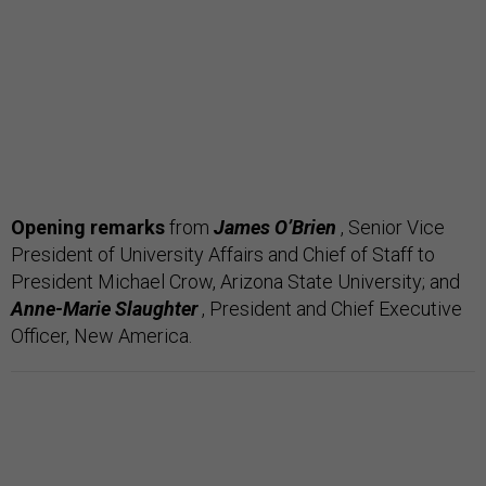
Opening remarks
from
James O’Brien
, Senior Vice
President of University Affairs and Chief of Staff to
President Michael Crow, Arizona State University; and
Anne-Marie Slaughter
, President and Chief Executive
Officer, New America.