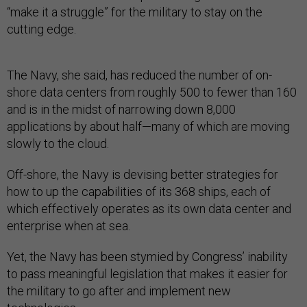
“make it a struggle” for the military to stay on the
cutting edge.
The Navy, she said, has reduced the number of on-
shore data centers from roughly 500 to fewer than 160
and is in the midst of narrowing down 8,000
applications by about half—many of which are moving
slowly to the cloud.
Off-shore, the Navy is devising better strategies for
how to up the capabilities of its 368 ships, each of
which effectively operates as its own data center and
enterprise when at sea.
Yet, the Navy has been stymied by Congress’ inability
to pass meaningful legislation that makes it easier for
the military to go after and implement new