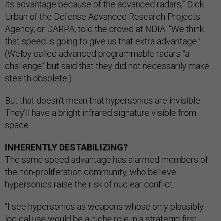
its advantage because of the advanced radars,” Dick
Urban of the Defense Advanced Research Projects
Agency, or DARPA, told the crowd at NDIA. “We think
that speed is going to give us that extra advantage.”
(Welby called advanced programmable radars “a
challenge” but said that they did not necessarily make
stealth obsolete.)
But that doesn’t mean that hypersonics are invisible.
They’ll have a bright infrared signature visible from
space.
INHERENTLY DESTABILIZING?
The same speed advantage has alarmed members of
the non-proliferation community, who believe
hypersonics raise the risk of nuclear conflict.
“I see hypersonics as weapons whose only plausibly
logical use would be a niche role in a strategic first