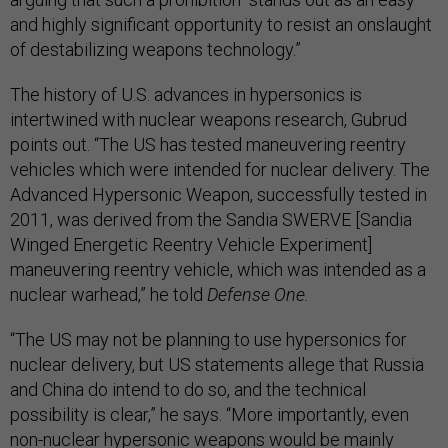
and highly significant opportunity to resist an onslaught
of destabilizing weapons technology.”
The history of U.S. advances in hypersonics is
intertwined with nuclear weapons research, Gubrud
points out. “The US has tested maneuvering reentry
vehicles which were intended for nuclear delivery. The
Advanced Hypersonic Weapon, successfully tested in
2011, was derived from the Sandia SWERVE [Sandia
Winged Energetic Reentry Vehicle Experiment]
maneuvering reentry vehicle, which was intended as a
nuclear warhead,” he told
Defense One.
“The US may not be planning to use hypersonics for
nuclear delivery, but US statements allege that Russia
and China do intend to do so, and the technical
possibility is clear,” he says. “More importantly, even
non-nuclear hypersonic weapons would be mainly