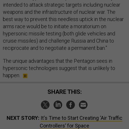
intended to attack strategic targets including nuclear
weapons and the infrastructure of nuclear war. The
best way to prevent this needless uptick in the nuclear
arms race would be to initiate a moratorium on
hypersonic missile testing (both glide vehicles and
cruise missiles) and challenge Russia and China to
reciprocate and to negotiate a permanent ban.”
The unique advantages that the Pentagon sees in
hypersonic technologies suggest that is unlikely to
happen.
SHARE THIS:
NEXT STORY:
It's Time to Start Creating ‘Air Traffic
Controllers’ for Space