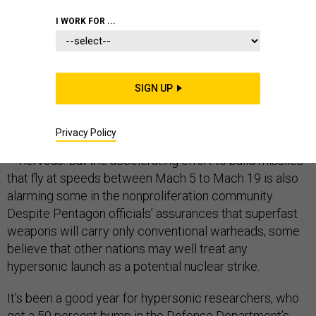
DEFENSE DEPARTMENT
I WORK FOR ...
SIGN UP
TAMPA, Fla.
— The U.S. military is pouring money into
hypersonic research, and it’s making China and
Privacy Policy
Russia
—which have their own similar programs
— nervous. But the accelerating effort to build missiles
that fly at speeds between Mach 5 to Mach 19 is also
alarming some in the nonproliferation community.
Despite Pentagon officials’ assurances that superfast
weapons will carry only conventional warheads, some
believe that other nations may well treat any
hypersonic launch as a potential nuclear strike.
It’s been a good year for hypersonic researchers, who
got a 50 percent bump in the Defense Department’s