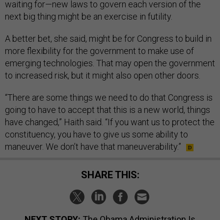
waiting for—new laws to govern each version of the
next big thing might be an exercise in futility.
A better bet, she said, might be for Congress to build in
more flexibility for the government to make use of
emerging technologies. That may open the government
to increased risk, but it might also open other doors.
“There are some things we need to do that Congress is
going to have to accept that this is a new world, things
have changed,” Haith said. “If you want us to protect the
constituency, you have to give us some ability to
maneuver. We don’t have that maneuverability.”
SHARE THIS:
NEXT STORY:
The Obama Administration Is