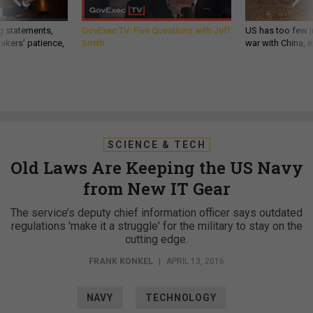
g statements,
GovExec TV: Five Questions with Jeff
US has too few i
akers’ patience,
Smith
war with China, 
SCIENCE & TECH
Old Laws Are Keeping the US Navy
from New IT Gear
The service’s deputy chief information officer says outdated
regulations 'make it a struggle' for the military to stay on the
cutting edge.
FRANK KONKEL
|
APRIL 13, 2016
NAVY
TECHNOLOGY