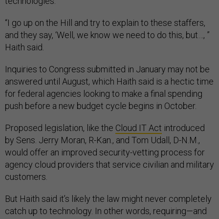
technologies.
“I go up on the Hill and try to explain to these staffers,
and they say, ‘Well, we know we need to do this, but…, ”
Haith said.
Inquiries to Congress submitted in January may not be
answered until August, which Haith said is a hectic time
for federal agencies looking to make a final spending
push before a new budget cycle begins in October.
Proposed legislation, like the
Cloud IT Act
introduced
by Sens. Jerry Moran, R-Kan., and Tom Udall, D-N.M.,
would offer an improved security-vetting process for
agency cloud providers that service civilian and military
customers.
But Haith said it’s likely the law might never completely
catch up to technology. In other words, requiring—and