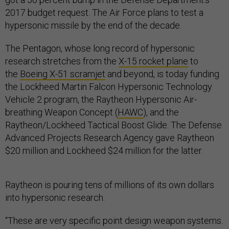
2017 budget request. The Air Force plans to test a
hypersonic missile by the end of the decade.
The Pentagon, whose long record of hypersonic
research stretches from the
X-15 rocket plane
to
the
Boeing X-51 scramjet
and beyond, is today funding
the Lockheed Martin Falcon Hypersonic Technology
Vehicle 2 program, the Raytheon Hypersonic Air-
breathing Weapon Concept (
HAWC
), and the
Raytheon/Lockheed Tactical Boost Glide. The Defense
Advanced Projects Research Agency gave Raytheon
$20 million and Lockheed $24 million for the latter.
Raytheon is pouring tens of millions of its own dollars
into hypersonic research.
“These are very specific point design weapon systems.