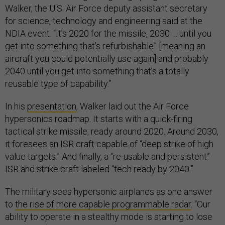
Walker, the U.S. Air Force deputy assistant secretary
for science, technology and engineering said at the
NDIA event. “It’s 2020 for the missile, 2030 … until
you
get into something that’s refurbishable” [meaning an
aircraft you could potentially use again] and probably
2040 until you get into something that’s a totally
reusable type of capability.”
In his
presentation
, Walker laid out the Air Force
hypersonics roadmap. It starts with a quick-firing
tactical strike missile, ready around 2020. Around 2030,
it foresees an ISR craft capable of “deep strike of high
value targets.” And finally, a “re-usable and persistent”
ISR and strike craft labeled “tech ready by 2040.”
The military sees hypersonic airplanes as one answer
to
the rise of more capable programmable radar
. “Our
ability to operate in a stealthy mode is starting to lose