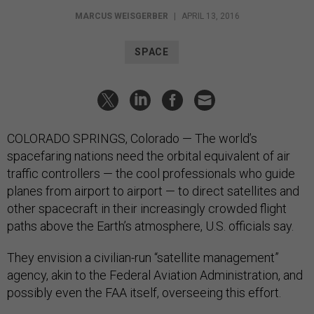
MARCUS WEISGERBER
|
APRIL 13, 2016
SPACE
COLORADO SPRINGS, Colorado — The world’s
spacefaring nations need the orbital equivalent of air
traffic controllers — the cool professionals who guide
planes from airport to airport — to direct satellites and
other spacecraft in their increasingly crowded flight
paths above the Earth’s atmosphere, U.S. officials say.
They envision a civilian-run “satellite management”
agency, akin to the Federal Aviation Administration, and
possibly even the FAA itself, overseeing this effort.