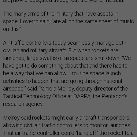
The many arms of the military that have assets in
space, Loverro said, “are all on the same sheet of music
on this.”
Air traffic controllers today seamlessly manage both
civilian and military aircraft. But when rockets are
launched, large swaths of airspace are shut down. “We
have got to do something about that and there has to
be a way that we can allow ... routine space launch
activities to happen that are going through national
airspace,” said Pamela Melroy, deputy director of the
Tactical Technology Office at DARPA, the Pentagon's
research agency.
Melroy said rockets might carry aircraft transponders,
allowing civil air traffic controllers to monitor launches.
That air traffic controller could “hand off” the rocket to a