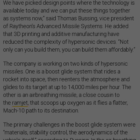
We have picked design points where the technology is
available today and we can put these things together
as systems now,” said Thomas Bussing, vice president
of Raytheon’s Advanced Missile Systems. He added
that 3D printing and additive manufacturing have
reduced the complexity of hypersonic devices. “Not
only can you build them, you can build them affordably.”
The company is working on two kinds of hypersonic
missiles. One is a boost glide system that rides a
rocket into space, then reenters the atmosphere and
glides to its target at up to 14,000 miles per hour. The
other is an airbreathing missile, a close cousin to
the
ramjet
, that scoops up oxygen as it flies a flatter,
Mach-10 path to its destination.
The primary challenges in the boost glide system were
“materials, stability control, the aerodynamics of the