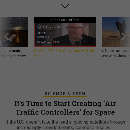
SPONSOR CONTENT
g statements,
GovExec TV: Five Questions with Jeff
US has too few i
akers’ patience,
Smith
war with China, 
SCIENCE & TECH
It's Time to Start Creating ‘Air
Traffic Controllers’ for Space
If the U.S. doesn’t take the lead in guiding satellites through
increasingly crowded orbits, someone else will.