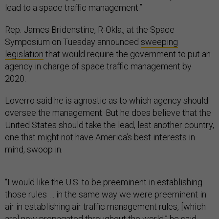
lead to a space traffic management.”
Rep. James Bridenstine, R-Okla., at the Space
Symposium on Tuesday announced
sweeping
legislation
that would require the government to put an
agency in charge of space traffic management by
2020.
Loverro said he is agnostic as to which agency should
oversee the management. But he does believe that the
United States should take the lead, lest another country,
one that might not have America’s best interests in
mind, swoop in.
“I would like the U.S. to be preeminent in establishing
those rules … in the same way we were preeminent in
air in establishing air traffic management rules, [which
are] now propagated throughout the world,” he said.