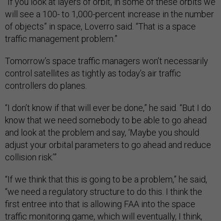
“If you look at layers of orbit, in some of these orbits we
will see a 100- to 1,000-percent increase in the number
of objects” in space, Loverro said. “That is a space
traffic management problem.”
Tomorrow’s space traffic managers won’t necessarily
control satellites as tightly as today’s air traffic
controllers do planes.
“I don’t know if that will ever be done,” he said. “But I do
know that we need somebody to be able to go ahead
and look at the problem and say, ‘Maybe you should
adjust your orbital parameters to go ahead and reduce
collision risk.’”
“If we think that this is going to be a problem,” he said,
“we need a regulatory structure to do this. I think the
first entree into that is allowing FAA into the space
traffic monitoring game, which will eventually, I think,