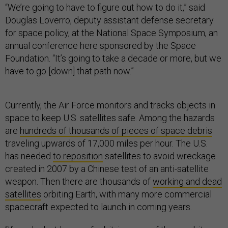
“We’re going to have to figure out how to do it,” said
Douglas Loverro, deputy assistant defense secretary
for space policy, at the National Space Symposium, an
annual conference here sponsored by the Space
Foundation. “It’s going to take a decade or more, but we
have to go [down] that path now.”
Currently, the Air Force monitors and tracks objects in
space to keep U.S. satellites safe. Among the hazards
are
hundreds of thousands of pieces of space debris
traveling upwards of 17,000 miles per hour. The U.S.
has needed
to reposition
satellites to avoid wreckage
created in 2007 by a Chinese test of an anti-satellite
weapon. Then there are thousands of
working and dead
satellites
orbiting Earth, with many more commercial
spacecraft expected to launch in coming years.