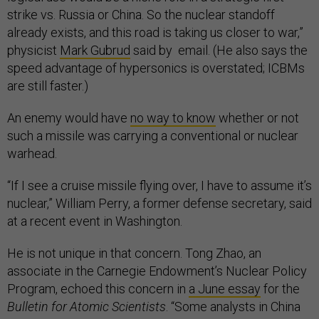
strike vs. Russia or China. So the nuclear standoff
already exists, and this road is taking us closer to war,”
physicist
Mark Gubrud
said by email. (He also says the
speed advantage of hypersonics is overstated; ICBMs
are still faster.)
An enemy would have
no way to know
whether or not
such a missile was carrying a conventional or nuclear
warhead.
“If I see a cruise missile flying over, I have to assume it’s
nuclear,” William Perry, a former defense secretary, said
at a recent event in Washington.
He is not unique in that concern. Tong Zhao, an
associate in the Carnegie Endowment’s Nuclear Policy
Program, echoed this concern in
a June essay
for the
Bulletin for Atomic Scientists
. “Some analysts in China