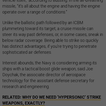
vehicle itself,” according to Bussing. In the air-breathing
missile, “it’s all about the engine and having the engine
operate over a range of conditions.”
Unlike the ballistic path followed by an ICBM
plummeting toward its target, a cruise missile can
steer its way past defenses, or, in some cases, sneak in
below radar coverage. Being able to strike so quickly
has distinct advantages, if you’re trying to penetrate
sophisticated air defenses.
Interest abounds; the Navy is considering arming its
ships with a tactical boost glide weapon, said Joe
Doychak, the associate director of aerospace
technology for the assistant defense secretary for
research and engineering.
RELATED:
WHY DO WE NEED ‘HYPERSONIC’ STRIKE
WEAPONS, EXACTLY?