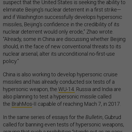
suspect that the United States is seeking the ability to
eliminate Beijing's nuclear deterrent in a first strike—
and if Washington successfully develops hypersonic
missiles, Beijing’s confidence in the credibility of its
nuclear deterrent would only erode,” Zhao wrote.
“Already, some in China are discussing whether Beijing
should, in the face of new conventional threats to its
nuclear arsenal, alter its unconditional no-first-use
policy.”
China is also working to develop hypersonic cruise
missiles and has already conducted six tests of a
hypersonic weapon, the
WU-14.
Russia and India are
also planning to test a hypersonic missile called
the
BrahMos
-II capable of reaching Mach 7, in 2017.
In the same series of essays for the
Bulletin
, Gubrud
called for banning even tests of hypersonic weapons,
arguing that such a prohibition “stands out as an easy