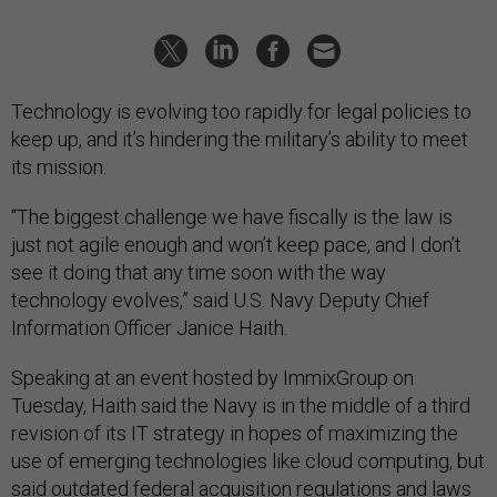
Technology is evolving too rapidly for legal policies to
keep up, and it’s hindering the military’s ability to meet
its mission.
“The biggest challenge we have fiscally is the law is
just not agile enough and won’t keep pace, and I don’t
see it doing that any time soon with the way
technology evolves,” said U.S. Navy Deputy Chief
Information Officer Janice Haith.
Speaking at an event hosted by ImmixGroup on
Tuesday, Haith said the Navy is in the middle of a third
revision of its IT strategy in hopes of maximizing the
use of emerging technologies like cloud computing, but
said outdated federal acquisition regulations and laws