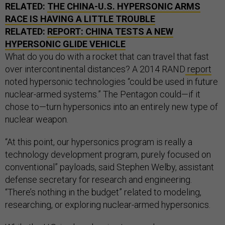
RELATED:
THE CHINA-U.S. HYPERSONIC ARMS
RACE IS HAVING A LITTLE TROUBLE
RELATED:
REPORT: CHINA TESTS A NEW
HYPERSONIC GLIDE VEHICLE
What do you do with a rocket that can travel that fast
over intercontinental distances? A 2014 RAND
report
noted hypersonic technologies “could be used in future
nuclear-armed systems.” The Pentagon could—if it
chose to—turn hypersonics into an entirely new type of
nuclear weapon.
“At this point, our hypersonics program is really a
technology development program, purely focused on
conventional” payloads, said Stephen Welby, assistant
defense secretary for research and engineering.
“There’s nothing in the budget” related to modeling,
researching, or exploring nuclear-armed hypersonics.