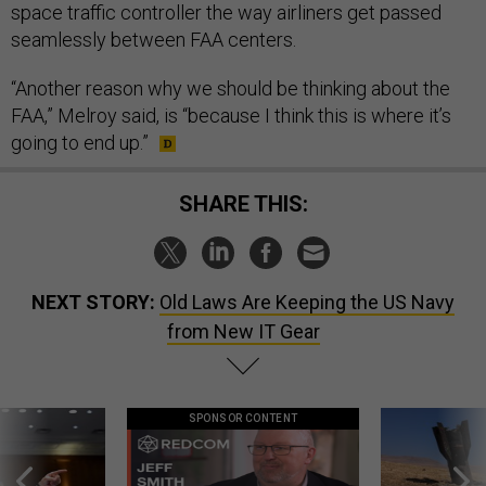
space traffic controller the way airliners get passed
seamlessly between FAA centers.
“Another reason why we should be thinking about the
FAA,” Melroy said, is “because I think this is where it’s
going to end up.”
SHARE THIS:
NEXT STORY:
Old Laws Are Keeping the US Navy
from New IT Gear
SPONSOR CONTENT