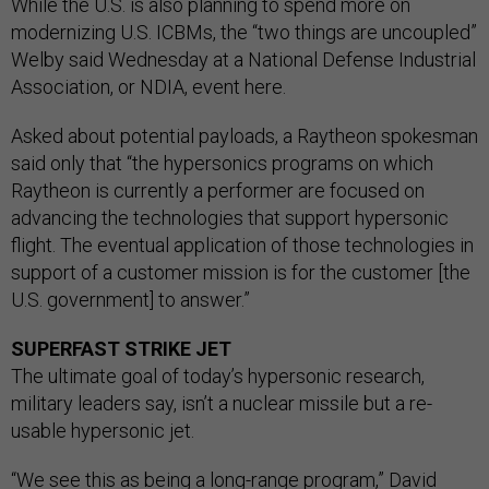
While the U.S. is also planning to spend more on
modernizing U.S. ICBMs, the “two things are uncoupled”
Welby said Wednesday at a National Defense Industrial
Association, or NDIA, event here.
Asked about potential payloads, a Raytheon spokesman
said only that “the hypersonics programs on which
Raytheon is currently a performer are focused on
advancing the technologies that support hypersonic
flight. The eventual application of those technologies in
support of a customer mission is for the customer [the
U.S. government] to answer.”
SUPERFAST STRIKE JET
The
ultimate goal of today’s hypersonic research,
military leaders say, isn’t a nuclear missile but a re-
usable hypersonic jet.
“We see this as being a long-range program,” David