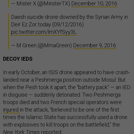
— Mister X (@MinsterTX)
December 10, 2016
Daesh suicide drone downed by the Syrian Army in
Deir Ez Zor today (09/12/2016)
pic.twitter.com/lmXYfSyy3L
— M Green (@MmaGreen)
December 9, 2016
DECOY IEDS
In early October, an ISIS drone appeared to have crash-
landed near a Peshmerga position outside Mosul. But
when the Pesh took it apart, the “battery pack” — an IED
in disguise — suddenly detonated. Two Peshmerga
troops died and two French special operators were
injured
in the attack, “believed to be one of the first
times the Islamic State has successfully used a drone
with explosives to kill troops on the battlefield,” the
New York Times
reported
.