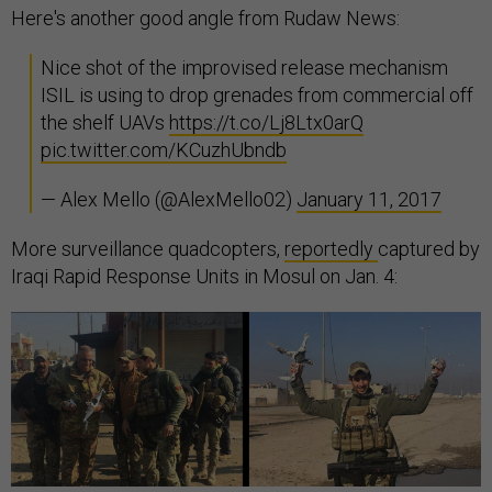
Here's another good angle from Rudaw News:
Nice shot of the improvised release mechanism
ISIL is using to drop grenades from commercial off
the shelf UAVs
https://t.co/Lj8Ltx0arQ
pic.twitter.com/KCuzhUbndb
— Alex Mello (@AlexMello02)
January 11, 2017
More surveillance quadcopters,
reportedly
captured by
Iraqi Rapid Response Units in Mosul on Jan. 4: