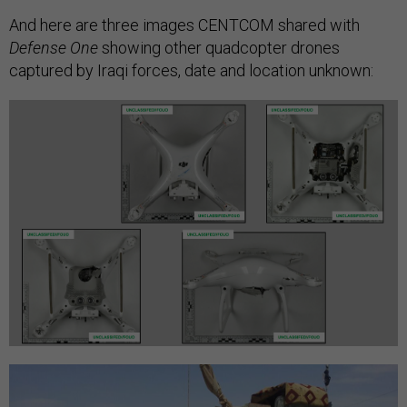
And here are three images CENTCOM shared with
Defense One
showing other quadcopter drones
captured by Iraqi forces, date and location unknown: