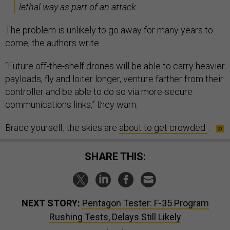
lethal way as part of an attack.
The problem is unlikely to go away for many years to
come, the authors write.
“Future off-the-shelf drones will be able to carry heavier
payloads, fly and loiter longer, venture farther from their
controller and be able to do so via more-secure
communications links,” they warn.
Brace yourself; the skies are
about to get crowded
.
SHARE THIS:
NEXT STORY:
Pentagon Tester: F-35 Program
Rushing Tests, Delays Still Likely