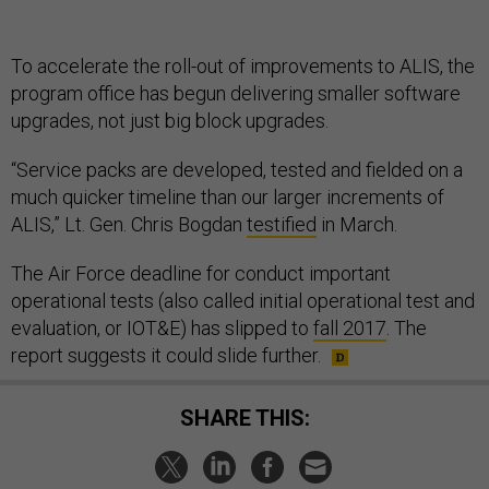
To accelerate the roll-out of improvements to ALIS, the
program office has begun delivering smaller software
upgrades, not just big block upgrades.
“Service packs are developed, tested and fielded on a
much quicker timeline than our larger increments of
ALIS,” Lt. Gen. Chris Bogdan
testified
in March.
The Air Force deadline for conduct important
operational tests (also called initial operational test and
evaluation, or IOT&E) has slipped to
fall 2017
. The
report suggests it could slide further.
SHARE THIS: