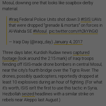
Mosul, downing one that looks like soapbox-derby
material.
#Iraq
Federal Police Units shot down 3
#ISIS
UAVs
that were dropped "grenade & mortars" on forces in
Al-Wahda SE
#Mosul
.
pic.twitter.com/rh2kYihGi0
— Iraqi Day (@iraqi_day)
January 4, 2017
Three days later, Kurdish Rudaw news
captured
footage
(look around the 2:15 mark) of Iraqi troops
fending off ISIS-made drone bombers in central Mosul,
near the city’s fourth bridge over the Tigris River. The
drones, possibly quadcopters, reportedly dropped at
least 10 explosives during an hour of fighting. (For what
it’s worth, ISIS isn’t the first to use this tactic in Syria;
Hezbollah
seized
headlines with a similar strike on
rebels near Aleppo last August.)