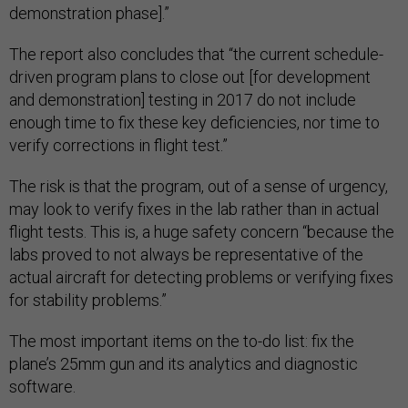
demonstration phase].”
The report also concludes that “the current schedule-
driven program plans to close out [for development
and demonstration] testing in 2017 do not include
enough time to fix these key deficiencies, nor time to
verify corrections in flight test.”
The risk is that the program, out of a sense of urgency,
may look to verify fixes in the lab rather than in actual
flight tests. This is, a huge safety concern “because the
labs proved to not always be representative of the
actual aircraft for detecting problems or verifying fixes
for stability problems.”
The most important items on the to-do list: fix the
plane’s 25mm gun and its analytics and diagnostic
software.