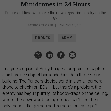
Minidrones in 24 Hours
Future soldiers will make their own eyes-in-the-sky on the
go.
PATRICK TUCKER
|
JANUARY 10, 2017
DRONES
ARMY
Imagine a squad of Army Rangers prepping to capture
a high-value subject barricaded inside a three-story
building. The Rangers decide send in a small camera
drone to check for IEDs — but there’s a problem: the
enemy has begun putting its booby-traps on the ceiling,
where the downward-facing drones can’t see them. If
only those little gizmos had cameras on the top...?