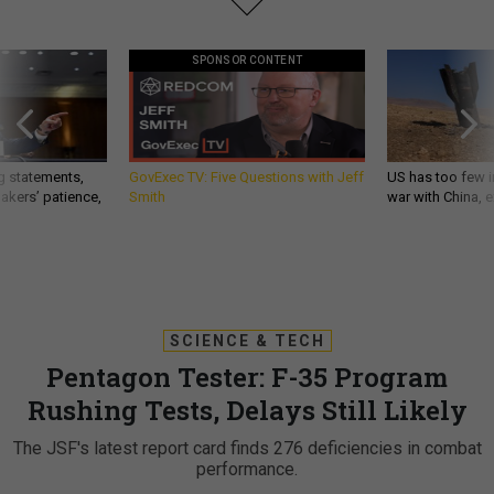
SPONSOR CONTENT
g statements,
GovExec TV: Five Questions with Jeff
US has too few i
akers’ patience,
Smith
war with China, 
SCIENCE & TECH
Pentagon Tester: F-35 Program
Rushing Tests, Delays Still Likely
The JSF's latest report card finds 276 deficiencies in combat
performance.