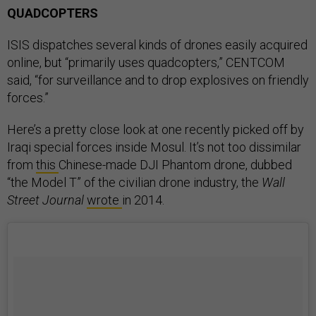
QUADCOPTERS
ISIS dispatches several kinds of drones easily acquired
online, but “primarily uses quadcopters,” CENTCOM
said, “for surveillance and to drop explosives on friendly
forces.”
Here’s a pretty close look at one recently picked off by
Iraqi special forces inside Mosul. It’s not too dissimilar
from
this
Chinese-made DJI Phantom drone, dubbed
“the Model T” of the civilian drone industry, the
Wall
Street Journal
wrote
in 2014.