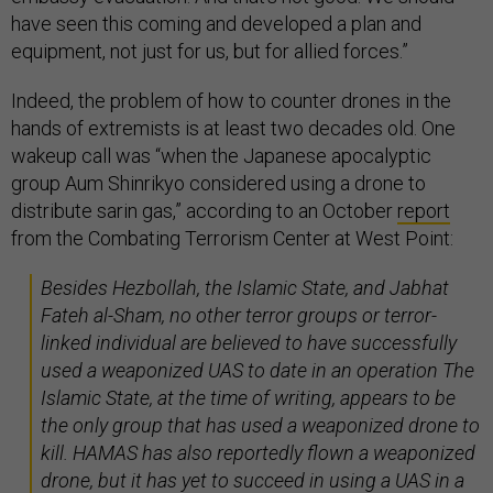
have seen this coming and developed a plan and
equipment, not just for us, but for allied forces.”
Indeed, the problem of how to counter drones in the
hands of extremists is at least two decades old. One
wakeup call was “when the Japanese apocalyptic
group Aum Shinrikyo considered using a drone to
distribute sarin gas,” according to an October
report
from the Combating Terrorism Center at West Point:
Besides Hezbollah, the Islamic State, and Jabhat
Fateh al-Sham, no other terror groups or terror-
linked individual are believed to have successfully
used a weaponized UAS to date in an operation The
Islamic State, at the time of writing, appears to be
the only group that has used a weaponized drone to
kill. HAMAS has also reportedly flown a weaponized
drone, but it has yet to succeed in using a UAS in a