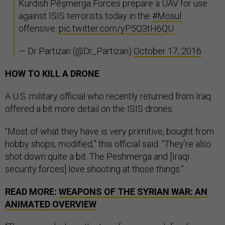
Kurdish Pêşmerga Forces prepare a UAV for use
against ISIS terrorists today in the
#Mosul
offensive.
pic.twitter.com/yP5Q3tH6QU
— Dr Partizan (@Dr_Partizan)
October 17, 2016
HOW TO KILL A DRONE
A U.S. military official who recently returned from Iraq
offered a bit more detail on the ISIS drones.
“Most of what they have is very primitive, bought from
hobby shops, modified,” this official said. “They’re also
shot down quite a bit. The Peshmerga and [Iraqi
security forces] love shooting at those things.”
READ MORE:
WEAPONS OF THE SYRIAN WAR: AN
ANIMATED OVERVIEW