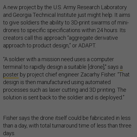
A new project by the U.S. Army Research Laboratory
and Georgia Technical Institute just might help. It aims
to give soldiers the ability to 3D-print swarms of mini-
drones to specific specifications within 24 hours. Its
creators call this approach “aggregate derivative
approach to product design,” or ADAPT.
“A soldier with a mission need uses a computer
terminal to rapidly design a suitable [drone]," says
a
poster
by project chief engineer Zacarhy Fisher. “That
design is then manufactured using automated
processes such as laser cutting and 3D printing. The
solution is sent back to the soldier and is deployed.”
Fisher says the drone itself could be fabricated in less
than a day, with total turnaround time of less than three
days.