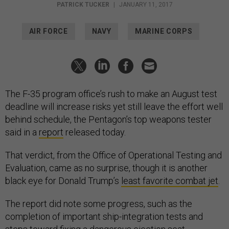
PATRICK TUCKER
|
JANUARY 11, 2017
AIR FORCE
NAVY
MARINE CORPS
The F-35 program office’s rush to make an August test
deadline will increase risks yet still leave the effort well
behind schedule, the Pentagon’s top weapons tester
said in a
report
released today.
That verdict, from the Office of Operational Testing and
Evaluation, came as no surprise, though it is another
black eye for Donald Trump’s
least favorite combat jet
.
The report did note some progress, such as the
completion of important ship-integration tests and