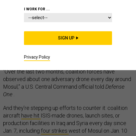
I WORK FOR ...
Grenade launchers, kamikaze bombers, flying decoys,
eyes-in-the-sky, and soapbox-derby dinosaurs: as the
SIGN UP
Islamic State group loses neighborhood after Mosul
neighborhood, it is still dispatching a wide variety of
Privacy Policy
UAVs on deadly missions.
“Over the last two months, coalition forces have
observed about one adversary drone every day around
Mosul,” a U.S. Central Command official told
Defense
One
.
And they’re stepping up efforts to counter it: coalition
aircraft
have hit
ISIS-made drones, launch sites, or
production facilities in Iraq and Syria every day since
Jan. 7, including
four strikes
west of Mosul on Jan. 10