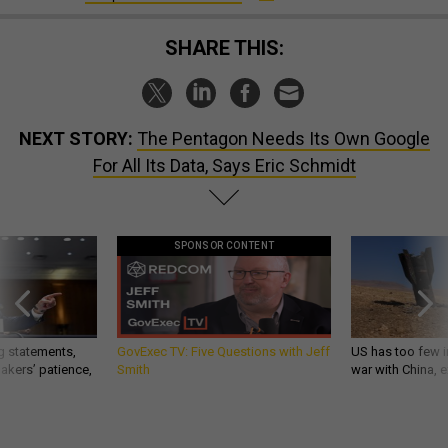
SHARE THIS:
NEXT STORY:
The Pentagon Needs Its Own Google
For All Its Data, Says Eric Schmidt
SPONSOR CONTENT
g statements,
GovExec TV: Five Questions with Jeff
US has too few i
akers’ patience,
Smith
war with China, 