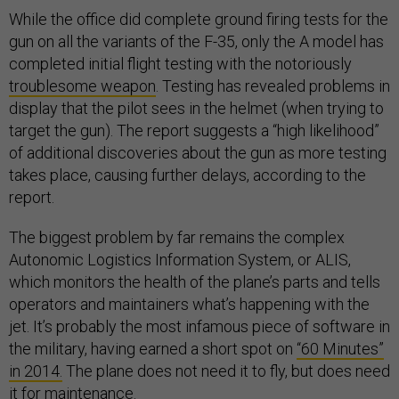
While the office did complete ground firing tests for the
gun on all the variants of the F-35, only the A model has
completed initial flight testing with the notoriously
troublesome weapon
. Testing has revealed problems in
display that the pilot sees in the helmet (when trying to
target the gun). The report suggests a “high likelihood”
of additional discoveries about the gun as more testing
takes place, causing further delays, according to the
report.
The biggest problem by far remains the complex
Autonomic Logistics Information System, or ALIS,
which monitors the health of the plane’s parts and tells
operators and maintainers what’s happening with the
jet. It’s probably the most infamous piece of software in
the military, having earned a short spot on
“60 Minutes”
in 2014.
The plane does not need it to fly, but does need
it for maintenance.