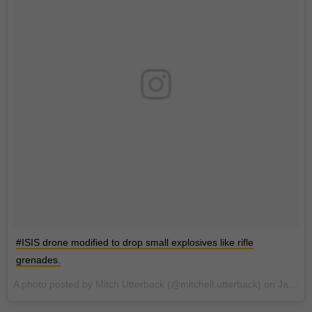
#ISIS drone modified to drop small explosives like rifle
grenades.
A photo posted by Mitch Utterback (@mitchell.utterback) on
Jan 7, 2017 at 11:55pm PST