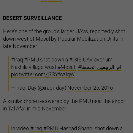
DESERT SURVEILLANCE
Here’s one of the group’s larger UAVs, reportedly shot
down west of Mosul by Popular Mobilization Units in
late November.
#Iraq
#PMU
shot down a
#ISIS
UAV over um
Nakhila village west
#Mosul
.
#ام_الربيعين_تجمعنا
pic.twitter.com/j3SYfczlqW
— Iraqi Day (@iraqi_day)
November 25, 2016
A similar drone recovered by the PMU near the airport
in Tal Afar in mid-November.
In video
#Iraq
#PMU
Hashad Shaabi shot down a