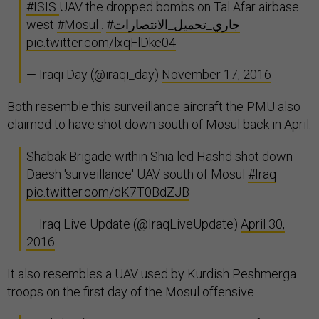
#ISIS
UAV the dropped bombs on Tal Afar airbase
west
#Mosul
.
#جاري_تحميل_الانتصارات
pic.twitter.com/lxqFlDke04
— Iraqi Day (@iraqi_day)
November 17, 2016
Both resemble this surveillance aircraft the PMU also
claimed to have shot down south of Mosul back in April.
Shabak Brigade within Shia led Hashd shot down
Daesh 'surveillance' UAV south of Mosul
#Iraq
pic.twitter.com/dK7T0BdZJB
— Iraq Live Update (@IraqLiveUpdate)
April 30,
2016
It also resembles a UAV used by Kurdish Peshmerga
troops on the first day of the Mosul offensive.