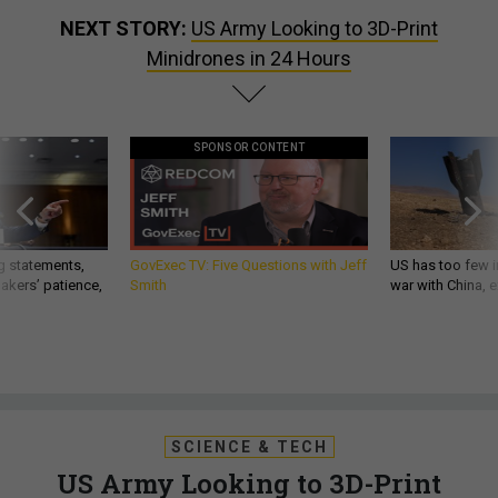
NEXT STORY:
US Army Looking to 3D-Print
Minidrones in 24 Hours
SPONSOR CONTENT
g statements,
GovExec TV: Five Questions with Jeff
US has too few i
akers’ patience,
Smith
war with China, 
SCIENCE & TECH
US Army Looking to 3D-Print