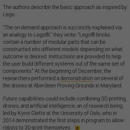
The authors describe the basic approach as inspired by
Lego.
“The on-demand approach is succinctly explained via
an analogy to Lego®,” they write. “Lego® bricks
contain a number of modular parts that can be
constructed into different models depending on what
outcome is desired. Instructions are provided to help
the user build different systems out of the same set of
components.” At the beginning of December, the
researchers performed a
demonstration
on several of
the drones at Aberdeen Proving Grounds in Maryland.
Future capabilities could include combining 3D printing,
drones, and artificial intelligence, an of research being
led by Kyrre Glette at the University of Oslo, who in
2014 demonstrated the first steps in program to allow
robots to
3D-print themselves
.