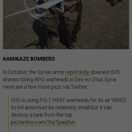
KAMIKAZE BOMBERS
In October, the Syrian army
reportedly
downed ISIS
drones toting RPG warheads in Deir ez-Zour, Syria.
Here are a few more pics, via Twitter:
ISIS is using PG-7 HEAT warheads for its air VBIED,
its kill area must be relatively small but it can
destroy a tank from the top
pic.twitter.com/7nyTpaq5vn