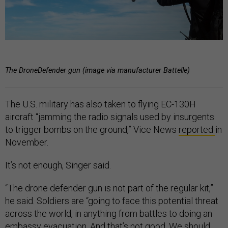
The DroneDefender gun (image via manufacturer Battelle)
The U.S. military has also taken to flying EC-130H
aircraft “jamming the radio signals used by insurgents
to trigger bombs on the ground,” Vice News
reported
in
November.
It’s not enough, Singer said.
“The drone defender gun is not part of the regular kit,”
he said. Soldiers are “going to face this potential threat
across the world, in anything from battles to doing an
embassy evacuation. And that’s not good. We should