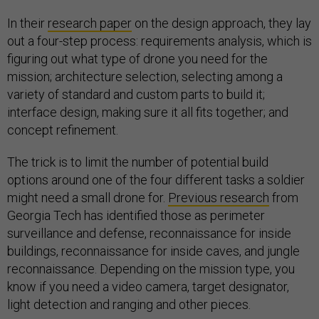
In their
research paper
on the design approach, they lay
out a four-step process: requirements analysis, which is
figuring out what type of drone you need for the
mission; architecture selection, selecting among a
variety of standard and custom parts to build it;
interface design, making sure it all fits together; and
concept refinement.
The trick is to limit the number of potential build
options around one of the four different tasks a soldier
might need a small drone for.
Previous research
from
Georgia Tech has identified those as perimeter
surveillance and defense, reconnaissance for inside
buildings, reconnaissance for inside caves, and jungle
reconnaissance. Depending on the mission type, you
know if you need a video camera, target designator,
light detection and ranging and other pieces.