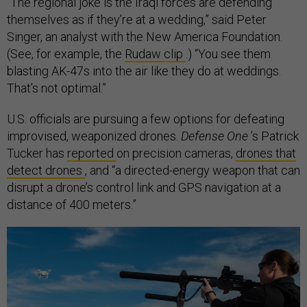
“The regional joke is the Iraqi forces are defending
themselves as if they’re at a wedding,” said Peter
Singer, an analyst with the New America Foundation.
(See, for example, the
Rudaw clip
.) “You see them
blasting AK-47s into the air like they do at weddings.
That’s not optimal.”
U.S. officials are pursuing a few options for defeating
improvised, weaponized drones.
Defense One
’s Patrick
Tucker has
reported
on precision cameras,
drones that
detect drones
, and “a directed-energy weapon that can
disrupt a drone’s control link and GPS navigation at a
distance of 400 meters.”