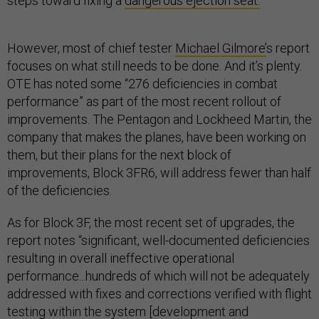
steps toward fixing a
dangerous ejection seat.
However, most of chief tester
Michael Gilmore’
s report
focuses on what still needs to be done. And it’s plenty.
OTE has noted some “276 deficiencies in combat
performance” as part of the most recent rollout of
improvements. The Pentagon and Lockheed Martin, the
company that makes the planes, have been working on
them, but their plans for the next block of
improvements, Block 3FR6, will address fewer than half
of the deficiencies.
As for Block 3F, the most recent set of upgrades, the
report notes “significant, well-documented deficiencies
resulting in overall ineffective operational
performance...hundreds of which will not be adequately
addressed with fixes and corrections verified with flight
testing within the system [development and