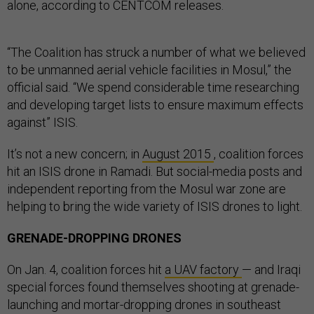
alone, according to CENTCOM releases.
“The Coalition has struck a number of what we believed
to be unmanned aerial vehicle facilities in Mosul,” the
official said. “We spend considerable time researching
and developing target lists to ensure maximum effects
against” ISIS.
It’s not a new concern; in
August 2015
, coalition forces
hit an ISIS drone in Ramadi. But social-media posts and
independent reporting from the Mosul war zone are
helping to bring the wide variety of ISIS drones to light.
GRENADE-DROPPING DRONES
On Jan. 4, coalition forces hit
a UAV factory
— and Iraqi
special forces found themselves shooting at grenade-
launching and mortar-dropping drones in southeast