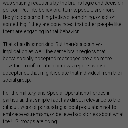
was shaping reactions by the brain’s logic and decision
portion. Put into behavioral terms, people are more
likely to do something, believe something, or act on
something if they are convinced that other people like
them are engaging in that behavior.
That’s hardly surprising. But there’s a counter-
implication as well: the same brain regions that
boost socially accepted messages are also more
resistant to information or news reports whose
acceptance that might isolate that individual from their
social group.
For the military, and Special Operations Forces in
particular, that simple fact has direct relevance to the
difficult work of persuading a local population not to
embrace extremism, or believe bad stories about what
the U.S. troops are doing.