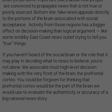
are convinced to propagate news that is not true or
poorly sourced. Bottom line: fake news appeals directly
to the portions of the brain associated with social
acceptance. Activity from those regions has a bigger
effect on decision-making than logical argument — like
some snobby East Coast news outlet trying to tell you
“true” things.
If you haven’t heard of the social brain or the role that it
may play in deciding what to news to believe, you’re
not alone. We associate most high-level decision
making with the very front of the brain, the prefrontal
cortex. You could be forgiven for thinking that
prefrontal cortex would be the part of the brain we
would use to evaluate the authenticity or accuracy of a
big national news story.