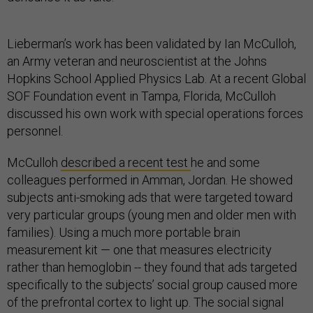
Lieberman’s work has been validated by Ian McCulloh,
an Army veteran and neuroscientist at the Johns
Hopkins School Applied Physics Lab. At a recent Global
SOF Foundation event in Tampa, Florida, McCulloh
discussed his own work with special operations forces
personnel.
McCulloh
described a recent test
he and some
colleagues performed in Amman, Jordan. He showed
subjects anti-smoking ads that were targeted toward
very particular groups (young men and older men with
families). Using a much more portable brain
measurement kit — one that measures electricity
rather than hemoglobin -- they found that ads targeted
specifically to the subjects’ social group caused more
of the prefrontal cortex to light up. The social signal