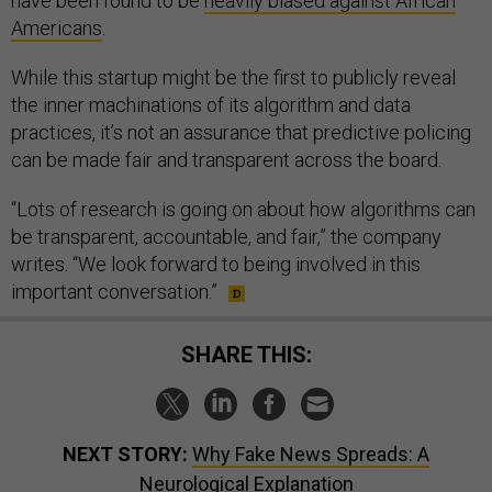
have been found to be
heavily biased against African
Americans
.
While this startup might be the first to publicly reveal
the inner machinations of its algorithm and data
practices, it’s not an assurance that predictive policing
can be made fair and transparent across the board.
“Lots of research is going on about how algorithms can
be transparent, accountable, and fair,” the company
writes. “We look forward to being involved in this
important conversation.”
SHARE THIS:
NEXT STORY:
Why Fake News Spreads: A
Neurological Explanation