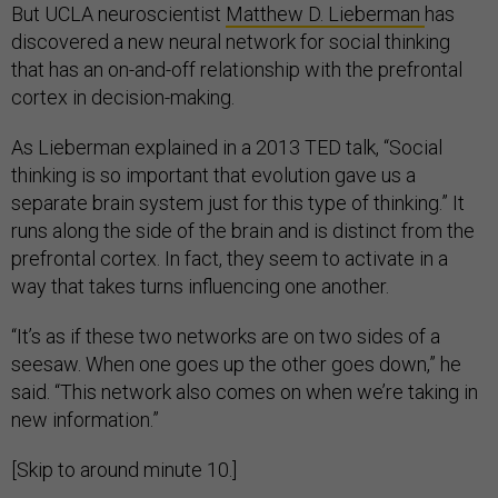
But UCLA neuroscientist
Matthew D. Lieberman
has
discovered a new neural network for social thinking
that has an on-and-off relationship with the prefrontal
cortex in decision-making.
As Lieberman explained in a 2013 TED talk, “Social
thinking is so important that evolution gave us a
separate brain system just for this type of thinking.” It
runs along the side of the brain and is distinct from the
prefrontal cortex. In fact, they seem to activate in a
way that takes turns influencing one another.
“It’s as if these two networks are on two sides of a
seesaw. When one goes up the other goes down,” he
said. “This network also comes on when we’re taking in
new information.”
[Skip to around minute 10.]