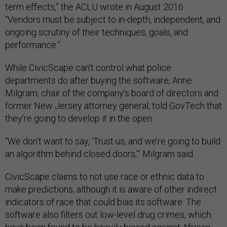
term effects,” the ACLU wrote in August 2016.
“Vendors must be subject to in-depth, independent, and
ongoing scrutiny of their techniques, goals, and
performance.”
While CivicScape can’t control what police
departments do after buying the software, Anne
Milgram, chair of the company’s board of directors and
former New Jersey attorney general, told GovTech that
they’re going to develop it in the open.
“We don’t want to say, ‘Trust us, and we’re going to build
an algorithm behind closed doors,’” Milgram said.
CivicScape claims to not use race or ethnic data to
make predictions, although it is aware of other indirect
indicators of race that could bias its software. The
software also filters out low-level drug crimes, which