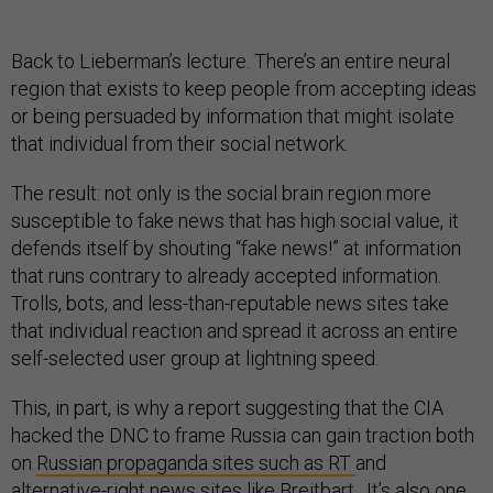
Back to Lieberman’s lecture. There’s an entire neural
region that exists to keep people from accepting ideas
or being persuaded by information that might isolate
that individual from their social network.
The result: not only is the social brain region more
susceptible to fake news that has high social value, it
defends itself by shouting “fake news!” at information
that runs contrary to already accepted information.
Trolls, bots, and less-than-reputable news sites take
that individual reaction and spread it across an entire
self-selected user group at lightning speed.
This, in part, is why a report suggesting that the CIA
hacked the DNC to frame Russia can gain traction both
on
Russian propaganda sites such as RT
and
alternative-right news sites like
Breitbart
. It’s also one