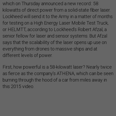
which on Thursday announced a new record:: 58
kilowatts of direct power from a solid-state fiber laser.
Lockheed will send it to the Army in a matter of months
for testing on a High Energy Laser Mobile Test Truck,
or HELMTT, according to Lockheed’s Robert Afzal, a
senior fellow for laser and sensor systems. But Afzal
says that the scalability of the laser opens up use on
everything from drones to massive ships and at
different levels of power.
First, how powerful is a 58-kilowatt laser? Nearly twice
as fierce as the company’s ATHENA, which can be seen
burning through the hood of a car from miles away in
this 2015 video.