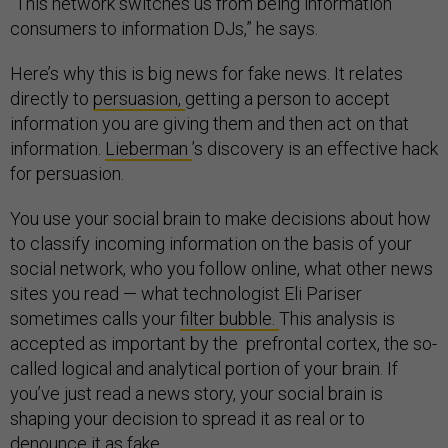
“This network switches us from being information
consumers to information DJs,” he says.
Here’s why this is big news for fake news. It relates
directly to
persuasion,
getting a person to accept
information you are giving them and then act on that
information.
Lieberman
’s discovery is an effective hack
for persuasion.
You use your social brain to make decisions about how
to classify incoming information on the basis of your
social network, who you follow online, what other news
sites you read — what technologist Eli Pariser
sometimes calls your
filter bubble.
This analysis is
accepted as important by the prefrontal cortex, the so-
called logical and analytical portion of your brain. If
you’ve just read a news story, your social brain is
shaping your decision to spread it as real or to
denounce it as fake.