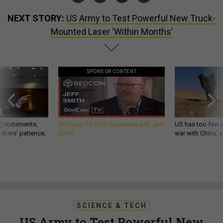
NEXT STORY:
US Army to Test Powerful New Truck-
Mounted Laser ‘Within Months’
SPONSOR CONTENT
g statements,
GovExec TV: Five Questions with Jeff
US has too few i
akers’ patience,
Smith
war with China, 
SCIENCE & TECH
US Army to Test Powerful New