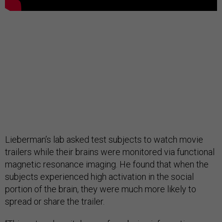
Lieberman’s lab asked test subjects to watch movie
trailers while their brains were monitored via functional
magnetic resonance imaging. He found that when the
subjects experienced high activation in the social
portion of the brain, they were much more likely to
spread or share the trailer.