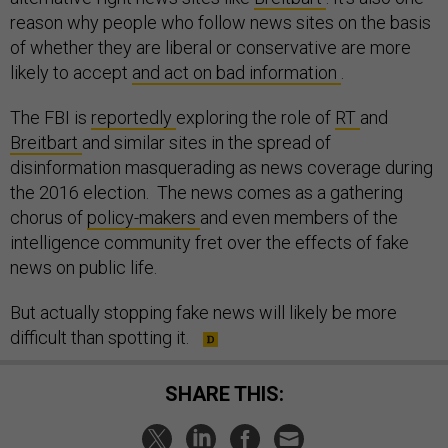
reason why people who follow news sites on the basis
of whether they are liberal or conservative are more
likely to accept
and act on bad information
.
The FBI is
reportedly
exploring the role of
RT
and
Breitbart
and similar sites in the spread of
disinformation masquerading as news coverage during
the 2016 election. The news comes as a gathering
chorus of
policy-makers
and even members of the
intelligence community fret over the effects of fake
news on public life.
But actually stopping fake news will likely be more
difficult than spotting it.
SHARE THIS: