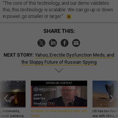
“The core of this technology, and our demo validates
this, this technology is scalable. We can go up or down
in power, go smaller or larger.”
SHARE THIS:
NEXT STORY:
Yahoo, Erectile Dysfunction Meds, and
the Sloppy Future of Russian Spying
SPONSOR CONTENT
g statements,
GovExec TV: Five Questions with Jeff
US has too few i
akers’ patience,
Smith
war with China, 