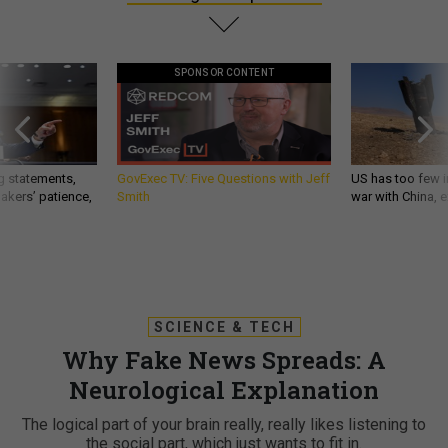
SPONSOR CONTENT
g statements,
GovExec TV: Five Questions with Jeff
US has too few i
akers’ patience,
Smith
war with China, 
SCIENCE & TECH
Why Fake News Spreads: A
Neurological Explanation
The logical part of your brain really, really likes listening to
the social part, which just wants to fit in.