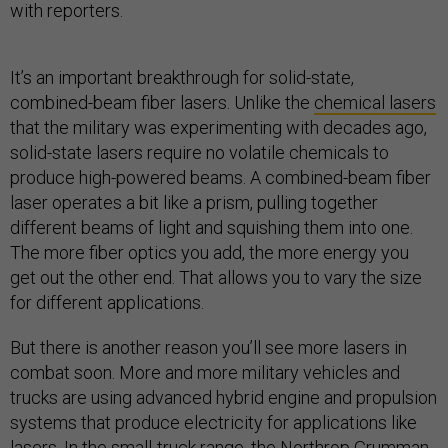
with reporters.
It’s an important breakthrough for solid-state,
combined-beam fiber lasers. Unlike the
chemical lasers
that the military was experimenting with decades ago,
solid-state lasers require no volatile chemicals to
produce high-powered beams. A combined-beam fiber
laser operates a bit like a prism, pulling together
different beams of light and squishing them into one.
The more fiber optics you add, the more energy you
get out the other end. That allows you to vary the size
for different applications.
But there is another reason you’ll see more lasers in
combat soon. More and more military vehicles and
trucks are using advanced hybrid engine and propulsion
systems that produce electricity for applications like
lasers. In the small-truck range, the Northrop Grumman