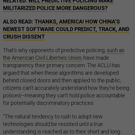
RELATED:
WILL PREDICTIVE POLICING MAKE
MILITARIZED POLICE MORE DANGEROUS?
ALSO READ:
THANKS, AMERICA! HOW CHINA’S
NEWEST SOFTWARE COULD PREDICT, TRACK, AND
CRUSH DISSENT
That’s why opponents of predictive policing,
such as
the American Civil Liberties Union
, have made
transparency their primary concern. The ACLU has
argued that when these algorithms are developed
behind closed doors and then applied to the public,
citizens can’t accurately understand how they’re being
policed—meaning they can’t hold police accountable
for potentially discriminatory practices.
“The natural tendency to rush to adopt new
technologies should be resisted until a true
understanding is reached as to their short and long