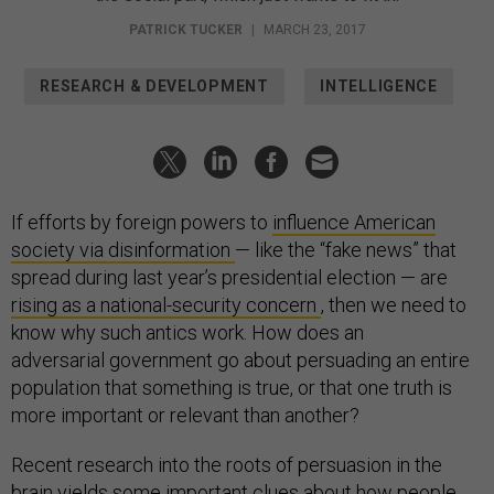
PATRICK TUCKER
|
MARCH 23, 2017
RESEARCH & DEVELOPMENT
INTELLIGENCE
If efforts by foreign powers to
influence American
society via disinformation
— like the “fake news” that
spread during last year’s presidential election — are
rising as a national-security concern
, then we need to
know why such antics work. How does an
adversarial government go about persuading an entire
population that something is true, or that one truth is
more important or relevant than another?
Recent research into the roots of persuasion in the
brain yields some important clues about how people