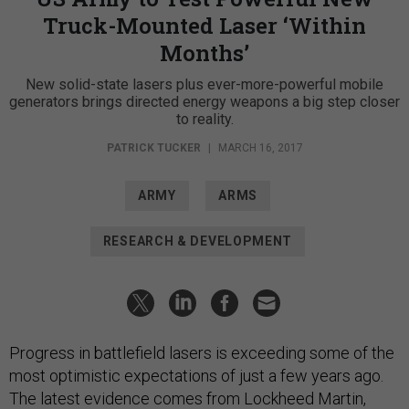
Truck-Mounted Laser ‘Within
Months’
New solid-state lasers plus ever-more-powerful mobile
generators brings directed energy weapons a big step closer
to reality.
PATRICK TUCKER
|
MARCH 16, 2017
ARMY
ARMS
RESEARCH & DEVELOPMENT
Progress in battlefield lasers is exceeding some of the
most optimistic expectations of just a few years ago.
The latest evidence comes from Lockheed Martin,