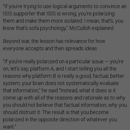
“If you're trying to use logical arguments to convince an
ISIS supporter that ISIS is wrong, you're polarizing
them and make them more isolated. I mean, that's, you
know that's sofa psychology,” McCulloh explained.
Beyond war, the lesson has relevance for how
everyone accepts and then spreads ideas.
“If you're really polarized on a particular issue — you're
on, let’s say, platform A, and I start telling you all the
reasons why platform B is really a good, factual, better
system, your brain does not systematically evaluate
that information,” he said “Instead, what it does is it
come up with all of the reasons and rationale as to why
you should not believe that factual information, why you
should distrust it. The result is that you become
polarized in the opposite direction of whatever you
want.”