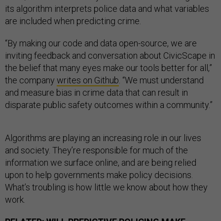
its algorithm interprets police data and what variables
are included when predicting crime.
“By making our code and data open-source, we are
inviting feedback and conversation about CivicScape in
the belief that many eyes make our tools better for all,”
the company
writes on Github
. “We must understand
and measure bias in crime data that can result in
disparate public safety outcomes within a community.”
Algorithms are playing an increasing role in our lives
and society. They’re responsible for much of the
information we surface online, and are being relied
upon to help governments make policy decisions.
What’s troubling is how little we know about how they
work.