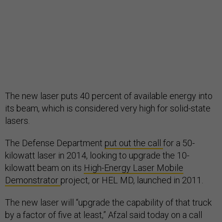
The new laser puts 40 percent of available energy into
its beam, which is considered very high for solid-state
lasers.
The Defense Department
put out the call
for a 50-
kilowatt laser in 2014, looking to upgrade the 10-
kilowatt beam on its
High-Energy Laser Mobile
Demonstrator
project, or HEL MD, launched in 2011.
The new laser will “upgrade the capability of that truck
by a factor of five at least,” Afzal said today on a call