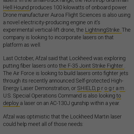
Hell Hound
produces 100 kilowatts of onboard power.
Drone manufacturer Auroa Flight Sciences is also using
a novel electricity-producing engine on it’s
experimental vertical-lift drone, the
LightningStrike.
The
company is looking to incorporate lasers on that
platform as well.
Last October, Afzal said that Lockheed was exploring
putting fiber lasers onto
the F-35 Joint Strike Fighter
.
The Air Force is looking to build lasers onto fighter jets
through its recently announced Self-protected High-
Energy Laser Demonstration, or
SHIELD, p
r
o
g
r
a
m
.
U.S. Special Operations Command is also looking
to
deploy
a laser on an AC-130J gunship within a year.
Afzal was optimistic that the Lockheed Martin laser
could help meet all of those needs: