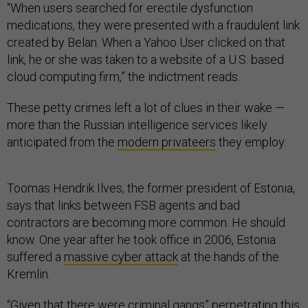
“When users searched for erectile dysfunction
medications, they were presented with a fraudulent link
created by Belan. When a Yahoo User clicked on that
link, he or she was taken to a website of a U.S. based
cloud computing firm,” the indictment reads.
These petty crimes left a lot of clues in their wake —
more than the Russian intelligence services likely
anticipated from the
modern privateers
they employ.
Toomas Hendrik Ilves, the former president of Estonia,
says that links between FSB agents and bad
contractors are becoming more common. He should
know. One year after he took office in 2006, Estonia
suffered a
massive cyber attack
at the hands of the
Kremlin.
“Given that there were criminal gangs” perpetrating this