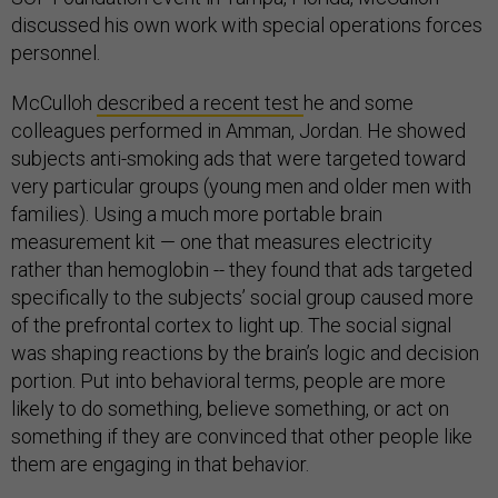
discussed his own work with special operations forces
personnel.
McCulloh
described a recent test
he and some
colleagues performed in Amman, Jordan. He showed
subjects anti-smoking ads that were targeted toward
very particular groups (young men and older men with
families). Using a much more portable brain
measurement kit — one that measures electricity
rather than hemoglobin -- they found that ads targeted
specifically to the subjects’ social group caused more
of the prefrontal cortex to light up. The social signal
was shaping reactions by the brain’s logic and decision
portion. Put into behavioral terms, people are more
likely to do something, believe something, or act on
something if they are convinced that other people like
them are engaging in that behavior.