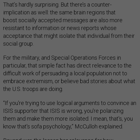
That’s hardly surprising. But there’s a counter-
implication as well: the same brain regions that
boost socially accepted messages are also more
resistant to information or news reports whose
acceptance that might isolate that individual from their
social group.
For the military, and Special Operations Forces in
particular, that simple fact has direct relevance to the
difficult work of persuading a local population not to
embrace extremism, or believe bad stories about what
the U.S. troops are doing.
“If you're trying to use logical arguments to convince an
ISIS supporter that ISIS is wrong, you're polarizing
them and make them more isolated. I mean, that's, you
know that's sofa psychology,” McCulloh explained.