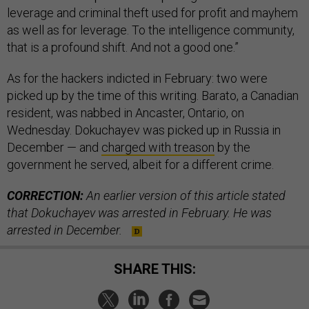
leverage and criminal theft used for profit and mayhem
as well as for leverage. To the intelligence community,
that is a profound shift. And not a good one.”
As for the hackers indicted in February: two were
picked up by the time of this writing. Barato, a Canadian
resident, was nabbed in Ancaster, Ontario, on
Wednesday. Dokuchayev was picked up in Russia in
December — and
charged with treason
by the
government he served, albeit for a different crime.
CORRECTION:
An earlier version of this article stated
that Dokuchayev was arrested in February. He was
arrested in December.
SHARE THIS: