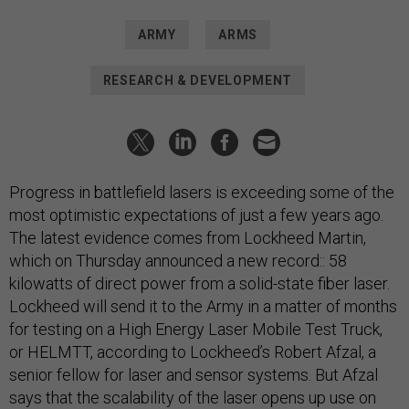
ARMY
ARMS
RESEARCH & DEVELOPMENT
Progress in battlefield lasers is exceeding some of the
most optimistic expectations of just a few years ago.
The latest evidence comes from Lockheed Martin,
which on Thursday announced a new record:: 58
kilowatts of direct power from a solid-state fiber laser.
Lockheed will send it to the Army in a matter of months
for testing on a High Energy Laser Mobile Test Truck,
or HELMTT, according to Lockheed’s Robert Afzal, a
senior fellow for laser and sensor systems. But Afzal
says that the scalability of the laser opens up use on