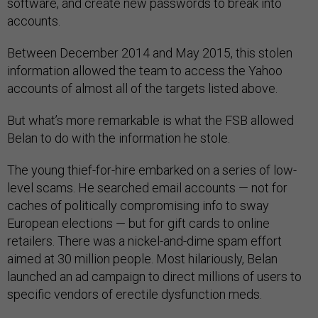
software, and create new passwords to break into
accounts.
Between December 2014 and May 2015, this stolen
information allowed the team to access the Yahoo
accounts of almost all of the targets listed above.
But what’s more remarkable is what the FSB allowed
Belan to do with the information he stole.
The young thief-for-hire embarked on a series of low-
level scams. He searched email accounts — not for
caches of politically compromising info to sway
European elections — but for gift cards to online
retailers. There was a nickel-and-dime spam effort
aimed at 30 million people. Most hilariously, Belan
launched an ad campaign to direct millions of users to
specific vendors of erectile dysfunction meds.