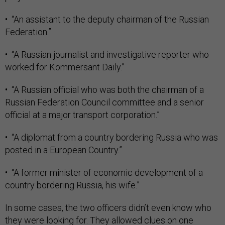
• “An assistant to the deputy chairman of the Russian
Federation.”
• “A Russian journalist and investigative reporter who
worked for Kommersant Daily.”
• “A Russian official who was both the chairman of a
Russian Federation Council committee and a senior
official at a major transport corporation.”
• “A diplomat from a country bordering Russia who was
posted in a European Country.”
• “A former minister of economic development of a
country bordering Russia, his wife.”
In some cases, the two officers didn’t even know who
they were looking for. They allowed clues on one