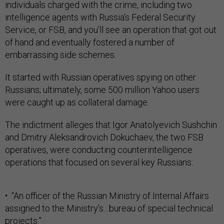
individuals charged with the crime, including two
intelligence agents with Russia’s Federal Security
Service, or FSB, and you’ll see an operation that got out
of hand and eventually fostered a number of
embarrassing side schemes.
It started with Russian operatives spying on other
Russians; ultimately, some 500 million Yahoo users
were caught up as collateral damage.
The indictment alleges that Igor Anatolyevich Sushchin
and Dmitry Aleksandrovich Dokuchaev, the two FSB
operatives, were conducting counterintelligence
operations that focused on several key Russians:
• “An officer of the Russian Ministry of Internal Affairs
assigned to the Ministry’s…bureau of special technical
projects.”