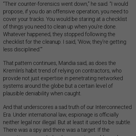
“Their counter-forensics went down,” he said. “I would
propose, if you do an offensive operation, you need to
cover your tracks. You would be staring at a checklist
of things you need to clean up when you’re done.
Whatever happened, they stopped following the
checklist for the cleanup. I said, ‘Wow, they’re getting
less disciplined.’”
That pattern continues, Mandia said, as does the
Kremlin’s habit trend of relying on contractors, who
provide not just expertise in penetrating networked
systems around the globe but a certain level of
plausible deniability when caught.
And that underscores a sad truth of our Interconnected
Era. Under international law, espionage is officially
neither legal nor illegal. But at least it used to be subtle.
There was a spy and there was a target. If the