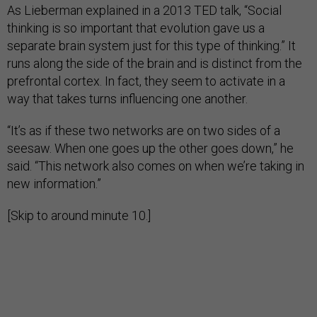
As Lieberman explained in a 2013 TED talk, “Social
thinking is so important that evolution gave us a
separate brain system just for this type of thinking.” It
runs along the side of the brain and is distinct from the
prefrontal cortex. In fact, they seem to activate in a
way that takes turns influencing one another.
“It’s as if these two networks are on two sides of a
seesaw. When one goes up the other goes down,” he
said. “This network also comes on when we’re taking in
new information.”
[Skip to around minute 10.]