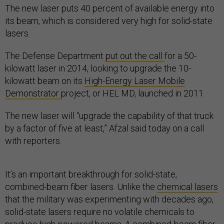
The new laser puts 40 percent of available energy into
its beam, which is considered very high for solid-state
lasers.
The Defense Department
put out the call
for a 50-
kilowatt laser in 2014, looking to upgrade the 10-
kilowatt beam on its
High-Energy Laser Mobile
Demonstrator
project, or HEL MD, launched in 2011.
The new laser will “upgrade the capability of that truck
by a factor of five at least,” Afzal said today on a call
with reporters.
It’s an important breakthrough for solid-state,
combined-beam fiber lasers. Unlike the
chemical lasers
that the military was experimenting with decades ago,
solid-state lasers require no volatile chemicals to