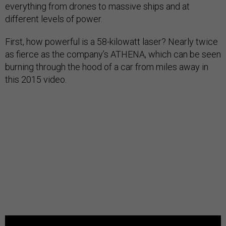
everything from drones to massive ships and at
different levels of power.
First, how powerful is a 58-kilowatt laser? Nearly twice
as fierce as the company’s ATHENA, which can be seen
burning through the hood of a car from miles away in
this 2015 video.