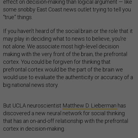
effect on decision-making than logical argument — like
some snobby East Coast news outlet trying to tell you
“true” things.
If you haven’t heard of the social brain or the role that it
may play in deciding what to news to believe, you’re
not alone. We associate most high-level decision
making with the very front of the brain, the prefrontal
cortex. You could be forgiven for thinking that
prefrontal cortex would be the part of the brain we
would use to evaluate the authenticity or accuracy of a
big national news story.
But UCLA neuroscientist
Matthew D. Lieberman
has
discovered a new neural network for social thinking
that has an on-and-off relationship with the prefrontal
cortex in decision-making.