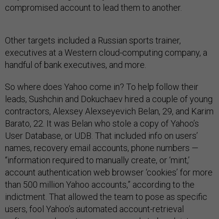
compromised account to lead them to another.
Other targets included a Russian sports trainer,
executives at a Western cloud-computing company, a
handful of bank executives, and more.
So where does Yahoo come in? To help follow their
leads, Sushchin and Dokuchaev hired a couple of young
contractors, Alexsey Alexseyevich Belan, 29, and Karim
Barato, 22. It was Belan who stole a copy of Yahoo’s
User Database, or UDB. That included info on users’
names, recovery email accounts, phone numbers —
“information required to manually create, or ‘mint,’
account authentication web browser ‘cookies’ for more
than 500 million Yahoo accounts,” according to the
indictment. That allowed the team to pose as specific
users, fool Yahoo’s automated account-retrieval