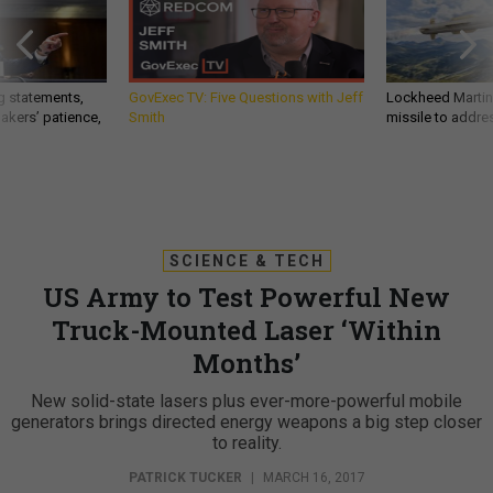
g statements,
GovExec TV: Five Questions with Jeff
Lockheed Martin 
akers’ patience,
Smith
missile to addre
SCIENCE & TECH
US Army to Test Powerful New
Truck-Mounted Laser ‘Within
Months’
New solid-state lasers plus ever-more-powerful mobile
generators brings directed energy weapons a big step closer
to reality.
PATRICK TUCKER
|
MARCH 16, 2017