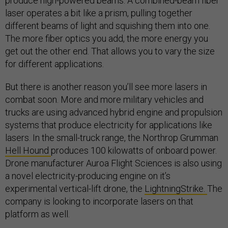
produce high-powered beams. A combined-beam fiber
laser operates a bit like a prism, pulling together
different beams of light and squishing them into one.
The more fiber optics you add, the more energy you
get out the other end. That allows you to vary the size
for different applications.
But there is another reason you’ll see more lasers in
combat soon. More and more military vehicles and
trucks are using advanced hybrid engine and propulsion
systems that produce electricity for applications like
lasers. In the small-truck range, the Northrop Grumman
Hell Hound
produces 100 kilowatts of onboard power.
Drone manufacturer Auroa Flight Sciences is also using
a novel electricity-producing engine on it’s
experimental vertical-lift drone, the
LightningStrike.
The
company is looking to incorporate lasers on that
platform as well.