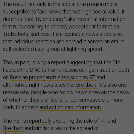
The result: not only is the social brain region more
susceptible to fake news that has high social value, it
defends itself by shouting “fake news!” at information
that runs contrary to already accepted information.
Trolls, bots, and less-than-reputable news sites take
that individual reaction and spread it across an entire
self-selected user group at lightning speed.
This, in part, is why a report suggesting that the CIA
hacked the DNC to frame Russia can gain traction both
on
Russian propaganda sites such as RT
and
alternative-right news sites like
Breitbart
. It’s also one
reason why people who follow news sites on the basis
of whether they are liberal or conservative are more
likely to accept
and act on bad information
.
The FBI is
reportedly
exploring the role of
RT
and
Breitbart
and similar sites in the spread of