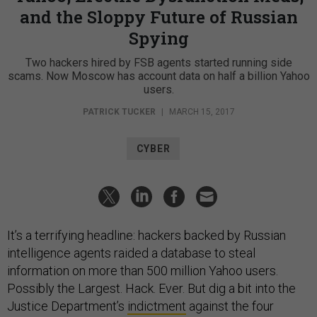
and the Sloppy Future of Russian
Spying
Two hackers hired by FSB agents started running side
scams. Now Moscow has account data on half a billion Yahoo
users.
PATRICK TUCKER
|
MARCH 15, 2017
CYBER
It’s a terrifying headline: hackers backed by Russian
intelligence agents raided a database to steal
information on more than 500 million Yahoo users.
Possibly the Largest. Hack. Ever. But dig a bit into the
Justice Department’s
indictment
against the four