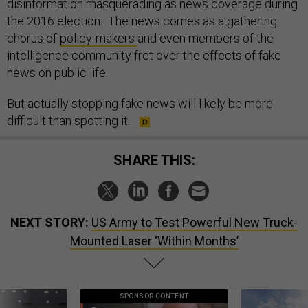
disinformation masquerading as news coverage during
the 2016 election. The news comes as a gathering
chorus of
policy-makers
and even members of the
intelligence community fret over the effects of fake
news on public life.
But actually stopping fake news will likely be more
difficult than spotting it.
SHARE THIS:
NEXT STORY:
US Army to Test Powerful New Truck-
Mounted Laser ‘Within Months’
SPONSOR CONTENT