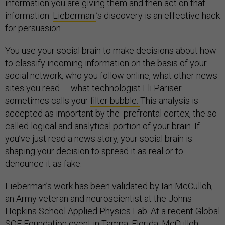
information you are giving them and then act on that
information.
Lieberman
’s discovery is an effective hack
for persuasion.
You use your social brain to make decisions about how
to classify incoming information on the basis of your
social network, who you follow online, what other news
sites you read — what technologist Eli Pariser
sometimes calls your
filter bubble.
This analysis is
accepted as important by the prefrontal cortex, the so-
called logical and analytical portion of your brain. If
you’ve just read a news story, your social brain is
shaping your decision to spread it as real or to
denounce it as fake.
Lieberman’s work has been validated by Ian McCulloh,
an Army veteran and neuroscientist at the Johns
Hopkins School Applied Physics Lab. At a recent Global
SOF Foundation event in Tampa, Florida, McCulloh