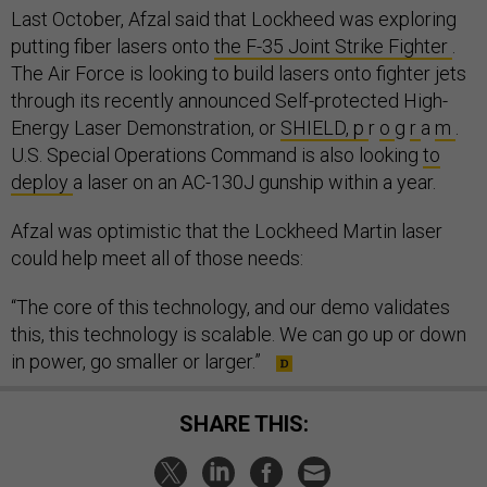
Last October, Afzal said that Lockheed was exploring
putting fiber lasers onto
the F-35 Joint Strike Fighter
.
The Air Force is looking to build lasers onto fighter jets
through its recently announced Self-protected High-
Energy Laser Demonstration, or
SHIELD, p
r
o
g
r
a
m
.
U.S. Special Operations Command is also looking
to
deploy
a laser on an AC-130J gunship within a year.
Afzal was optimistic that the Lockheed Martin laser
could help meet all of those needs:
“The core of this technology, and our demo validates
this, this technology is scalable. We can go up or down
in power, go smaller or larger.”
SHARE THIS: