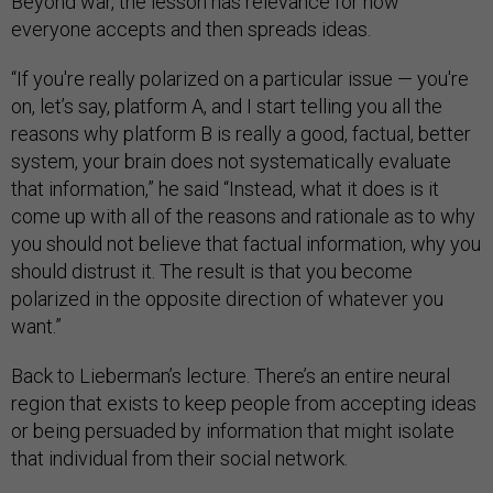
Beyond war, the lesson has relevance for how
everyone accepts and then spreads ideas.
“If you're really polarized on a particular issue — you're
on, let’s say, platform A, and I start telling you all the
reasons why platform B is really a good, factual, better
system, your brain does not systematically evaluate
that information,” he said “Instead, what it does is it
come up with all of the reasons and rationale as to why
you should not believe that factual information, why you
should distrust it. The result is that you become
polarized in the opposite direction of whatever you
want.”
Back to Lieberman’s lecture. There’s an entire neural
region that exists to keep people from accepting ideas
or being persuaded by information that might isolate
that individual from their social network.