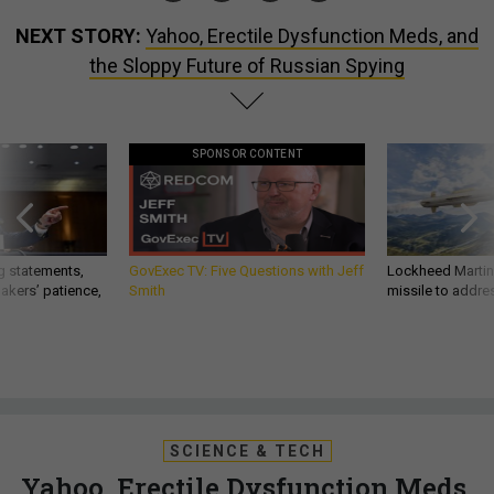
NEXT STORY:
Yahoo, Erectile Dysfunction Meds, and
the Sloppy Future of Russian Spying
SPONSOR CONTENT
g statements,
GovExec TV: Five Questions with Jeff
Lockheed Martin 
akers’ patience,
Smith
missile to addre
SCIENCE & TECH
Yahoo, Erectile Dysfunction Meds,