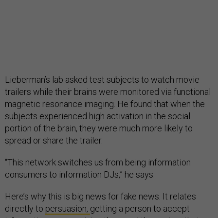
Lieberman’s lab asked test subjects to watch movie
trailers while their brains were monitored via functional
magnetic resonance imaging. He found that when the
subjects experienced high activation in the social
portion of the brain, they were much more likely to
spread or share the trailer.
“This network switches us from being information
consumers to information DJs,” he says.
Here’s why this is big news for fake news. It relates
directly to
persuasion,
getting a person to accept