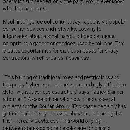
operation succeeded, only one party would ever know
what had happened.
Much intelligence collection today happens via popular
consumer devices and networks. Looking for
information about a small handful of people means
comprising a gadget or services used by millions. That
creates opportunities for side businesses for shady
contractors, which creates messiness.
“This blurring of traditional roles and restrictions and
this proxy 'cyber espio-crime' is exceedingly difficult to
deter without serious escalation,” says Patrick Skinner,
a former CIA case officer who now directs special
projects for the
Soufan Group
. “Espionage certainly has
gotten more messy … Russia, above all, is blurring the
line — it really exists, even in a world of grey —
between state-sponsored espionage for classic