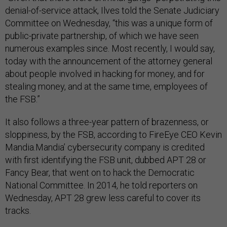
denial-of-service attack, Ilves told the Senate Judiciary
Committee on Wednesday, “this was a unique form of
public-private partnership, of which we have seen
numerous examples since. Most recently, I would say,
today with the announcement of the attorney general
about people involved in hacking for money, and for
stealing money, and at the same time, employees of
the FSB.”
It also follows a three-year pattern of brazenness, or
sloppiness, by the FSB, according to FireEye CEO Kevin
Mandia.Mandia’ cybersecurity company is credited
with first identifying the FSB unit, dubbed APT 28 or
Fancy Bear, that went on to hack the Democratic
National Committee. In 2014, he told reporters on
Wednesday, APT 28 grew less careful to cover its
tracks.