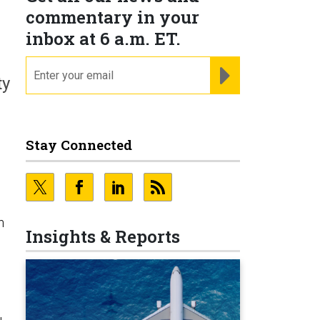
commentary in your
inbox at 6 a.m. ET.
email
REGISTER FOR NE
ty
Stay Connected
n
Insights & Reports