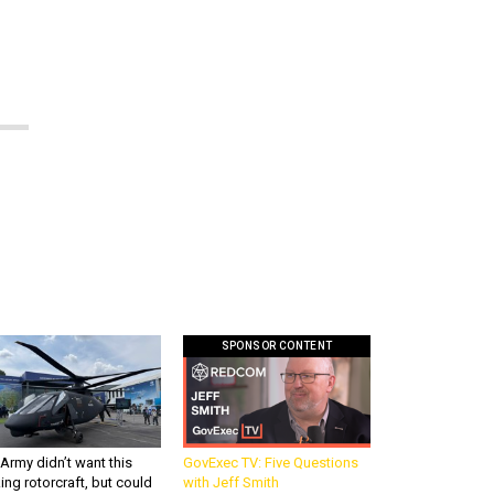
SPONSOR CONTENT
Army didn’t want this
GovExec TV: Five Questions
king rotorcraft, but could
with Jeff Smith