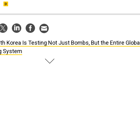
.
th Korea Is Testing Not Just Bombs, But the Entire Globa
ng System