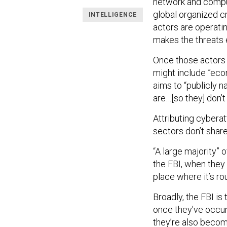
network and comput
global organized cr
INTELLIGENCE
actors are operatin
makes the threats e
Once those actors a
might include ”econ
aims to “publicly
are…[so they] don’
Attributing cybera
sectors don’t share
“A large majority” 
the FBI, when they
place where it’s rou
Broadly, the FBI is
once they’ve occur
they’re also becomi