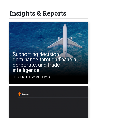
Insights & Reports
Supporting decision
dominance through financial,
corporate, and trade
intelligence
PRESENTED BY MOODY'S