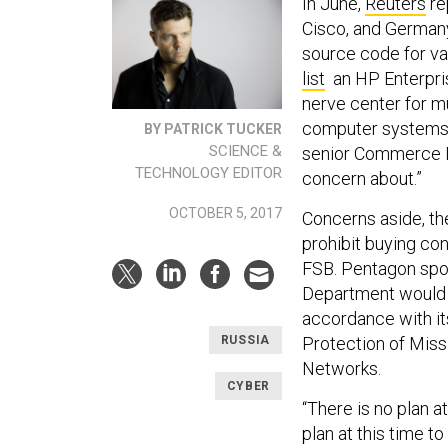
In June,
Reuters
re
Cisco, and Germany
source code for va
list
an HP Enterpri
nerve center for mu
computer systems 
BY PATRICK TUCKER
SCIENCE &
senior Commerce De
TECHNOLOGY EDITOR
concern about.”
OCTOBER 5, 2017
Concerns aside, th
prohibit buying co
FSB. Pentagon spo
Department would 
accordance with it
Protection of Miss
RUSSIA
Networks.
CYBER
“There is no plan at
plan at this time t