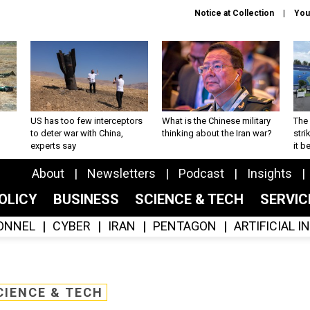
Notice at Collection
You
US has too few interceptors
What is the Chinese military
The 
to deter war with China,
thinking about the Iran war?
stri
experts say
it 
About
Newsletters
Podcast
Insights
OLICY
BUSINESS
SCIENCE & TECH
SERVI
ONNEL
CYBER
IRAN
PENTAGON
ARTIFICIAL 
CIENCE & TECH