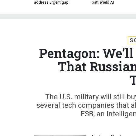
address urgent gap
battlefield AI
S
Pentagon: We’l
That Russian
The U.S. military will still
several tech companies that al
FSB, an intelligen