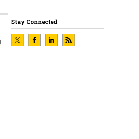
Stay Connected
l