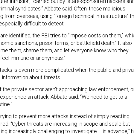
er intrusion,” carried out by “state-sponsored hackers an
iminal syndicates,” Abbate said. Often, these malicious
g from overseas, using “foreign technical infrastructure” t
specially difficult to detect.
re identified, the FBI tries to “impose costs on them,” whi
omic sanctions, prison terms, or battlefield death.” It also
 name them, shame them, and let everyone know who they
t feel immune or anonymous.”
ttacks is even more complicated when the public and priva
 information about threats.
of the private sector aren’t approaching law enforcement, o
 experience an attack, Abbate said. “We need to get to a
tine.”
 trying to prevent more attacks instead of simply reacting
red. “Cyber threats are increasing in scope and scale but
ng increasingly challenging to investigate … in advance,” 