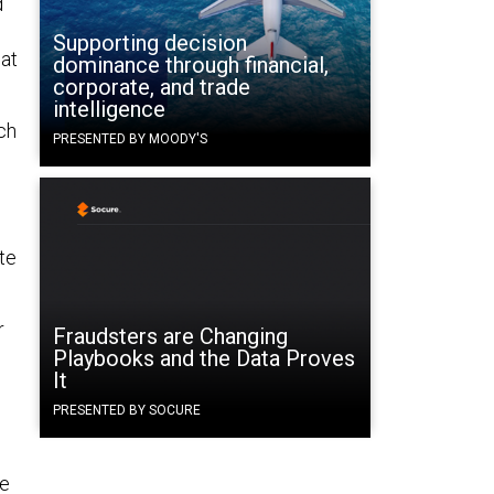
d
Supporting decision
hat
dominance through financial,
corporate, and trade
intelligence
ch
PRESENTED BY MOODY'S
te
r
Fraudsters are Changing
Playbooks and the Data Proves
It
PRESENTED BY SOCURE
he