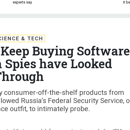
experts say
it 
CIENCE & TECH
l Keep Buying Software
 Spies have Looked
Through
 buy consumer-off-the-shelf products from
lowed Russia’s Federal Security Service, o
ce outfit, to intimately probe.