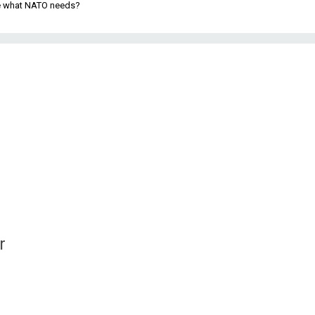
be what NATO needs?
r