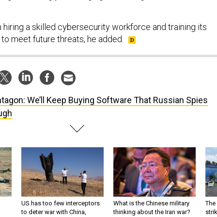
in hiring a skilled cybersecurity workforce and training its
 to meet future threats, he added.
tagon: We’ll Keep Buying Software That Russian Spies
ugh
US has too few interceptors
What is the Chinese military
The 
to deter war with China,
thinking about the Iran war?
stri