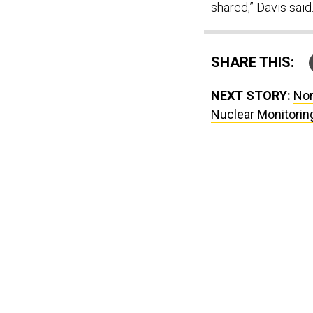
shared,” Davis said
SHARE THIS:
NEXT STORY:
Nor
Nuclear Monitori