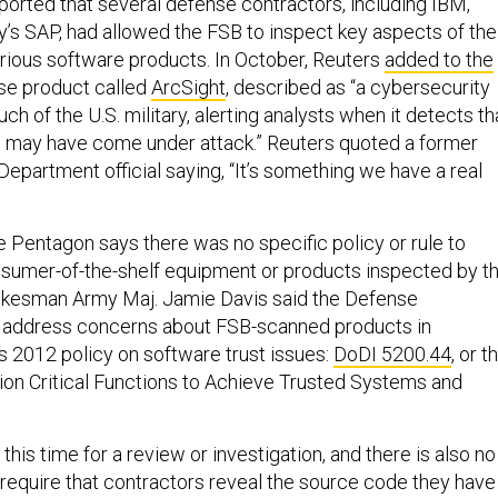
ported that several defense contractors, including IBM,
’s SAP, had allowed the FSB to inspect key aspects of the
rious software products. In October, Reuters
added to the
se product called
ArcSight
, described as “a cybersecurity
ch of the U.S. military, alerting analysts when it detects th
may have come under attack.” Reuters quoted a former
partment official saying, “It’s something we have a real
e Pentagon says there was no specific policy or rule to
nsumer-of-the-shelf equipment or products inspected by t
kesman Army Maj. Jamie Davis said the Defense
address concerns about FSB-scanned products in
s 2012 policy on software trust issues:
DoDI 5200.44
, or t
ion Critical Functions to Achieve Trusted Systems and
 this time for a review or investigation, and there is also no
o require that contractors reveal the source code they have