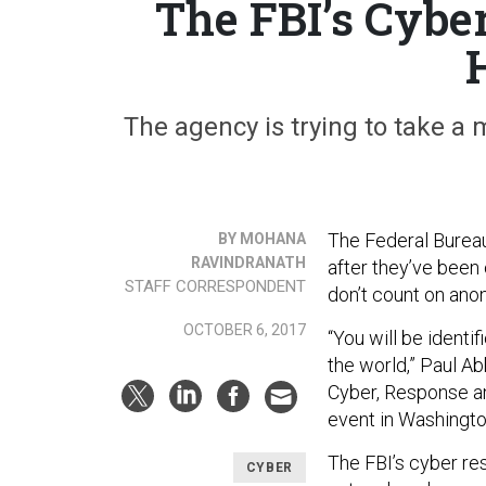
The FBI’s Cybe
The agency is trying to take a 
The Federal Bureau
BY MOHANA
RAVINDRANATH
after they’ve been 
STAFF CORRESPONDENT
don’t count on ano
OCTOBER 6, 2017
“You will be identi
the world,” Paul Ab
Cyber, Response a
event in Washingt
The FBI’s cyber re
CYBER