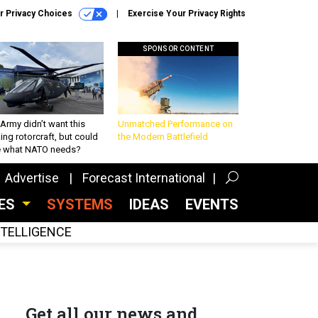
r Privacy Choices
Exercise Your Privacy Rights
SPONSOR CONTENT
Army didn’t want this
Unmatched Performance on
king rotorcraft, but could
the Modern Battlefield
be what NATO needs?
Advertise
Forecast International
CES
SYSTEMS
IDEAS
EVENTS
INTELLIGENCE
Get all our news and