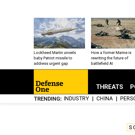
Lockheed Martin unveils
How a former Marine is
baby Patriot missile to
rewriting the future of
address urgent gap
battlefield AI
THREATS
P
INDUSTRY
CHINA
PERS
TRENDING
S