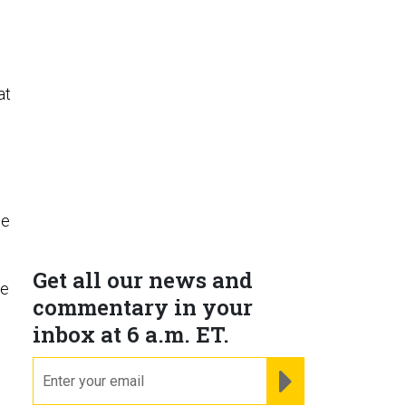
at
he
Get all our news and
he
commentary in your
inbox at 6 a.m. ET.
email
REGISTER FOR NE