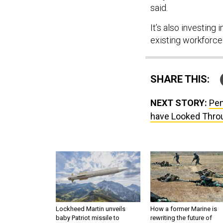
said.
It’s also investing 
existing workforce
SHARE THIS:
NEXT STORY:
Pen
have Looked Thro
Lockheed Martin unveils
How a former Marine is
baby Patriot missile to
rewriting the future of