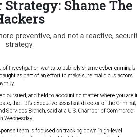
r Strategy: Shame The
Hackers
more preventive, and not a reactive, securi
strategy.
 of Investigation wants to publicly shame cyber criminals
caught as part of an effort to make sure malicious actors
nymity.
fied pursued, and held to account no matter where you are i
bate, the FBI’s executive assistant director of the Criminal,
nd Services Branch, said at a U.S. Chamber of Commerce
on Wednesday.
sponse team is focused on tracking down “high-level