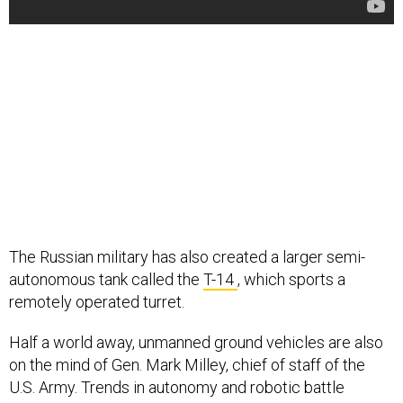
The Russian military has also created a larger semi-
autonomous tank called the
T-14
, which sports a
remotely operated turret.
Half a world away, unmanned ground vehicles are also
on the mind of Gen. Mark Milley, chief of staff of the
U.S. Army. Trends in autonomy and robotic battle