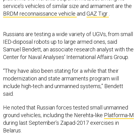
service’s vehicles of similar size and armament are the
BRDM reconnaissance vehicle
and
GAZ Tigr
.
Russians are testing a wide variety of UGVs, from small
IED-disposal robots up to large armed ones, said
Samuel Bendett, an associate research analyst with the
Center for Naval Analyses' International Affairs Group.
“They have also been stating for a while that their
modernization and state armaments program will
include high-tech and unmanned systems,” Bendett
said.
He noted that Russian forces tested small unmanned
ground vehicles, including the Nerehta-like
Platforma-M
during last September’s Zapad-2017 exercises in
Belarus.