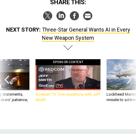
SHARE THIS:
NEXT STORY:
Three-Star General Wants AI in Every
New Weapon System
SPONSOR CONTENT
g statements,
GovExec TV: Five Questions with Jeff
Lockheed Martin 
akers’ patience,
Smith
missile to addre