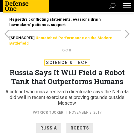
Hegseth’s conflicting statements, evasions drain
lawmakers’ patience, support
[SPONSORED]
Unmatched Performance on the Modern
Battlefield
SCIENCE & TECH
Russia Says It Will Field a Robot
Tank that Outperforms Humans
A colonel who runs a research directorate says the Nehreta
did well in recent exercises at proving grounds outside
Moscow.
PATRICK TUCKER
|
NOVEMBER 8, 2017
RUSSIA
ROBOTS