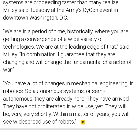
systems are proceeding faster than many realize,
Milley said Tuesday at the Army’s CyCon event in
downtown Washington, D.C.
“We are in a period of time, historically, where you are
getting a convergence of a wide variety of
technologies. We are at the leading edge of that,” said
Milley. “In combination, I guarantee that they are
changing and will change the fundamental character of
war.”
“You have a lot of changes in mechanical engineering, in
robotics. So autonomous systems, or semi-
autonomous, they are already here. They have arrived.
They have not proliferated in wide use, yet. They will
be, very, very shortly. Within a matter of years, you will
see widespread use of robots.”