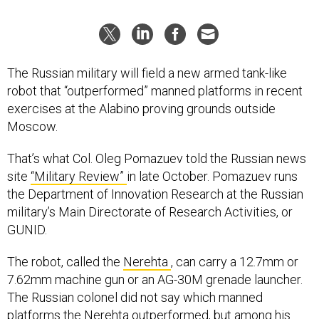
The Russian military will field a new armed tank-like
robot that “outperformed” manned platforms in recent
exercises at the Alabino proving grounds outside
Moscow.
That’s what Col. Oleg Pomazuev told the Russian news
site
“Military Review”
in late October. Pomazuev runs
the Department of Innovation Research at the Russian
military’s Main Directorate of Research Activities, or
GUNID.
The robot, called the
Nerehta
, can carry a 12.7mm or
7.62mm machine gun or an AG-30M grenade launcher.
The Russian colonel did not say which manned
platforms the Nerehta outperformed, but among his