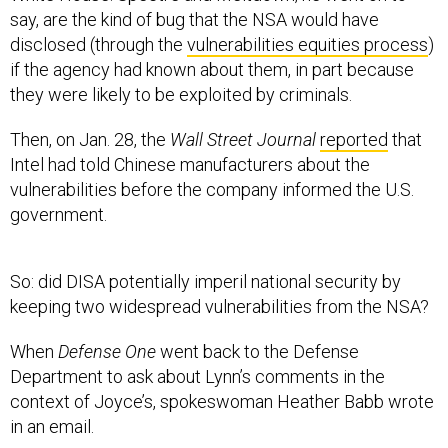
disclosed (through the
vulnerabilities equities process
)
if the agency had known about them, in part because
they were likely to be exploited by criminals.
Then, on Jan. 28, the
Wall Street Journal
reported
that
Intel had told Chinese manufacturers about the
vulnerabilities before the company informed the U.S.
government.
So: did DISA potentially imperil national security by
keeping two widespread vulnerabilities from the NSA?
When
Defense One
went back to the Defense
Department to ask about Lynn’s comments in the
context of Joyce’s, spokeswoman Heather Babb wrote
in an email.