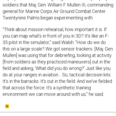
general for Marine Corps Air Ground Combat Center
Twentynine Palms began experimenting with.
“Think about mission rehearsal, how important it is. If
you can map what’s in front of you in 3D? It’s like an F-
35 pilot in the simulator,” said Walsh. “How do we do
this on a large scale? We got sensor trackers. [Maj. Gen
Mullen] was using that for debriefing, looking at activity
[from soldiers as they practiced maneuvers] out in the
field and asking, ‘What did you do wrong?’ Just like you
do at your ranges in aviation… So, tactical decision kits.
It’s in the barracks. It’s out in the field. And we’ve fielded
that across the force. It’s a synthetic training
environment we can move around with us,” he said.
SHARE THIS: