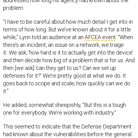
problem.
“I have to be careful about how much detail I get into in
terms of how long. But we’ve known about it for a little
while,” Lynn told an audience at an
AFCEA event
. “When
there’s an incident, an issue on a network, we triage
it...We ask, ‘how hard is it to actually get into the device’
and then decide how big of a problem that is for us. And
then [we ask] ‘can they get to us? Can we set up
defenses for it?’ We’re pretty good at what we do. It
goes back to scope and scale, how quickly can we do
it.”
He added, somewhat sheepishly, “But this is a tough
one for everybody. We’re working with industry.”
This seemed to indicate that the Defense Department
had known about the vulnerabilities before the general
public.