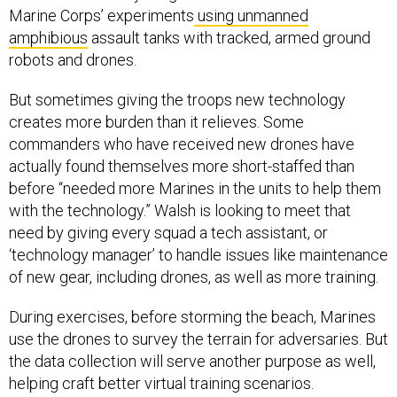
amphibious
assault tanks with tracked, armed ground
robots and drones.
But sometimes giving the troops new technology
creates more burden than it relieves. Some
commanders who have received new drones have
actually found themselves more short-staffed than
before “needed more Marines in the units to help them
with the technology.” Walsh is looking to meet that
need by giving every squad a tech assistant, or
‘technology manager’ to handle issues like maintenance
of new gear, including drones, as well as more training.
During exercises, before storming the beach, Marines
use the drones to survey the terrain for adversaries. But
the data collection will serve another purpose as well,
helping craft better virtual training scenarios.