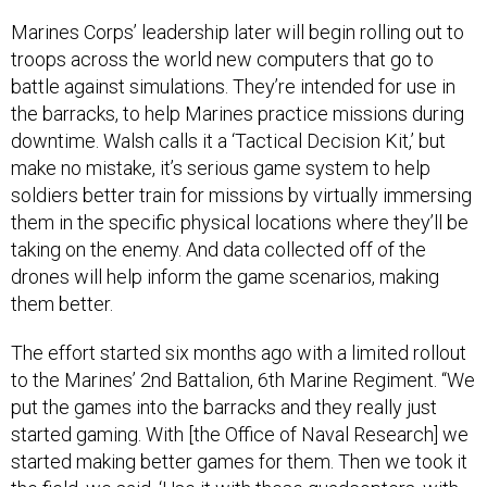
Marines Corps’ leadership later will begin rolling out to
troops across the world new computers that go to
battle against simulations. They’re intended for use in
the barracks, to help Marines practice missions during
downtime. Walsh calls it a ‘Tactical Decision Kit,’ but
make no mistake, it’s serious game system to help
soldiers better train for missions by virtually immersing
them in the specific physical locations where they’ll be
taking on the enemy. And data collected off of the
drones will help inform the game scenarios, making
them better.
The effort started six months ago with a limited rollout
to the Marines’ 2nd Battalion, 6th Marine Regiment. “We
put the games into the barracks and they really just
started gaming. With [the Office of Naval Research] we
started making better games for them. Then we took it
the field, we said, ‘Use it with these quadcopters, with