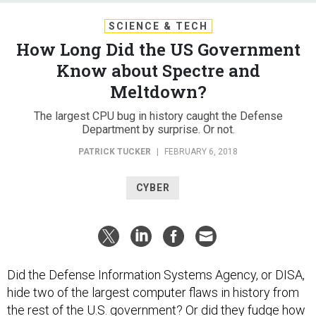
SCIENCE & TECH
How Long Did the US Government
Know about Spectre and
Meltdown?
The largest CPU bug in history caught the Defense
Department by surprise. Or not.
PATRICK TUCKER
|
FEBRUARY 6, 2018
CYBER
Did the Defense Information Systems Agency, or DISA,
hide two of the largest computer flaws in history from
the rest of the U.S. government? Or did they fudge how
badly the vulnerabilities caught them by surprise?