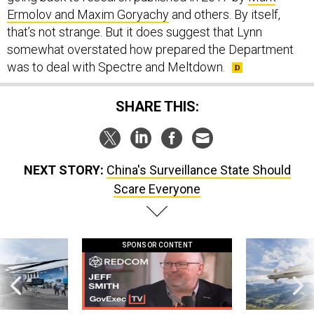
that’s not strange. But it does suggest that Lynn
somewhat overstated how prepared the Department
was to deal with Spectre and Meltdown.
SHARE THIS:
NEXT STORY:
China's Surveillance State Should
Scare Everyone
SPONSOR CONTENT
 this striking
GovExec TV: Five Questions with Jeff
Lockheed Martin 