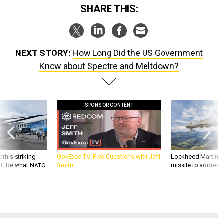
NEXT STORY:
How Long Did the US Government
Know about Spectre and Meltdown?
SPONSOR CONTENT
 this striking
GovExec TV: Five Questions with Jeff
Lockheed Martin 
d it be what NATO
Smith
missile to addre