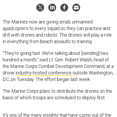
The Marines now are giving small, unmanned
quadcopters to every squad so they can practice and
drill with drones and robots. The drones will play a role
in everything from beach assaults to training.
“They’re going fast. We’re talking about [sending] two
hundred a month,” said Lt. Gen. Robert Walsh, head of
the Marine Corps Combat Development Command, at a
drone
industry-hosted conference
outside Washington,
D.C.,on Tuesday. The effort began last week.
The Marine Corps plans to distribute the drones on the
basis of which troops are scheduled to deploy first.
It’s one of the many insights that have come out of the
Marine Corps’ experiments
using unmanned