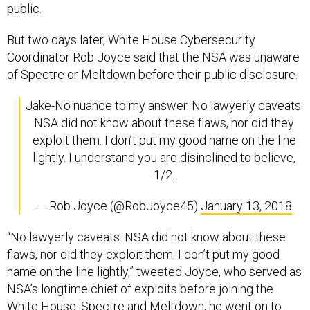
But two days later, White House Cybersecurity
Coordinator Rob Joyce said that the NSA was unaware
of Spectre or Meltdown before their public disclosure.
Jake-No nuance to my answer. No lawyerly caveats.
NSA did not know about these flaws, nor did they
exploit them. I don’t put my good name on the line
lightly. I understand you are disinclined to believe,
1/2.
— Rob Joyce (@RobJoyce45)
January 13, 2018
“No lawyerly caveats. NSA did not know about these
flaws, nor did they exploit them. I don’t put my good
name on the line lightly,” tweeted Joyce, who served as
NSA’s longtime chief of exploits before joining the
White House. Spectre and Meltdown, he went on to
say, are the kind of bug that the NSA would have