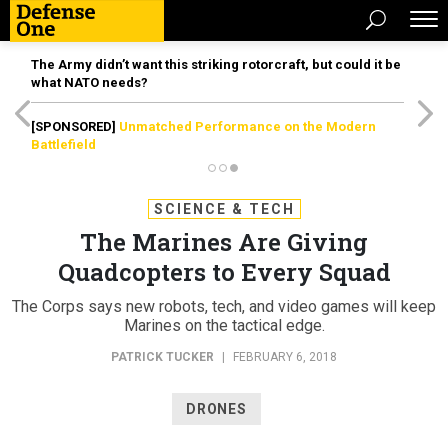
The Army didn’t want this striking rotorcraft, but could it be
what NATO needs?
[SPONSORED]
Unmatched Performance on the Modern
Battlefield
SCIENCE & TECH
The Marines Are Giving
Quadcopters to Every Squad
The Corps says new robots, tech, and video games will keep
Marines on the tactical edge.
PATRICK TUCKER
|
FEBRUARY 6, 2018
DRONES