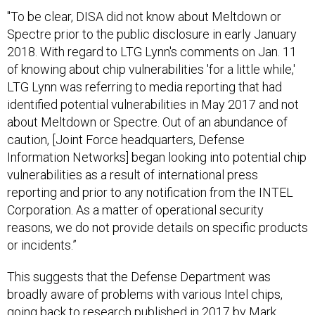
"To be clear, DISA did not know about Meltdown or
Spectre prior to the public disclosure in early January
2018. With regard to LTG Lynn's comments on Jan. 11
of knowing about chip vulnerabilities 'for a little while,'
LTG Lynn was referring to media reporting that had
identified potential vulnerabilities in May 2017 and not
about Meltdown or Spectre. Out of an abundance of
caution, [Joint Force headquarters, Defense
Information Networks] began looking into potential chip
vulnerabilities as a result of international press
reporting and prior to any notification from the INTEL
Corporation. As a matter of operational security
reasons, we do not provide details on specific products
or incidents.”
This suggests that the Defense Department was
broadly aware of problems with various Intel chips,
going back to research published in 2017 by
Mark
Ermolov and Maxim Goryachy
and others. By itself,