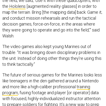
the
Hololens
[augmented reality glasses] in order to
map the terrain. Bring [the mapping data] back. Game it;
and conduct mission rehearsals and run the tactical
decision games, force-on-force, in the areas where
they were going to operate and go into the field,’” said
Walsh.
The video games also kept young Marines out of
trouble. “It was bringing down disciplinary problems in
the unit. Instead of doing other things they’re using this
to think tactically.”
The future of serious games for the Marines looks less
like teenagers in the den gathered around a Nintendo
and more like a high-caliber professional
training
program
, fusing footage and player [or operator] data
with focused, highly-individualized instructor attention
to prepare soldiers for fighting. It’s a new way to prep
soldiers that Maj. Gen. William F. Mullen III, commanding