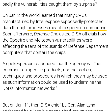
On Jan. 2, the world learned that many CPUs
manufactured by Intel expose supposedly-protected
data through
processes meant to speed up computing
.
Soon afterward,
Defense One
asked DISA officials how
the Spectre and Meltdown vulnerabilities were
affecting the tens of thousands of Defense Department
computers that contain the chips.
A spokesperson responded that the agency will “not
comment on specific products, nor the tactics,
techniques, and procedures in which they may be used
as such information could be used to undermine the
DoD's information networks.”
But on Jan. 11, then-DISA chief Lt. Gen. Alan Lynn
addressed how long his agency had known about the