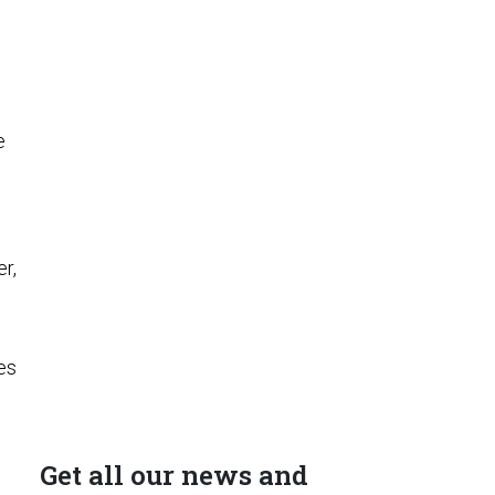
e
s
r,
es
Get all our news and