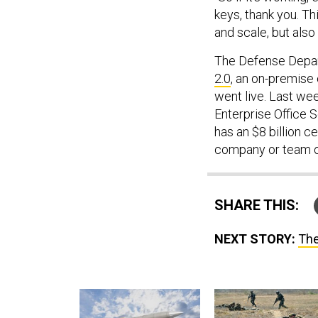
keys, thank you. Th
and scale, but also
The Defense Depart
2.0
, an on-premise
went live. Last we
Enterprise Office 
has an $8 billion c
company or team o
SHARE THIS:
NEXT STORY:
The