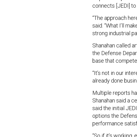
connects [JEDI] to
“The approach here
said. “What I’ll ma
strong industrial p
Shanahan called art
the Defense Departm
base that compete
“It’s not in our in
already done busin
Multiple reports h
Shanahan said a cei
said the initial JE
options the Defense
performance satisf
“So if it’s working, 