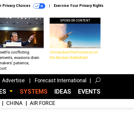
r Privacy Choices
Exercise Your Privacy Rights
SPONSOR CONTENT
eth’s conflicting
Unmatched Performance on
ements, evasions drain
the Modern Battlefield
makers’ patience,
port
Advertise
Forecast International
CES
SYSTEMS
IDEAS
EVENTS
CHINA
AIR FORCE