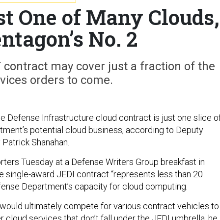
st One of Many Clouds,
ntagon’s No. 2
contract may cover just a fraction of the
vices orders to come.
e Defense Infrastructure cloud contract is just one slice o
ment’s potential cloud business, according to Deputy
 Patrick Shanahan.
rters Tuesday at a Defense Writers Group breakfast in
e single-award JEDI contract “represents less than 20
fense Department’s capacity for cloud computing.
 would ultimately compete for various contract vehicles to
er cloud services that don’t fall under the JEDI umbrella, he