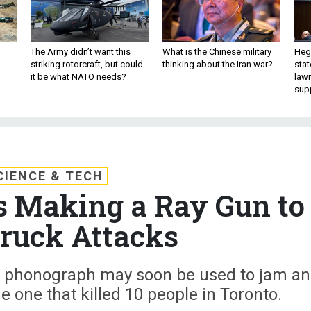
The Army didn’t want this
What is the Chinese military
Hegs
striking rotorcraft, but could
thinking about the Iran war?
stat
it be what NATO needs?
law
sup
CIENCE & TECH
s Making a Ray Gun to
ruck Attacks
ld phonograph may soon be used to jam a
e one that killed 10 people in Toronto.