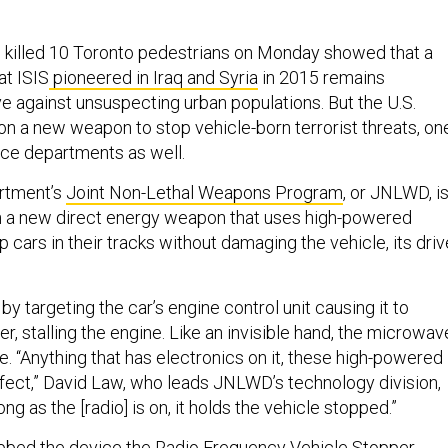
 killed 10 Toronto pedestrians on Monday showed that a
at ISIS
pioneered in Iraq and Syria
in 2015 remains
ive against unsuspecting urban populations. But the U.S.
 on a new weapon to stop vehicle-born terrorist threats, on
lice departments as well.
rtment’s
Joint Non-Lethal Weapons Program
, or JNLWD, i
h a new direct energy weapon that uses high-powered
cars in their tracks without damaging the vehicle, its drive
 targeting the car’s engine control unit causing it to
r, stalling the engine. Like an invisible hand, the microwav
ce. “Anything that has electronics on it, these high-powered
fect,” David Law, who leads JNLWD’s technology division,
ong as the [radio] is on, it holds the vehicle stopped.”
bbed the device the Radio Frequency Vehicle Stopper.