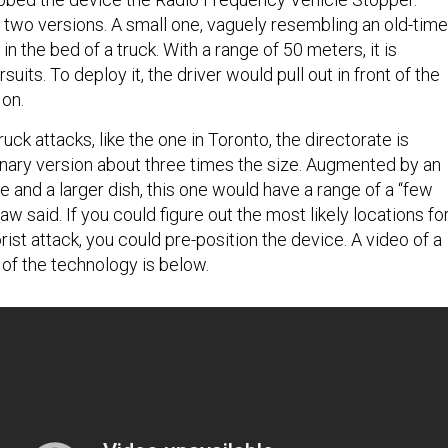
 two versions. A small one, vaguely resembling an old-time
in the bed of a truck. With a range of 50 meters, it is
suits. To deploy it, the driver would pull out in front of the
t on.
ck attacks, like the one in Toronto, the directorate is
onary version about three times the size. Augmented by an
e and a larger dish, this one would have a range of a “few
w said. If you could figure out the most likely locations fo
rist attack, you could pre-position the device. A video of a
 of the technology is below.