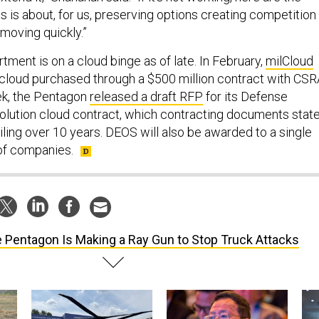
is is about, for us, preserving options creating competition
 moving quickly.”
ment is on a cloud binge as of late. In February,
milCloud
 cloud purchased through a $500 million contract with CSR
ek, the Pentagon
released a draft RFP
for its Defense
Solution cloud contract, which contracting documents stat
eiling over 10 years. DEOS will also be awarded to a single
f companies.
 Pentagon Is Making a Ray Gun to Stop Truck Attacks