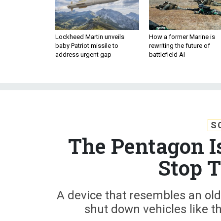
Lockheed Martin unveils
How a former Marine is
baby Patriot missile to
rewriting the future of
address urgent gap
battlefield AI
S
The Pentagon I
Stop T
A device that resembles an o
shut down vehicles like th