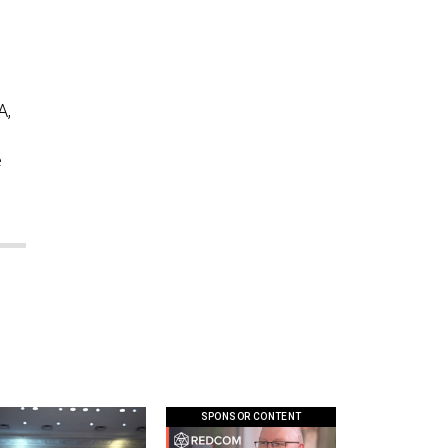
A,
e
SPONSOR CONTENT