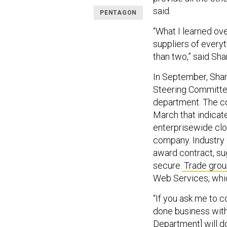
said.
PENTAGON
“What I learned ove
suppliers of everyt
than two,” said Sh
In September, Sha
Steering Committ
department. The co
March that indicat
enterprisewide clo
company. Industry
award contract, su
secure.
Trade gro
Web Services, whic
“If you ask me to c
done business wit
Department] will do