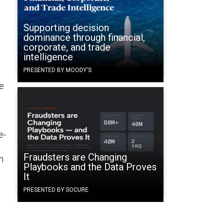
Supporting decision
dominance through financial,
corporate, and trade
intelligence
PRESENTED BY MOODY'S
he
e-
Fraudsters are Changing
n
Playbooks and the Data Proves
It
PRESENTED BY SOCURE