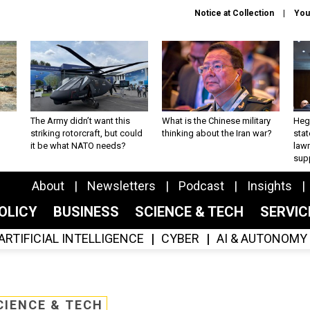
Notice at Collection
You
The Army didn’t want this
What is the Chinese military
Hegs
striking rotorcraft, but could
thinking about the Iran war?
stat
it be what NATO needs?
law
sup
About
Newsletters
Podcast
Insights
OLICY
BUSINESS
SCIENCE & TECH
SERVI
ARTIFICIAL INTELLIGENCE
CYBER
AI & AUTONOMY
CIENCE & TECH