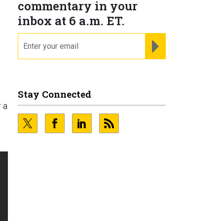
commentary in your
inbox at 6 a.m. ET.
email
REGISTER FOR NE
Stay Connected
r a