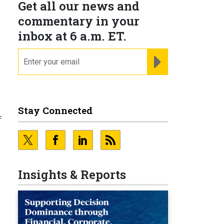
Get all our news and
commentary in your
inbox at 6 a.m. ET.
email
REGISTER FOR NE
Stay Connected
f
Insights & Reports