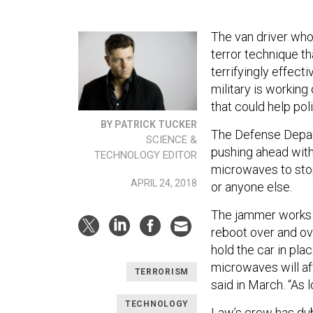
The van driver who
terror technique th
terrifyingly effect
military is working
that could help po
BY PATRICK TUCKER
The Defense Depa
SCIENCE &
pushing ahead wit
TECHNOLOGY EDITOR
microwaves to stop 
APRIL 24, 2018
or anyone else.
The jammer works by
reboot over and ove
hold the car in pla
microwaves will af
TERRORISM
said in March. “As l
TECHNOLOGY
Law’s crew has du