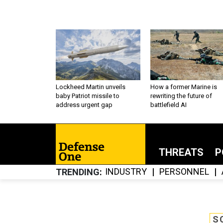
Lockheed Martin unveils
How a former Marine is
baby Patriot missile to
rewriting the future of
address urgent gap
battlefield AI
THREATS
P
INDUSTRY
PERSONNEL
TRENDING
S