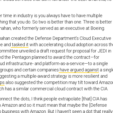
r time in industry is you always have to have multiple
hing that you do. So two is better than one. Three is better
anahan, who formerly served as an executive at Boeing.
nahan created the Defense Department’s Cloud Executive
ee and
tasked it
with accelerating cloud adoption across t
mmittee unveiled a draft request for proposal for JEDI in
ed the Pentagon planned to award the contract—for
ud infrastructure- and platform-as-a-service—to a single
 groups and certain companies
have argued against
a singl
ggesting a multiple-award strategy is more resilient and
ups
also suggested the competition may tilt toward Amazo
h has a similar commercial cloud contract with the CIA.
onnect the dots, I think people extrapolate [that] CIA has
h Amazon and so it must mean that maybe the [Defense
 business with Amazon. But I haven’t seen a dot that really