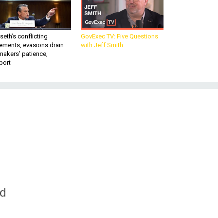
eth’s conflicting
GovExec TV: Five Questions
ements, evasions drain
with Jeff Smith
makers’ patience,
port
nd