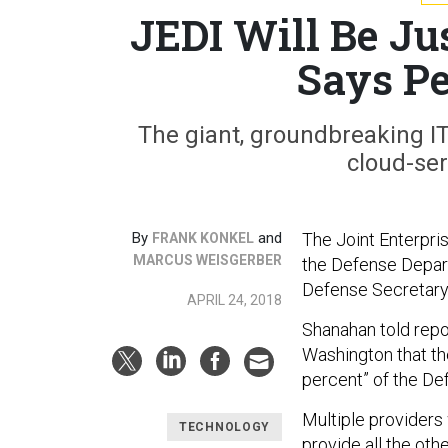
JEDI Will Be Ju
Says Pe
The giant, groundbreaking IT 
cloud-ser
By
and
The Joint Enterpris
FRANK KONKEL
MARCUS WEISGERBER
the Defense Depart
Defense Secretary
APRIL 24, 2018
Shanahan told repo
Washington that th
percent” of the De
Multiple providers
TECHNOLOGY
provide all the oth