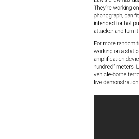
They’re working on
phonograph, can fit 
intended for hot pur
attacker and turn i
For more random tru
working on a stati
amplification devic
hundred” meters, La
vehicle-borne terro
live demonstration