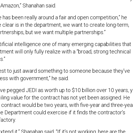
 Amazon,” Shanahan said.
 has been really around a fair and open competition,” he
ke clear is in the department, we want to create long-term,
artnerships, but we want multiple partnerships.”
ificial intelligence one of many emerging capabilities that
ent will only fully realize with a “broad, strong technical
s.”
terest to just award something to someone because they’ve
ess with government,” he said.
ave pegged JEDI as worth up to $10 billion over 10 years, y
ling value for the contract has not yet been assigned. He
DI contract would be two years, with five-year and three-yea
 Department could exercise if it finds the contractor’s
actory.
extend it,” Shanahan said. “If it’s not working, here are the