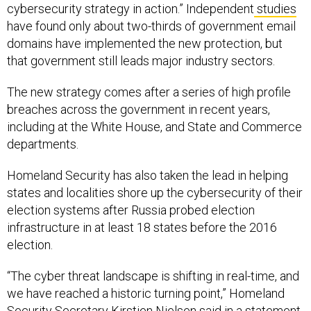
cybersecurity strategy in action.” Independent
studies
have found only about two-thirds of government email
domains have implemented the new protection, but
that government still leads major industry sectors.
The new strategy comes after a series of high profile
breaches across the government in recent years,
including at the White House, and State and Commerce
departments.
Homeland Security has also taken the lead in helping
states and localities shore up the cybersecurity of their
election systems after Russia probed election
infrastructure in at least 18 states before the 2016
election.
“The cyber threat landscape is shifting in real-time, and
we have reached a historic turning point,” Homeland
Security Secretary Kirstjen Nielsen said in a statement,