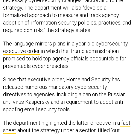
necessary cybersecurity changes,” according to the
strategy
. The department will also “develop a
formalized approach to measure and track agency
adoption of information security policies, practices, and
required controls,” the strategy states.
The language mirrors plans in a year-old cybersecurity
executive order
in which the Trump administration
promised to hold top agency officials accountable for
preventable cyber breaches.
Since that executive order, Homeland Security has
released numerous mandatory cybersecurity
directives to agencies, including a ban on the Russian
anti-virus Kaspersky and a requirement to adopt anti-
spoofing email security tools.
The department highlighted the latter directive in a
fact
sheet
about the strategy under a section titled “our