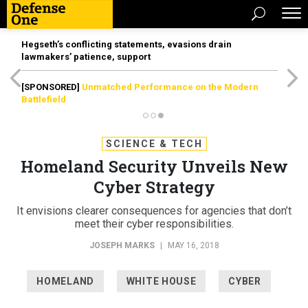
Hegseth’s conflicting statements, evasions drain
lawmakers’ patience, support
[SPONSORED]
Unmatched Performance on the Modern
Battlefield
SCIENCE & TECH
Homeland Security Unveils New
Cyber Strategy
It envisions clearer consequences for agencies that don’t
meet their cyber responsibilities.
JOSEPH MARKS
|
MAY 16, 2018
HOMELAND
WHITE HOUSE
CYBER