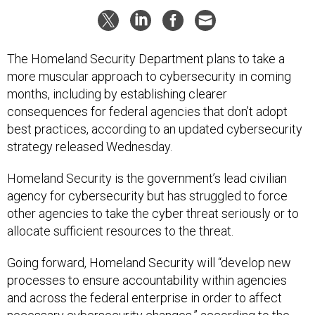
The Homeland Security Department plans to take a
more muscular approach to cybersecurity in coming
months, including by establishing clearer
consequences for federal agencies that don’t adopt
best practices, according to an updated cybersecurity
strategy released Wednesday.
Homeland Security is the government’s lead civilian
agency for cybersecurity but has struggled to force
other agencies to take the cyber threat seriously or to
allocate sufficient resources to the threat.
Going forward, Homeland Security will “develop new
processes to ensure accountability within agencies
and across the federal enterprise in order to affect