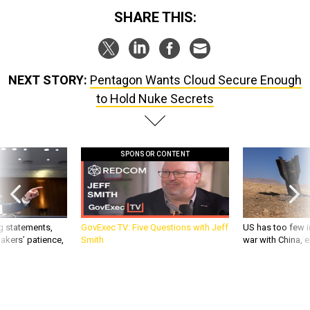
SHARE THIS:
NEXT STORY:
Pentagon Wants Cloud Secure Enough
to Hold Nuke Secrets
SPONSOR CONTENT
g statements,
GovExec TV: Five Questions with Jeff
US has too few i
akers’ patience,
Smith
war with China, 