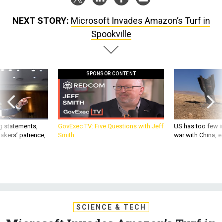
NEXT STORY:
Microsoft Invades Amazon’s Turf in
Spookville
SPONSOR CONTENT
g statements,
GovExec TV: Five Questions with Jeff
US has too few i
akers’ patience,
Smith
war with China, 
SCIENCE & TECH