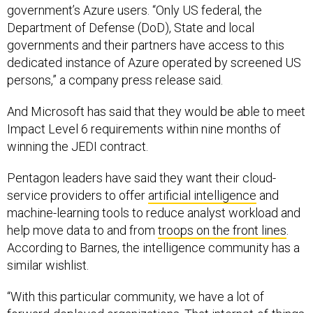
government’s Azure users. “Only US federal, the
Department of Defense (DoD), State and local
governments and their partners have access to this
dedicated instance of Azure operated by screened US
persons,” a company press release said.
And Microsoft has said that they would be able to meet
Impact Level 6 requirements within nine months of
winning the JEDI contract.
Pentagon leaders have said they want their cloud-
service providers to offer
artificial intelligence
and
machine-learning tools to reduce analyst workload and
help move data to and from
troops on the front lines
.
According to Barnes, the intelligence community has a
similar wishlist.
“With this particular community, we have a lot of