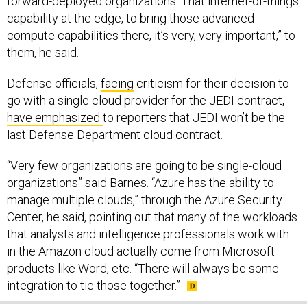
forward-deployed organizations. That internet-of-things
capability at the edge, to bring those advanced
compute capabilities there, it’s very, very important,” to
them, he said.
Defense officials,
facing
criticism for their decision to
go with a single cloud provider for the JEDI contract,
have emphasized
to reporters that JEDI won’t be the
last Defense Department cloud contract.
“Very few organizations are going to be single-cloud
organizations” said Barnes. “Azure has the ability to
manage multiple clouds,” through the Azure Security
Center, he said, pointing out that many of the workloads
that analysts and intelligence professionals work with
in the Amazon cloud actually come from Microsoft
products like Word, etc. “There will always be some
integration to tie those together.”