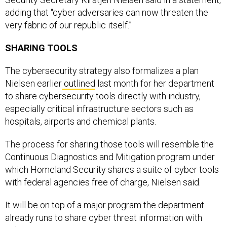
adding that “cyber adversaries can now threaten the
very fabric of our republic itself.”
SHARING TOOLS
The cybersecurity strategy also formalizes a plan
Nielsen earlier
outlined
last month for her department
to share cybersecurity tools directly with industry,
especially critical infrastructure sectors such as
hospitals, airports and chemical plants.
The process for sharing those tools will resemble the
Continuous Diagnostics and Mitigation program under
which Homeland Security shares a suite of cyber tools
with federal agencies free of charge, Nielsen said.
It will be on top of a major program the department
already runs to share cyber threat information with