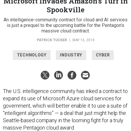
Microsoft Invades Amazon’s Turf in
Spookville
An intelligence-community contract for cloud and AI services
is just a prequel to the upcoming battle for the Pentagon’s
massive cloud contract.
PATRICK TUCKER
|
MAY 16, 2018
TECHNOLOGY
INDUSTRY
CYBER
The U.S. intelligence community has inked a contract to
expand its use of Microsoft Azure cloud services for
government, which will better enable it to use a suite of
“intelligent algorithms” — a deal that just might help the
Seattle-based company in the looming fight for a truly
massive Pentagon cloud award.