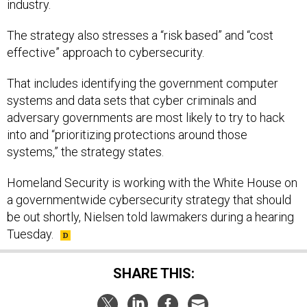
industry.
The strategy also stresses a “risk based” and “cost
effective” approach to cybersecurity.
That includes identifying the government computer
systems and data sets that cyber criminals and
adversary governments are most likely to try to hack
into and “prioritizing protections around those
systems,” the strategy states.
Homeland Security is working with the White House on
a governmentwide cybersecurity strategy that should
be out shortly, Nielsen told lawmakers during a hearing
Tuesday.
SHARE THIS: