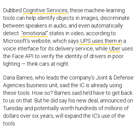
Dubbed
Cognitive Services
, these machine-learning
tools can help identify objects in images, discriminate
between speakers in audio, and even automatically
detect
“emotional”
states in video, according to
Microsoft’s website, which says
UPS uses them in
a
voice interface for its delivery service, while
Uber
uses
the Face API to verify the identity of drivers in poor
lighting — think cars at night.
Dana Barnes, who leads the company’s Joint & Defense
Agencies business unit, said the IC is already using
these tools. How so? Barnes said he’d have to get back
to us on that. But he did say his new deal, announced on
Tuesday and potentially worth hundreds of millions of
dollars over six years, will expand the IC’s use of the
tools.