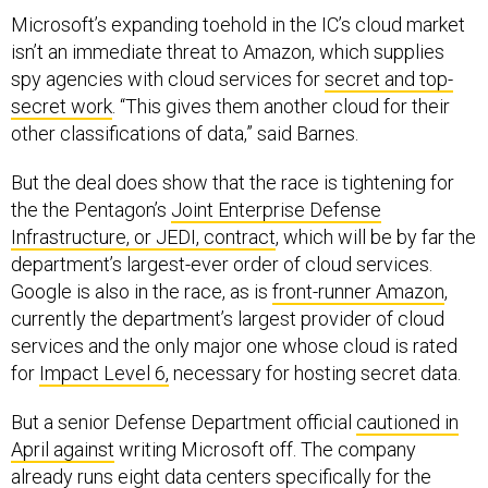
Microsoft’s expanding toehold in the IC’s cloud market
isn’t an immediate threat to Amazon, which supplies
spy agencies with cloud services for
secret and top-
secret work
. “This gives them another cloud for their
other classifications of data,” said Barnes.
But the deal does show that the race is tightening for
the the Pentagon’s
Joint Enterprise Defense
Infrastructure, or JEDI, contract
, which will be by far the
department’s largest-ever order of cloud services.
Google is also in the race, as is
front-runner Amazon
,
currently the department’s largest provider of cloud
services and the only major one whose cloud is rated
for
Impact Level 6,
necessary for hosting secret data.
But a senior Defense Department official
cautioned in
April against
writing Microsoft off. The company
already runs eight data centers specifically for the