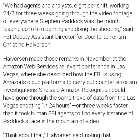
“We had agents and analysts, eight per shift, working
24/7 for three weeks going through the video footage
of everywhere Stephen Paddock was the month
leading up to him coming and doing the shooting,” said
FBI Deputy Assistant Director for Counterterrorism
Christine Halvorsen.
Halvorsen made those remarks in November at the
Amazon Web Services re:Invent conference in Las
Vegas, where she described how the FBI is using
Amazon’s cloud platforms to carry out counterterrorism
investigations. She said Amazon Rekognition could
have gone through the same trove of data from the Las
Vegas shooting “in 24 hours”—or three weeks faster
than it took human FBI agents to find every instance of
Paddock’s face in the mountain of video.
“Think about that,” Halvorsen said, noting that