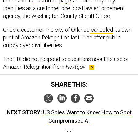
clients on its
customer page
, and currently only
identifies as a customer one local law enforcement
agency, the Washington County Sheriff Office.
Once a customer, the city of Orlando
canceled
its own
pilot of Amazon Rekognition last June after public
outcry over civil liberties.
The FBI did not respond to questions about its use of
Amazon Rekognition from
Nextgov
.
SHARE THIS:
NEXT STORY:
US Spies Want to Know How to Spot
Compromised AI