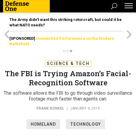
The Army didn’t want this striking rotorcraft, but could it be
what NATO needs?
[SPONSORED]
Unmatched Performance on the Modern
Battlefield
SCIENCE & TECH
The FBI is Trying Amazon’s Facial-
Recognition Software
The software allows the FBI to go through video surveillance
footage much faster than agents can.
FRANK KONKEL
|
JANUARY 4, 2019
HOMELAND
TECHNOLOGY