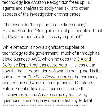
technology like Amazon Rekognition frees up FBI
agents and analysts to apply their skills to other
aspects of the investigation or other cases.
“The cases don’t stop, the threats keep going,”
Halvorsen added. “Being able to not pull people off that
and have computers do it is very important.”
While Amazon is now a significant supplier of
technology to the government—much of it through its
cloud business, AWS, which includes the
CIA and
Defense Department as customers
—it is less clear
how its facial recognition software is being used in the
public sector.
The Daily Beast
reported
the company
pitched the software to Immigration and Customs
Enforcement officials last summer, a move that
has
lawmakers
and
Amazon employees
asking
questions. The company does not list any federal