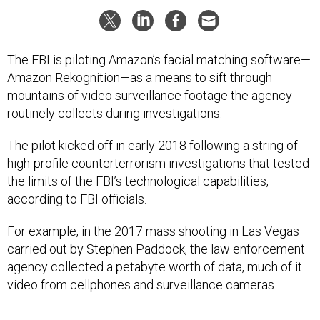
The FBI is piloting Amazon’s facial matching software—
Amazon Rekognition—as a means to sift through
mountains of video surveillance footage the agency
routinely collects during investigations.
The pilot kicked off in early 2018 following a string of
high-profile counterterrorism investigations that tested
the limits of the FBI’s technological capabilities,
according to FBI officials.
For example, in the 2017 mass shooting in Las Vegas
carried out by Stephen Paddock, the law enforcement
agency collected a petabyte worth of data, much of it
video from cellphones and surveillance cameras.