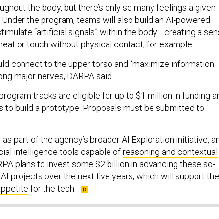
ughout the body, but there’s only so many feelings a given
 Under the program, teams will also build an AI-powered
stimulate “artificial signals” within the body—creating a se
heat or touch without physical contact, for example.
d connect to the upper torso and “maximize information
long major nerves, DARPA said.
ogram tracks are eligible for up to $1 million in funding a
s to build a prototype. Proposals must be submitted to
.
s part of the agency’s broader AI Exploration initiative, a
ficial intelligence tools capable of
reasoning and contextual
RPA plans to invest some $2 billion in advancing these so-
 AI projects over the next five years, which will support the
appetite
for the tech.