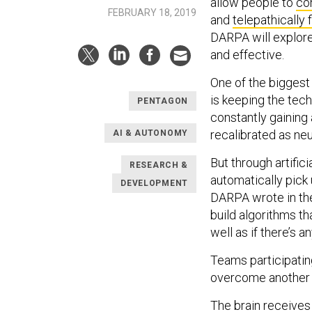
allow people to
co
FEBRUARY 18, 2019
and
telepathically 
DARPA will explore
and effective.
One of the biggest
is keeping the tech
PENTAGON
constantly gaining
recalibrated as ne
AI & AUTONOMY
But through artifici
RESEARCH &
automatically pick 
DEVELOPMENT
DARPA wrote in the 
build algorithms th
well as if there’s 
Teams participatin
overcome another li
The brain receives