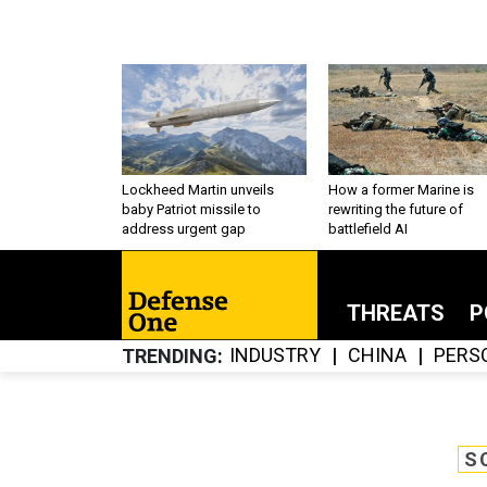
Lockheed Martin unveils
How a former Marine is
baby Patriot missile to
rewriting the future of
address urgent gap
battlefield AI
THREATS
P
INDUSTRY
CHINA
PERS
TRENDING
S