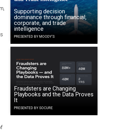
m,
Supporting decision
dominance through financial,
corporate, and trade
intelligence
es
PRESENTED BY MOODY'S
Fraudsters are Changing
Playbooks and the Data Proves
It
PRESENTED BY SOCURE
of