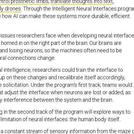
ntrol prosthetic limbs
,
translate thoughts into text
,
fly drones
. Through the Intelligent Neural Interfaces progra
 how AI can make these systems more durable, efficient
 issues researchers face when developing neural interfac
 homed in on the right part of the brain. Our brains are
 and losing neurons, so the machines often need to be
ural connections change.
al intelligence, researchers could train the interface to
up on these changes and recalibrate itself accordingly,
solicitation. Under the program's first track, teams would
at adjust the interface when neurons are lost or added, as
any interference between the system and the brain.
g in the second track of the program will explore ways to
mitation of neural interfaces: the human body itself.
 a constant stream of sensory information from the maze 