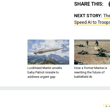
SHARE THIS:
NEXT STORY:
The
Speed AI to Troop
Lockheed Martin unveils
How a former Marine is
baby Patriot missile to
rewriting the future of
address urgent gap
battlefield AI
S