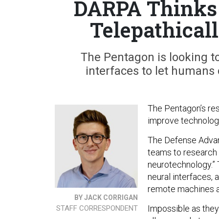
DARPA Thinks 
Telepathical
The Pentagon is looking to 
interfaces to let humans 
The Pentagon’s rese
improve technologie
The Defense Advan
teams to research
neurotechnology.” T
neural interfaces, 
remote machines as
BY JACK CORRIGAN
Impossible as they
STAFF CORRESPONDENT