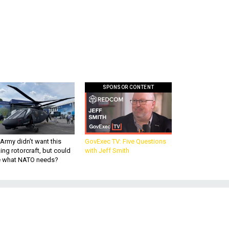
SPONSOR CONTENT
Army didn’t want this
GovExec TV: Five Questions
king rotorcraft, but could
with Jeff Smith
be what NATO needs?