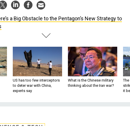
re’s a Big Obstacle to the Pentagon’s New Strategy to
s
US has too few interceptors
What is the Chinese military
The 
to deter war with China,
thinking about the Iran war?
stri
experts say
it 
CIENCE & TECH