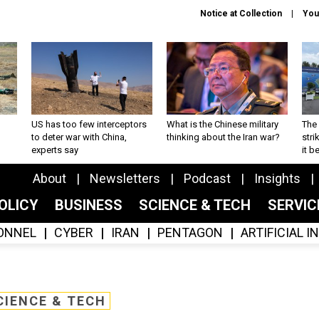
Notice at Collection
You
US has too few interceptors
What is the Chinese military
The 
to deter war with China,
thinking about the Iran war?
stri
experts say
it 
About
Newsletters
Podcast
Insights
OLICY
BUSINESS
SCIENCE & TECH
SERVI
ONNEL
CYBER
IRAN
PENTAGON
ARTIFICIAL 
CIENCE & TECH