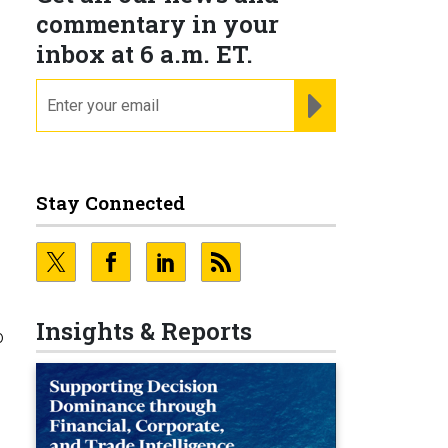
commentary in your
inbox at 6 a.m. ET.
email
REGISTER FOR NE
Stay Connected
Insights & Reports
o