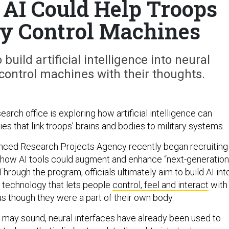
AI Could Help Troops
ly Control Machines
build artificial intelligence into neural
control machines with their thoughts.
arch office is exploring how artificial intelligence can
s that link troops’ brains and bodies to military systems.
ced Research Projects Agency recently began recruiting
 how AI tools could augment and enhance “next-generation
hrough the program, officials ultimately aim to build AI int
a technology that lets people
control, feel and interact
with
 though they were a part of their own body.
 may sound, neural interfaces have already been used to