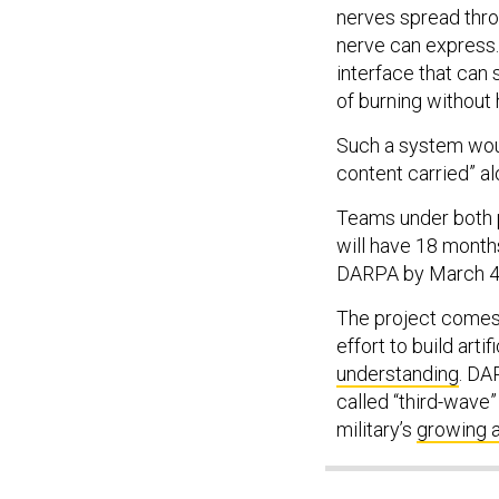
nerves spread thro
nerve can express.
interface that can 
of burning without 
Such a system woul
content carried” a
Teams under both pr
will have 18 month
DARPA by March 4
The project comes a
effort to build arti
understanding
. DA
called “third-wave”
military’s
growing 