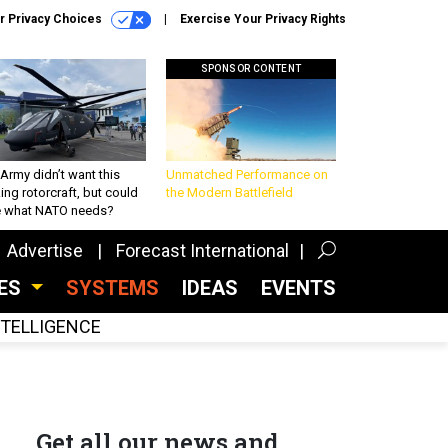
r Privacy Choices
Exercise Your Privacy Rights
SPONSOR CONTENT
Army didn’t want this
Unmatched Performance on
king rotorcraft, but could
the Modern Battlefield
be what NATO needs?
Advertise
Forecast International
CES
SYSTEMS
IDEAS
EVENTS
INTELLIGENCE
Get all our news and