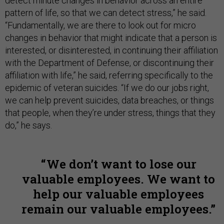
detect minute changes in behavior across an entire
pattern of life, so that we can detect stress,” he said.
“Fundamentally, we are there to look out for micro
changes in behavior that might indicate that a person is
interested, or disinterested, in continuing their affiliation
with the Department of Defense, or discontinuing their
affiliation with life,” he said, referring specifically to the
epidemic of veteran suicides. “If we do our jobs right,
we can help prevent suicides, data breaches, or things
that people, when they’re under stress, things that they
do,” he says.
We don’t want to lose our
valuable employees. We want to
help our valuable employees
remain our valuable employees.