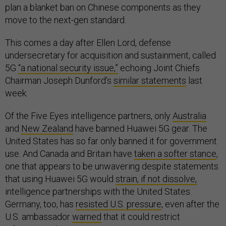
plan a blanket ban on Chinese components as they
move to the next-gen standard.
This comes a day after Ellen Lord, defense
undersecretary for acquisition and sustainment, called
5G
“a national security issue,”
echoing Joint Chiefs
Chairman Joseph Dunford’s
similar statements
last
week.
Of the Five Eyes intelligence partners, only
Australia
and
New Zealand
have banned Huawei 5G gear. The
United States has so far only banned it for government
use. And Canada and Britain have
taken a softer stance
,
one that appears to be unwavering despite statements
that using Huawei 5G would
strain, if not dissolve,
intelligence partnerships with the United States.
Germany, too, has
resisted U.S. pressure
, even after the
U.S. ambassador
warned
that it could restrict