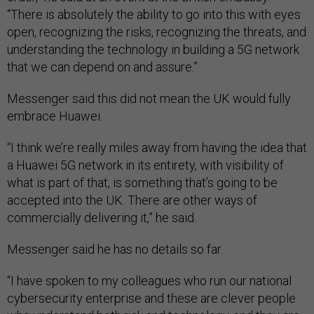
“There is absolutely the ability to go into this with eyes
open, recognizing the risks, recognizing the threats, and
understanding the technology in building a 5G network
that we can depend on and assure.”
Messenger said this did not mean the UK would fully
embrace Huawei.
“I think we’re really miles away from having the idea that
a Huawei 5G network in its entirety, with visibility of
what is part of that, is something that’s going to be
accepted into the UK. There are other ways of
commercially delivering it,” he said.
Messenger said he has no details so far.
“I have spoken to my colleagues who run our national
cybersecurity enterprise and these are clever people