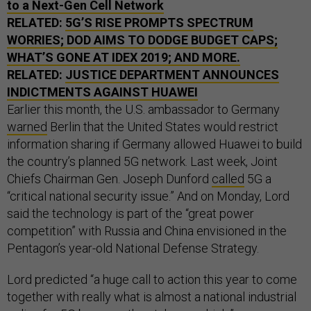
to a Next-Gen Cell Network
RELATED:
5G’S RISE PROMPTS SPECTRUM
WORRIES;
DOD
AIMS TO DODGE BUDGET CAPS;
WHAT’S GONE AT
IDEX
2019; AND MORE.
RELATED:
JUSTICE DEPARTMENT ANNOUNCES
INDICTMENTS AGAINST HUAWEI
Earlier this month, the U.S. ambassador to Germany
warned
Berlin that the United States would restrict
information sharing if Germany allowed Huawei to build
the country’s planned 5G network. Last week, Joint
Chiefs Chairman Gen. Joseph Dunford
called
5G a
“critical national security issue.” And on Monday, Lord
said the technology is part of the “great power
competition” with Russia and China envisioned in the
Pentagon’s year-old National Defense Strategy.
Lord predicted “a huge call to action this year to come
together with really what is almost a national industrial