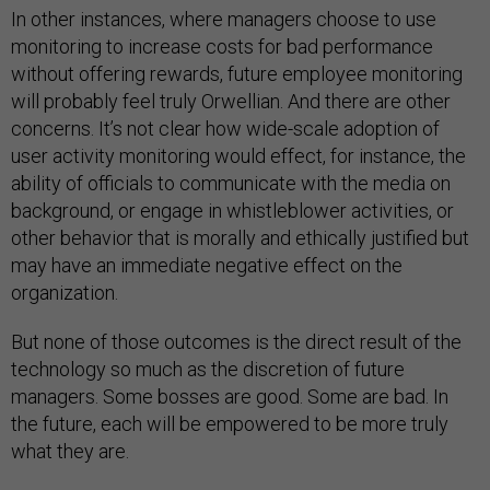
In other instances, where managers choose to use
monitoring to increase costs for bad performance
without offering rewards, future employee monitoring
will probably feel truly Orwellian. And there are other
concerns. It’s not clear how wide-scale adoption of
user activity monitoring would effect, for instance, the
ability of officials to communicate with the media on
background, or engage in whistleblower activities, or
other behavior that is morally and ethically justified but
may have an immediate negative effect on the
organization.
But none of those outcomes is the direct result of the
technology so much as the discretion of future
managers. Some bosses are good. Some are bad. In
the future, each will be empowered to be more truly
what they are.