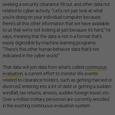
seeking a security clearance fill out, and other data not
related to cyber activity. “Let’s not just look at what
you’re doing on your individual computer because
there’s all this other information that we have available
to us that we’re not looking at just because it’s hard,” he
says, meaning that the data is not in a format that’s
easily digestible by machine learning programs.
“There’s this other human behavior data that’s not
indicated in the cyber world.”
That data will join data from what’s called
continuous
evaluation
, a current effort to monitor life events
related to clearance holders, such as getting married or
divorced, entering into a lot of debt or getting a sudden
windfall, tax returns, arrests, sudden foreign travel, etc.
Over a million military personnel are currently enrolled
in the existing continuous evaluation system.