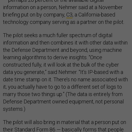
information on a person, Nehmer said at a November
briefing put on by company,
C3
, a California-based
technology company serving as a partner on the pilot.
The pilot seeks a much fuller spectrum of digital
information and then combines it with other data within
the Defense Department and beyond, using machine
learning algorithms to derive insights. “Once
constructed fully, it will look at the bulk of the cyber
data you generate,” said Nehmer. “It’s IP-based with a
date time stamp on it. There’s no name associated with
it; you actually have to go to a different set of logs to
marry those two things up.” (The data is entirely from
Defense Department owned equipment, not personal
systems.)
The pilot will also bring in material that a person put on
their Standard Form 86 — basically forms that people