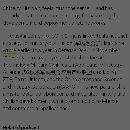
China, for its part, feels much the same — and has
already created a national strategy for hastening the
development and deployment of 5G networks.
“The advancement of 5G in China is linked to its national
strategy for military-civil fusion (军民融合),” Elsa Kania
wrote
earlier this year in
Defense One.
“In November
2018, key industry players established the 5G
Technology Military-Civil Fusion Applications Industry
Alliance (5G技术军民融合应用产业联盟), including
ZTE, China Unicom, and the China Aerospace Science
and Industry Corporation (CASIC). This new partnership
aims to foster collaboration and integrated military and
civilian development, while promoting both defense
and commercial applications.”
Related podcast: