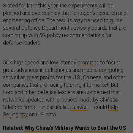
Slated for later this year, the experiments will be
planned and overseen by the Pentagon’s research and
engineering office. The results may be used to guide
several Defense Department advisory boards that are
coming up with 5G policy recommendations for
defense leaders.
5G’s high speed and low latency
promises
to foster
great advances in cell phones and mobile computing,
as well as great profits for the U.S., Chinese, and other
companies that are racing to bring it to market. But
Lord and other defense leaders are concerned that
networks updated with products made by Chinese
telecom firms — in particular,
Huawei
— could
help
Beijing spy
on U.S. data.
Related:
Why China’s Military Wants to Beat the
US