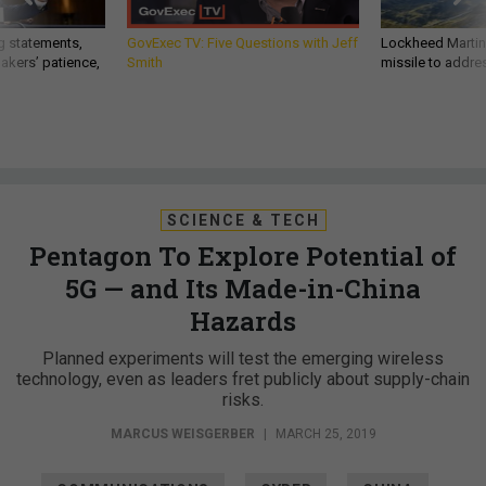
g statements,
GovExec TV: Five Questions with Jeff
Lockheed Martin 
akers’ patience,
Smith
missile to addre
SCIENCE & TECH
Pentagon To Explore Potential of
5G — and Its Made-in-China
Hazards
Planned experiments will test the emerging wireless
technology, even as leaders fret publicly about supply-chain
risks.
MARCUS WEISGERBER
|
MARCH 25, 2019