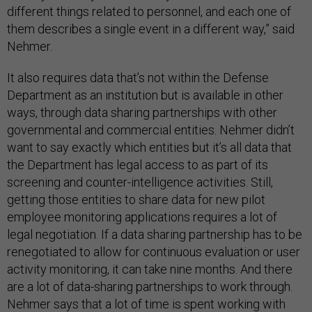
different things related to personnel, and each one of
them describes a single event in a different way,” said
Nehmer.
It also requires data that’s not within the Defense
Department as an institution but is available in other
ways, through data sharing partnerships with other
governmental and commercial entities. Nehmer didn’t
want to say exactly which entities but it’s all data that
the Department has legal access to as part of its
screening and counter-intelligence activities. Still,
getting those entities to share data for new pilot
employee monitoring applications requires a lot of
legal negotiation. If a data sharing partnership has to be
renegotiated to allow for continuous evaluation or user
activity monitoring, it can take nine months. And there
are a lot of data-sharing partnerships to work through.
Nehmer says that a lot of time is spent working with