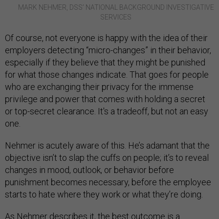
MARK NEHMER, DSS’ NATIONAL BACKGROUND INVESTIGATIVE
SERVICES
Of course, not everyone is happy with the idea of their
employers detecting “micro-changes” in their behavior,
especially if they believe that they might be punished
for what those changes indicate. That goes for people
who are exchanging their privacy for the immense
privilege and power that comes with holding a secret
or top-secret clearance. It's a tradeoff, but not an easy
one.
Nehmer is acutely aware of this. He’s adamant that the
objective isn’t to slap the cuffs on people; it’s to reveal
changes in mood, outlook, or behavior before
punishment becomes necessary, before the employee
starts to hate where they work or what they’re doing.
As Nehmer describes it, the best outcome is a