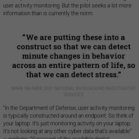
user activity monitoring. But the pilot seeks a lot more
information than is currently the norm.
We are putting these into a
construct so that we can detect
minute changes in behavior
across an entire pattern of
life,
so
that we can detect stress.
MARK NEHMER, DSS’ NATIONAL BACKGROUND INVESTIGATIVE
SERVICES
“In the Department of Defense, user activity monitoring
is typically constructed around an endpoint. So think of
your laptop. It’s just monitoring activity on your laptop.
It’s not looking at any other cyber data that’s available”
— perhaps 20 percent of the available digital