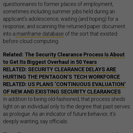
questionnaires to former places of employment,
sometimes including summer jobs held during an
applicant’s adolescence, waiting (and hoping) for a
response, and scanning the returned paper document
into a
mainframe database
of the sort that existed
before cloud computing.
Related:
The Security Clearance Process Is About
to Get Its Biggest Overhaul in 50 Years
RELATED:
SECURITY CLEARANCE DELAYS ARE
HURTING THE PENTAGON’S TECH WORKFORCE
RELATED:
US PLANS ‘CONTINUOUS EVALUATION’
OF NEW AND EXISTING SECURITY CLEARANCES
In addition to being old-fashioned, that process sheds
light on an individual only to the degree that past serves
as prologue. As an indicator of future behavior, it’s
deeply wanting, say officials.