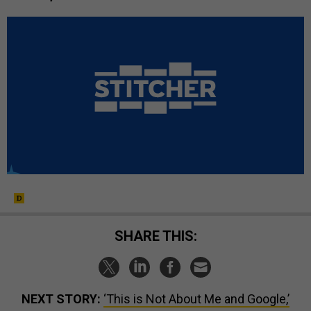
SHARE THIS:
NEXT STORY:
‘This is Not About Me and Google,’