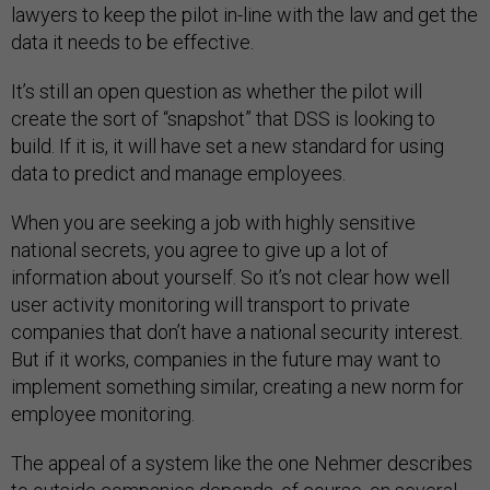
lawyers to keep the pilot in-line with the law and get the
data it needs to be effective.
It’s still an open question as whether the pilot will
create the sort of “snapshot” that DSS is looking to
build. If it is, it will have set a new standard for using
data to predict and manage employees.
When you are seeking a job with highly sensitive
national secrets, you agree to give up a lot of
information about yourself. So it’s not clear how well
user activity monitoring will transport to private
companies that don’t have a national security interest.
But if it works, companies in the future may want to
implement something similar, creating a new norm for
employee monitoring.
The appeal of a system like the one Nehmer describes