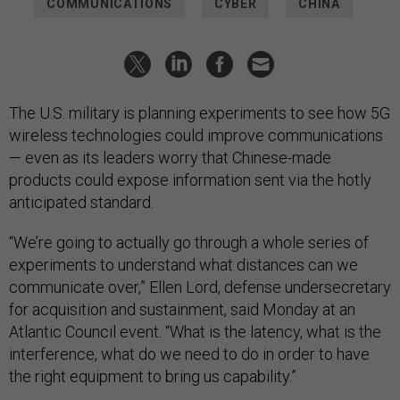
COMMUNICATIONS
CYBER
CHINA
The U.S. military is planning experiments to see how 5G
wireless technologies could improve communications
— even as its leaders worry that Chinese-made
products could expose information sent via the hotly
anticipated standard.
“We’re going to actually go through a whole series of
experiments to understand what distances can we
communicate over,” Ellen Lord, defense undersecretary
for acquisition and sustainment, said Monday at an
Atlantic Council event. “What is the latency, what is the
interference, what do we need to do in order to have
the right equipment to bring us capability.”