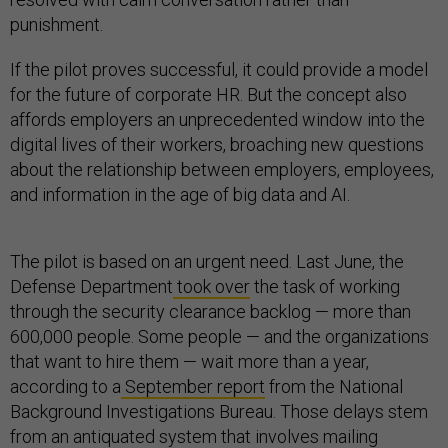
punishment.
If the pilot proves successful, it could provide a model
for the future of corporate HR. But the concept also
affords employers an unprecedented window into the
digital lives of their workers, broaching new questions
about the relationship between employers, employees,
and information in the age of big data and AI.
The pilot is based on an urgent need. Last June, the
Defense Department
took over
the task of working
through the security clearance backlog — more than
600,000 people. Some people — and the organizations
that want to hire them — wait more than a year,
according to a
September report
from the National
Background Investigations Bureau. Those delays stem
from an antiquated system that involves mailing