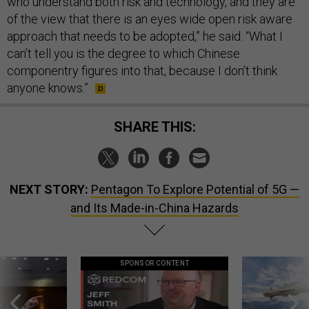
who understand both risk and technology, and they are
of the view that there is an eyes wide open risk aware
approach that needs to be adopted,” he said. “What I
can’t tell you is the degree to which Chinese
componentry figures into that, because I don’t think
anyone knows.”
SHARE THIS:
NEXT STORY:
Pentagon To Explore Potential of 5G —
and Its Made-in-China Hazards
SPONSOR CONTENT