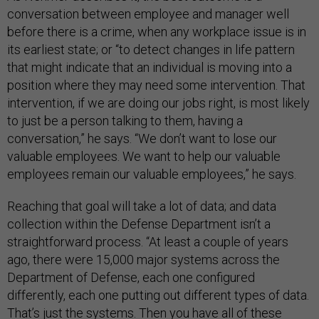
conversation between employee and manager well
before there is a crime, when any workplace issue is in
its earliest state; or “to detect changes in life pattern
that might indicate that an individual is moving into a
position where they may need some intervention. That
intervention, if we are doing our jobs right, is most likely
to just be a person talking to them, having a
conversation,” he says. “We don’t want to lose our
valuable employees. We want to help our valuable
employees remain our valuable employees,” he says.
Reaching that goal will take a lot of data; and data
collection within the Defense Department isn’t a
straightforward process. “At least a couple of years
ago, there were 15,000 major systems across the
Department of Defense, each one configured
differently, each one putting out different types of data.
That’s just the systems. Then you have all of these