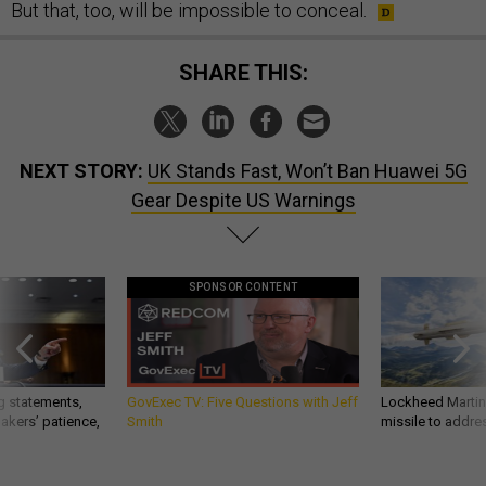
But that, too, will be impossible to conceal.
SHARE THIS:
NEXT STORY:
UK Stands Fast, Won’t Ban Huawei 5G
Gear Despite US Warnings
SPONSOR CONTENT
g statements,
GovExec TV: Five Questions with Jeff
Lockheed Martin 
akers’ patience,
Smith
missile to addre