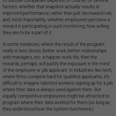
to outside companies depends, of course, on several
factors: whether that snapshot actually results in
improved performance, rather than just decreased risk;
and, most importantly, whether employees perceive a
reward in participating in such monitoring, how willing
they are to be a part of it.
In some instances, where the result of the program
really is less stress, better work, better relationships
with managers, etc. a happier work life, then the
rewards, perhaps, will justify the exposure in the mind
of the employee or job applicant. In industries like tech,
where firms compete hard for qualified applicants, it’s
difficult to imagine talented workers signing up for a job
where their data is always used against them. But
equally competitive employees might be attracted to
program where their data worked for them (so long as
they understood how the system functioned.)