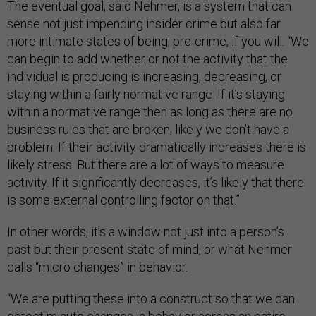
The eventual goal, said Nehmer, is a system that can
sense not just impending insider crime but also far
more intimate states of being; pre-crime, if you will. “We
can begin to add whether or not the activity that the
individual is producing is increasing, decreasing, or
staying within a fairly normative range. If it’s staying
within a normative range then as long as there are no
business rules that are broken, likely we don’t have a
problem. If their activity dramatically increases there is
likely stress. But there are a lot of ways to measure
activity. If it significantly decreases, it’s likely that there
is some external controlling factor on that.”
In other words, it’s a window not just into a person’s
past but their present state of mind, or what Nehmer
calls “micro changes” in behavior.
“We are putting these into a construct so that we can