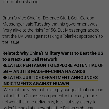
information sharing.
Britain’s Vice Chief of Defence Staff, Gen. Gordon
Messenger, said Tuesday that his government was
“very alive to the risks” of 5G. But Messenger added
that the UK was against taking a “blanket approach” to
the issue.
Related:
Why China’s Military Wants to Beat the
US
to a Next-Gen Cell Network
RELATED:
PENTAGON TO EXPLORE POTENTIAL OF
5G — AND ITS MADE-IN-CHINA HAZARDS
RELATED:
JUSTICE DEPARTMENT ANNOUNCES
INDICTMENTS AGAINST HUAWEI
“We’re of the view that to simply suggest that one can
outright ban Chinese componentry from any future
network that one delivers is, let’s just say, a very tall
order,” he said at an event at the British embassy.