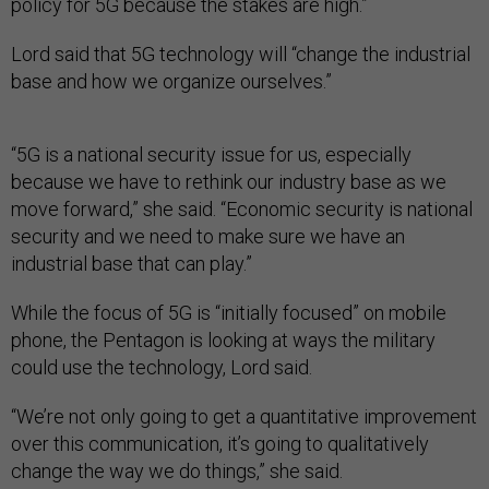
policy for 5G because the stakes are high.”
Lord said that 5G technology will “change the industrial
base and how we organize ourselves.”
“5G is a national security issue for us, especially
because we have to rethink our industry base as we
move forward,” she said. “Economic security is national
security and we need to make sure we have an
industrial base that can play.”
While the focus of 5G is “initially focused” on mobile
phone, the Pentagon is looking at ways the military
could use the technology, Lord said.
“We’re not only going to get a quantitative improvement
over this communication, it’s going to qualitatively
change the way we do things,” she said.