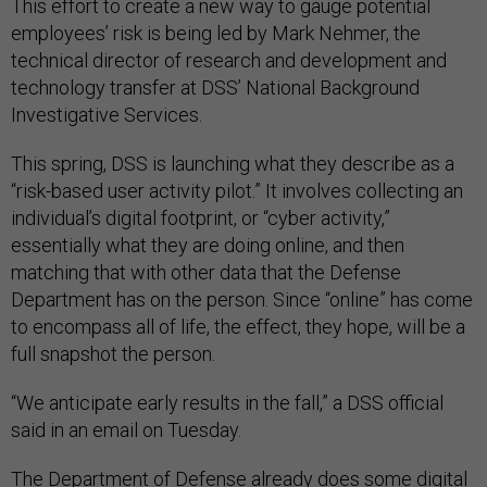
This effort to create a new way to gauge potential
employees’ risk is being led by Mark Nehmer, the
technical director of research and development and
technology transfer at DSS’ National Background
Investigative Services.
This spring, DSS is launching what they describe as a
“risk-based user activity pilot.” It involves collecting an
individual’s digital footprint, or “cyber activity,”
essentially what they are doing online, and then
matching that with other data that the Defense
Department has on the person. Since “online” has come
to encompass all of life, the effect, they hope, will be a
full snapshot the person.
“We anticipate early results in the fall,” a DSS official
said in an email on Tuesday.
The Department of Defense already does some digital