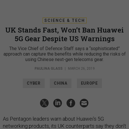
SCIENCE & TECH
UK Stands Fast, Won’t Ban Huawei
5G Gear Despite US Warnings
The Vice Chief of Defence Staff says a “sophisticated”
approach can capture the benefits while reducing the risks of
using Chinese next-gen telecoms gear.
PAULINA GLASS
|
MARCH 26, 2019
CYBER
CHINA
EUROPE
As Pentagon leaders warn about Huawei’s 5G
networking products, its UK counterparts say they don’t