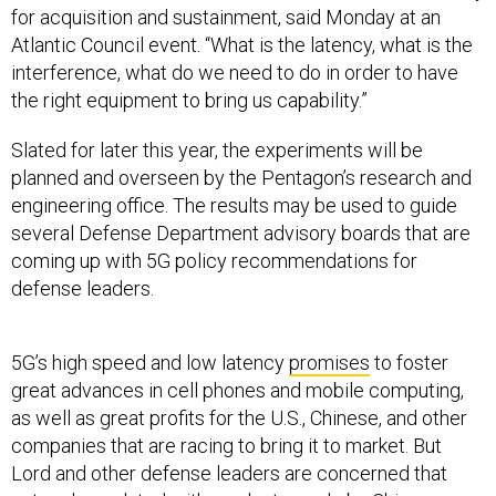
for acquisition and sustainment, said Monday at an
Atlantic Council event. “What is the latency, what is the
interference, what do we need to do in order to have
the right equipment to bring us capability.”
Slated for later this year, the experiments will be
planned and overseen by the Pentagon’s research and
engineering office. The results may be used to guide
several Defense Department advisory boards that are
coming up with 5G policy recommendations for
defense leaders.
5G’s high speed and low latency
promises
to foster
great advances in cell phones and mobile computing,
as well as great profits for the U.S., Chinese, and other
companies that are racing to bring it to market. But
Lord and other defense leaders are concerned that