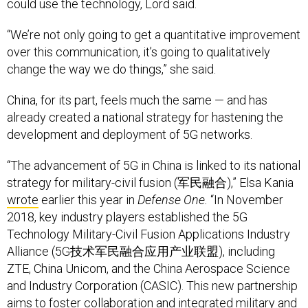
could use the technology, Lord said.
“We’re not only going to get a quantitative improvement
over this communication, it’s going to qualitatively
change the way we do things,” she said.
China, for its part, feels much the same — and has
already created a national strategy for hastening the
development and deployment of 5G networks.
“The advancement of 5G in China is linked to its national
strategy for military-civil fusion (军民融合),” Elsa Kania
wrote
earlier this year in
Defense One.
“In November
2018, key industry players established the 5G
Technology Military-Civil Fusion Applications Industry
Alliance (5G技术军民融合应用产业联盟), including
ZTE, China Unicom, and the China Aerospace Science
and Industry Corporation (CASIC). This new partnership
aims to foster collaboration and integrated military and