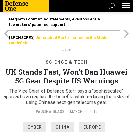
Hegseth’s conflicting statements, evasions drain
lawmakers’ patience, support
[SPONSORED]
Unmatched Performance on the Modern
Battlefield
SCIENCE & TECH
UK Stands Fast, Won’t Ban Huawei
5G Gear Despite US Warnings
The Vice Chief of Defence Staff says a “sophisticated”
approach can capture the benefits while reducing the risks of
using Chinese next-gen telecoms gear.
PAULINA GLASS
|
MARCH 26, 2019
CYBER
CHINA
EUROPE