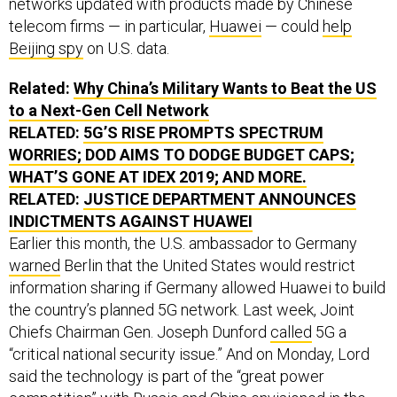
networks updated with products made by Chinese
telecom firms — in particular,
Huawei
— could
help
Beijing spy
on U.S. data.
Related:
Why China’s Military Wants to Beat the
US
to a Next-Gen Cell Network
RELATED:
5G’S RISE PROMPTS SPECTRUM
WORRIES;
DOD
AIMS TO DODGE BUDGET CAPS;
WHAT’S GONE AT
IDEX
2019; AND MORE.
RELATED:
JUSTICE DEPARTMENT ANNOUNCES
INDICTMENTS AGAINST HUAWEI
Earlier this month, the U.S. ambassador to Germany
warned
Berlin that the United States would restrict
information sharing if Germany allowed Huawei to build
the country’s planned 5G network. Last week, Joint
Chiefs Chairman Gen. Joseph Dunford
called
5G a
“critical national security issue.” And on Monday, Lord
said the technology is part of the “great power