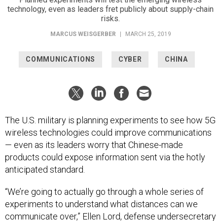
technology, even as leaders fret publicly about supply-chain
risks.
MARCUS WEISGERBER
|
MARCH 25, 2019
COMMUNICATIONS
CYBER
CHINA
The U.S. military is planning experiments to see how 5G
wireless technologies could improve communications
— even as its leaders worry that Chinese-made
products could expose information sent via the hotly
anticipated standard.
“We’re going to actually go through a whole series of
experiments to understand what distances can we
communicate over,” Ellen Lord, defense undersecretary