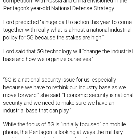
competition” with Russia and China envisioned in the
Pentagon’s year-old National Defense Strategy.
Lord predicted “a huge call to action this year to come
together with really what is almost a national industrial
policy for 5G because the stakes are high.”
Lord said that 5G technology will “change the industrial
base and how we organize ourselves.”
“5G is a national security issue for us, especially
because we have to rethink our industry base as we
move forward,” she said. “Economic security is national
security and we need to make sure we have an
industrial base that can play.”
While the focus of 5G is “initially focused” on mobile
phone, the Pentagon is looking at ways the military