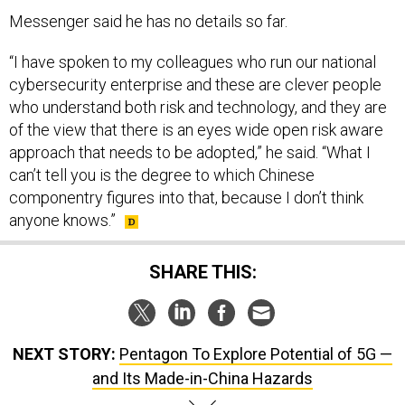
Messenger said he has no details so far.
“I have spoken to my colleagues who run our national
cybersecurity enterprise and these are clever people
who understand both risk and technology, and they are
of the view that there is an eyes wide open risk aware
approach that needs to be adopted,” he said. “What I
can’t tell you is the degree to which Chinese
componentry figures into that, because I don’t think
anyone knows.”
SHARE THIS:
NEXT STORY:
Pentagon To Explore Potential of 5G —
and Its Made-in-China Hazards