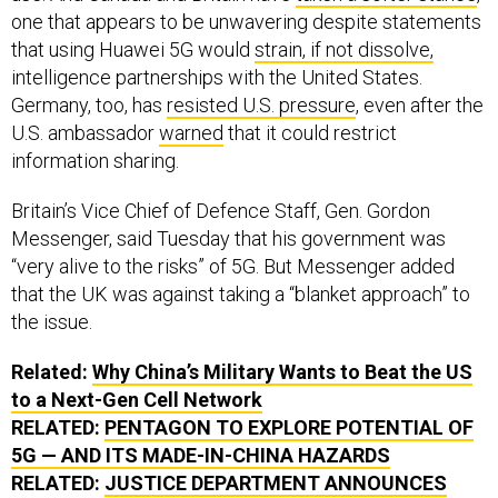
one that appears to be unwavering despite statements
that using Huawei 5G would
strain, if not dissolve,
intelligence partnerships with the United States.
Germany, too, has
resisted U.S. pressure
, even after the
U.S. ambassador
warned
that it could restrict
information sharing.
Britain’s Vice Chief of Defence Staff, Gen. Gordon
Messenger, said Tuesday that his government was
“very alive to the risks” of 5G. But Messenger added
that the UK was against taking a “blanket approach” to
the issue.
Related:
Why China’s Military Wants to Beat the
US
to a Next-Gen Cell Network
RELATED:
PENTAGON TO EXPLORE POTENTIAL OF
5G — AND ITS MADE-IN-CHINA HAZARDS
RELATED:
JUSTICE DEPARTMENT ANNOUNCES