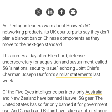
As Pentagon leaders warn about Huawei’s 5G
networking products, its UK counterparts say they don’t
plan a blanket ban on Chinese components as they
move to the next-gen standard.
This comes a day after Ellen Lord, defense
undersecretary for acquisition and sustainment, called
5G
“a national security issue,”
echoing Joint Chiefs
Chairman Joseph Dunford’s
similar statements
last
week.
Of the Five Eyes intelligence partners, only
Australia
and
New Zealand
have banned Huawei 5G gear. The
United States has so far only banned it for government
use. And Canada and Britain have
taken a softer stance
,