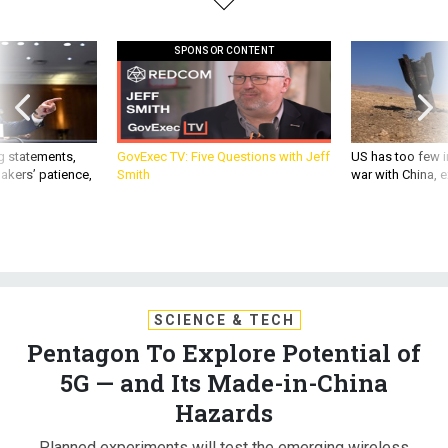
SPONSOR CONTENT
g statements,
GovExec TV: Five Questions with Jeff
US has too few i
akers’ patience,
Smith
war with China, 
SCIENCE & TECH
Pentagon To Explore Potential of
5G — and Its Made-in-China
Hazards
Planned experiments will test the emerging wireless