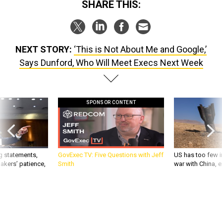
SHARE THIS:
NEXT STORY:
‘This is Not About Me and Google,’
Says Dunford, Who Will Meet Execs Next Week
SPONSOR CONTENT
g statements,
GovExec TV: Five Questions with Jeff
US has too few i
akers’ patience,
Smith
war with China, 