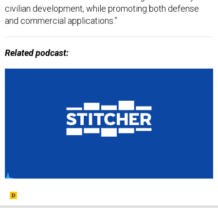
civilian development, while promoting both defense
and commercial applications.”
Related podcast: