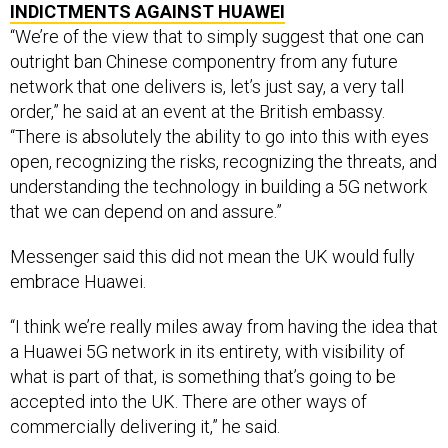
INDICTMENTS AGAINST HUAWEI
“We’re of the view that to simply suggest that one can
outright ban Chinese componentry from any future
network that one delivers is, let’s just say, a very tall
order,” he said at an event at the British embassy.
“There is absolutely the ability to go into this with eyes
open, recognizing the risks, recognizing the threats, and
understanding the technology in building a 5G network
that we can depend on and assure.”
Messenger said this did not mean the UK would fully
embrace Huawei.
“I think we’re really miles away from having the idea that
a Huawei 5G network in its entirety, with visibility of
what is part of that, is something that’s going to be
accepted into the UK. There are other ways of
commercially delivering it,” he said.