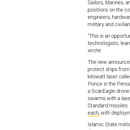
Sailors, Marines, 
positions on the co
engineers, hardwar
military and civilia
“This is an opportu
technologists, lea
wrote.
The new announceme
protect ships from
kilowatt laser cal
Ponce in the Persi
a ScanEagle drone. 
swarms with a laser
Standard missiles.
each,
with deploym
Islamic State milit