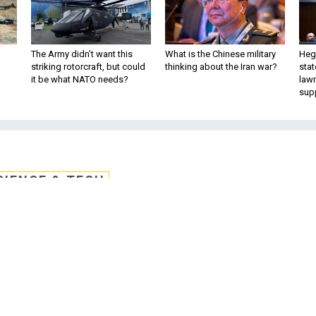
The Army didn’t want this
What is the Chinese military
Hegs
striking rotorcraft, but could
thinking about the Iran war?
stat
it be what NATO needs?
law
sup
CIENCE & TECH
nabled Weapon: ‘Deep
otos of the Earth
ctable changes to outdoor photos. Step 2
en-source world and enjoy the chaos.