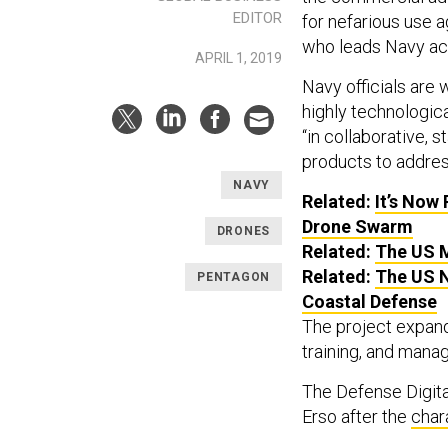
EDITOR
for nefarious use a
who leads Navy acq
APRIL 1, 2019
Navy officials are 
highly technologica
“in collaborative, 
products to address
NAVY
Related:
It’s Now
Drone Swarm
DRONES
Related:
The US M
Related:
The US N
PENTAGON
Coastal Defense
The project expand
training, and mana
The Defense Digita
Erso after the
char