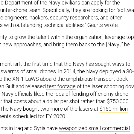
and Department of the Navy civilians can
apply
for the
unter-drone team. Specifically, they are looking for “softw
e engineers, hackers, security researchers, and other
ns with outstanding technical abilities,” Geurts wrote.
nity to grow the talent within the organization, leverage top
rn new approaches, and bring them back to the [Navy],” he
nt isn’t the first time that the Navy has sought ways to
 swarms of small drones. In 2014, the Navy deployed a 30-
led the XN-1 LaWS aboard the amphibious transport dock
an Gulf and released
test footage
of the laser shooting do
Navy officials liked the idea of fending off enemy drone
 that costs about a dollar per shot rather than $750,000
 The Navy bought two more of the lasers at
$150 million
ents scheduled for FY 2020.
ants in Iraq and Syria have
weaponized small commercial