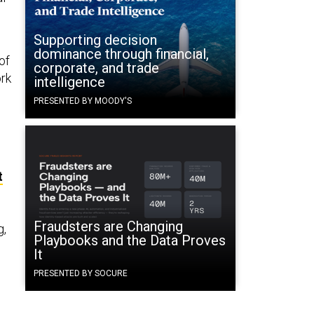
Supporting decision
dominance through financial,
of
corporate, and trade
ork
intelligence
PRESENTED BY MOODY'S
t
Fraudsters are Changing
g,
Playbooks and the Data Proves
It
PRESENTED BY SOCURE