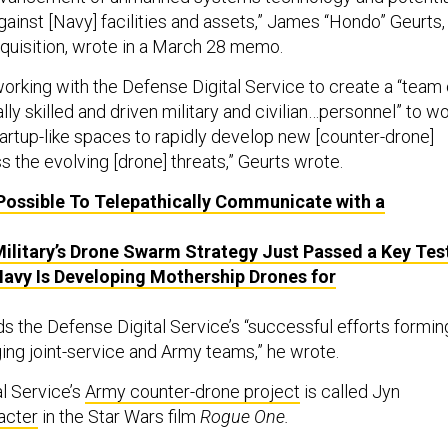
gainst [Navy] facilities and assets,” James “Hondo” Geurts,
uisition, wrote in a March 28 memo.
working with the Defense Digital Service to create a “team 
lly skilled and driven military and civilian…personnel” to w
startup-like spaces to rapidly develop new [counter-drone]
 the evolving [drone] threats,” Geurts wrote.
 Possible To Telepathically Communicate with a
ilitary’s Drone Swarm Strategy Just Passed a Key Tes
avy Is Developing Mothership Drones for
s the Defense Digital Service’s “successful efforts formin
ging joint-service and Army teams,” he wrote.
l Service’s
Army counter-drone project
is called Jyn
acter
in the Star Wars film
Rogue One.