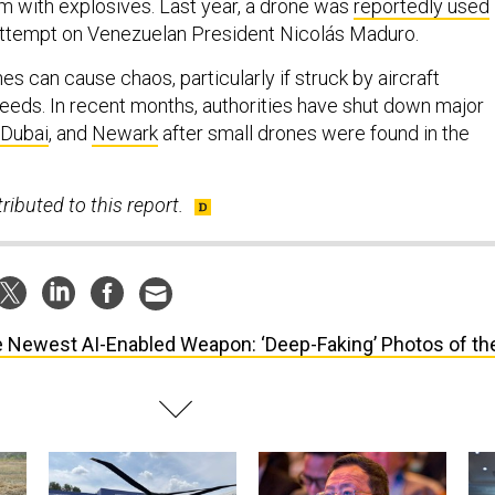
em with explosives. Last year, a drone was
reportedly used
attempt on Venezuelan President Nicolás Maduro.
 can cause chaos, particularly if struck by aircraft
peeds. In recent months, authorities have shut down major
Dubai
, and
Newark
after small drones were found in the
ributed to this report.
 Newest AI-Enabled Weapon: ‘Deep-Faking’ Photos of th