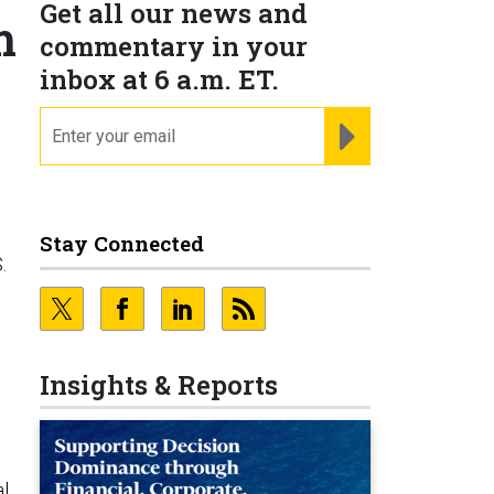
Get all our news and
m
commentary in your
inbox at 6 a.m. ET.
email
REGISTER FOR NE
Stay Connected
.
Insights & Reports
l