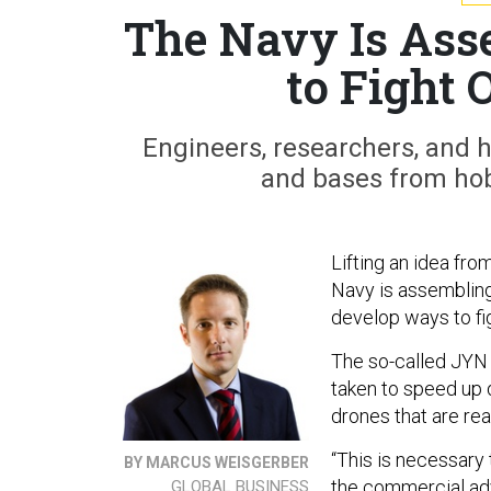
The Navy Is Ass
to Fight 
Engineers, researchers, and h
and bases from hobb
Lifting an idea fr
Navy is assembling
develop ways to f
The so-called JYN e
taken to speed up
drones that are rea
“This is necessary
BY MARCUS WEISGERBER
the commercial ad
GLOBAL BUSINESS