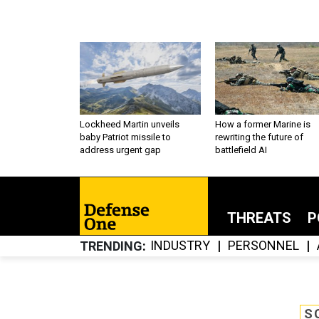
Lockheed Martin unveils
How a former Marine is
baby Patriot missile to
rewriting the future of
address urgent gap
battlefield AI
THREATS
P
INDUSTRY
PERSONNEL
TRENDING
S