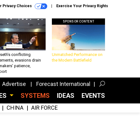
r Privacy Choices
Exercise Your Privacy Rights
SPONSOR CONTENT
eth’s conflicting
Unmatched Performance on
ements, evasions drain
the Modern Battlefield
makers’ patience,
port
Advertise
Forecast International
CES
SYSTEMS
IDEAS
EVENTS
CHINA
AIR FORCE