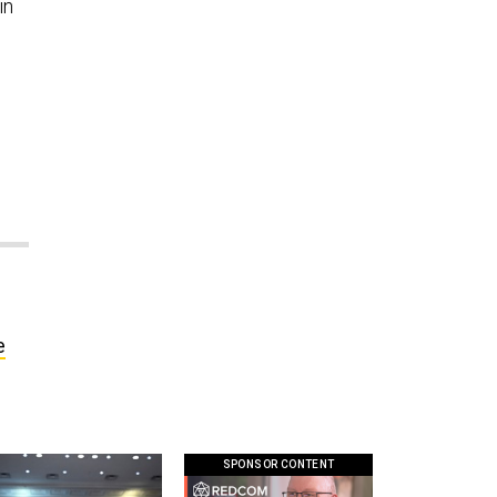
in
e
SPONSOR CONTENT