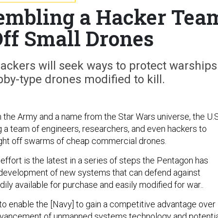
embling a Hacker Tea
Off Small Drones
ackers will seek ways to protect warships
y-type drones modified to kill.
om the Army and a name from the Star Wars universe, the U.S
 a team of engineers, researchers, and even hackers to
ight off swarms of cheap commercial drones.
ffort is the latest in a series of steps the Pentagon has
 development of new systems that can defend against
dily available for purchase and easily modified for war..
 to enable the [Navy] to gain a competitive advantage over
vancement of unmanned systems technology and potentia