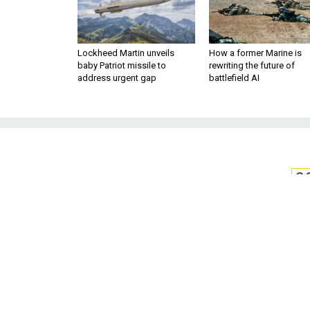
Lockheed Martin unveils
How a former Marine is
baby Patriot missile to
rewriting the future of
address urgent gap
battlefield AI
S
The Newest AI-E
Faking’ Ph
Step 1: Use AI to make undete
release them into the op