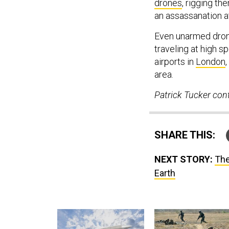
drones
, rigging th
an assassanation 
Even unarmed drones
traveling at high s
airports in
London
,
area.
Patrick Tucker cont
SHARE THIS:
NEXT STORY:
The
Earth