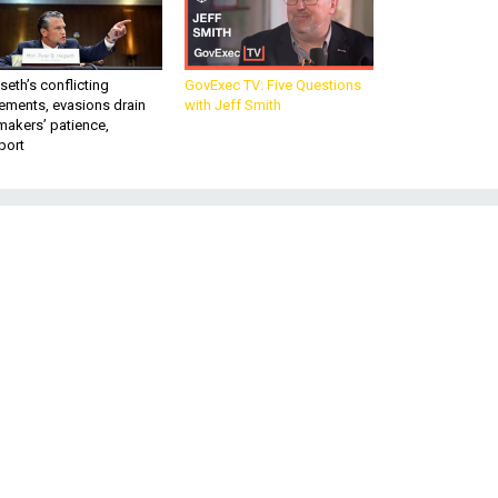
eth’s conflicting
GovExec TV: Five Questions
ements, evasions drain
with Jeff Smith
makers’ patience,
port
-
: