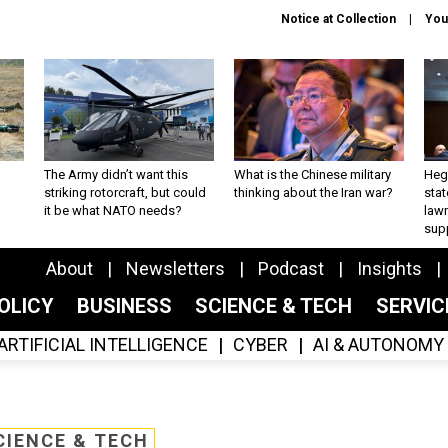
Notice at Collection
You
The Army didn’t want this
What is the Chinese military
Hegs
striking rotorcraft, but could
thinking about the Iran war?
stat
it be what NATO needs?
law
sup
About
Newsletters
Podcast
Insights
OLICY
BUSINESS
SCIENCE & TECH
SERVI
ARTIFICIAL INTELLIGENCE
CYBER
AI & AUTONOMY
CIENCE & TECH