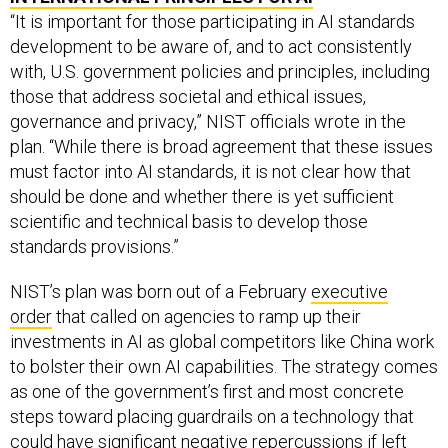
“It is important for those participating in AI standards
development to be aware of, and to act consistently
with, U.S. government policies and principles, including
those that address societal and ethical issues,
governance and privacy,” NIST officials wrote in the
plan. “While there is broad agreement that these issues
must factor into AI standards, it is not clear how that
should be done and whether there is yet sufficient
scientific and technical basis to develop those
standards provisions.”
NIST’s plan was born out of a February
executive
order
that called on agencies to ramp up their
investments in AI as global competitors like China work
to bolster their own AI capabilities. The strategy comes
as one of the government’s first and most concrete
steps toward placing guardrails on a technology that
could have
significant negative repercussions
if left