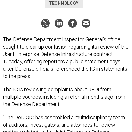
TECHNOLOGY
The Defense Department Inspector General’s office
sought to clear up confusion regarding its review of the
Joint Enterprise Defense Infrastructure contract
Tuesday, offering reporters a public statement days
after
Defense officials referenced
the IG in statements
to the press.
The IG is reviewing complaints about JEDI from
multiple sources, including a referral months ago from
the Defense Department.
“The DoD OIG has assembled a multidisciplinary team
of auditors, investigators, and attorneys to review