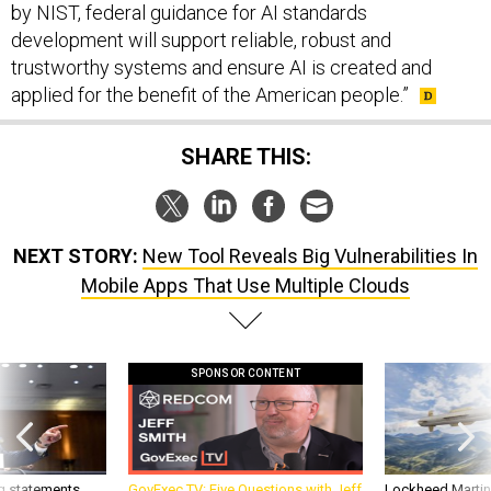
by NIST, federal guidance for AI standards
development will support reliable, robust and
trustworthy systems and ensure AI is created and
applied for the benefit of the American people.”
SHARE THIS:
NEXT STORY:
New Tool Reveals Big Vulnerabilities In
Mobile Apps That Use Multiple Clouds
SPONSOR CONTENT
g statements,
GovExec TV: Five Questions with Jeff
Lockheed Martin 