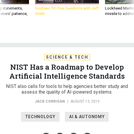
g statements,
GovExec TV: Five Questions with Jeff
Lockheed Martin 
akers’ patience,
Smith
missile to addre
SCIENCE & TECH
NIST Has a Roadmap to Develop
Artificial Intelligence Standards
NIST also calls for tools to help agencies better study and
assess the quality of AI-powered systems.
JACK CORRIGAN
|
AUGUST 13, 2019
TECHNOLOGY
AI & AUTONOMY