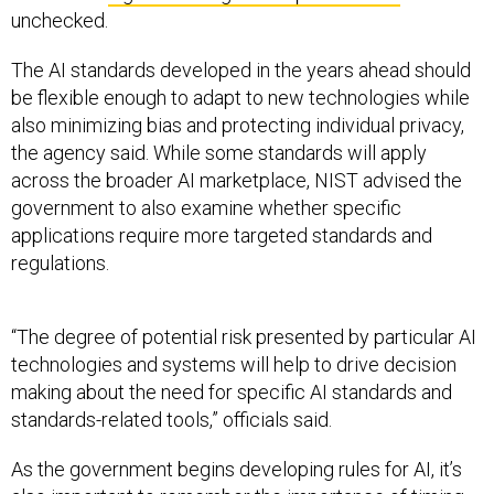
unchecked.
The AI standards developed in the years ahead should
be flexible enough to adapt to new technologies while
also minimizing bias and protecting individual privacy,
the agency said. While some standards will apply
across the broader AI marketplace, NIST advised the
government to also examine whether specific
applications require more targeted standards and
regulations.
“The degree of potential risk presented by particular AI
technologies and systems will help to drive decision
making about the need for specific AI standards and
standards-related tools,” officials said.
As the government begins developing rules for AI, it’s