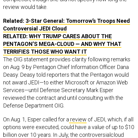
review would take.
Related:
3-Star General: Tomorrow’s Troops Need
Controversial JEDI Cloud
RELATED:
WHY TRUMP CARES ABOUT THE
PENTAGON’S MEGA-CLOUD — AND WHY THAT
TERRIFIES THOSE WHO WANT IT
The OIG statement provides clarity following remarks
on Aug. 9 by Pentagon Chief Information Officer Dana
Deasy. Deasy told reporters that the Pentagon would
not award JEDI—to either Microsoft or Amazon Web
Services—until Defense Secretary Mark Esper
reviewed the contract and until consulting with the
Defense Department OIG.
On Aug. 1, Esper called for a
review
of JEDI, which, if all
options were executed, could have a value of up to $10
billion over 10 years. In July, the
controversial
cloud