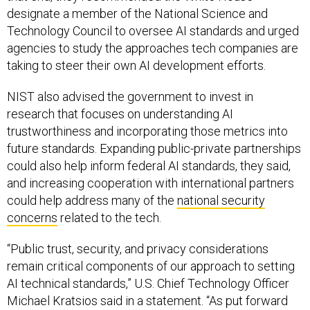
designate a member of the National Science and
Technology Council to oversee AI standards and urged
agencies to study the approaches tech companies are
taking to steer their own AI development efforts.
NIST also advised the government to invest in
research that focuses on understanding AI
trustworthiness and incorporating those metrics into
future standards. Expanding public-private partnerships
could also help inform federal AI standards, they said,
and increasing cooperation with international partners
could help address many of the
national security
concerns
related to the tech.
“Public trust, security, and privacy considerations
remain critical components of our approach to setting
AI technical standards,” U.S. Chief Technology Officer
Michael Kratsios said in a statement. “As put forward