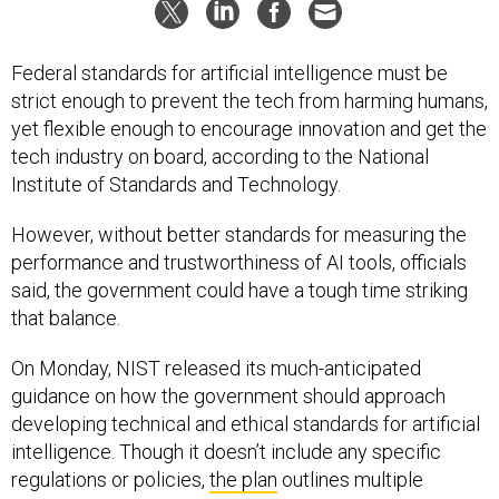
Federal standards for artificial intelligence must be
strict enough to prevent the tech from harming humans,
yet flexible enough to encourage innovation and get the
tech industry on board, according to the National
Institute of Standards and Technology.
However, without better standards for measuring the
performance and trustworthiness of AI tools, officials
said, the government could have a tough time striking
that balance.
On Monday, NIST released its much-anticipated
guidance on how the government should approach
developing technical and ethical standards for artificial
intelligence. Though it doesn’t include any specific
regulations or policies,
the plan
outlines multiple