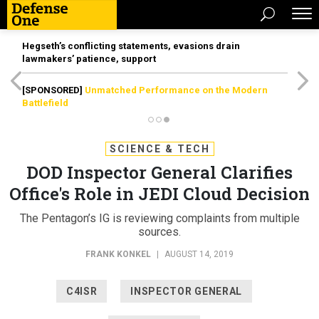
Hegseth’s conflicting statements, evasions drain
lawmakers’ patience, support
[SPONSORED]
Unmatched Performance on the Modern
Battlefield
SCIENCE & TECH
DOD Inspector General Clarifies
Office's Role in JEDI Cloud Decision
The Pentagon’s IG is reviewing complaints from multiple
sources.
FRANK KONKEL
|
AUGUST 14, 2019
C4ISR
INSPECTOR GENERAL