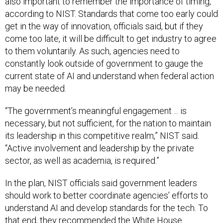
also important to remember the importance of timing,
according to NIST. Standards that come too early could
get in the way of innovation, officials said, but if they
come too late, it will be difficult to get industry to agree
to them voluntarily. As such, agencies need to
constantly look outside of government to gauge the
current state of AI and understand when federal action
may be needed.
“The government’s meaningful engagement ... is
necessary, but not sufficient, for the nation to maintain
its leadership in this competitive realm,” NIST said.
“Active involvement and leadership by the private
sector, as well as academia, is required.”
In the plan, NIST officials said government leaders
should work to better coordinate agencies’ efforts to
understand AI and develop standards for the tech. To
that end, they recommended the White House