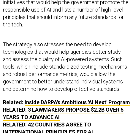
initiatives that would help the government promote the
responsible use of AI and lists a number of high-level
principles that should inform any future standards for
the tech.
The strategy also stresses the need to develop
technologies that would help agencies better study
and assess the quality of AI-powered systems. Such
tools, which include standardized testing mechanisms
and robust performance metrics, would allow the
government to better understand individual systems
and determine how to develop effective standards.
Related:
Inside DARPA's Ambitious 'AI Next' Program
RELATED:
3 LAWMAKERS PROPOSE $2.2B OVER 5
YEARS TO ADVANCE AI
RELATED:
42 COUNTRIES AGREE TO
INTERNATIONAL PRINCIPLES FOR AI