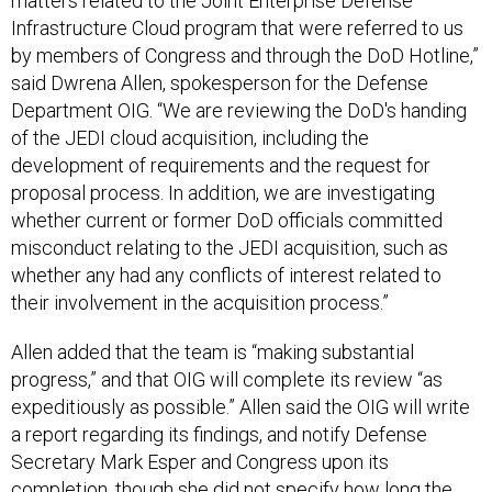
matters related to the Joint Enterprise Defense
Infrastructure Cloud program that were referred to us
by members of Congress and through the DoD Hotline,”
said Dwrena Allen, spokesperson for the Defense
Department OIG. “We are reviewing the DoD's handing
of the JEDI cloud acquisition, including the
development of requirements and the request for
proposal process. In addition, we are investigating
whether current or former DoD officials committed
misconduct relating to the JEDI acquisition, such as
whether any had any conflicts of interest related to
their involvement in the acquisition process.”
Allen added that the team is “making substantial
progress,” and that OIG will complete its review “as
expeditiously as possible.” Allen said the OIG will write
a report regarding its findings, and notify Defense
Secretary Mark Esper and Congress upon its
completion, though she did not specify how long the