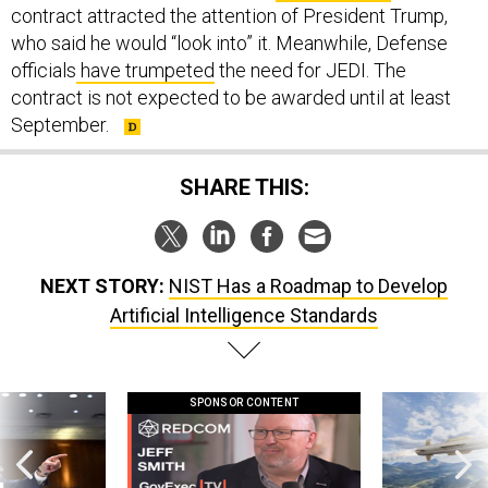
contract attracted the attention of President Trump,
who said he would “look into” it. Meanwhile, Defense
officials
have trumpeted
the need for JEDI. The
contract is not expected to be awarded until at least
September.
SHARE THIS:
NEXT STORY:
NIST Has a Roadmap to Develop
Artificial Intelligence Standards
SPONSOR CONTENT