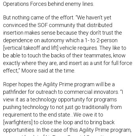
Operations Forces behind enemy lines.
But nothing came of the effort. “We haven’t yet
convinced the SOF community that distributed
insertion makes sense because they don’t trust the
dependence on autonomy which a 1- to 2-person
[vertical takeoff and lift] vehicle requires. They like to
be able to touch the backs of their teammates, know
exactly where they are, and insert as a unit for full force
effect,” Moore said at the time.
Roper hopes the Agility Prime program will be a
pathfinder for outreach to commercial innovators. “I
view it as a technology opportunity for programs
pushing technology to not just go traditionally from
requirement to the end state…We owe it to
[warfighters] to close the loop and to bring back
opportunities. In the case of this Agility Prime program,