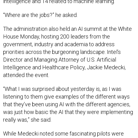
intelligence and 14 related to machine learning.
“Where are the jobs?” he asked.
The administration also held an AI summit at the White
House Monday, hosting 200 leaders from the
government, industry and academia to address
priorities across the burgeoning landscape. Intel’s
Director and Managing Attorney of U.S. Artificial
Intelligence and Healthcare Policy, Jackie Medecki,
attended the event.
“What I was surprised about yesterday is, as I was
listening to them give examples of the different ways
that they’ve been using AI with the different agencies,
was just how basic the AI that they were implementing
really was,” she said.
While Medecki noted some fascinating pilots were