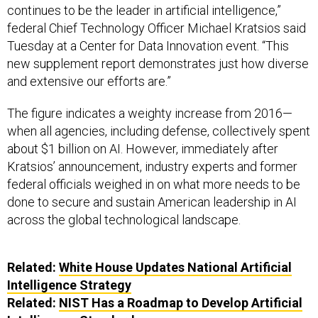
continues to be the leader in artificial intelligence,”
federal Chief Technology Officer Michael Kratsios said
Tuesday at a Center for Data Innovation event. “This
new supplement report demonstrates just how diverse
and extensive our efforts are.”
The figure indicates a weighty increase from 2016—
when all agencies, including defense, collectively spent
about $1 billion on AI. However, immediately after
Kratsios’ announcement, industry experts and former
federal officials weighed in on what more needs to be
done to secure and sustain American leadership in AI
across the global technological landscape.
Related:
White House Updates National Artificial
Intelligence Strategy
Related:
NIST Has a Roadmap to Develop Artificial