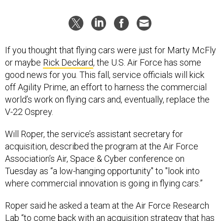
If you thought that flying cars were just for Marty McFly
or maybe
Rick Deckard
, the U.S. Air Force has some
good news for you. This fall, service officials will kick
off Agility Prime, an effort to harness the commercial
world’s work on flying cars and, eventually, replace the
V-22 Osprey.
Will Roper, the service’s assistant secretary for
acquisition, described the program at the Air Force
Association’s Air, Space & Cyber conference on
Tuesday as “a low-hanging opportunity" to "look into
where commercial innovation is going in flying cars.”
Roper said he asked a team at the Air Force Research
Lab “to come back with an acquisition strategy that has