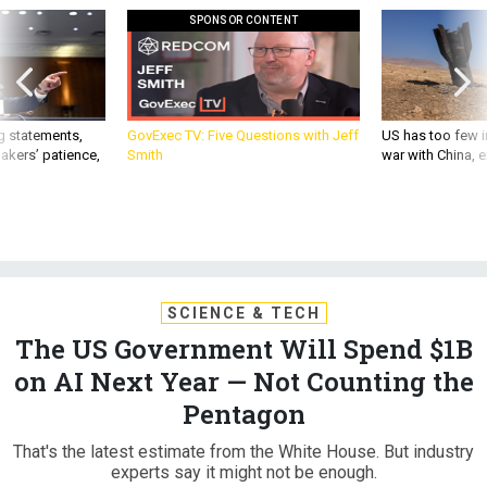
SPONSOR CONTENT
g statements,
GovExec TV: Five Questions with Jeff
US has too few i
akers’ patience,
Smith
war with China, 
SCIENCE & TECH
The US Government Will Spend $1B
on AI Next Year — Not Counting the
Pentagon
That's the latest estimate from the White House. But industry
experts say it might not be enough.