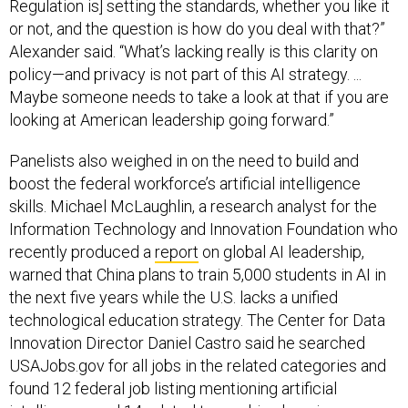
Regulation is] setting the standards, whether you like it
or not, and the question is how do you deal with that?”
Alexander said. “What’s lacking really is this clarity on
policy—and privacy is not part of this AI strategy. ...
Maybe someone needs to take a look at that if you are
looking at American leadership going forward.”
Panelists also weighed in on the need to build and
boost the federal workforce’s artificial intelligence
skills. Michael McLaughlin, a research analyst for the
Information Technology and Innovation Foundation who
recently produced a
report
on global AI leadership,
warned that China plans to train 5,000 students in AI in
the next five years while the U.S. lacks a unified
technological education strategy. The Center for Data
Innovation Director Daniel Castro said he searched
USAJobs.gov for all jobs in the related categories and
found 12 federal job listing mentioning artificial