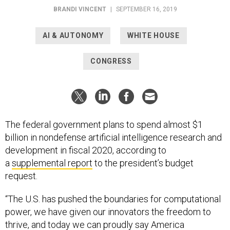
BRANDI VINCENT
|
SEPTEMBER 16, 2019
AI & AUTONOMY
WHITE HOUSE
CONGRESS
The federal government plans to spend almost $1
billion in nondefense artificial intelligence research and
development in fiscal 2020, according to
a
supplemental report
to the president’s budget
request.
“The U.S. has pushed the boundaries for computational
power, we have given our innovators the freedom to
thrive, and today we can proudly say America