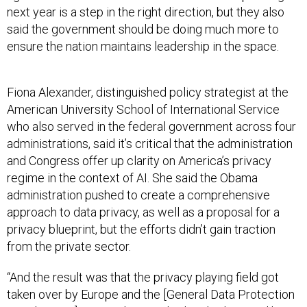
next year is a step in the right direction, but they also
said the government should be doing much more to
ensure the nation maintains leadership in the space.
Fiona Alexander, distinguished policy strategist at the
American University School of International Service
who also served in the federal government across four
administrations, said it’s critical that the administration
and Congress offer up clarity on America’s privacy
regime in the context of AI. She said the Obama
administration pushed to create a comprehensive
approach to data privacy, as well as a proposal for a
privacy blueprint, but the efforts didn’t gain traction
from the private sector.
“And the result was that the privacy playing field got
taken over by Europe and the [General Data Protection