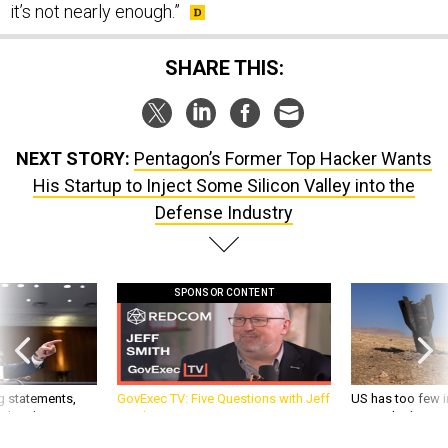
it’s not nearly enough.”
SHARE THIS:
NEXT STORY:
Pentagon’s Former Top Hacker Wants
His Startup to Inject Some Silicon Valley into the
Defense Industry
SPONSOR CONTENT
g statements,
GovExec TV: Five Questions with Jeff
US has too few i
akers’ patience,
Smith
war with China, 