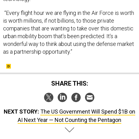
“Every flight hour we are flying in the Air Force is worth
is worth millions, if not billions, to those private
companies that are wanting to take over this domestic
urban mobility boom that’s been predicted. It’s a
wonderful way to think about using the defense market
as a partnership opportunity.”
SHARE THIS:
NEXT STORY:
The US Government Will Spend $1B on
AI Next Year — Not Counting the Pentagon