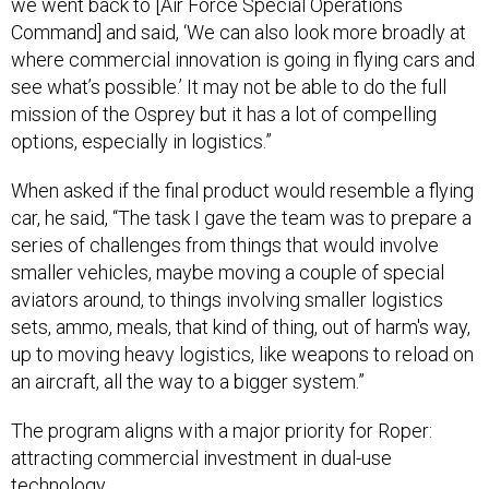
we went back to [Air Force Special Operations
Command] and said, ‘We can also look more broadly at
where commercial innovation is going in flying cars and
see what’s possible.’ It may not be able to do the full
mission of the Osprey but it has a lot of compelling
options, especially in logistics.”
When asked if the final product would resemble a flying
car, he said, “The task I gave the team was to prepare a
series of challenges from things that would involve
smaller vehicles, maybe moving a couple of special
aviators around, to things involving smaller logistics
sets, ammo, meals, that kind of thing, out of harm's way,
up to moving heavy logistics, like weapons to reload on
an aircraft, all the way to a bigger system.”
The program aligns with a major priority for Roper:
attracting commercial investment in dual-use
technology.