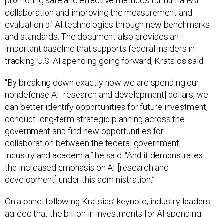
promoting safe and effective methods for human-AI
collaboration and improving the measurement and
evaluation of AI technologies through new benchmarks
and standards. The document also provides an
important baseline that supports federal insiders in
tracking U.S. AI spending going forward, Kratsios said.
“By breaking down exactly how we are spending our
nondefense AI [research and development] dollars, we
can better identify opportunities for future investment,
conduct long-term strategic planning across the
government and find new opportunities for
collaboration between the federal government,
industry and academia,” he said. “And it demonstrates
the increased emphasis on AI [research and
development] under this administration.”
On a panel following Kratsios’ keynote, industry leaders
agreed that the billion in investments for AI spending