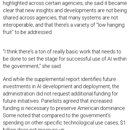
highlighted across certain agencies, she said it became
clear that new insights and developments are not being
shared across agencies, that many systems are not
interoperable, and that there’s a variety of “low hanging
fruit” to be addressed.
“I think there's a ton of really basic work that needs to
be done to set the stage for successful use of AI within
the government,” she said.
And while the supplemental report identifies future
investments in AI development and deployment, the
administration did not request additional funding for
future initiatives. Panelists agreed that increased
funding is necessary to preserve American dominance.
Some noted that compared to the government’s
spending on other specific technological use cases, $1
billion does not measure up.