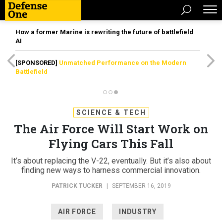
How a former Marine is rewriting the future of battlefield
AI
[SPONSORED]
Unmatched Performance on the Modern
Battlefield
SCIENCE & TECH
The Air Force Will Start Work on
Flying Cars This Fall
It’s about replacing the V-22, eventually. But it’s also about
finding new ways to harness commercial innovation.
PATRICK TUCKER
|
SEPTEMBER 16, 2019
AIR FORCE
INDUSTRY