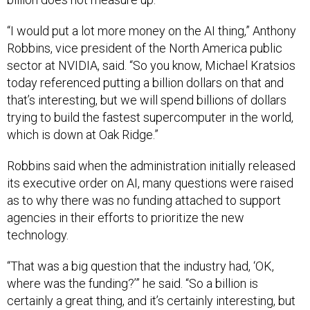
“I would put a lot more money on the AI thing,” Anthony
Robbins, vice president of the North America public
sector at NVIDIA, said. “So you know, Michael Kratsios
today referenced putting a billion dollars on that and
that’s interesting, but we will spend billions of dollars
trying to build the fastest supercomputer in the world,
which is down at Oak Ridge.”
Robbins said when the administration initially released
its executive order on AI, many questions were raised
as to why there was no funding attached to support
agencies in their efforts to prioritize the new
technology.
“That was a big question that the industry had, ‘OK,
where was the funding?’” he said. “So a billion is
certainly a great thing, and it’s certainly interesting, but