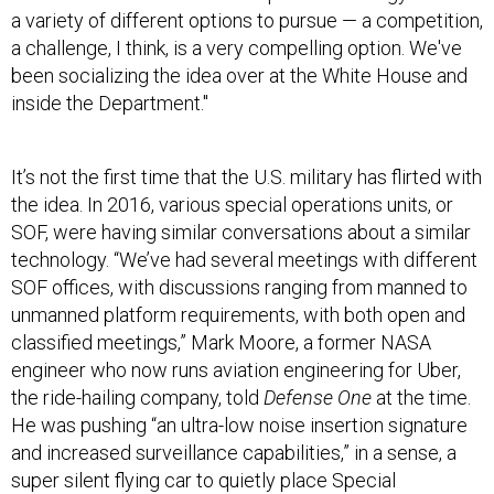
a variety of different options to pursue — a competition,
a challenge, I think, is a very compelling option. We've
been socializing the idea over at the White House and
inside the Department."
It’s not the first time that the U.S. military has flirted with
the idea. In 2016, various special operations units, or
SOF, were having similar conversations about a similar
technology. “We’ve had several meetings with different
SOF offices, with discussions ranging from manned to
unmanned platform requirements, with both open and
classified meetings,” Mark Moore, a former NASA
engineer who now runs aviation engineering for Uber,
the ride-hailing company, told
Defense One
at the time.
He was pushing “an ultra-low noise insertion signature
and increased surveillance capabilities,” in a sense, a
super silent flying car to quietly place Special