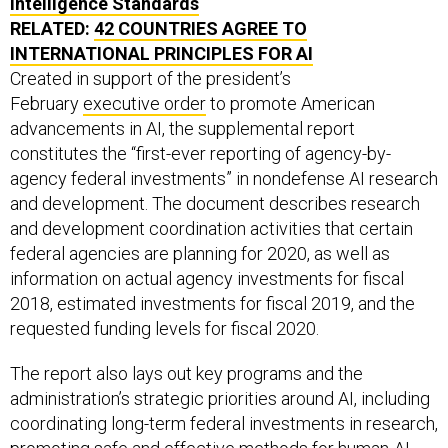
Intelligence Standards
RELATED:
42 COUNTRIES AGREE TO
INTERNATIONAL PRINCIPLES FOR AI
Created in support of the president’s
February
executive order
to promote American
advancements in AI, the supplemental report
constitutes the “first-ever reporting of agency-by-
agency federal investments” in nondefense AI research
and development. The document describes research
and development coordination activities that certain
federal agencies are planning for 2020, as well as
information on actual agency investments for fiscal
2018, estimated investments for fiscal 2019, and the
requested funding levels for fiscal 2020.
The report also lays out key programs and the
administration’s strategic priorities around AI, including
coordinating long-term federal investments in research,