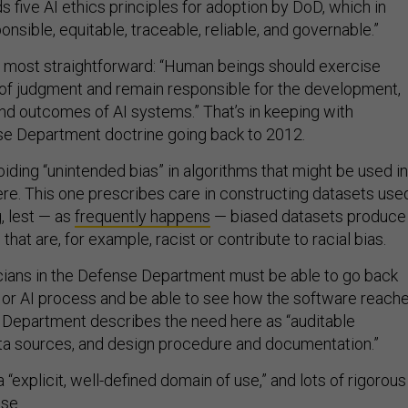
five AI ethics principles for adoption by DoD, which in
onsible, equitable, traceable, reliable, and governable.”
e most straightforward: “Human beings should exercise
 of judgment and remain responsible for the development,
nd outcomes of AI systems.” That’s in keeping with
se Department doctrine going back to 2012.
voiding “unintended bias” in algorithms that might be used in
e. This one prescribes care in constructing datasets use
, lest — as
frequently happens
— biased datasets produce
hat are, for example, racist or contribute to racial bias.
cians in the Defense Department must be able to go back
 or AI process and be able to see how the software reach
e Department describes the need here as “auditable
ta sources, and design procedure and documentation.”
 “explicit, well-defined domain of use,” and lots of rigorous
use.