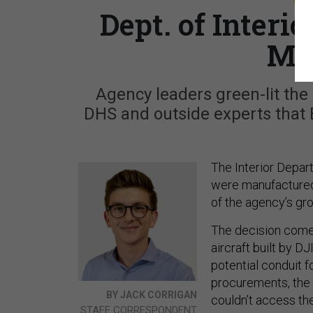
Dept. of Interi
Ma
Agency leaders green-lit the
DHS and outside experts that B
The Interior Depar
were manufactured 
of the agency’s gr
The decision come
aircraft built by D
potential conduit f
procurements, the 
BY JACK CORRIGAN
couldn’t access the
STAFF CORRESPONDENT