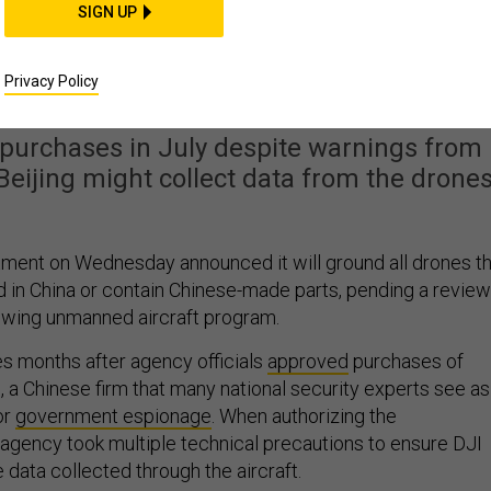
SIGN UP
or Grounds Its Chinese-
de Drones
Privacy Policy
 purchases in July despite warnings from
eijing might collect data from the drones
tment on Wednesday announced it will ground all drones t
in China or contain Chinese-made parts, pending a review
owing unmanned aircraft program.
s months after agency officials
approved
purchases of
JI, a Chinese firm that many national security experts see as
or
government espionage
. When authorizing the
agency took multiple technical precautions to ensure DJI
 data collected through the aircraft.