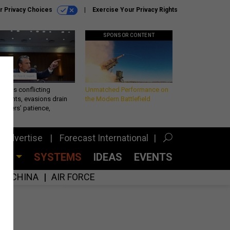
r Privacy Choices
Exercise Your Privacy Rights
SPONSOR CONTENT
eth’s conflicting
Unmatched Performance on
ements, evasions drain
the Modern Battlefield
makers’ patience,
port
Advertise
Forecast International
CES
SYSTEMS
IDEAS
EVENTS
CHINA
AIR FORCE