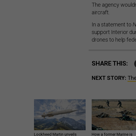
The agency wouldn’
aircraft.
In a statement to
N
support Interior d
drones to help fede
SHARE THIS:
NEXT STORY:
The
Lockheed Martin unveils
How a former Marine is