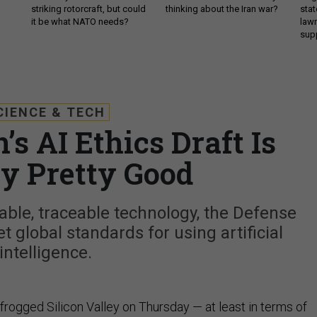
striking rotorcraft, but could
thinking about the Iran war?
stat
it be what NATO needs?
law
sup
CIENCE & TECH
s AI Ethics Draft Is
ly Pretty Good
able, traceable technology, the Defense
 global standards for using artificial
intelligence.
rogged Silicon Valley on Thursday — at least in terms of