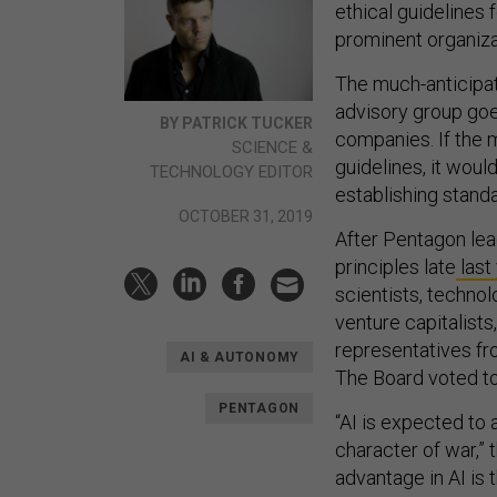
ethical guidelines 
prominent organiza
The much-anticip
advisory group goe
BY PATRICK TUCKER
companies. If the 
SCIENCE &
guidelines, it would
TECHNOLOGY EDITOR
establishing standa
OCTOBER 31, 2019
After Pentagon le
principles late
last
scientists, technol
venture capitalists
representatives fr
AI & AUTONOMY
The Board voted to
PENTAGON
“AI is expected to
character of war,”
advantage in AI is 