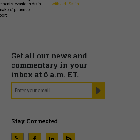
ements, evasions drain
with Jeff Smith
makers’ patience,
port
Get all our news and
commentary in your
inbox at 6 a.m. ET.
email
REGISTER FOR NE
Stay Connected