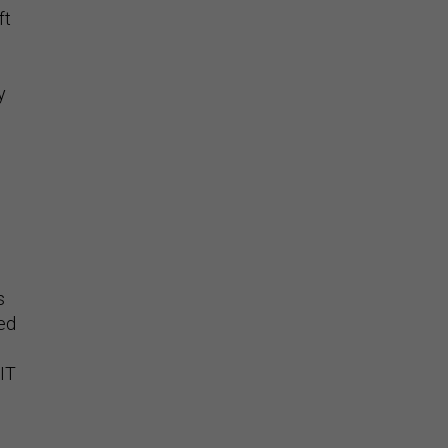
ft
y
s
ed
 IT