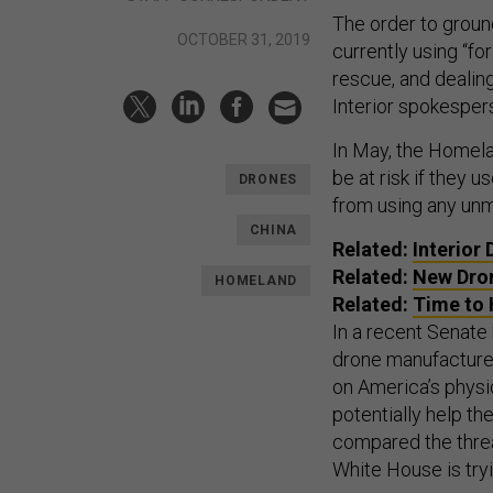
The order to groun
OCTOBER 31, 2019
currently using “fo
rescue, and dealing
Interior spokesper
In May, the Homel
be at risk if they 
DRONES
from using any un
CHINA
Related:
Interior
Related:
New Dron
HOMELAND
Related:
Time to 
In a recent Senate
drone manufacturers
on America’s physi
potentially help t
compared the threa
White House is try