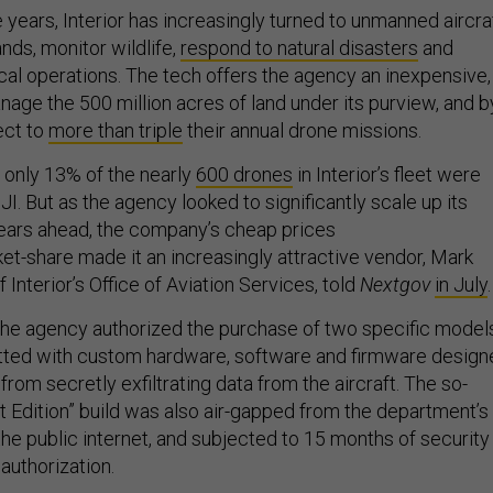
 years, Interior has increasingly turned to unmanned aircra
ands, monitor wildlife,
respond to natural disasters
and
ical operations. The tech offers the agency an inexpensive,
nage the 500 million acres of land under its purview, and b
ect to
more than triple
their annual drone missions.
, only 13% of the nearly
600 drones
in Interior’s fleet were
. But as the agency looked to significantly scale up its
years ahead, the company’s cheap prices
et-share made it an increasingly attractive vendor, Mark
f Interior’s Office of Aviation Services, told
Nextgov
in July
.
he agency authorized the purchase of two specific model
itted with custom hardware, software and firmware design
 from secretly exfiltrating data from the aircraft. The so-
 Edition” build was also air-gapped from the department’s
the public internet, and subjected to 15 months of security
 authorization.