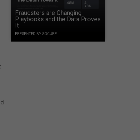
Fraudsters are Changing
Playbooks and the Data Proves
It
PRESENTED BY SOCURE
d
ed