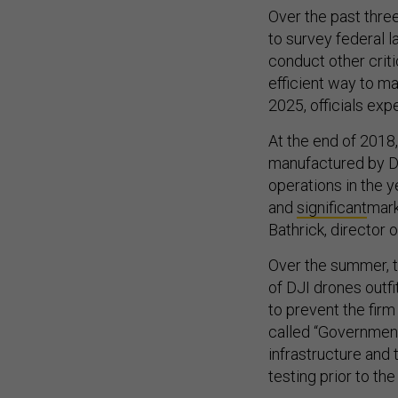
Over the past three
to survey federal l
conduct other crit
efficient way to ma
2025, officials exp
At the end of 2018
manufactured by DJI
operations in the 
and
significant
mark
Bathrick, director o
Over the summer, t
of DJI drones outf
to prevent the firm
called “Government
infrastructure and 
testing prior to the