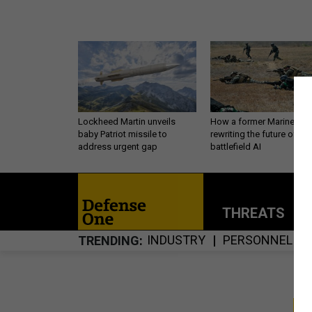
Lockheed Martin unveils
How a former Marine is
baby Patriot missile to
rewriting the future of
address urgent gap
battlefield AI
THREATS
P
INDUSTRY
PERSONNEL
TRENDING
S