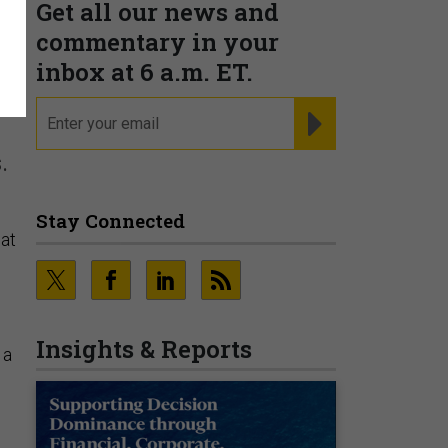
Get all our news and
commentary in your
inbox at 6 a.m. ET.
email
REGISTER FOR NE
.
Stay Connected
hat
Insights & Reports
 a