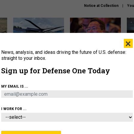
Notice at Collection
You
×
News, analysis, and ideas driving the future of U.S. defense:
The Army didn’t want this
What is the Chinese military
Hegs
striking rotorcraft, but could
thinking about the Iran war?
stat
straight to your inbox.
it be what NATO needs?
law
Sign up for Defense One Today
sup
About
Newsletters
Podcast
Insights
MY EMAIL IS ...
OLICY
BUSINESS
SCIENCE & TECH
SERVI
ARTIFICIAL INTELLIGENCE
CYBER
AI & AUTONOMY
I WORK FOR ...
CIENCE & TECH