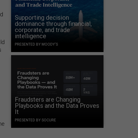
nd
Supporting decision
dominance through financial,
corporate, and trade
intelligence
ld
PRESENTED BY MOODY'S
s
Fraudsters are Changing
Playbooks and the Data Proves
It
PRESENTED BY SOCURE
he