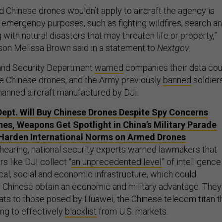
d Chinese drones wouldn’t apply to aircraft the agency is
r emergency purposes, such as fighting wildfires, search a
 with natural disasters that may threaten life or property,”
son Melissa Brown said in a statement to
Nextgov
.
and Security Department
warned
companies their data cou
use Chinese drones, and the Army previously
banned
soldier
manned aircraft manufactured by DJI.
 Dept. Will Buy Chinese Drones Despite Spy Concerns
es, Weapons Get Spotlight in China’s Military Parade
Harden International Norms on Armed Drones
 hearing, national security experts warned lawmakers that
 like DJI collect “
an unprecedented level
” of intelligence
cal, social and economic infrastructure, which could
he Chinese obtain an economic and military advantage. They
ts to those posed by Huawei, the Chinese telecom titan t
ing to effectively
blacklist
from U.S. markets.