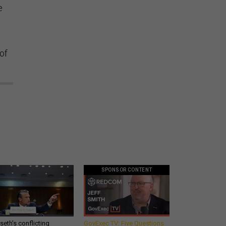
e
of
SPONSOR CONTENT
eth’s conflicting
GovExec TV: Five Questions