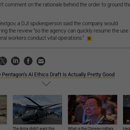
t comment on the rationale behind the order to ground th
extgov
, a DJI spokesperson said the company would
uring the review "so the agency can quickly resume the use 
ral workers conduct vital operations.”
 Pentagon’s AI Ethics Draft Is Actually Pretty Good
The Army didn’t want this
What is the Chinese military
Hegs