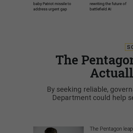
baby Patriot missile to
rewriting the future of
address urgent gap
battlefield AI
S
The Pentagon’
Actual
By seeking reliable, govern
Department could help set
The Pentagon leapf