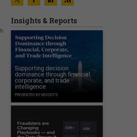
Insights & Reports
ch
Supporting decision
dominance through financial,
corporate, and trade
intelligence
PRESENTED BY MOODY'S