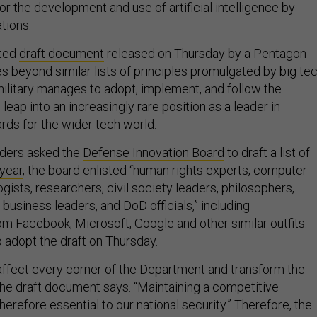
for the development and use of artificial intelligence by
tions.
ated
draft document
released on Thursday by a Pentagon
s beyond similar lists of principles promulgated by big te
military manages to adopt, implement, and follow the
 leap into an increasingly rare position as a leader in
rds for the wider tech world.
aders asked the
Defense Innovation Board
to draft a list of
 year
, the board enlisted “human rights experts, computer
ogists, researchers, civil society leaders, philosophers,
, business leaders, and DoD officials,” including
om Facebook, Microsoft, Google and other similar outfits.
 adopt the draft on Thursday.
 affect every corner of the Department and transform the
 the draft document says. “Maintaining a competitive
therefore essential to our national security.” Therefore, the