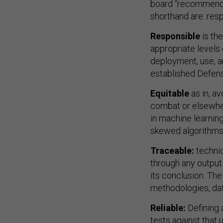
board “recommends 
shorthand are: resp
Responsible
is th
appropriate levels
deployment, use, a
established Defen
Equitable
as in, a
combat or elsewher
in machine learning
skewed algorithms t
Traceable:
techni
through any output
its conclusion. Th
methodologies, da
Reliable:
Defining a
tests against that 