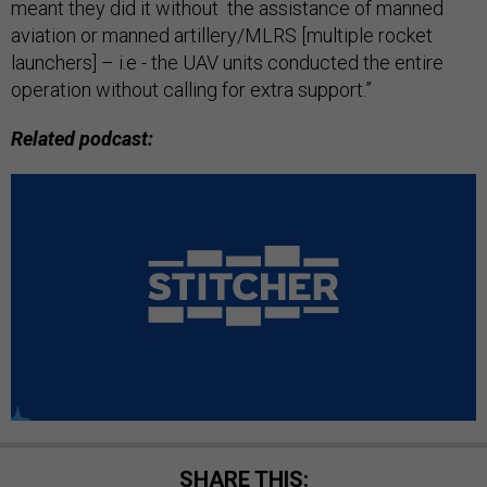
meant they did it without the assistance of manned
aviation or manned artillery/MLRS [multiple rocket
launchers] – i.e - the UAV units conducted the entire
operation without calling for extra support.”
Related podcast:
SHARE THIS: