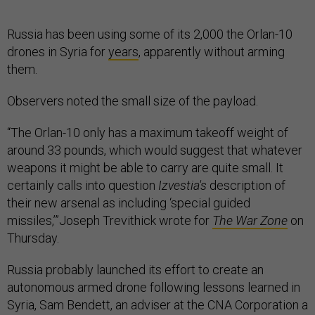
Russia has been using some of its 2,000 the Orlan-10
drones in Syria for
years
, apparently without arming
them.
Observers noted the small size of the payload.
“The Orlan-10 only has a maximum takeoff weight of
around 33 pounds, which would suggest that whatever
weapons it might be able to carry are quite small. It
certainly calls into question
Izvestia's
description of
their new arsenal as including ‘special guided
missiles,’”Joseph Trevithick wrote for
The War Zone
on
Thursday.
Russia probably launched its effort to create an
autonomous armed drone following lessons learned in
Syria, Sam Bendett, an adviser at the CNA Corporation a