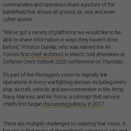
commanders and operators share a picture of the
battlefield that shows all ground, air, sea, and even
cyber assets.
“We’ve got a variety of platforms we would like to be
able to share information in ways they haven’t done
before,” Preston Dunlap, who was named the Air
Force’s
first chief architect
in March, told attendees at
Defense One’s Outlook 2020 conference on Thursday.
It’s part of the Pentagon’s vision to digitally link
operations in every warfighting domain, including every
ship, aircraft, vehicle, and servicemember in the Army,
Navy, Marines, and Air Force, a concept that service
chiefs first began
discussing publicly in 2017
.
There are multiple challenges to realizing that vision. A
big one is that many of the military’s expensive jets and