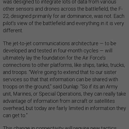
was designed to integrate lots of data from various
other sensors and drones across the battlefield; the F-
22, designed primarily for air dominance, was not. Each
pilot’s view of the battlefield and everything in it is very
different.
The jet-to-jet communications architecture — to be
developed and tested in four-month cycles — will
ultimately lay the foundation for the Air Force’s
connections to other platforms, like ships, tanks, trucks,
and troops. “We’re going to extend that to our sister
services so that that information can be shared with
troops on the ground,” said Dunlap. “So if its an Army
unit, Marines, or Special Operations, they can really take
advantage of information from aircraft or satellites
overhead, but today are fairly limited in information they
can get to.”
This change in connectivity will require new tactics,