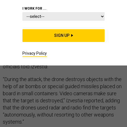
I WORK FOR ...
Russia’s massive
Tsentr-2019 wargame
in September
included a first: a test of small drones that found and
bombed their targets with minimal human guidance,
SIGN UP
Russian newspaper
Izvestia
reported
on Thursday.
The drones were 15-kg
Orlan-10s, which reportedly can
Privacy Policy
carry payloads of about six kilograms,
unnamed
officials told
Izvestia
.
“During the attack, the drone destroys objects with the
help of air bombs or special guided missiles placed on
board in small containers. Video cameras make sure
that the target is destroyed,”
Izvestia
reported, adding
that the drones used radar and radio find the targets
“autonomously, without resorting to other weapons
systems.”