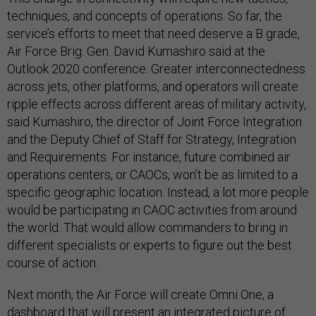
techniques, and concepts of operations. So far, the
service’s efforts to meet that need deserve a B grade,
Air Force Brig. Gen. David Kumashiro said at the
Outlook 2020 conference. Greater interconnectedness
across jets, other platforms, and operators will create
ripple effects across different areas of military activity,
said Kumashiro, the director of Joint Force Integration
and the Deputy Chief of Staff for Strategy, Integration
and Requirements. For instance, future combined air
operations centers, or CAOCs, won’t be as limited to a
specific geographic location. Instead, a lot more people
would be participating in CAOC activities from around
the world. That would allow commanders to bring in
different specialists or experts to figure out the best
course of action.
Next month, the Air Force will create Omni One, a
dashboard that will present an integrated picture of