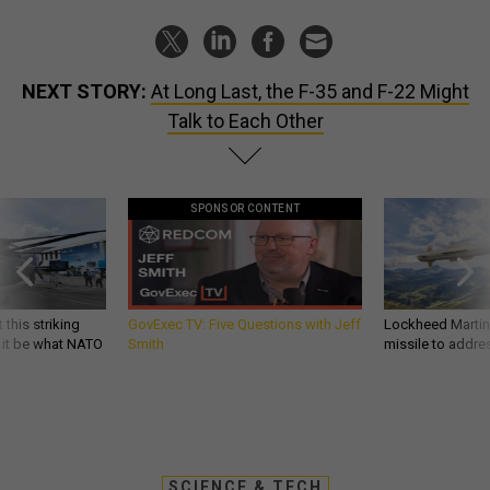
NEXT STORY:
At Long Last, the F-35 and F-22 Might
Talk to Each Other
SPONSOR CONTENT
 this striking
GovExec TV: Five Questions with Jeff
Lockheed Martin 
d it be what NATO
Smith
missile to addre
SCIENCE & TECH