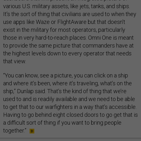
various U.S. military assets, like jets, tanks, and ships.
It’s the sort of thing that civilians are used to when they
use apps like Waze or FlightAware but that doesn’t
exist in the military for most operators, particularly
those in very hard-to-reach places. Omni One is meant
to provide the same picture that commanders have at
the highest levels down to every operator that needs
that view.
“You can know, see a picture, you can click on a ship
and where it’s been, where it’s traveling, what’s on the
ship,” Dunlap said. That’s the kind of thing that we’re
used to and is readily available and we need to be able
to get that to our warfighters in a way that’s accessible.
Having to go behind eight closed doors to go get that is
a difficult sort of thing if you want to bring people
together.”