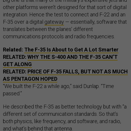
other platforms weren’t designed for that sort of digital
integration. Hence the test to connect and F-22 and an
F-35 over a digital
gateway
— essentially, software that
translates between the planes’ different
communications protocols and radio frequencies.
Related:
The F-35 Is About to Get A Lot Smarter
RELATED:
WHY THE S-400 AND THE F-35 CAN’T
GET ALONG
RELATED:
PRICE OF F-35 FALLS, BUT NOT AS MUCH
AS PENTAGON HOPED
“We built the F-22 a while ago,” said Dunlap. “Time
passed.”
He described the F-35 as better technology but with “a
different set of communication standards. So that’s
both physics, like frequency, and software, and radio,
and what’s behind that antenna.