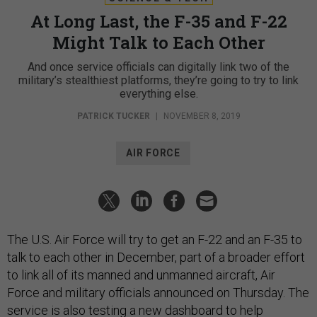
At Long Last, the F-35 and F-22
Might Talk to Each Other
And once service officials can digitally link two of the
military’s stealthiest platforms, they’re going to try to link
everything else.
PATRICK TUCKER
|
NOVEMBER 8, 2019
AIR FORCE
The U.S. Air Force will try to get an F-22 and an F-35 to
talk to each other in December, part of a broader effort
to link all of its manned and unmanned aircraft, Air
Force and military officials announced on Thursday. The
service is also testing a new dashboard to help