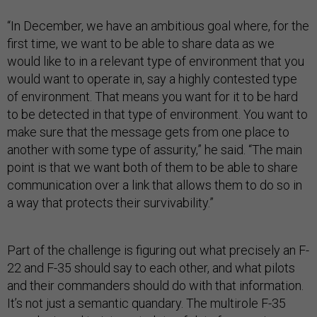
“In December, we have an ambitious goal where, for the
first time, we want to be able to share data as we
would like to in a relevant type of environment that you
would want to operate in, say a highly contested type
of environment. That means you want for it to be hard
to be detected in that type of environment. You want to
make sure that the message gets from one place to
another with some type of assurity,” he said. “The main
point is that we want both of them to be able to share
communication over a link that allows them to do so in
a way that protects their survivability.”
Part of the challenge is figuring out what precisely an F-
22 and F-35 should say to each other, and what pilots
and their commanders should do with that information.
It’s not just a semantic quandary. The multirole F-35