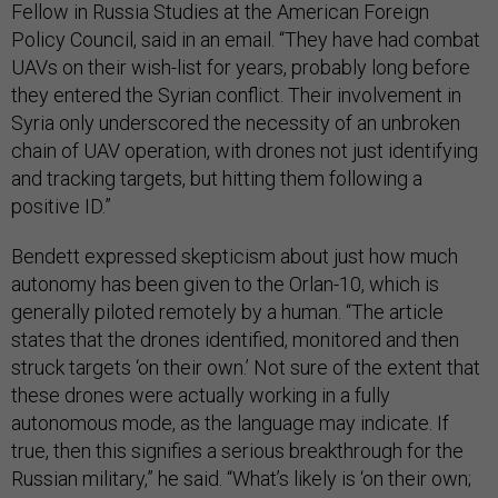
Fellow in Russia Studies at the American Foreign
Policy Council, said in an email. “They have had combat
UAVs on their wish-list for years, probably long before
they entered the Syrian conflict. Their involvement in
Syria only underscored the necessity of an unbroken
chain of UAV operation, with drones not just identifying
and tracking targets, but hitting them following a
positive ID.”
Bendett expressed skepticism about just how much
autonomy has been given to the Orlan-10, which is
generally piloted remotely by a human. “The article
states that the drones identified, monitored and then
struck targets ‘on their own.’ Not sure of the extent that
these drones were actually working in a fully
autonomous mode, as the language may indicate. If
true, then this signifies a serious breakthrough for the
Russian military,” he said. “What’s likely is ‘on their own;