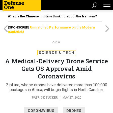
What is the Chinese military thinking about the Iran war?
[SPONSORED]
Unmatched Performance on the Modern
Battlefield
SCIENCE & TECH
A Medical-Delivery Drone Service
Gets US Approval Amid
Coronavirus
ZipLine, whose drones have delivered more than 100,000
packages in Africa, will begin flights in North Carolina.
PATRICK TUCKER
|
MAY 27, 2020
CORONAVIRUS
DRONES