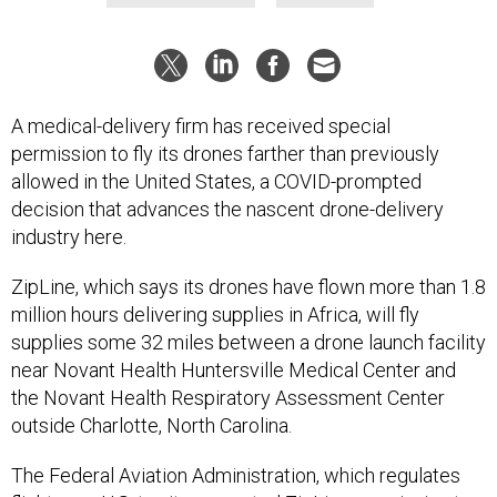
A medical-delivery firm has received special
permission to fly its drones farther than previously
allowed in the United States, a COVID-prompted
decision that advances the nascent drone-delivery
industry here.
ZipLine, which says its drones have flown more than 1.8
million hours delivering supplies in Africa, will fly
supplies some 32 miles between a drone launch facility
near Novant Health Huntersville Medical Center and
the Novant Health Respiratory Assessment Center
outside Charlotte, North Carolina.
The Federal Aviation Administration, which regulates