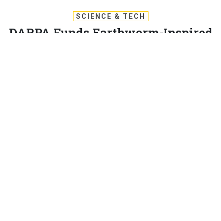
SCIENCE & TECH
DARPA Funds Earthworm-Inspired
Soft Robot to Dig Tunnels
As part of the Underminer program, General Electric’s
innovation arm is perfecting a soft robot to boost battlefield
operations.
BRANDI VINCENT
|
MAY 27, 2020
TECHNOLOGY
General Electric Company’s technological development
division GE Research is creating and refining a soft and
smart tunnel-digging robot—inspired by the makeup