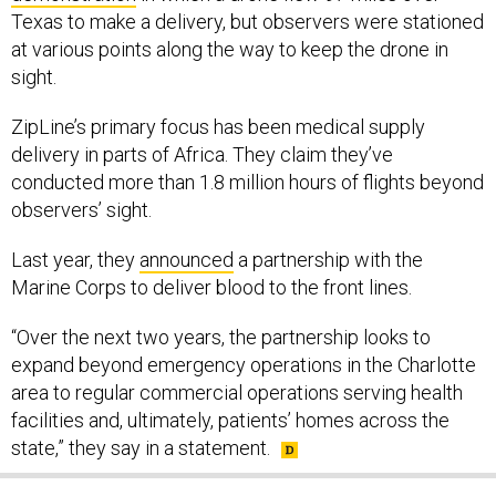
Texas to make a delivery, but observers were stationed
at various points along the way to keep the drone in
sight.
ZipLine’s primary focus has been medical supply
delivery in parts of Africa. They claim they’ve
conducted more than 1.8 million hours of flights beyond
observers’ sight.
Last year, they
announced
a partnership with the
Marine Corps to deliver blood to the front lines.
“Over the next two years, the partnership looks to
expand beyond emergency operations in the Charlotte
area to regular commercial operations serving health
facilities and, ultimately, patients’ homes across the
state,” they say in a statement.