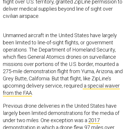
flight over U.S. territory, granted ZipLine permission to
deliver medical supplies beyond line of sight over
civilian airspace.
Unmanned aircraft in the United States have largely
been limited to line-of-sight flights, or government
operations. The Department of Homeland Security,
which flies General Atomics drones on surveillance
missions over portions of the U.S. border, mounted a
275-mile demonstration flight from Yuma, Arizona, and
Grey Butte, California. But that flight, like ZipLine’s
upcoming delivery service, required
a special waiver
from the FAA
.
Previous drone deliveries in the United States have
largely been limited demonstrations for the media of
under two miles. One exception was a
2017
demonstration
in which a drone flew 97 miles over