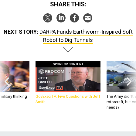
SHARE THIS:
NEXT STORY:
DARPA Funds Earthworm-Inspired Soft
Robot to Dig Tunnels
SPONSOR CONTENT
ilitary thinking
GovExec TV: Five Questions with Jeff
The Army didn’t w
Smith
rotorcraft, but c
needs?