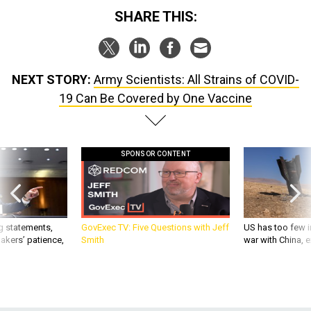
SHARE THIS:
NEXT STORY:
Army Scientists: All Strains of COVID-
19 Can Be Covered by One Vaccine
SPONSOR CONTENT
g statements,
GovExec TV: Five Questions with Jeff
US has too few i
akers’ patience,
Smith
war with China, 