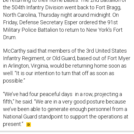
the 504th Infantry Division went back to Fort Bragg,
North Carolina, Thursday night around midnight. On
Friday, Defense Secretary Esper ordered the 91st
Military Police Battalion to return to New York’s Fort
Drum.
McCarthy said that members of the 3rd United States
Infantry Regiment, or Old Guard, based out of Fort Myer
in Arlington, Virginia, would be returning home soon as
well. “It is our intention to turn that off as soon as
possible.”
“We’ve had four peaceful days in a row, projecting a
fifth,” he said. “We are in a very good posture because
we’ve been able to generate enough personnel from a
National Guard standpoint to support the operations at
present.”