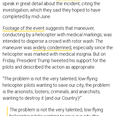
speak in great detail about the incident, citing the
investigation, which they said they hoped to have
completed by mid-June.
Footage of the event
suggests that maneuver,
conducting by a helicopter with medical markings, was
intended to disperse a crowd with rotor wash. The
maneuver was
widely condemned,
especially since the
helicopter was marked with medical insignia. But on
Friday, President Trump tweeted his support for the
pilots and described the action as appropriate.
“The problem is not the very talented, low-flying
helicopter pilots wanting to save our city, the problem
is the arsonists, looters, criminals, and anarchists,
wanting to destroy it (and our Country)!”
The problem is not the very talented, low-flying