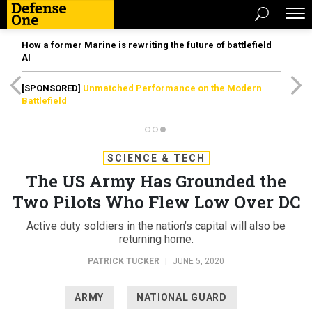
How a former Marine is rewriting the future of battlefield
AI
[SPONSORED]
Unmatched Performance on the Modern
Battlefield
SCIENCE & TECH
The US Army Has Grounded the
Two Pilots Who Flew Low Over DC
Active duty soldiers in the nation’s capital will also be
returning home.
PATRICK TUCKER
|
JUNE 5, 2020
ARMY
NATIONAL GUARD