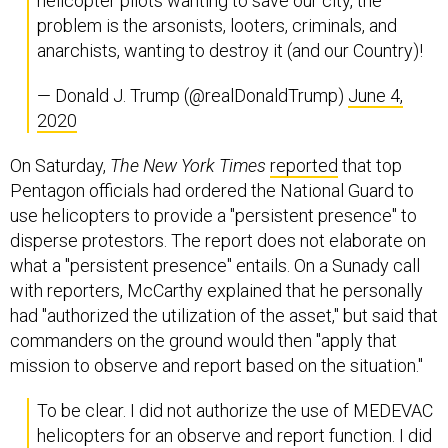
helicopter pilots wanting to save our city, the
problem is the arsonists, looters, criminals, and
anarchists, wanting to destroy it (and our Country)!
— Donald J. Trump (@realDonaldTrump)
June 4,
2020
On Saturday,
The New York Times
reported
that top
Pentagon officials had ordered the National Guard to
use helicopters to provide a "persistent presence" to
disperse protestors. The report does not elaborate on
what a "persistent presence" entails. On a Sunady call
with reporters, McCarthy explained that he personally
had "authorized the utilization of the asset," but said that
commanders on the ground would then "apply that
mission to observe and report based on the situation."
To be clear. I did not authorize the use of MEDEVAC
helicopters for an observe and report function. I did