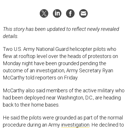
This story has been updated to reflect newly revealed
details.
Two U.S. Army National Guard helicopter pilots who
flew at rooftop level over the heads of protestors on
Monday night have been grounded pending the
outcome of an investigation, Army Secretary Ryan
McCarthy told reporters on Friday.
McCarthy also said members of the active military who
had been deployed near Washington, D.C., are heading
back to their home bases.
He said the pilots were grounded as part of the normal
procedure during an Army
investigation
. He declined to