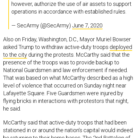
however, authorize the use of air assets to support
operations in accordance with established rules.
— SecArmy (@SecArmy)
June 7, 2020
Also on Friday, Washington, D.C., Mayor Muriel Bowser
asked Trump to withdraw active-duty troops
deployed
to the city
during the protests. McCarthy said that the
presence of the troops was to provide backup to
National Guardsmen and law enforcement if needed.
That was based on what McCarthy described as a high
level of violence that occurred on Sunday night near
Lafayette Square. Five Guardsmen were injured by
flying bricks in interactions with protestors that night,
he said.
McCarthy said that active-duty troops that had been
stationed in or around the nation’s capital would indeed
be returning to their home bases. The 2nd Battalion of