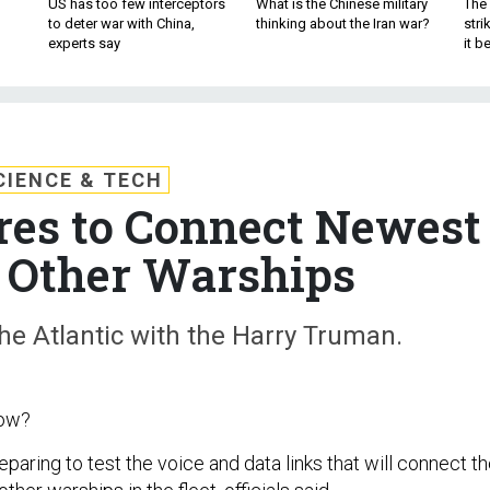
US has too few interceptors
What is the Chinese military
The 
to deter war with China,
thinking about the Iran war?
stri
experts say
it 
CIENCE & TECH
es to Connect Newest
o Other Warships
the Atlantic with the Harry Truman.
now?
eparing to test the voice and data links that will connect t