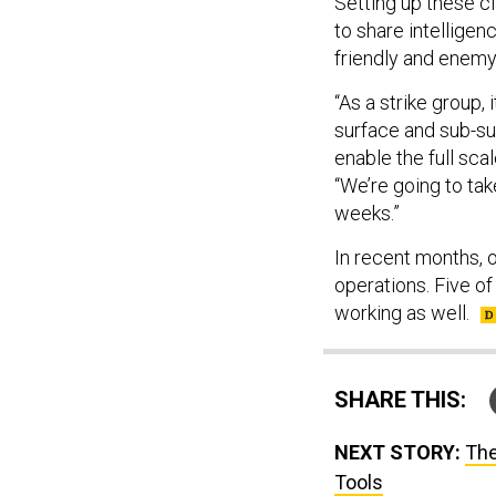
Setting up these cl
to share intelligen
friendly and enemy 
“As a strike group, i
surface and sub-surf
enable the full sca
“We’re going to tak
weeks.”
In recent months, o
operations. Five o
working as well.
SHARE THIS:
NEXT STORY:
The
Tools