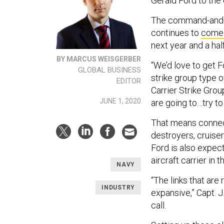
Gerald Ford to the o
The command-and-co
continues to
come 
next year and a half
BY MARCUS WEISGERBER
“We’d love to get F
GLOBAL BUSINESS
strike group type 
EDITOR
Carrier Strike Gro
JUNE 1, 2020
are going to…try to
That means connecti
destroyers, cruiser
Ford is also expect
aircraft carrier in t
NAVY
“The links that are
INDUSTRY
expansive,” Capt. J
call.