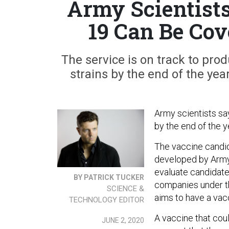
Army Scientists
19 Can Be Co
The service is on track to pro
strains by the end of the year
Army scientists say
by the end of the y
The vaccine candid
developed by Army 
evaluate candidat
BY PATRICK TUCKER
companies under t
SCIENCE &
aims to have a vac
TECHNOLOGY EDITOR
A vaccine that cou
JUNE 2, 2020