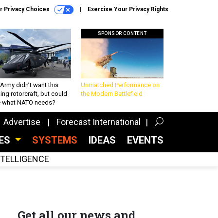
r Privacy Choices
Exercise Your Privacy Rights
SPONSOR CONTENT
Army didn’t want this
Unmatched Performance on
king rotorcraft, but could
the Modern Battlefield
be what NATO needs?
Advertise
Forecast International
CES
SYSTEMS
IDEAS
EVENTS
INTELLIGENCE
Get all our news and