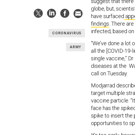
suggest that ther
globe, but, scienti
have surfaced
appe
findings
. There are
infected, based o
CORONAVIRUS
“We’ve done a lot o
ARMY
all the [COVID-19-l
single vaccine,” Dr
diseases at the Wa
call on Tuesday.
Modjarrad describe
target multiple stra
vaccine particle. “I
face has the spiked
spike to insert the 
opportunities to s