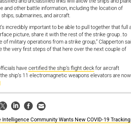
assified and unclassified links will allow the ships and plan
ce and other battle information, including the location of
ships, submarines, and aircraft.
t’s incredibly important to be able to pull together that full a
ace picture, share it with the rest of the strike group...to
le of military operations from a strike group,” Clapperton sai
e the very first steps of that here over the next couple of
fficials have
certified the ship's flight deck
for aircraft
f the ship’s 11 electromagnetic weapons elevators are now
 Intelligence Community Wants New COVID-19 Tracking