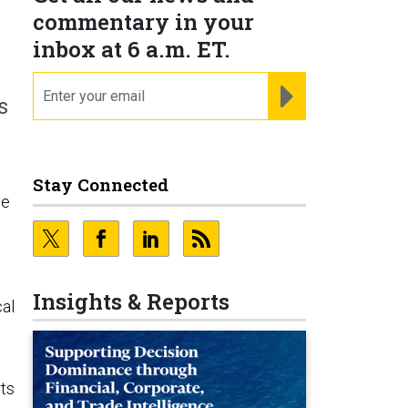
commentary in your
inbox at 6 a.m. ET.
email
REGISTER FOR NE
s
Stay Connected
ne
Insights & Reports
al
rts