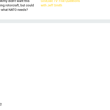
Army didn’t want this
GovExec TV: Five Questions
king rotorcraft, but could
with Jeff Smith
be what NATO needs?
he