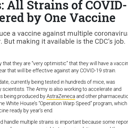
: All Strains of COVID-
vered by One Vaccine
duce a vaccine against multiple coronaviru
. But making it available is the CDC’s job.
 that they are “very optimistic” that they will have a vacci
ear that will be effective against any COVID-19 strain.
ate, currently being tested in hundreds of mice, was
scientists. The Army is also working to accelerate and
es being produced by
AstraZeneca
and other pharmaceutic
he White House’s “Operation Warp Speed” program, which
cine ready by year’s end.
ld handle multiple strains is important because some repo