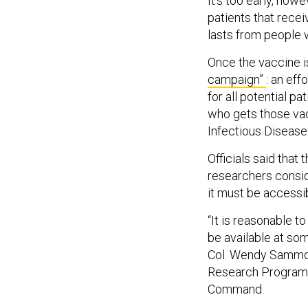
It’s too early, howe
patients that recei
lasts from people w
Once the vaccine i
campaign”
: an eff
for all potential p
who gets those vacc
Infectious Disease
Officials said that
researchers conside
it must be accessi
“It is reasonable t
be available at som
Col. Wendy Sammons
Research Program 
Command.