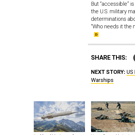
But “accessible” i
the U.S. military 
determinations abo
“Who needs it the m
SHARE THIS:
NEXT STORY:
US 
Warships