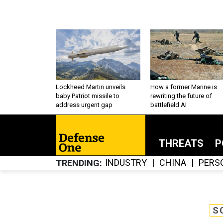
Lockheed Martin unveils
How a former Marine is
baby Patriot missile to
rewriting the future of
address urgent gap
battlefield AI
THREATS
P
INDUSTRY
CHINA
PERS
TRENDING
S