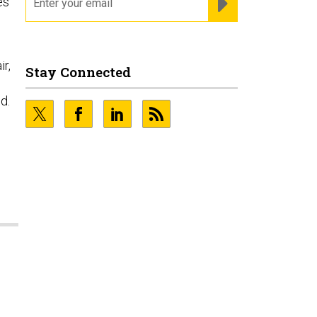
es
ir,
Stay Connected
d.