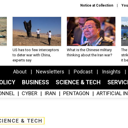
Notice at Collection
You
US has too few interceptors
What is the Chinese military
The 
to deter war with China,
thinking about the Iran war?
stri
experts say
it 
About
Newsletters
Podcast
Insights
OLICY
BUSINESS
SCIENCE & TECH
SERVI
ONNEL
CYBER
IRAN
PENTAGON
ARTIFICIAL 
CIENCE & TECH