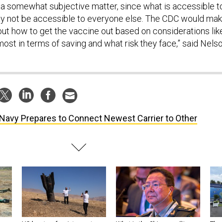
s a somewhat subjective matter, since what is accessible t
may not be accessible to everyone else. The CDC would ma
ut how to get the vaccine out based on considerations lik
ost in terms of saving and what risk they face,” said Nelso
Navy Prepares to Connect Newest Carrier to Other