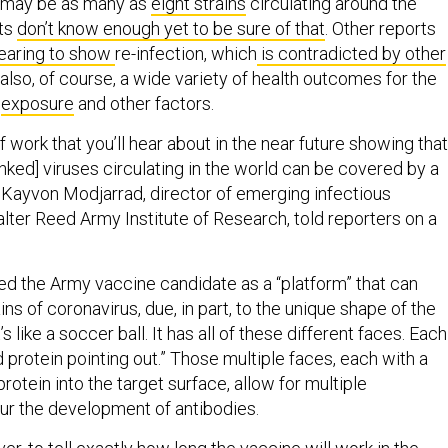
e may be as many as
eight strains
circulating around the
sts
don’t know enough yet to be sure of that
. Other reports
aring to show
re-infection, which
is contradicted by other
 also, of course, a wide variety of health outcomes for the
n
exposure
and other factors.
f work that you’ll hear about in the near future showing that
inked] viruses circulating in the world can be covered by a
. Kayvon Modjarrad, director of emerging infectious
lter Reed Army Institute of Research, told reporters on a
d the Army vaccine candidate as a “platform” that can
ins of coronavirus, due, in part, to the unique shape of the
t’s like a soccer ball. It has all of these different faces. Each
 protein pointing out.” Those multiple faces, each with a
protein into the target surface, allow for multiple
pur the development of antibodies.