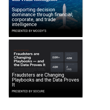
Supporting decision
dominance through financial,
corporate, and trade
intelligence
PRESENTED BY MOODY'S
Fraudsters are Changing
Playbooks and the Data Proves
It
PRESENTED BY SOCURE