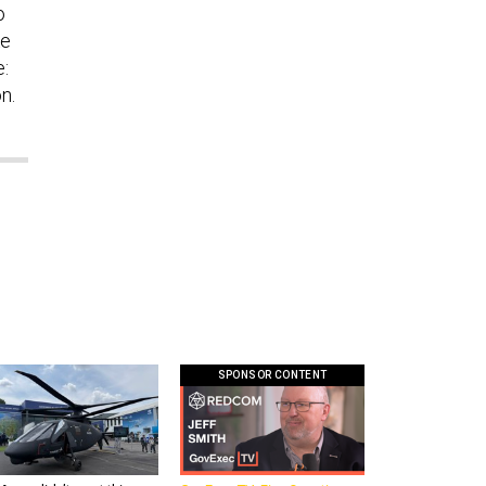
o
ke
e:
n.
SPONSOR CONTENT