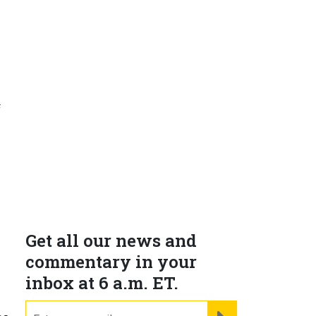
f
e
Get all our news and
commentary in your
inbox at 6 a.m. ET.
email
REGISTER FOR NE