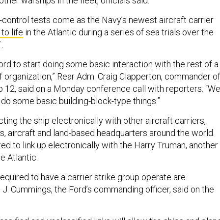
ther warships in the fleet, officials said.
ntrol tests come as the Navy’s newest aircraft carrier
to life
in the Atlantic during a series of sea trials over the
.
ord to start doing some basic interaction with the rest of a
of organization,” Rear Adm. Craig Clapperton, commander o
up 12, said on a Monday conference call with reporters. “W
 do some basic building-block-type things.”
ng the ship electronically with other aircraft carriers,
s, aircraft and land-based headquarters around the world.
ed to link up electronically with the Harry Truman, another
he Atlantic.
 required to have a carrier strike group operate are
. J. Cummings, the Ford’s commanding officer, said on the