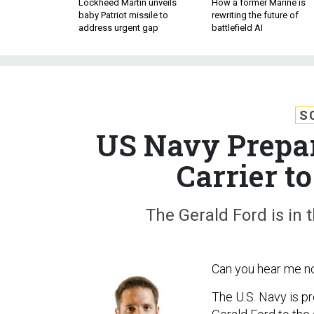
Lockheed Martin unveils
How a former Marine is
baby Patriot missile to
rewriting the future of
address urgent gap
battlefield AI
S
US Navy Prepar
Carrier t
The Gerald Ford is in 
Can you hear me 
The U.S. Navy is pr