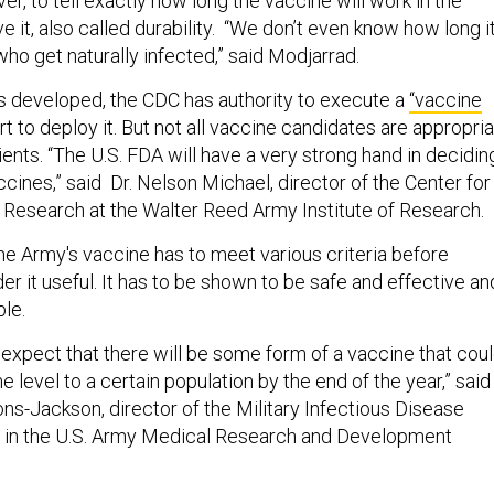
ver, to tell exactly how long the vaccine will work in the
ve it, also called durability. “We don’t even know how long i
ho get naturally infected,” said Modjarrad.
s developed, the CDC has authority to execute a
“vaccine
ort to deploy it. But not all vaccine candidates are appropri
atients. “The U.S. FDA will have a very strong hand in decidin
ines,” said Dr. Nelson Michael, director of the Center for
 Research at the Walter Reed Army Institute of Research.
 the Army's vaccine has to meet various criteria before
r it useful. It has to be shown to be safe and effective an
ble.
o expect that there will be some form of a vaccine that cou
e level to a certain population by the end of the year,” said
-Jackson, director of the Military Infectious Disease
in the U.S. Army Medical Research and Development