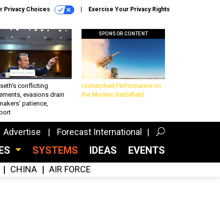
r Privacy Choices
Exercise Your Privacy Rights
SPONSOR CONTENT
eth’s conflicting
Unmatched Performance on
ements, evasions drain
the Modern Battlefield
makers’ patience,
port
Advertise
Forecast International
CES
SYSTEMS
IDEAS
EVENTS
CHINA
AIR FORCE