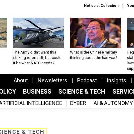
Notice at Collection
You
The Army didn’t want this
What is the Chinese military
Hegs
striking rotorcraft, but could
thinking about the Iran war?
stat
it be what NATO needs?
law
sup
About
Newsletters
Podcast
Insights
OLICY
BUSINESS
SCIENCE & TECH
SERVI
ARTIFICIAL INTELLIGENCE
CYBER
AI & AUTONOMY
CIENCE & TECH