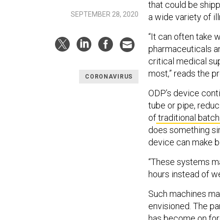
that could be ship
SEPTEMBER 28, 2020
a wide variety of i
“It can often take 
pharmaceuticals and
critical medical su
most,” reads the p
CORONAVIRUS
ODP’s device conti
tube or pipe, redu
of
traditional batc
does something sim
device can make b
“These systems mak
hours instead of w
Such machines may 
envisioned. The p
has become on fore