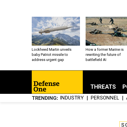
Lockheed Martin unveils
How a former Marine is
baby Patriot missile to
rewriting the future of
address urgent gap
battlefield AI
THREATS
P
INDUSTRY
PERSONNEL
TRENDING
S