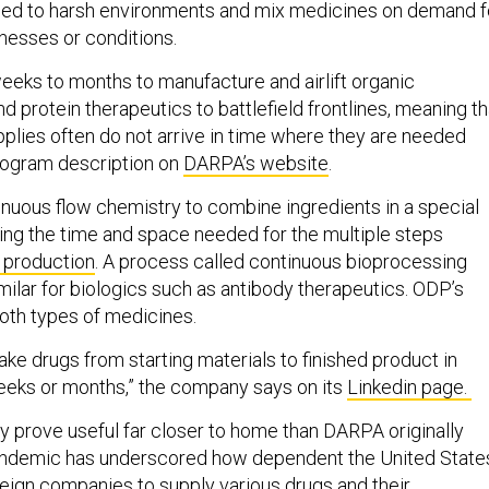
ped to harsh environments and mix medicines on demand f
llnesses or conditions.
weeks to months to manufacture and airlift organic
 protein therapeutics to battlefield frontlines, meaning th
pplies often do not arrive in time where they are needed
rogram description on
DARPA’s website
.
nuous flow chemistry to combine ingredients in a special
cing the time and space needed for the multiple steps
h production
. A process called continuous bioprocessing
ilar for biologics such as antibody therapeutics. ODP’s
oth types of medicines.
e drugs from starting materials to finished product in
eeks or months,” the company says on its
Linkedin page.
prove useful far closer to home than DARPA originally
andemic has underscored how dependent the United State
ign companies to supply various drugs and their