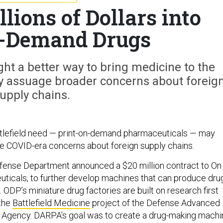
lions of Dollars into
n-Demand Drugs
ht a better way to bring medicine to the
ay assuage broader concerns about foreig
upply chains.
ttlefield need — print-on-demand pharmaceuticals — may
se COVID-era concerns about foreign supply chains.
fense Department announced a $20 million contract to On
icals, to further develop machines that can produce dru
e. ODP’s miniature drug factories are built on research first
 the
Battlefield Medicine
project of the Defense Advanced
 Agency. DARPA’s goal was to create a drug-making machi