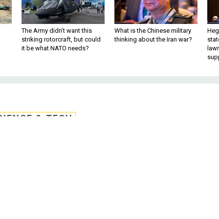
The Army didn’t want this
What is the Chinese military
Hegs
striking rotorcraft, but could
thinking about the Iran war?
stat
it be what NATO needs?
law
sup
CIENCE & TECH
 in Shifts More Likely
urological Disorders
ics are revealing new clues about how od
removal of toxins in the brain.