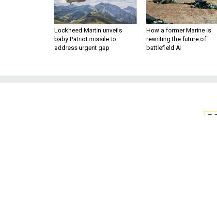
Lockheed Martin unveils
How a former Marine is
baby Patriot missile to
rewriting the future of
address urgent gap
battlefield AI
S
Study: Sleeping
To Lead to Ne
Breakthroughs in fluid dynam
hours affect the 