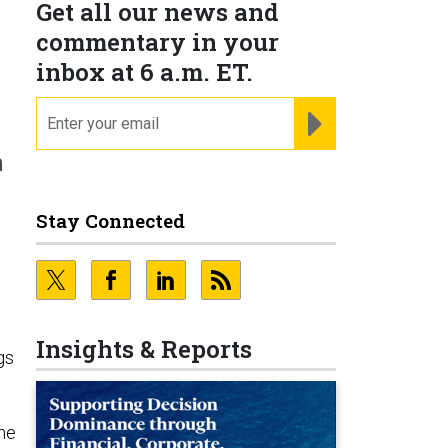
Get all our news and
commentary in your
inbox at 6 a.m. ET.
email
REGISTER FOR NE
n
Stay Connected
Insights & Reports
gs
ne