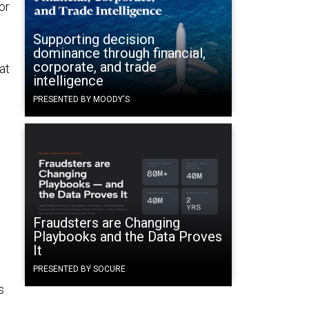
or
Supporting decision
dominance through financial,
corporate, and trade
at
intelligence
PRESENTED BY MOODY'S
Fraudsters are Changing
Playbooks and the Data Proves
It
PRESENTED BY SOCURE
s