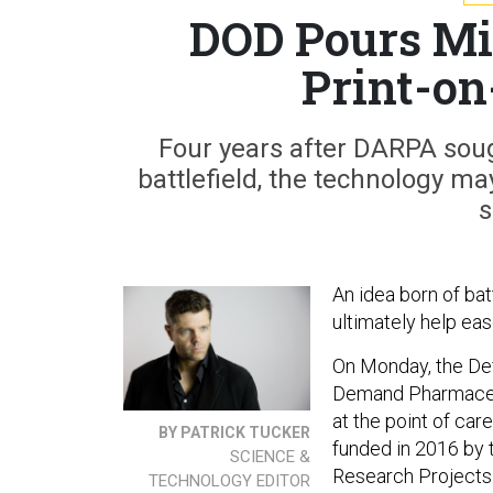
DOD Pours Mil
Print-o
Four years after DARPA soug
battlefield, the technology m
s
An idea born of ba
ultimately help ea
On Monday, the De
Demand Pharmaceut
at the point of car
BY PATRICK TUCKER
funded in 2016 by
SCIENCE &
Research Projects
TECHNOLOGY EDITOR