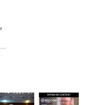
s
at
l
SPONSOR CONTENT