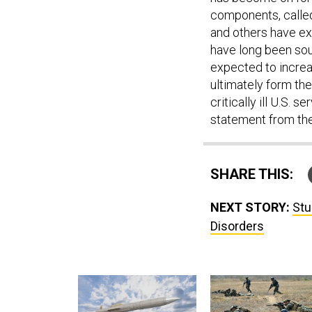
components, called
and others have exp
have long been sou
expected to increa
ultimately form the
critically ill U.S
statement from th
SHARE THIS:
NEXT STORY:
Stu
Disorders