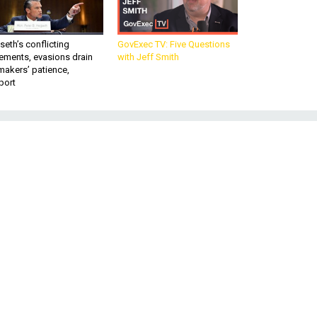
eth’s conflicting
GovExec TV: Five Questions
ements, evasions drain
with Jeff Smith
makers’ patience,
port
d