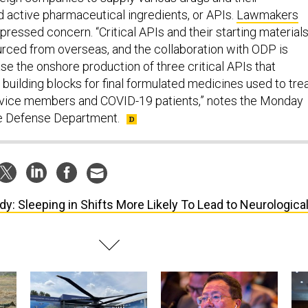
 active pharmaceutical ingredients, or APIs.
Lawmakers
ressed concern. “Critical APIs and their starting material
rced from overseas, and the collaboration with ODP is
se the onshore production of three critical APIs that
 building blocks for final formulated medicines used to tre
. service members and COVID-19 patients,” notes the Monday
e Defense Department.
dy: Sleeping in Shifts More Likely To Lead to Neurologica