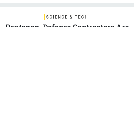
SCIENCE & TECH
Pentagon, Defense Contractors Are
Out Of Step On Tech Innovation,
GAO Finds
The Pentagon wanted to fund ambitious research into future
tech breakthroughs but contractors spend most of their
money on safer bets, GAO has found.
PATRICK TUCKER
|
SEPTEMBER 3, 2020
ARTIFICIAL INTELLIGENCE
TECHNOLOGY
Two years after the Pentagon set out to spend billions