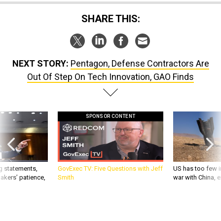
SHARE THIS:
NEXT STORY:
Pentagon, Defense Contractors Are
Out Of Step On Tech Innovation, GAO Finds
SPONSOR CONTENT
g statements,
GovExec TV: Five Questions with Jeff
US has too few i
akers’ patience,
Smith
war with China, 