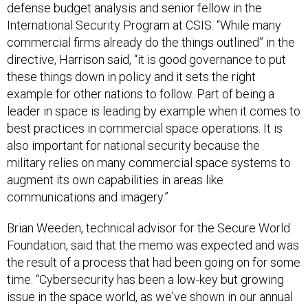
defense budget analysis and senior fellow in the
International Security Program at CSIS. “While many
commercial firms already do the things outlined” in the
directive, Harrison said, “it is good governance to put
these things down in policy and it sets the right
example for other nations to follow. Part of being a
leader in space is leading by example when it comes to
best practices in commercial space operations. It is
also important for national security because the
military relies on many commercial space systems to
augment its own capabilities in areas like
communications and imagery.”
Brian Weeden, technical advisor for the Secure World
Foundation, said that the memo was expected and was
the result of a process that had been going on for some
time. “Cybersecurity has been a low-key but growing
issue in the space world, as we've shown in our annual