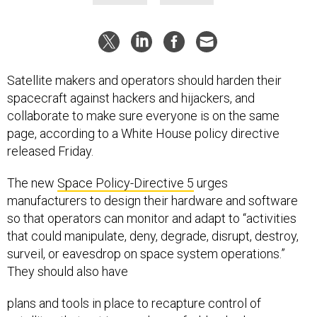
Satellite makers and operators should harden their
spacecraft against hackers and hijackers, and
collaborate to make sure everyone is on the same
page, according to a White House policy directive
released Friday.
The new
Space Policy-Directive 5
urges
manufacturers to design their hardware and software
so that operators can monitor and adapt to “activities
that could manipulate, deny, degrade, disrupt, destroy,
surveil, or eavesdrop on space system operations.”
They should also have
plans and tools in place to recapture control of