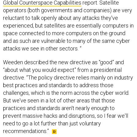
Global Counterspace Capabilities
report. Satellite
operators (both governments and companies) are very
reluctant to talk openly about any attacks they've
experienced, but satellites are essentially computers in
space connected to more computers on the ground
and as such are vulnerable to many of the same cyber
attacks we see in other sectors. “
Weeden described the new directive as “good” and
“about what you would expect” from a presidential
directive. “The policy directive relies mainly on industry
best practices and standards to address those
challenges, which is the norm across the cyber world.
But we've seen in a lot of other areas that those
practices and standards aren't nearly enough to
prevent massive hacks and disruptions, so I fear we'll
need to go a lot further than just voluntary
recommendations.”