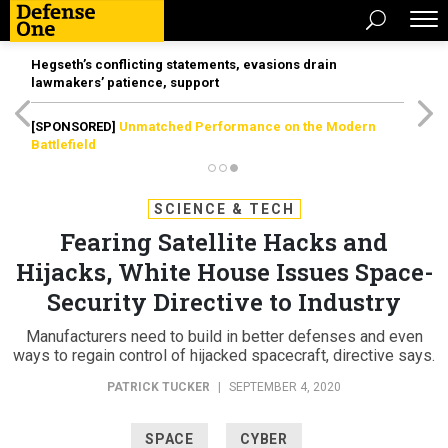
Hegseth’s conflicting statements, evasions drain
lawmakers’ patience, support
[SPONSORED]
Unmatched Performance on the Modern
Battlefield
SCIENCE & TECH
Fearing Satellite Hacks and
Hijacks, White House Issues Space-
Security Directive to Industry
Manufacturers need to build in better defenses and even
ways to regain control of hijacked spacecraft, directive says.
PATRICK TUCKER
|
SEPTEMBER 4, 2020
SPACE
CYBER