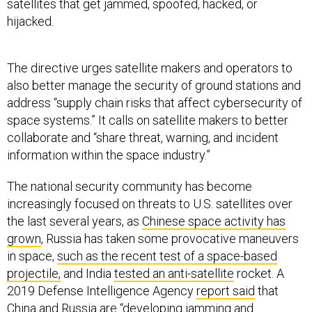
satellites that get jammed, spoofed, hacked, or
hijacked.
The directive urges satellite makers and operators to
also better manage the security of ground stations and
address “supply chain risks that affect cybersecurity of
space systems.” It calls on satellite makers to better
collaborate and “share threat, warning, and incident
information within the space industry.”
The national security community has become
increasingly focused on threats to U.S. satellites over
the last several years, as
Chinese space activity has
grown
, Russia has taken some provocative maneuvers
in space,
such as the recent test of a space-based
projectile,
and India
tested an anti-satellite
rocket. A
2019 Defense Intelligence Agency
report said
that
China and Russia are “developing jamming and