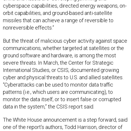
cyberspace capabilities, directed energy weapons, on-
orbit capabilities, and ground-based anti-satellite
missiles that can achieve a range of reversible to
nonreversible effects.”
But the threat of malicious cyber activity against space
communications, whether targeted at satellites or the
ground software and hardware, is among the most
severe threats. In March, the Center for Strategic
International Studies, or CSIS, documented growing
cyber and physical threats to U.S. and allied satellites.
“Cyberattacks can be used to monitor data traffic
patterns (i.e., which users are communicating), to
monitor the data itself, or to insert false or corrupted
data in the system,” the CSIS report said.
The White House announcement is a step forward, said
one of the report’s authors, Todd Harrison, director of