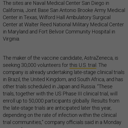
The sites are Naval Medical Center San Diego in
California, Joint Base San Antonio Brooke Army Medical
Center in Texas, Wilford Hall Ambulatory Surgical
Center at Walter Reed National Military Medical Center
in Maryland and Fort Belvoir Community Hospital in
Virginia.
The maker of the vaccine candidate, AstraZeneca, is
seeking 30,000 volunteers for
this U.S. trial
. The
company is already undertaking late-stage clinical trials
in Brazil, the United Kingdom, and South Africa, and has
other trials scheduled in Japan and Russia. “These
trials, together with the US Phase III clinical trial, will
enroll up to 50,000 participants globally. Results from
the late-stage trials are anticipated later this year,
depending on the rate of infection within the clinical
trial communities,” company officials said in a Monday