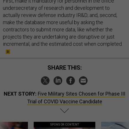
First, make it mandatory for personnel in the office
undersecretary of research and development to
actually review defense industry IR&D; and, second,
make the database more useful by asking the
contractors to submit more data, like whether the
projects they are undertaking are disruptive or just
incremental, and the estimated cost when completed.
SHARE THIS:
NEXT STORY:
Five Military Sites Chosen for Phase III
Trial of COVID Vaccine Candidate
SPONSOR CONTENT