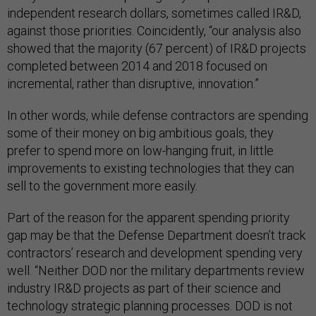
independent research dollars, sometimes called IR&D,
against those priorities. Coincidently, “our analysis also
showed that the majority (67 percent) of IR&D projects
completed between 2014 and 2018 focused on
incremental, rather than disruptive, innovation.”
In other words, while defense contractors are spending
some of their money on big ambitious goals, they
prefer to spend more on low-hanging fruit, in little
improvements to existing technologies that they can
sell to the government more easily.
Part of the reason for the apparent spending priority
gap may be that the Defense Department doesn’t track
contractors’ research and development spending very
well. “Neither DOD nor the military departments review
industry IR&D projects as part of their science and
technology strategic planning processes. DOD is not