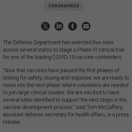
CORONAVIRUS
The Defense Department has selected five sites
across several states to stage a Phase III clinical trial
for one of the leading COVID-19 vaccine contenders.
“Now that vaccines have passed the first phases of
testing for safety, dosing and response, we are ready to
move into the next phase where volunteers are needed
to join large clinical studies. We are excited to have
several sites identified to support the next steps in the
vaccine development process.” said Tom McCaffery,
assistant defense secretary for health affairs, in a press
release.