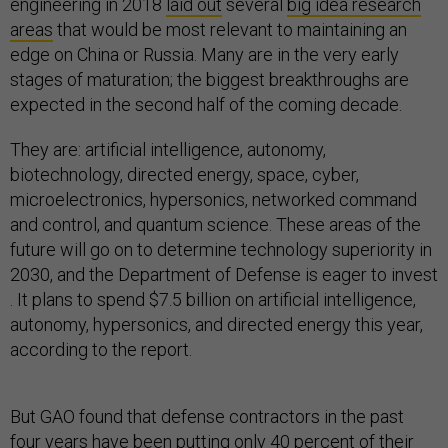
engineering in 2018
laid out
several
big idea research
areas
that would be most relevant to maintaining an
edge on China or Russia. Many are in the very early
stages of maturation; the biggest breakthroughs are
expected in the second half of the coming decade.
They are: artificial intelligence, autonomy,
biotechnology, directed energy, space, cyber,
microelectronics, hypersonics, networked command
and control, and quantum science. These areas of the
future will go on to determine technology superiority in
2030, and the Department of Defense is eager to invest
. It plans to spend $7.5 billion on artificial intelligence,
autonomy, hypersonics, and directed energy this year,
according to the report.
But GAO found that defense contractors in the past
four years have been putting only 40 percent of their