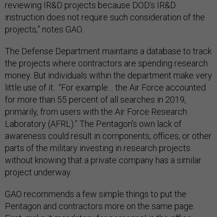
reviewing IR&D projects because DOD’s IR&D
instruction does not require such consideration of the
projects,” notes GAO.
The Defense Department maintains a database to track
the projects where contractors are spending research
money. But individuals within the department make very
little use of it. “For example… the Air Force accounted
for more than 55 percent of all searches in 2019,
primarily, from users with the Air Force Research
Laboratory (AFRL).” The Pentagon’s own lack of
awareness could result in components, offices, or other
parts of the military investing in research projects
without knowing that a private company has a similar
project underway.
GAO recommends a few simple things to put the
Pentagon and contractors more on the same page.