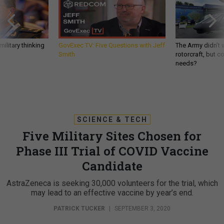
ilitary thinking
GovExec TV: Five Questions with Jeff
The Army didn’t w
Smith
rotorcraft, but c
needs?
SCIENCE & TECH
Five Military Sites Chosen for
Phase III Trial of COVID Vaccine
Candidate
AstraZeneca is seeking 30,000 volunteers for the trial, which
may lead to an effective vaccine by year’s end.
PATRICK TUCKER
|
SEPTEMBER 3, 2020