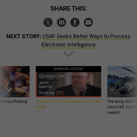
SHARE THIS:
NEXT STORY:
USAF Seeks Better Ways to Process
Electronic Intelligence
SPONSOR CONTENT
ilitary thinking
GovExec TV: Five Questions with Jeff
The Army didn’t w
Smith
rotorcraft, but c
needs?