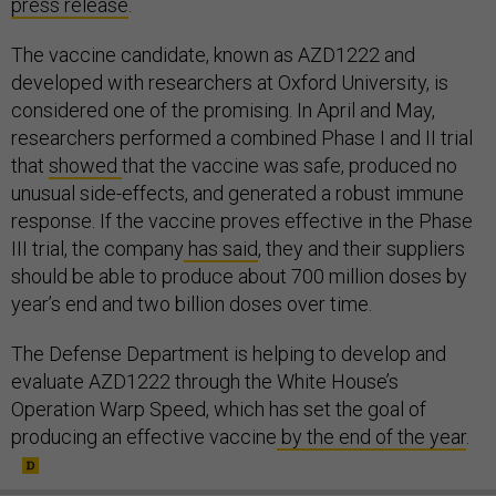
press release
.
The vaccine candidate, known as AZD1222 and
developed with researchers at Oxford University, is
considered one of the promising. In April and May,
researchers performed a combined Phase I and II trial
that
showed
that the vaccine was safe, produced no
unusual side-effects, and generated a robust immune
response. If the vaccine proves effective in the Phase
III trial, the company
has said
, they and their suppliers
should be able to produce about 700 million doses by
year’s end and two billion doses over time.
The Defense Department is helping to develop and
evaluate AZD1222 through the White House’s
Operation Warp Speed, which has set the goal of
producing an effective vaccine
by the end of the year
.