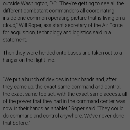
outside Washington, D.C. “They’re getting to see all the
different combatant commanders all coordinating
inside one common operating picture that is living on a
cloud,” Will Roper, assistant secretary of the Air Force
for acquisition, technology and logistics said in a
statement.
Then they were herded onto buses and taken out to a
hangar on the flight line.
“We put a bunch of devices in their hands and, after
they came up, the exact same command and control,
the exact same toolset, with the exact same access, all
of the power that they had in the command center was
now in their hands as a tablet,” Roper said. “They could
do command and control anywhere. We’ve never done
that before.”