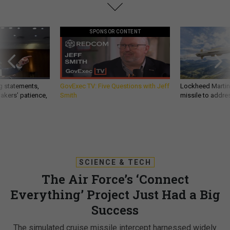
SPONSOR CONTENT
g statements,
GovExec TV: Five Questions with Jeff
Lockheed Martin 
akers’ patience,
Smith
missile to addre
SCIENCE & TECH
The Air Force’s ‘Connect
Everything’ Project Just Had a Big
Success
The simulated cruise missile intercept harnessed widely