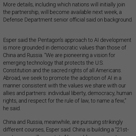
More details, including which nations will initially join
the partnership, will become available next week, a
Defense Department senior official said on background.
Esper said the Pentagon’s approach to AI development
is more grounded in democratic values than those of
China and Russia. “We are pioneering a vision for
emerging technology that protects the U.S.
Constitution and the sacred rights of all Americans.
Abroad, we seek to promote the adoption of AI in a
manner consistent with the values we share with our
allies and partners: individual liberty, democracy, human
rights, and respect for the rule of law, to name a few,”
he said.
China and Russia, meanwhile, are pursuing strikingly
different courses, Esper said. China is building a “21st-