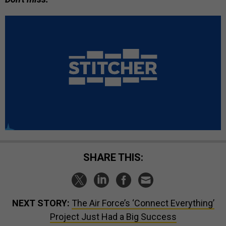
SHARE THIS:
NEXT STORY:
The Air Force’s ‘Connect Everything’
Project Just Had a Big Success