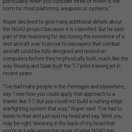
particularly when you consider three or fewer is the
norm for most platforms, weapons or systems.”
Roper declined to give many additional details about
the NGAD project because it is classified. But he said
part of the reasoning for disclosing the existence of a
test aircraft was to prove to naysayers that combat
aircraft could be fully designed and tested on
computers before they’re physically built, much like the
way Boeing and Saab
built
the T-7 pilot training jet in
recent years.
“I've had many people in the Pentagon and elsewhere,
say, ‘I see how you could apply that approach to a
trainer like T-7, but you could not build a cutting-edge
warfighting system that way,’” Roper said. “I've had to
listen to that and just nod my head and say, ‘Well, you
may be right,’ knowing in the back of my head that
you're actually wrong because of what NGAD has