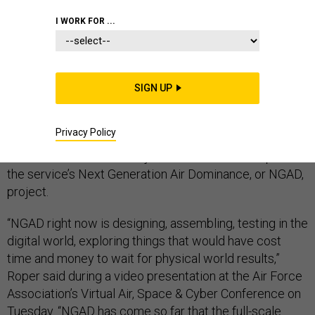
I WORK FOR ...
The U.S. Air Force’s disclosure that it has secretly built
and flown a prototype fighter jet could signal a shift in
SIGN UP
how the military buys weapons and who builds them.
Privacy Policy
Will Roper, the head of Air Force acquisition, revealed
the existence of the new jet, which he said was part of
the service’s Next Generation Air Dominance, or NGAD,
project.
“NGAD right now is designing, assembling, testing in the
digital world, exploring things that would have cost
time and money to wait for physical world results,”
Roper said during a video presentation at the Air Force
Association’s Virtual Air, Space & Cyber Conference on
Tuesday. “NGAD has come so far that the full-scale