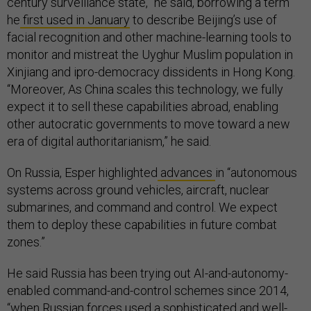
century surveillance state,” he said, borrowing a term
he
first used in January
to describe Beijing’s use of
facial recognition and other machine-learning tools to
monitor and mistreat the Uyghur Muslim population in
Xinjiang and ipro-democracy dissidents in Hong Kong.
“Moreover, As China scales this technology, we fully
expect it to sell these capabilities abroad, enabling
other autocratic governments to move toward a new
era of digital authoritarianism,” he said.
On Russia, Esper highlighted
advances
in “autonomous
systems across ground vehicles, aircraft, nuclear
submarines, and command and control. We expect
them to deploy these capabilities in future combat
zones.”
He said Russia has been trying out AI-and-autonomy-
enabled command-and-control schemes since 2014,
“when Russian forces used a sophisticated and well-