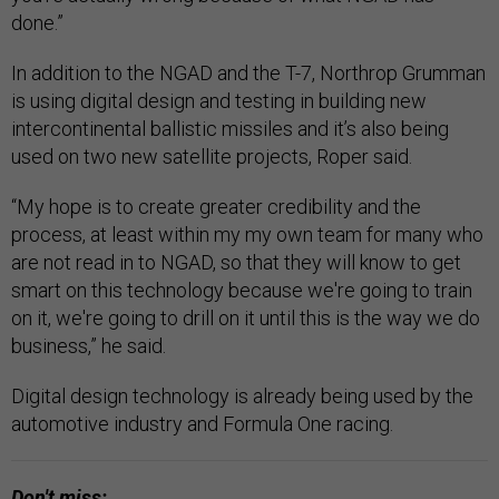
done.”
In addition to the NGAD and the T-7, Northrop Grumman
is using digital design and testing in building new
intercontinental ballistic missiles and it’s also being
used on two new satellite projects, Roper said.
“My hope is to create greater credibility and the
process, at least within my my own team for many who
are not read in to NGAD, so that they will know to get
smart on this technology because we're going to train
on it, we're going to drill on it until this is the way we do
business,” he said.
Digital design technology is already being used by the
automotive industry and Formula One racing.
Don't miss: