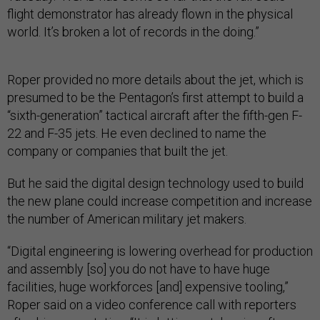
flight demonstrator has already flown in the physical
world. It’s broken a lot of records in the doing.”
Roper provided no more details about the jet, which is
presumed to be the Pentagon’s first attempt to build a
“sixth-generation” tactical aircraft after the fifth-gen F-
22 and F-35 jets. He even declined to name the
company or companies that built the jet.
But he said the digital design technology used to build
the new plane could increase competition and increase
the number of American military jet makers.
“Digital engineering is lowering overhead for production
and assembly [so] you do not have to have huge
facilities, huge workforces [and] expensive tooling,”
Roper said on a video conference call with reporters