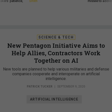
akers’ patience,
Smith
missile to addre
SCIENCE & TECH
New Pentagon Initiative Aims to
Help Allies, Contractors Work
Together on AI
New tools are planned to help various militaries and defense
companies cooperate and interoperate on artificial
intelligence.
PATRICK TUCKER
|
SEPTEMBER 9, 2020
ARTIFICIAL INTELLIGENCE