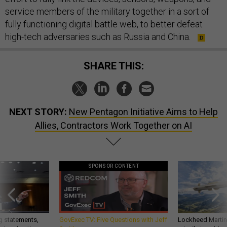
service members of the military together in a sort of
fully functioning digital battle web, to better defeat
high-tech adversaries such as Russia and China.
SHARE THIS:
NEXT STORY:
New Pentagon Initiative Aims to Help
Allies, Contractors Work Together on AI
SPONSOR CONTENT
g statements,
GovExec TV: Five Questions with Jeff
Lockheed Martin 