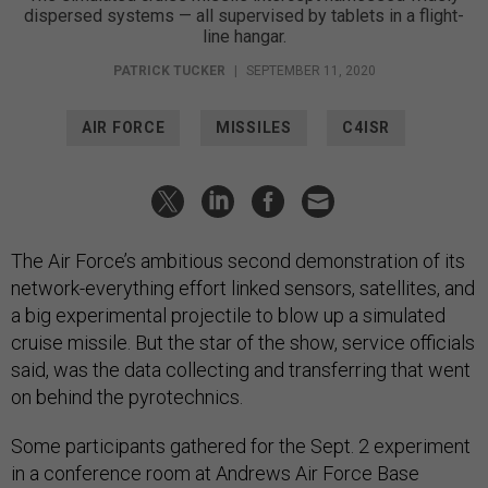
dispersed systems — all supervised by tablets in a flight-
line hangar.
PATRICK TUCKER
|
SEPTEMBER 11, 2020
AIR FORCE
MISSILES
C4ISR
The Air Force’s ambitious second demonstration of its
network-everything effort linked sensors, satellites, and
a big experimental projectile to blow up a simulated
cruise missile. But the star of the show, service officials
said, was the data collecting and transferring that went
on behind the pyrotechnics.
Some participants gathered for the Sept. 2 experiment
in a conference room at Andrews Air Force Base