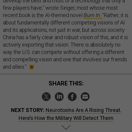
develop the best and most of a technology that only a
few players have,” wrote Singer, most whose most
recent book is the AI-themed novel
Burn In
.
“Rather, it is
about fundamentally different competing visions of AI
and its applications, not just in war, but across society.
China has a fairly clear and robust vision of this, and it is
actively exporting that vision. There is absolutely no
way the U.S. can compete without offering a different
and compelling vision and one that involves our friends
and allies.”
SHARE THIS:
NEXT STORY:
Neurotoxins Are A Rising Threat.
Here’s How the Military Will Detect Them