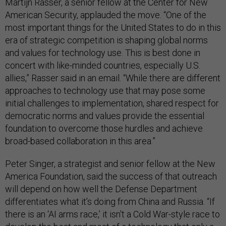
Martijn Rasser, a senior fellow at the Center for New
American Security, applauded the move. “One of the
most important things for the United States to do in this
era of strategic competition is shaping global norms
and values for technology use. This is best done in
concert with like-minded countries, especially U.S.
allies,” Rasser said in an email. “While there are different
approaches to technology use that may pose some
initial challenges to implementation, shared respect for
democratic norms and values provide the essential
foundation to overcome those hurdles and achieve
broad-based collaboration in this area.”
Peter Singer, a strategist and senior fellow at the New
America Foundation, said the success of that outreach
will depend on how well the Defense Department
differentiates what it’s doing from China and Russia. “If
there is an ‘AI arms race,’ it isn't a Cold War-style race to