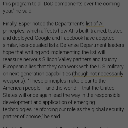
this program to all DoD components over the coming
year,” he said.
Finally, Esper noted the Department’s
list of AI
principles,
which affects how AI is built, trained, tested,
and deployed. Google and Facebook have adopted
similar, less-detailed lists. Defense Department leaders
hope that writing and implementing the list will
reassure nervous Silicon Valley partners and touchy
European allies that they can work with the U.S. military
on next-generation capabilities (
though not necessarily
weapons).
“These principles make clear to the
American people – and the world – that the United
States will once again lead the way in the responsible
development and application of emerging
technologies, reinforcing our role as the global security
partner of choice,” he said.