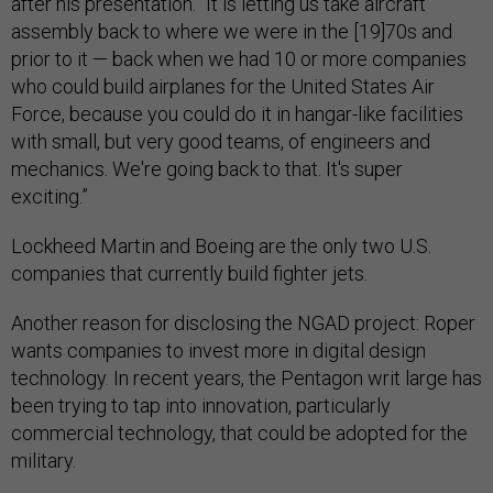
after his presentation. “It is letting us take aircraft
assembly back to where we were in the [19]70s and
prior to it — back when we had 10 or more companies
who could build airplanes for the United States Air
Force, because you could do it in hangar-like facilities
with small, but very good teams, of engineers and
mechanics. We're going back to that. It's super
exciting.”
Lockheed Martin and Boeing are the only two U.S.
companies that currently build fighter jets.
Another reason for disclosing the NGAD project: Roper
wants companies to invest more in digital design
technology. In recent years, the Pentagon writ large has
been trying to tap into innovation, particularly
commercial technology, that could be adopted for the
military.