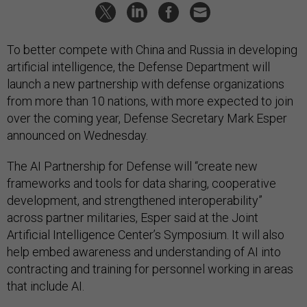
To better compete with China and Russia in developing
artificial intelligence, the Defense Department will
launch a new partnership with defense organizations
from more than 10 nations, with more expected to join
over the coming year, Defense Secretary Mark Esper
announced on Wednesday.
The AI Partnership for Defense will “create new
frameworks and tools for data sharing, cooperative
development, and strengthened interoperability”
across partner militaries, Esper said at the Joint
Artificial Intelligence Center’s Symposium. It will also
help embed awareness and understanding of AI into
contracting and training for personnel working in areas
that include AI.