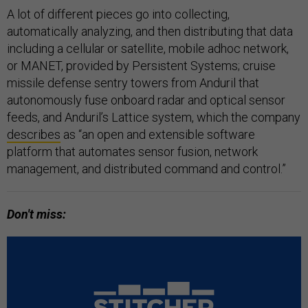
A lot of different pieces go into collecting,
automatically analyzing, and then distributing that data
including a cellular or satellite, mobile adhoc network,
or MANET, provided by Persistent Systems; cruise
missile defense sentry towers from Anduril that
autonomously fuse onboard radar and optical sensor
feeds, and Anduril’s Lattice system, which the company
describes
as “an open and extensible software
platform that automates sensor fusion, network
management, and distributed command and control.”
Don't miss: