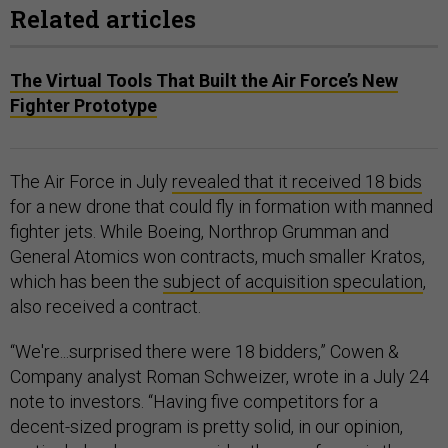
Related articles
The Virtual Tools That Built the Air Force’s New
Fighter Prototype
The Air Force in July
revealed that it received 18 bids
for a new drone that could fly in formation with manned
fighter jets. While Boeing, Northrop Grumman and
General Atomics won contracts, much smaller Kratos,
which has been the
subject of acquisition speculation
,
also received a contract.
“We're...surprised there were 18 bidders,” Cowen &
Company analyst Roman Schweizer, wrote in a July 24
note to investors. “Having five competitors for a
decent-sized program is pretty solid, in our opinion,