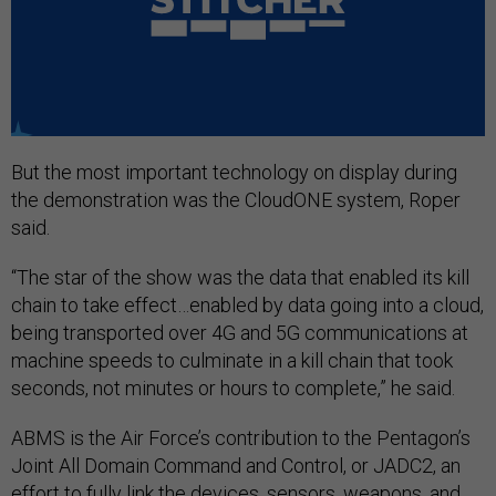
But the most important technology on display during
the demonstration was the CloudONE system, Roper
said.
“The star of the show was the data that enabled its kill
chain to take effect…enabled by data going into a cloud,
being transported over 4G and 5G communications at
machine speeds to culminate in a kill chain that took
seconds, not minutes or hours to complete,” he said.
ABMS is the Air Force’s contribution to the Pentagon’s
Joint All Domain Command and Control, or JADC2, an
effort to fully link the devices, sensors, weapons, and