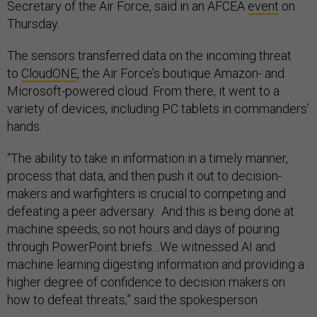
Secretary of the Air Force, said in an AFCEA
event
on
Thursday.
The sensors transferred data on the incoming threat
to
CloudONE
, the Air Force’s boutique Amazon- and
Microsoft-powered cloud. From there, it went to a
variety of devices, including PC tablets in commanders’
hands.
“The ability to take in information in a timely manner,
process that data, and then push it out to decision-
makers and warfighters is crucial to competing and
defeating a peer adversary. And this is being done at
machine speeds, so not hours and days of pouring
through PowerPoint briefs…We witnessed AI and
machine learning digesting information and providing a
higher degree of confidence to decision makers on
how to defeat threats,” said the spokesperson