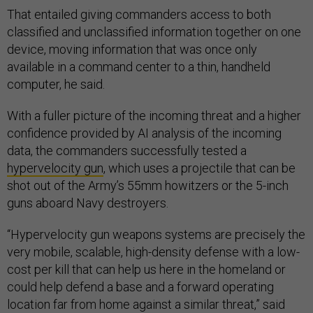
That entailed giving commanders access to both
classified and unclassified information together on one
device, moving information that was once only
available in a command center to a thin, handheld
computer, he said.
With a fuller picture of the incoming threat and a higher
confidence provided by AI analysis of the incoming
data, the commanders successfully tested a
hypervelocity gun
, which uses a projectile that can be
shot out of the Army’s 55mm howitzers or the 5-inch
guns aboard Navy destroyers.
“Hypervelocity gun weapons systems are precisely the
very mobile, scalable, high-density defense with a low-
cost per kill that can help us here in the homeland or
could help defend a base and a forward operating
location far from home against a similar threat,” said