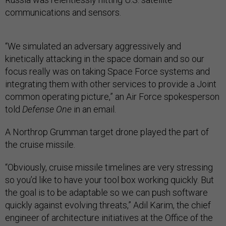
communications and sensors.
“We simulated an adversary aggressively and
kinetically attacking in the space domain and so our
focus really was on taking Space Force systems and
integrating them with other services to provide a Joint
common operating picture,” an Air Force spokesperson
told
Defense One
in an email.
A Northrop Grumman target drone played the part of
the cruise missile.
“Obviously, cruise missile timelines are very stressing
so you’d like to have your tool box working quickly. But
the goal is to be adaptable so we can push software
quickly against evolving threats,” Adil Karim, the chief
engineer of architecture initiatives at the Office of the