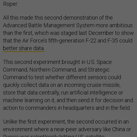
Roper.
All this made this second demonstration of the
Advanced Battle Management System more ambitious
than the first, which was staged last December to show
that the Air Force’s fifth-generation F-22 and F-35 could
better share data.
This second experiment brought in U.S. Space
Command, Northern Command, and Strategic
Command to test whether different sensors could
quickly collect data on an incoming cruise missile,
store that data centrally, run artificial intelligence or
machine learning on it, and then send it for decision and
action to commanders in headquarters and in the field.
Unlike the first experiment, the second occurred in an
environment where a near-peer adversary like China or
Russia was relentlessly hitting U.S. satellite