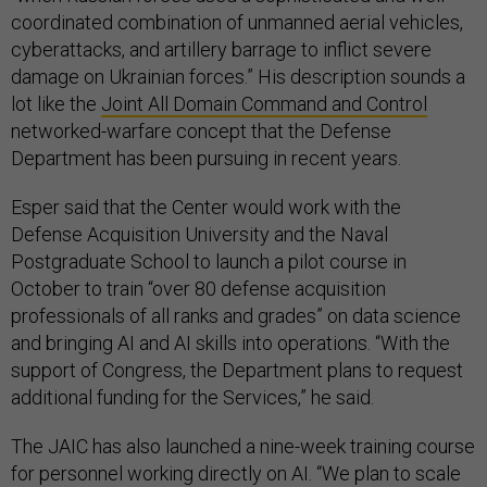
coordinated combination of unmanned aerial vehicles,
cyberattacks, and artillery barrage to inflict severe
damage on Ukrainian forces.” His description sounds a
lot like the
Joint All Domain Command and Control
networked-warfare concept that the Defense
Department has been pursuing in recent years.
Esper said that the Center would work with the
Defense Acquisition University and the Naval
Postgraduate School to launch a pilot course in
October to train “over 80 defense acquisition
professionals of all ranks and grades” on data science
and bringing AI and AI skills into operations. “With the
support of Congress, the Department plans to request
additional funding for the Services,” he said.
The JAIC has also launched a nine-week training course
for personnel working directly on AI. “We plan to scale