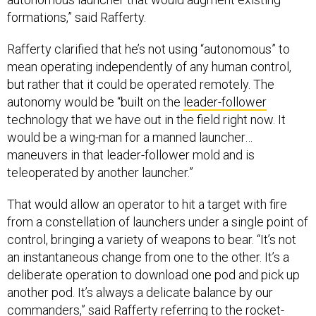
formations,” said Rafferty.
Rafferty clarified that he’s not using “autonomous” to
mean operating independently of any human control,
but rather that it could be operated remotely. The
autonomy would be “built on the
leader-follower
technology that we have out in the field right now. It
would be a wing-man for a manned launcher…
maneuvers in that leader-follower mold and is
teleoperated by another launcher.”
That would allow an operator to hit a target with fire
from a constellation of launchers under a single point of
control, bringing a variety of weapons to bear. “It’s not
an instantaneous change from one to the other. It’s a
deliberate operation to download one pod and pick up
another pod. It’s always a delicate balance by our
commanders,” said Rafferty referring to the rocket-