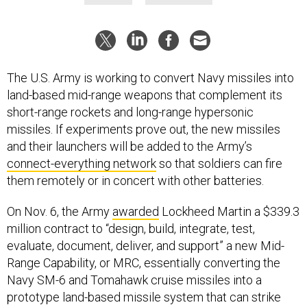
The U.S. Army is working to convert Navy missiles into
land-based mid-range weapons that complement its
short-range rockets and long-range hypersonic
missiles. If experiments prove out, the new missiles
and their launchers will be added to the Army’s
connect-everything network
so that soldiers can fire
them remotely or in concert with other batteries.
On Nov. 6, the Army
awarded
Lockheed Martin a $339.3
million contract to “design, build, integrate, test,
evaluate, document, deliver, and support” a new Mid-
Range Capability, or MRC, essentially converting the
Navy SM-6 and Tomahawk cruise missiles into a
prototype land-based missile system that can strike