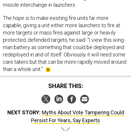
missile interchange in launchers.
The hope is to make existing fire units far more
capable, giving a unit either more launchers to fire at
more targets or mass fires against large or heavily
protected, defended targets, he said. “I view this wing-
man battery as something that could be deployed and
redeployed in and of itself. Obviously it will need some
care takers but that can be more rapidly moved around
than a whole unit.”
SHARE THIS:
NEXT STORY:
Myths About Vote Tampering Could
Persist For Years, Say Experts