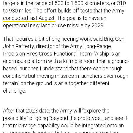
targets in the range of 500 to 1,500 kilometers, or 310
to 930 miles. The effort builds off tests that the Army
conducted last August.
The goal is to have an
operational new land cruise missile by 2023.
That requires a bit of engineering work, said Brig. Gen.
John Rafferty, director of the Army Long-Range
Precision Fires Cross-Functional Team. “A ship is an
enormous platform with a lot more room than a ground-
based launcher. I understand that there can be rough
conditions but moving missiles in launchers over rough
terrain” on the ground is an altogether different
challenge.
After that 2023 date, the Army will “explore the
possibility” of going “beyond the prototype… and see if
that mid-range capability could be integrated onto an
autonomous launcher that would augment existing