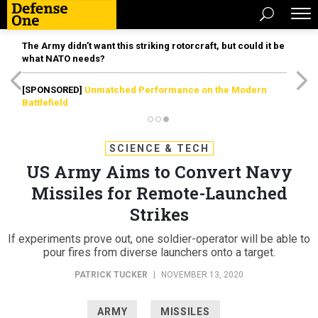
The Army didn’t want this striking rotorcraft, but could it be
what NATO needs?
[SPONSORED]
Unmatched Performance on the Modern
Battlefield
SCIENCE & TECH
US Army Aims to Convert Navy
Missiles for Remote-Launched
Strikes
If experiments prove out, one soldier-operator will be able to
pour fires from diverse launchers onto a target.
PATRICK TUCKER
|
NOVEMBER 13, 2020
ARMY
MISSILES