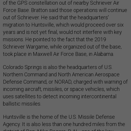
of the GPS constellation out of nearby Schriever Air
Force Base. Bratton said those operations will continue
out of Schriever. He said that the headquarters'
migration to Huntsville, which would proceed over six
years and is not yet final, would not interfere with key
missions. He pointed to the fact that the 2019
Schriever Wargame, while organized out of the base,
took place in Maxwell Air Force Base, in Alabama.
Colorado Springs is also the headquarters of U.S.
Northern Command and North American Aerospace
Defense Command, or NORAD, charged with warning of
incoming aircraft, missiles, or space vehicles, which
uses satellites to detect incoming intercontinental
ballistic missiles.
Huntsville is the home of the U.S. Missile Defense
Agency. It is also less than one hundred miles from the