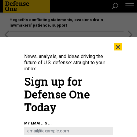
Hegseth’s conflicting statements, evasions drain
lawmakers’ patience, support
[SPONSORED]
Unmatched Performance on the Modern
×
Battlefield
News, analysis, and ideas driving the
future of U.S. defense: straight to your
inbox.
Sign up for
Defense One
Today
The Nova drone uses AI to help ground troops look inside buildings.
MY EMAIL IS ...
ARTIFICIAL INTELLIGENCE COMPANY SHIELD AI
SCIENCE & TECH