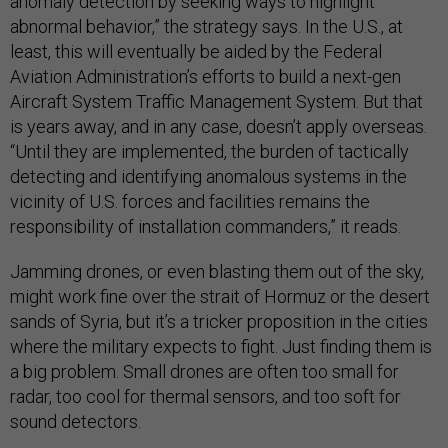
anomaly detection by seeking ways to highlight
abnormal behavior,” the strategy says. In the U.S., at
least, this will eventually be aided by the Federal
Aviation Administration’s efforts to build a next-gen
Aircraft System Traffic Management System. But that
is years away, and in any case, doesn’t apply overseas.
“Until they are implemented, the burden of tactically
detecting and identifying anomalous systems in the
vicinity of U.S. forces and facilities remains the
responsibility of installation commanders,” it reads.
Jamming drones, or even blasting them out of the sky,
might work fine over the strait of Hormuz or the desert
sands of Syria, but it’s a tricker proposition in the cities
where the military expects to fight. Just finding them is
a big problem. Small drones are often too small for
radar, too cool for thermal sensors, and too soft for
sound detectors.