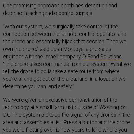
One promising approach combines detection and
defense: hijacking radio control signals.
“With our system, we surgically take control of the
connection between the remote control operator and
the drone and essentially hijack that session. Then we
own the drone,” said Josh Montoya, a pre-sales
engineer with the Israeli company
D-Fend Solutions
.
“The drone takes commands from our system. What we
tell the drone to do is take a safe route from where
you’re at and get out of the area, land, in a location we
determine you can land safely.”
We were given an exclusive demonstration of the
technology at a small farm just outside of Washington,
D.C. The system picks up the signal of any drones in the
area and assembles a list. Press a button and the drone
you were fretting over is now yours to land where you