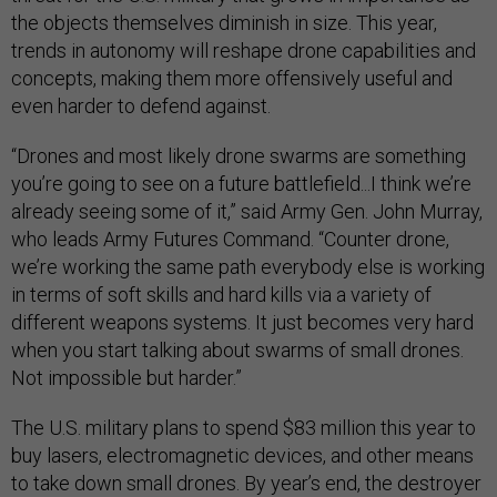
the objects themselves diminish in size. This year,
trends in autonomy will reshape drone capabilities and
concepts, making them more offensively useful and
even harder to defend against.
“Drones and most likely drone swarms are something
you’re going to see on a future battlefield...I think we’re
already seeing some of it,” said Army Gen. John Murray,
who leads Army Futures Command. “Counter drone,
we’re working the same path everybody else is working
in terms of soft skills and hard kills via a variety of
different weapons systems. It just becomes very hard
when you start talking about swarms of small drones.
Not impossible but harder.”
The U.S. military plans to spend $83 million this year to
buy lasers, electromagnetic devices, and other means
to take down small drones. By year’s end, the destroyer