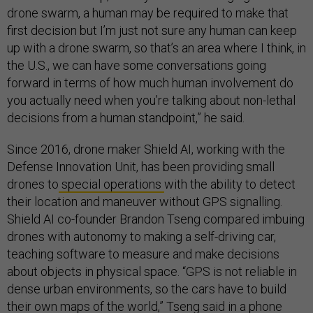
drone swarm, a human may be required to make that
first decision but I’m just not sure any human can keep
up with a drone swarm, so that’s an area where I think, in
the U.S., we can have some conversations going
forward in terms of how much human involvement do
you actually need when you’re talking about non-lethal
decisions from a human standpoint,” he said.
Since 2016, drone maker Shield AI, working with the
Defense Innovation Unit, has been providing small
drones to
special operations
with the ability to detect
their location and maneuver without GPS signalling.
Shield AI co-founder Brandon Tseng compared imbuing
drones with autonomy to making a self-driving car,
teaching software to measure and make decisions
about objects in physical space. “GPS is not reliable in
dense urban environments, so the cars have to build
their own maps of the world,” Tseng said in a phone