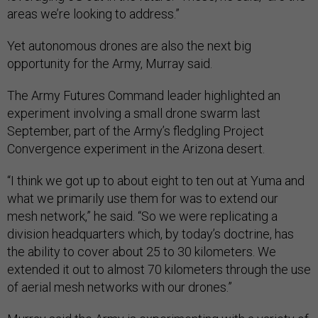
areas we’re looking to address.”
Yet autonomous drones are also the next big
opportunity for the Army, Murray said.
The Army Futures Command leader highlighted an
experiment involving a small drone swarm last
September, part of the Army’s fledgling Project
Convergence experiment in the Arizona desert.
“I think we got up to about eight to ten out at Yuma and
what we primarily use them for was to extend our
mesh network,” he said. “So we were replicating a
division headquarters which, by today’s doctrine, has
the ability to cover about 25 to 30 kilometers. We
extended it out to almost 70 kilometers through the use
of aerial mesh networks with our drones.”