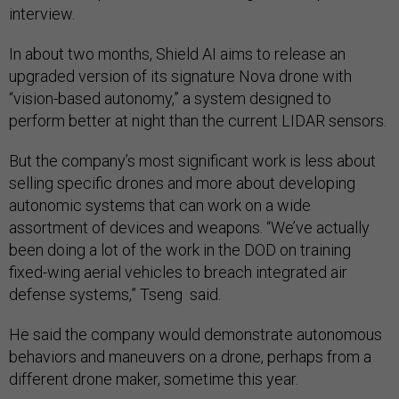
interview.
In about two months, Shield AI aims to release an
upgraded version of its signature Nova drone with
“vision-based autonomy,” a system designed to
perform better at night than the current LIDAR sensors.
But the company’s most significant work is less about
selling specific drones and more about developing
autonomic systems that can work on a wide
assortment of devices and weapons. “We’ve actually
been doing a lot of the work in the DOD on training
fixed-wing aerial vehicles to breach integrated air
defense systems,” Tseng said.
He said the company would demonstrate autonomous
behaviors and maneuvers on a drone, perhaps from a
different drone maker, sometime this year.