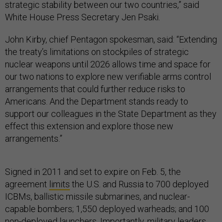
strategic stability between our two countries,” said
White House Press Secretary Jen Psaki.
John Kirby, chief Pentagon spokesman, said: “Extending
the treaty’s limitations on stockpiles of strategic
nuclear weapons until 2026 allows time and space for
our two nations to explore new verifiable arms control
arrangements that could further reduce risks to
Americans. And the Department stands ready to
support our colleagues in the State Department as they
effect this extension and explore those new
arrangements.”
Signed in 2011 and set to expire on Feb. 5, the
agreement
limits
the U.S. and Russia to 700 deployed
ICBMs, ballistic missile submarines, and nuclear-
capable bombers; 1,550 deployed warheads; and 100
non-deployed launchers. Importantly, military leaders