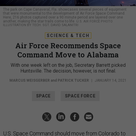
The park on Cape Canaveral, Fla. showcases several pieces of equipment
that were monumental to the development of Air Force Space Command.
Here, 216 photos captured over a 90 minute period are layered over one
another, making the star trails come to life.
U.S. AIR FORCE PHOTO
ILLUSTRATION BY TECH. SGT. DAVID SALANITRI
SCIENCE & TECH
Air Force Recommends Space
Command Move to Alabama
With one week left on the job, Secretary Barrett picked
Huntsville. The decision, however, is not final.
MARCUS WEISGERBER
and
PATRICK TUCKER
|
JANUARY 14, 2021
SPACE
SPACE FORCE
U.S. Space Command should move from Colorado to