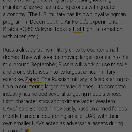
munitions,” as well as imbuing drones with greater
autonomy. (The U.S. military has its own loyal wingman
program. In December, the Air Force’s experimental
Kratos XQ-58 Valkyrie, took its
first
flight in formation
with other jets.)
Russia already
trains
military units to counter small
drones. They will soon be moving larger drones into the
mix. Around September, Russia will work cruise missile
and drone defenses into its largest annual military
exercise,
Zapad.
The Russian military is “also starting to
train in countering larger, heavier drones - its domestic
industry has fielded several targeting models whose
flight characteristics approximate larger Western
UAVs,” said Bendett. “Previously, Russian armed forces
mostly trained in countering smaller UAS, with their
own smaller UAVs acted as adversarial assets during
training.”