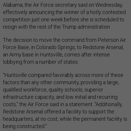
Alabama, the Air Force secretary said on Wednesday,
effectively announcing the winner of a hotly contested
competition just one week before she is scheduled to
resign with the rest of the Trump administration.
The decision to move the command from Peterson Air
Force Base, in Colorado Springs, to Redstone Arsenal,
an Army base in Huntsville, comes after intense
lobbying from a number of states.
“Huntsville compared favorably across more of these
factors than any other community, providing a large,
qualified workforce, quality schools, superior
infrastructure capacity, and low initial and recurring
costs,” the Air Force said in a statement. “Additionally,
Redstone Arsenal offered a facility to support the
headquarters, at no cost, while the permanent facility is
being constructed.”