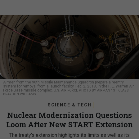
Airmen from the 90th Missile Maintenance Squadron prepare a reentry
system for removal from a launch facility, Feb. 2, 2018, in the F. E. Warren Air
Force Base missile complex.
U.S. AIR FORCE PHOTO BY AIRMAN 1ST CLASS
BRAYDON WILLIAMS
SCIENCE & TECH
Nuclear Modernization Questions
Loom After New START Extension
The treaty’s extension highlights its limits as well as its