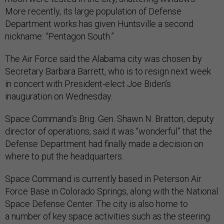
More recently, its large population of Defense
Department works has given Huntsville a second
nickname: “Pentagon South.”
The Air Force said the Alabama city was chosen by
Secretary Barbara Barrett, who is to resign next week
in concert with President-elect Joe Biden’s
inauguration on Wednesday.
Space Command’s Brig. Gen. Shawn N. Bratton, deputy
director of operations, said it was “wonderful” that the
Defense Department had finally made a decision on
where to put the headquarters.
Space Command is currently based in Peterson Air
Force Base in Colorado Springs, along with the National
Space Defense Center. The city is also home to
a number of key space activities such as the steering