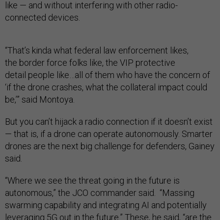
like — and without interfering with other radio-
connected devices.
“That’s kinda what federal law enforcement likes,
the border force folks like, the
VIP protective
detail people like…all of them who have the concern of
‘if the drone crashes, what the collateral impact could
be,’” said Montoya.
But you can’t hijack a radio connection if it doesn’t exist
— that is, if a drone can operate autonomously. Smarter
drones are the next big challenge for defenders, Gainey
said.
“Where we see the threat going in the future is
autonomous,” the JCO commander said. “Massing
swarming capability and integrating AI and potentially
leveraging 5G out in the future.” These, he said, “are the