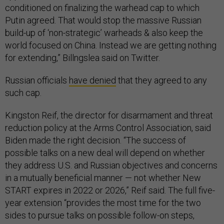
conditioned on finalizing the warhead cap to which
Putin agreed. That would stop the massive Russian
build-up of ‘non-strategic’ warheads & also keep the
world focused on China. Instead we are getting nothing
for extending,” Billngslea said on Twitter.
Russian officials
have denied
that they agreed to any
such cap.
Kingston Reif, the director for disarmament and threat
reduction policy at the Arms Control Association, said
Biden made the right decision. “The success of
possible talks on a new deal will depend on whether
they address U.S. and Russian objectives and concerns
in a mutually beneficial manner — not whether New
START expires in 2022 or 2026,” Reif said. The full five-
year extension “provides the most time for the two
sides to pursue talks on possible follow-on steps,