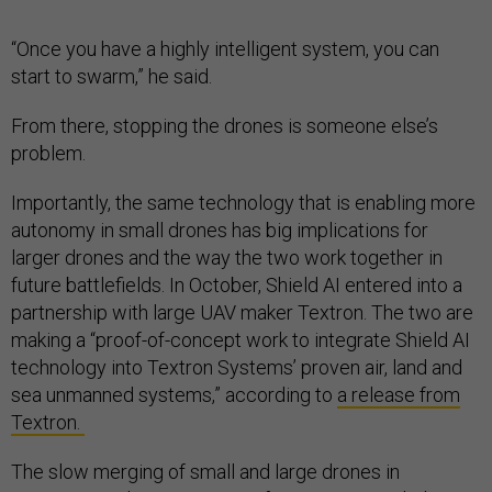
“Once you have a highly intelligent system, you can
start to swarm,” he said.
From there, stopping the drones is someone else’s
problem.
Importantly, the same technology that is enabling more
autonomy in small drones has big implications for
larger drones and the way the two work together in
future battlefields. In October, Shield AI entered into a
partnership with large UAV maker Textron. The two are
making a “proof-of-concept work to integrate Shield AI
technology into Textron Systems’ proven air, land and
sea unmanned systems,” according to
a release from
Textron.
The slow merging of small and large drones in