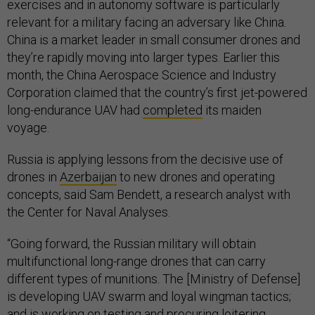
exercises and in autonomy software is particularly
relevant for a military facing an adversary like China.
China is a market leader in small consumer drones and
they’re rapidly moving into larger types. Earlier this
month, the China Aerospace Science and Industry
Corporation claimed that the country’s first jet-powered
long-endurance UAV had
completed
its maiden
voyage.
Russia is applying lessons from the decisive use of
drones in
Azerbaijan
to new drones and operating
concepts, said Sam Bendett, a research analyst with
the Center for Naval Analyses.
“Going forward, the Russian military will obtain
multifunctional long-range drones that can carry
different types of munitions. The [Ministry of Defense]
is developing UAV swarm and loyal wingman tactics;
and is working on testing and procuring loitering