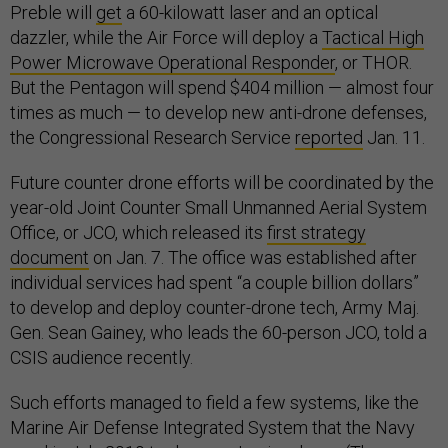
Preble will
get
a 60-kilowatt laser and an optical
dazzler, while the Air Force will deploy a
Tactical High
Power Microwave Operational Responder
, or THOR.
But the Pentagon will spend $404 million — almost four
times as much — to develop new anti-drone defenses,
the Congressional Research Service
reported
Jan. 11.
Future counter drone efforts will be coordinated by the
year-old Joint Counter Small Unmanned Aerial System
Office, or JCO, which released its
first strategy
document
on Jan. 7. The office was established after
individual services had spent “a couple billion dollars”
to develop and deploy counter-drone tech, Army Maj.
Gen. Sean Gainey, who leads the 60-person JCO, told a
CSIS audience recently.
Such efforts managed to field a few systems, like the
Marine Air Defense Integrated System that the Navy