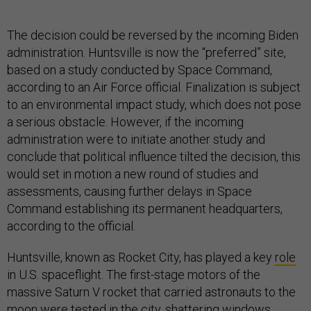
The decision could be reversed by the incoming Biden
administration. Huntsville is now the “preferred” site,
based on a study conducted by Space Command,
according to an Air Force official. Finalization is subject
to an environmental impact study, which does not pose
a serious obstacle. However, if the incoming
administration were to initiate another study and
conclude that political influence tilted the decision, this
would set in motion a new round of studies and
assessments, causing further delays in Space
Command establishing its permanent headquarters,
according to the official.
Huntsville, known as Rocket City, has played a key
role
in U.S. spaceflight. The first-stage motors of the
massive Saturn V rocket that carried astronauts to the
moon were tested in the city, shattering windows.