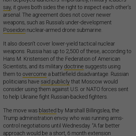
say
, it gives both sides the right to inspect each other’s
arsenal. The agreement does not cover newer
weapons, such as Russia's under-development
Poseidon
nuclear-armed drone submarine.
It also doesn’t cover lower-yield tactical nuclear
weapons. Russia has up to 2,500 of these, according to
Hans M. Kristensen of the Federation of American
Scientists, and its military
doctrine
suggests using
them to
overcome
a battlefield disadvantage. Russian
politicians have
said publicly
that Moscow would
consider using them against U.S. or NATO forces sent
to help Ukraine fight Russian-backed fighters.
The move was
blasted
by Marshall Billingslea, the
Trump administration envoy who was running arms-
control negotiations until Wednesday. “A far better
approach would be a short, 6 month extension