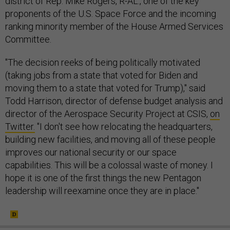
district of Rep. Mike Rogers, R-AL., one of the key
proponents of the U.S. Space Force and the incoming
ranking minority member of the House Armed Services
Committee.
"The decision reeks of being politically motivated
(taking jobs from a state that voted for Biden and
moving them to a state that voted for Trump)," said
Todd Harrison, director of defense budget analysis and
director of the Aerospace Security Project at CSIS,
on
Twitter.
"I don't see how relocating the headquarters,
building new facilities, and moving all of these people
improves our national security or our space
capabilities. This will be a colossal waste of money. I
hope it is one of the first things the new Pentagon
leadership will reexamine once they are in place."