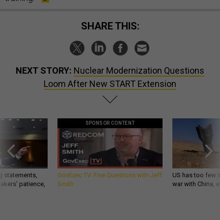
SHARE THIS:
NEXT STORY:
Nuclear Modernization Questions
Loom After New START Extension
SPONSOR CONTENT
g statements,
GovExec TV: Five Questions with Jeff
US has too few i
akers’ patience,
Smith
war with China, 