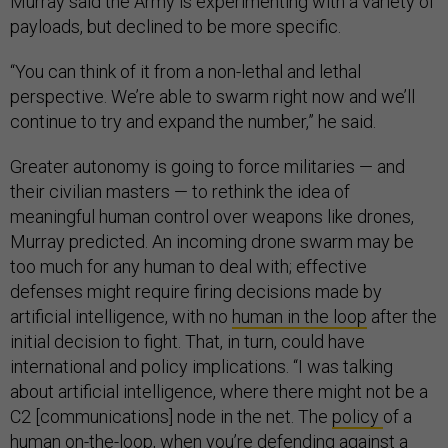
Murray said the Army is experimenting with a variety of
payloads, but declined to be more specific.
“You can think of it from a non-lethal and lethal
perspective. We’re able to swarm right now and we’ll
continue to try and expand the number,” he said.
Greater autonomy is going to force militaries — and
their civilian masters — to rethink the idea of
meaningful human control over weapons like drones,
Murray predicted. An incoming drone swarm may be
too much for any human to deal with; effective
defenses might require firing decisions made by
artificial intelligence, with no
human in the loop
after the
initial decision to fight. That, in turn, could have
international and policy implications. “I was talking
about artificial intelligence, where there might not be a
C2 [communications] node in the net. The
policy
of a
human on-the-loop, when you’re defending against a