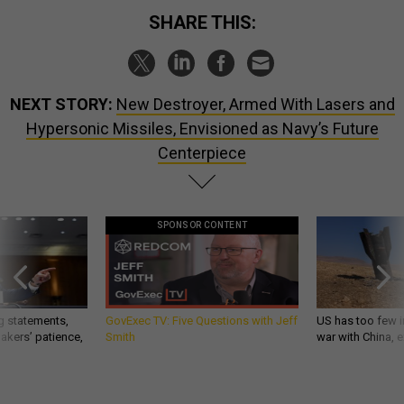
SHARE THIS:
NEXT STORY:
New Destroyer, Armed With Lasers and
Hypersonic Missiles, Envisioned as Navy’s Future
Centerpiece
SPONSOR CONTENT
g statements,
GovExec TV: Five Questions with Jeff
US has too few i
akers’ patience,
Smith
war with China, 