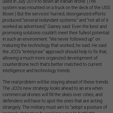
used in July 2019 to down an Iranian drone. (The
system was mounted on a truck on the deck of the USS
Boxer.) But the services’ hurried, disorganized efforts
produced “several redundant systems” and “not all of it
worked as advertised,” Gainey said. Even the best and
promising solutions couldn’t meet their fullest potential
in such an environment. “We never followed up” on
maturing the technology that worked, he said. He said
the JCO’s “enterprise” approach should help to fix that,
allowing a much more organized development of
counterdrone tech that’s better matched to current
intelligence and technology trends.
The real problem will be staying ahead of these trends.
The JCO’s new strategy looks ahead to an era when
commercial drones will fill the skies over cities, and
defenders will have to spot the ones that are acting
strangely. The military must aim to “adopt a posture of