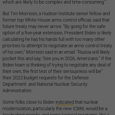
which are likely to be complex and time-consuming.”
But Tim Morrison, a Hudson Institute senior fellow and
former top White House arms control official, said that
future treaty may never arrive. "By going for the safe
option of a five-year extension, President Biden is likely
calculating he has his hands full with too many other
priorities to attempt to negotiate an arms control treaty
of his own,” Morrison said in an email. “Russia will likely
pocket this and say, ‘See you in 2026, Americans.” If the
Biden team is thinking of trying to negotiate any deal of
their own, the first test of their seriousness will be”
their 2022 budget requests for the Defense
Department and National Nuclear Security
Administration.
Some folks close to Biden
indicated
that nuclear
modernization, particularly the new ICBM, would be a
low budget priority, and some tactical programs, like a