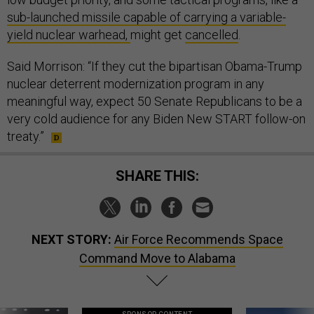
sub-launched missile capable of carrying a variable-
yield nuclear warhead,
might get
cancelled
.
Said Morrison: “If they cut the bipartisan Obama-Trump
nuclear deterrent modernization program in any
meaningful way, expect 50 Senate Republicans to be a
very cold audience for any Biden New START follow-on
treaty.”
SHARE THIS:
NEXT STORY:
Air Force Recommends Space
Command Move to Alabama