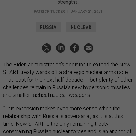
strengths.
PATRICK TUCKER
|
JANUARY 21, 2021
RUSSIA
NUCLEAR
The Biden administration’s
decision
to extend the New
START treaty wards off a strategic nuclear arms race
— at least for the next half-decade — but plenty of other
challenges remain in Russia’s new hypersonic missiles
and smaller tactical nuclear weapons.
“This extension makes even more sense when the
relationship with Russia is adversarial, as it is at this
time. New START is the only remaining treaty
constraining Russian nuclear forces and is an anchor of