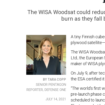
The WISA Woodsat could reduce
burn as they fall
A tiny Finnish cube
plywood satellite—a
The WISA Woodsat 
Ltd.; the European
maker of WISA pl
On July 9, after te
the ESA certified it 
BY TARA COPP
SENIOR PENTAGON
“The world’s first w
REPORTER, DEFENSE ONE
pre-launch phase ca
JULY 14, 2021
scheduled to laun