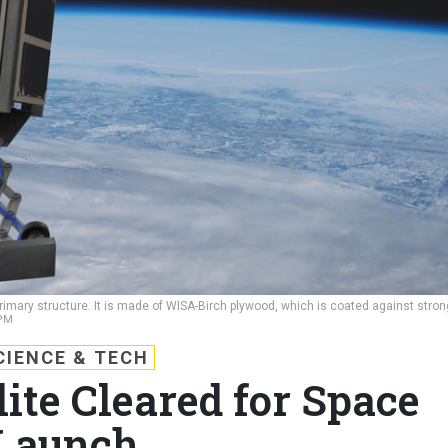
 primary structure. It is made of WISA-Birch plywood, which is coated against stron
PM
CIENCE & TECH
ite Cleared for Space
Launch