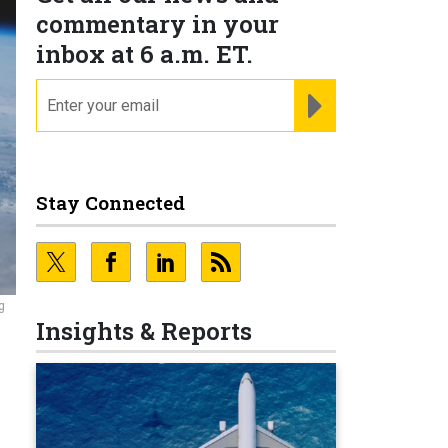
commentary in your
inbox at 6 a.m. ET.
email
REGISTER FOR NE
Stay Connected
g
Insights & Reports