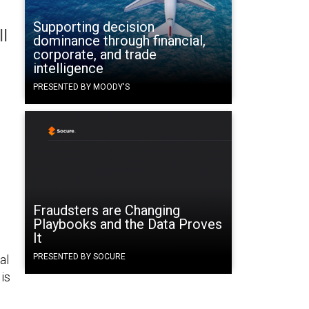
Supporting decision
l
dominance through financial,
corporate, and trade
intelligence
PRESENTED BY MOODY'S
Fraudsters are Changing
Playbooks and the Data Proves
It
PRESENTED BY SOCURE
al
is