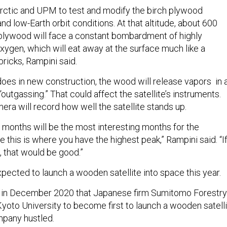
rctic and UPM to test and modify the birch plywood
nd low-Earth orbit conditions. At that altitude, about 600
 plywood will face a constant bombardment of highly
xygen, which will eat away at the surface much like a
bricks, Rampini said.
does in new construction, the wood will release vapors in 
utgassing.” That could affect the satellite’s instruments.
ra will record how well the satellite stands up.
f months will be the most interesting months for the
this is where you have the highest peak,” Rampini said. “If 
, that would be good.”
pected to launch a wooden satellite into space this year.
 in December 2020 that Japanese firm Sumitomo Forestry
yoto University to become first to launch a wooden satell
mpany hustled.