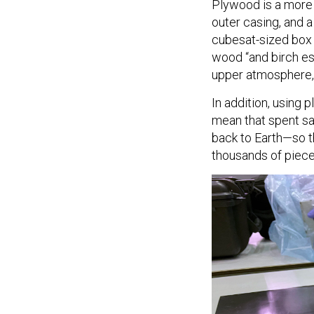
Plywood is a more e
outer casing, and a
cubesat-sized box
wood “and birch esp
upper atmosphere, 
In addition, using 
mean that spent sat
back to Earth—so t
thousands of piec