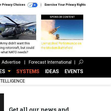
r Privacy Choices
Exercise Your Privacy Rights
SPONSOR CONTENT
Army didn’t want this
Unmatched Performance on
king rotorcraft, but could
the Modern Battlefield
be what NATO needs?
Advertise
Forecast International
CES
SYSTEMS
IDEAS
EVENTS
INTELLIGENCE
Get all our news and