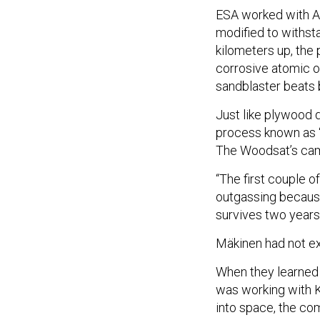
ESA worked with A
modified to withsta
kilometers up, the
corrosive atomic o
sandblaster beats 
Just like plywood 
process known as “o
The Woodsat’s came
“The first couple o
outgassing because 
survives two years
Mäkinen had not ex
When they learned
was working with K
into space, the co