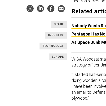
Electron rocket bef
Related arti
SPACE
Nobody Wants Rul
Pentagon Has No 
INDUSTRY
As Space Junk Mul
TECHNOLOGY
EUROPE
WISA Woodsat start
strategy officer Ja
“I started half-ser
doing wooden aircr
I have been involv
an email to Defense
plywood.”