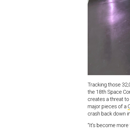
Tracking those 32,0
the 18th Space Con
creates a threat to
major pieces of a
crash back down in
“It’s become more 