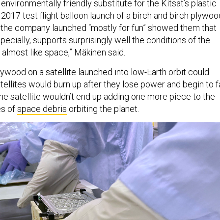
nvironmentally friendly substitute for the Kitsat’s plastic
 2017 test flight balloon launch of a birch and birch plywoo
 the company launched “mostly for fun” showed them that
ecially, supports surprisingly well the conditions of the
almost like space,” Mäkinen said.
plywood on a satellite launched into low-Earth orbit could
ellites would burn up after they lose power and begin to fa
he satellite wouldn’t end up adding one more piece to the
es of
space debris
orbiting the planet.