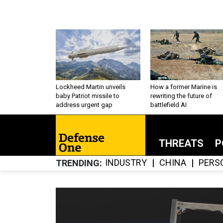
Lockheed Martin unveils
How a former Marine is
baby Patriot missile to
rewriting the future of
address urgent gap
battlefield AI
THREATS
P
INDUSTRY
CHINA
PERS
TRENDING