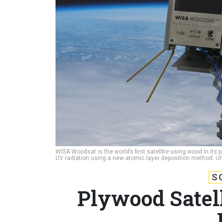
WISA Woodsat is the world’s first satellite using wood in its
UV radiation using a new atomic layer deposition method.
U
S
Plywood Satell