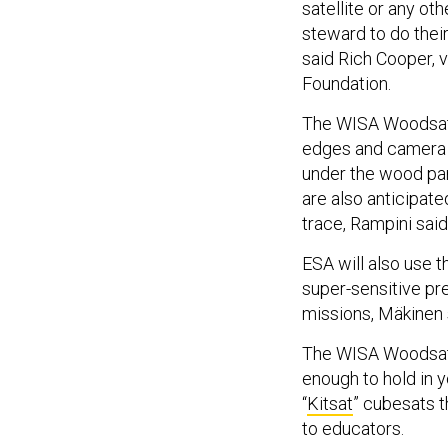
satellite or any ot
steward to do their
said Rich Cooper, 
Foundation.
The WISA Woodsat i
edges and camera b
under the wood pan
are also anticipat
trace, Rampini said
ESA will also use t
super-sensitive pr
missions, Mäkinen 
The WISA Woodsat 
enough to hold in 
“
Kitsat
” cubesats 
to educators.