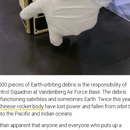
00 pieces of Earth-orbiting debris is the responsibility of
trol Squadron at Vandenberg Air Force Base. The debris
 functioning satellites and sometimes Earth. Twice this yea
Chinese rocket body
have lost power and fallen from orbit 
to the Pacific and Indian oceans.
than apparent that anyone and everyone who puts up a