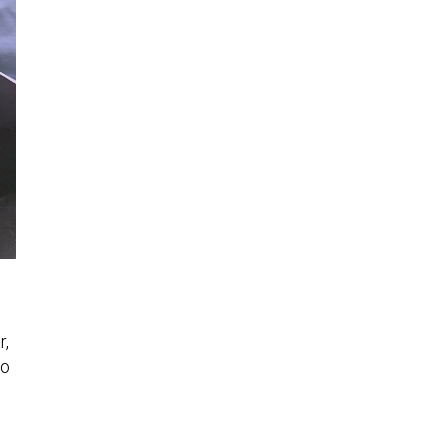
r,
to