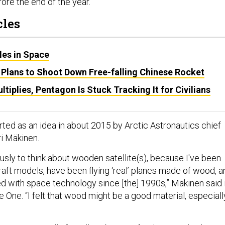
ore the end of the year.
cles
es in Space
Plans to Shoot Down Free-falling Chinese Rocket
tiplies, Pentagon Is Stuck Tracking It for Civilians
ed as an idea in about 2015 by Arctic Astronautics chief
ri Mäkinen.
iously to think about wooden satellite(s), because I've been
aft models, have been flying ‘real’ planes made of wood, a
ed with space technology since [the] 1990s,” Mäkinen said 
 One. “I felt that wood might be a good material, especiall