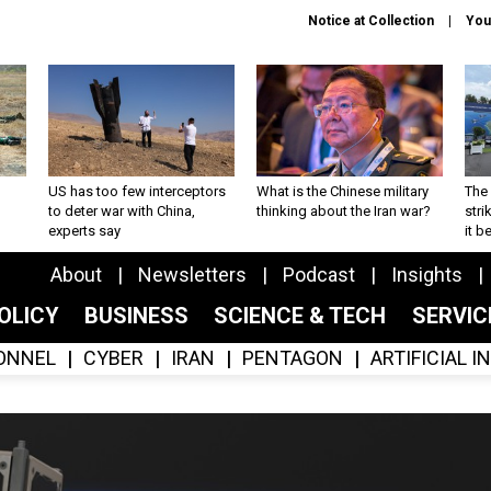
Notice at Collection
You
US has too few interceptors
What is the Chinese military
The 
to deter war with China,
thinking about the Iran war?
stri
experts say
it 
About
Newsletters
Podcast
Insights
OLICY
BUSINESS
SCIENCE & TECH
SERVI
ONNEL
CYBER
IRAN
PENTAGON
ARTIFICIAL 