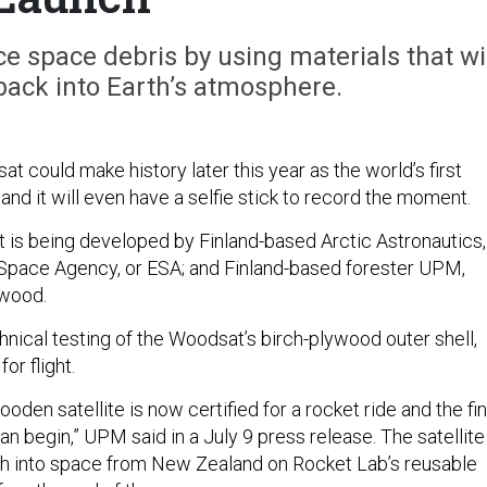
 space debris by using materials that wil
 back into Earth’s atmosphere.
sat could make history later this year as the world’s first
nd it will even have a selfie stick to record the moment.
is being developed by Finland-based Arctic Astronautics,
 Space Agency, or ESA; and Finland-based forester UPM,
ywood.
chnical testing of the Woodsat’s birch-plywood outer shell,
for flight.
ooden satellite is now certified for a rocket ride and the fin
n begin,” UPM said in a July 9 press release. The satellite 
ch into space from New Zealand on Rocket Lab’s reusable