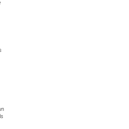
e
s
wn
ls