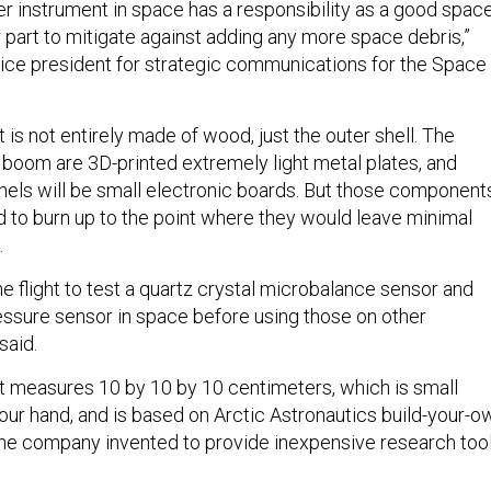
her instrument in space has a responsibility as a good spac
 part to mitigate against adding any more space debris,”
vice president for strategic communications for the Space
s not entirely made of wood, just the outer shell. The
oom are 3D-printed extremely light metal plates, and
els will be small electronic boards. But those component
ed to burn up to the point where they would leave minimal
.
he flight to test a quartz crystal microbalance sensor and
essure sensor in space before using those on other
said.
measures 10 by 10 by 10 centimeters, which is small
your hand, and is based on Arctic Astronautics build-your-o
the company invented to provide inexpensive research too