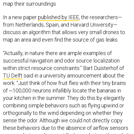
map their surroundings.
In a new paper
published by IEEE
, the researchers—
from Netherlands, Spain, and Harvard University—
discuss an algorithm that allows very small drones to
map an area and even find the source of gas leaks.
“Actually, in nature there are ample examples of
successful navigation and odor source localization
within strict resource constraints.” Bart Duisterhof of
TU Delft
said in a university announcement about the
work. “Just think of how fruit flies with their tiny brains
of ~100,000 neurons infallibly locate the bananas in
your kitchen in the summer. They do this by elegantly
combining simple behaviors such as flying upwind or
orthogonally to the wind depending on whether they
sense the odor. Although we could not directly copy
these behaviors due to the absence of airflow sensors