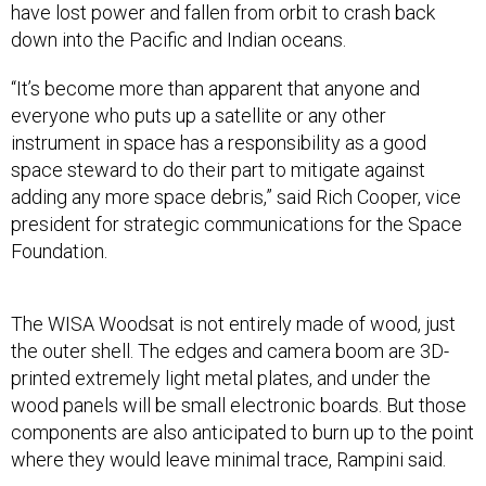
have lost power and fallen from orbit to crash back
down into the Pacific and Indian oceans.
“It’s become more than apparent that anyone and
everyone who puts up a satellite or any other
instrument in space has a responsibility as a good
space steward to do their part to mitigate against
adding any more space debris,” said Rich Cooper, vice
president for strategic communications for the Space
Foundation.
The WISA Woodsat is not entirely made of wood, just
the outer shell. The edges and camera boom are 3D-
printed extremely light metal plates, and under the
wood panels will be small electronic boards. But those
components are also anticipated to burn up to the point
where they would leave minimal trace, Rampini said.