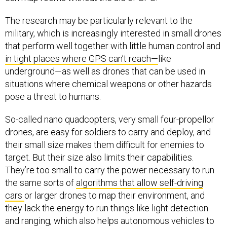
The research may be particularly relevant to the
military, which is increasingly interested in small drones
that perform well together with little human control and
in tight places where GPS can’t reach—
like
underground—as well as drones that can be used in
situations where chemical weapons or other hazards
pose a threat to humans.
So-called nano quadcopters, very small four-propellor
drones, are easy for soldiers to carry and deploy, and
their small size makes them difficult for enemies to
target. But their size also limits their capabilities.
They’re too small to carry the power necessary to run
the same sorts of
algorithms that allow self-driving
cars
or larger drones to map their environment, and
they lack the energy to run things like light detection
and ranging, which also helps autonomous vehicles to