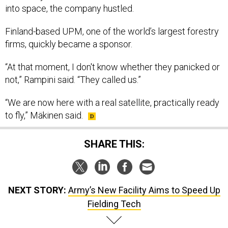
into space, the company hustled.
Finland-based UPM, one of the world’s largest forestry
firms, quickly became a sponsor.
“At that moment, I don't know whether they panicked or
not,” Rampini said. “They called us.”
“We are now here with a real satellite, practically ready
to fly,” Mäkinen said.
SHARE THIS:
NEXT STORY:
Army’s New Facility Aims to Speed Up
Fielding Tech