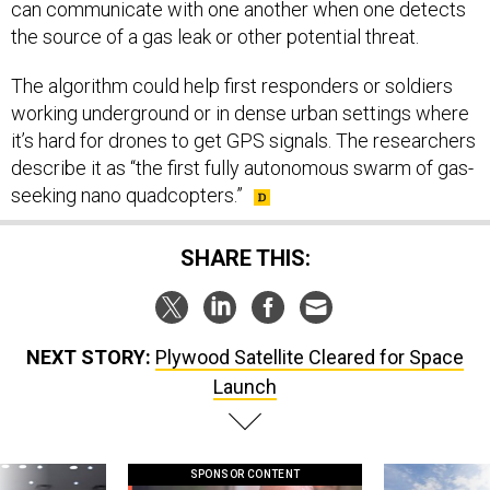
can communicate with one another when one detects
the source of a gas leak or other potential threat.
The algorithm could help first responders or soldiers
working underground or in dense urban settings where
it’s hard for drones to get GPS signals. The researchers
describe it as “the first fully autonomous swarm of gas-
seeking nano quadcopters.”
SHARE THIS:
NEXT STORY:
Plywood Satellite Cleared for Space
Launch
SPONSOR CONTENT