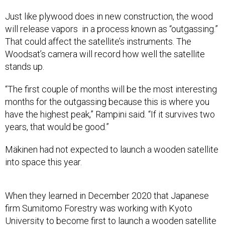
Just like plywood does in new construction, the wood
will release vapors in a process known as “outgassing.”
That could affect the satellite’s instruments. The
Woodsat’s camera will record how well the satellite
stands up.
“The first couple of months will be the most interesting
months for the outgassing because this is where you
have the highest peak,” Rampini said. “If it survives two
years, that would be good.”
Mäkinen had not expected to launch a wooden satellite
into space this year.
When they learned in December 2020 that Japanese
firm Sumitomo Forestry was working with Kyoto
University to become first to launch a wooden satellite