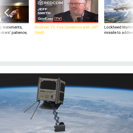
g statements,
GovExec TV: Five Questions with Jeff
Lockheed Martin 
akers’ patience,
Smith
missile to addre