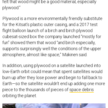
felt that wood might be a good material, especially
plywood.”
Plywood is a more environmentally friendly substitute
for the Kitsat’s plastic outer casing, and a 2017 test
flight balloon launch of a birch and birch plywood
cubesat-sized box the company launched “mostly for
fun” showed them that wood “and birch especially,
supports surprisingly well the conditions of the upper
atmosphere, almost like space,” Mäkinen said.
In addition, using plywood on a satellite launched into
low-Earth orbit could mean that spent satellites would
burn up after they lose power and begin to fall back to
Earth—so the satellite wouldn’t end up adding one more
piece to the thousands of pieces of
space debris
orbiting the planet.