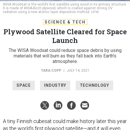
WISA Woodsat is the world’s first satellite using wood in its primary structure.
It is made of WISA-Birch plywood, which is coated against strong UV
radiation using a new atomic layer deposition method.
UPM
SCIENCE & TECH
Plywood Satellite Cleared for Space
Launch
The WISA Woodsat could reduce space debris by using
materials that will burn as they fall back into Earth’s
atmosphere.
TARA COPP
|
JULY 14, 2021
SPACE
INDUSTRY
TECHNOLOGY
A tiny Finnish cubesat could make history later this year
as the world’s first plywood satellite—and it will even