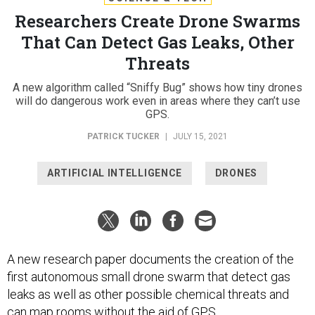
Researchers Create Drone Swarms
That Can Detect Gas Leaks, Other
Threats
A new algorithm called “Sniffy Bug” shows how tiny drones
will do dangerous work even in areas where they can’t use
GPS.
PATRICK TUCKER
|
JULY 15, 2021
ARTIFICIAL INTELLIGENCE
DRONES
A new research paper documents the creation of the
first autonomous small drone swarm that detect gas
leaks as well as other possible chemical threats and
can map rooms without the aid of GPS.