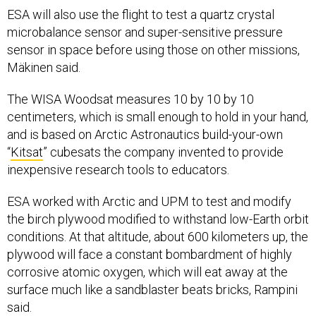
ESA will also use the flight to test a quartz crystal
microbalance sensor and super-sensitive pressure
sensor in space before using those on other missions,
Mäkinen said.
The WISA Woodsat measures 10 by 10 by 10
centimeters, which is small enough to hold in your hand,
and is based on Arctic Astronautics build-your-own
“
Kitsat
” cubesats the company invented to provide
inexpensive research tools to educators.
ESA worked with Arctic and UPM to test and modify
the birch plywood modified to withstand low-Earth orbit
conditions. At that altitude, about 600 kilometers up, the
plywood will face a constant bombardment of highly
corrosive atomic oxygen, which will eat away at the
surface much like a sandblaster beats bricks, Rampini
said.