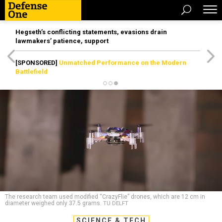
Hegseth’s conflicting statements, evasions drain
lawmakers’ patience, support
[SPONSORED]
Unmatched Performance on the Modern
Battlefield
The research team used modified “CrazyFlie” drones, which are 12 cm in
diameter weighed only 37.5 grams.
TU DELFT
SCIENCE & TECH