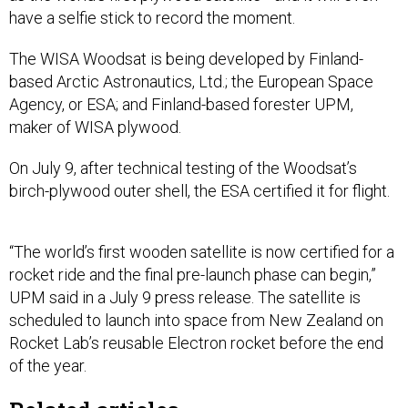
have a selfie stick to record the moment.
The WISA Woodsat is being developed by Finland-
based Arctic Astronautics, Ltd.; the European Space
Agency, or ESA; and Finland-based forester UPM,
maker of WISA plywood.
On July 9, after technical testing of the Woodsat’s
birch-plywood outer shell, the ESA certified it for flight.
“The world’s first wooden satellite is now certified for a
rocket ride and the final pre-launch phase can begin,”
UPM said in a July 9 press release. The satellite is
scheduled to launch into space from New Zealand on
Rocket Lab’s reusable Electron rocket before the end
of the year.