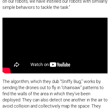
on our robots, we have instilled our robots with similarly
simple behaviors to tackle the task.”
The algorithm, which they dub “Sniffy Bug,” works by
sending the drones out to fly in “chainsaw” patterns to
find the walls of the area in which they’ve been
deployed. They can also detect one another in the air to
avoid collision and collectively map the space. They