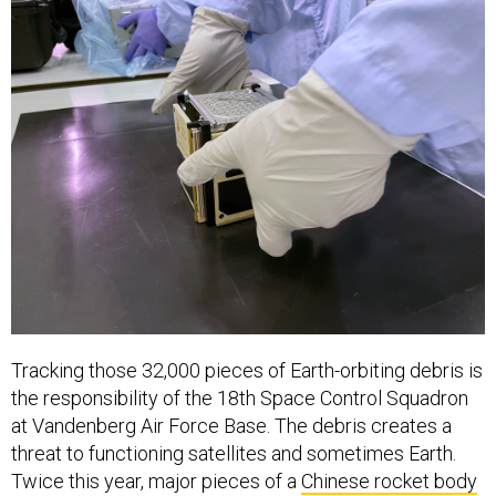
Tracking those 32,000 pieces of Earth-orbiting debris is
the responsibility of the 18th Space Control Squadron
at Vandenberg Air Force Base. The debris creates a
threat to functioning satellites and sometimes Earth.
Twice this year, major pieces of a
Chinese rocket body