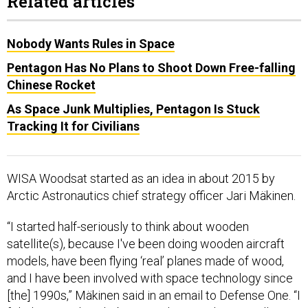
Related articles
Nobody Wants Rules in Space
Pentagon Has No Plans to Shoot Down Free-falling
Chinese Rocket
As Space Junk Multiplies, Pentagon Is Stuck
Tracking It for Civilians
WISA Woodsat started as an idea in about 2015 by
Arctic Astronautics chief strategy officer Jari Mäkinen.
“I started half-seriously to think about wooden
satellite(s), because I've been doing wooden aircraft
models, have been flying ‘real’ planes made of wood,
and I have been involved with space technology since
[the] 1990s,” Mäkinen said in an email to Defense One. “I