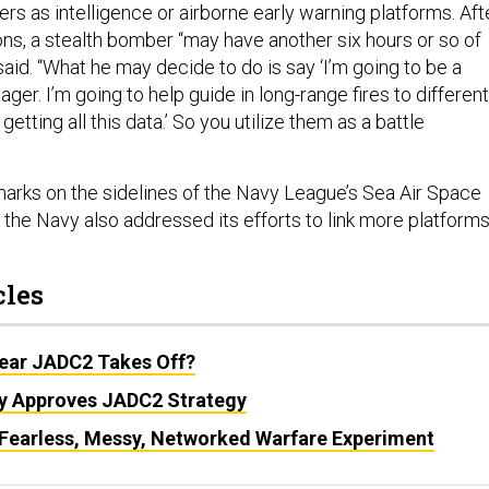
rs as intelligence or airborne early warning platforms. Aft
ns, a stealth bomber “may have another six hours or so of
 said. “What he may decide to do is say ‘I’m going to be a
ager. I’m going to help guide in long-range fires to different
etting all this data.’ So you utilize them as a battle
arks on the sidelines of the Navy League’s Sea Air Space
the Navy also addressed its efforts to link more platform
cles
Year JADC2 Takes Off?
y Approves JADC2 Strategy
s Fearless, Messy, Networked Warfare Experiment