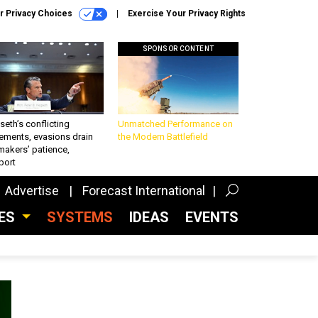
r Privacy Choices
Exercise Your Privacy Rights
SPONSOR CONTENT
eth’s conflicting
Unmatched Performance on
ements, evasions drain
the Modern Battlefield
makers’ patience,
port
Advertise
Forecast International
CES
SYSTEMS
IDEAS
EVENTS