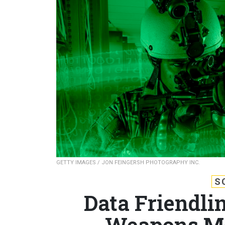
GETTY IMAGES / JON FEINGERSH PHOTOGRAPHY INC.
S
Data Friendli
Weapons Mo