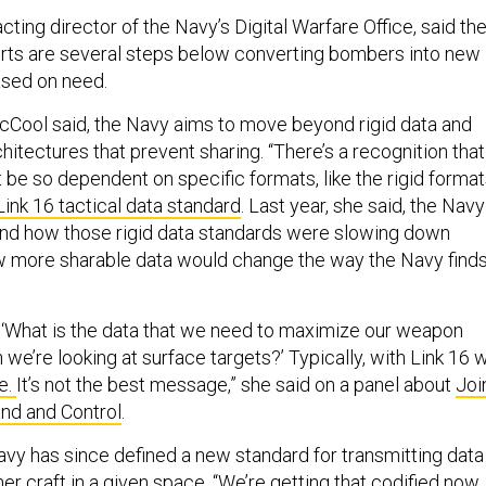
cting director of the Navy’s Digital Warfare Office, said th
orts are several steps below converting bombers into new
based on need.
McCool said, the Navy aims to move beyond rigid data and
tectures that prevent sharing. “There’s a recognition that
 be so dependent on specific formats, like the rigid forma
Link 16 tactical data standard
. Last year, she said, the Navy
and how those rigid data standards were slowing down
w more sharable data would change the way the Navy find
e ‘What is the data that we need to maximize our weapon
we’re looking at surface targets?’ Typically, with Link 16 
e.
It’s not the best message,” she said on a panel about
Joi
nd and Control
.
vy has since defined a new standard for transmitting data
er craft in a given space. “We’re getting that codified now