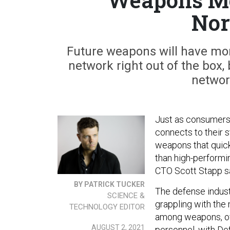
Nor
Future weapons will have more
network right out of the box,
networ
Just as consumers 
connects to their s
weapons that quick
than high-performi
CTO Scott Stapp s
BY PATRICK TUCKER
The defense indust
SCIENCE &
grappling with the 
TECHNOLOGY EDITOR
among weapons, ov
AUGUST 2, 2021
personnel, with Def