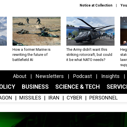
Notice at Collection
You
How a former Marine is
The Army didn’t want this
Hegs
rewriting the future of
striking rotorcraft, but could
stat
battlefield AI
it be what NATO needs?
law
sup
About
Newsletters
Podcast
Insights
OLICY
BUSINESS
SCIENCE & TECH
SERVI
AGON
MISSILES
IRAN
CYBER
PERSONNEL