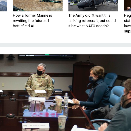
How a former Marine is
The Army didn’t want this
Hegs
rewriting the future of
striking rotorcraft, but could
stat
battlefield AI
it be what NATO needs?
law
sup