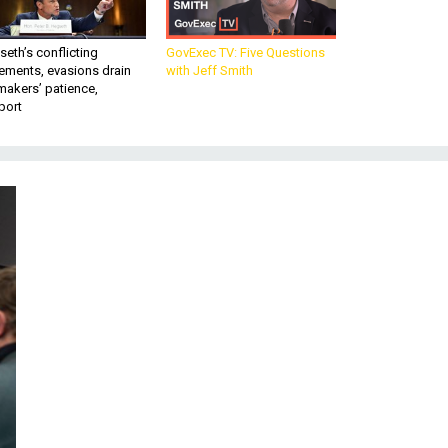
eth’s conflicting
GovExec TV: Five Questions
ements, evasions drain
with Jeff Smith
makers’ patience,
port