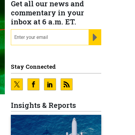
Get all our news and
commentary in your
inbox at 6 a.m. ET.
email
REGISTER FOR NE
Stay Connected
Insights & Reports