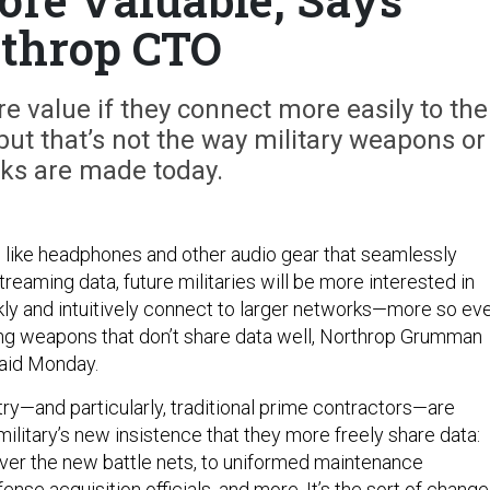
throp CTO
 value if they connect more easily to the
 but that’s not the way military weapons or
ks are made today.
like headphones and other audio gear that seamlessly
treaming data, future militaries will be more interested in
ly and intuitively connect to larger networks—more so ev
ng weapons that don’t share data well, Northrop Grumman
aid Monday.
ry—and particularly, traditional prime contractors—are
military’s new insistence that they more freely share data:
er the new battle nets, to uniformed maintenance
ense acquisition officials, and more. It’s the sort of change