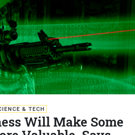
CIENCE & TECH
ness Will Make Some
re Valuable, Says