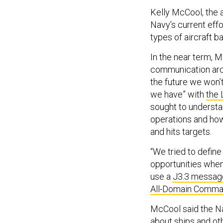
Kelly McCool, the a
Navy’s current eff
types of aircraft 
In the near term, 
communication archi
the future we won’t
we have” with
the 
sought to underst
operations and ho
and hits targets.
“We tried to defin
opportunities when 
use a
J3.3 messag
All-Domain Comma
McCool said the Na
about ships and oth