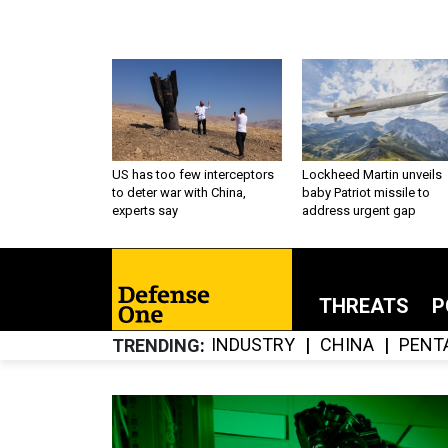
US has too few interceptors
Lockheed Martin unveils
to deter war with China,
baby Patriot missile to
experts say
address urgent gap
THREATS
P
INDUSTRY
CHINA
PENT
TRENDING