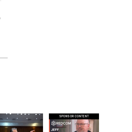
e
.
SPONSOR CONTENT