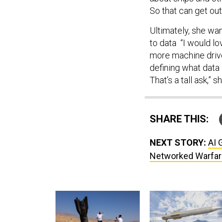
So that can get out
Ultimately, she wan
to data “I would lo
more machine driven
defining what data 
That’s a tall ask,” s
SHARE THIS:
NEXT STORY:
AI 
Networked Warfar