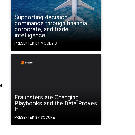
Supporting decision
dominance through financial,
corporate, and trade
intelligence
PRESENTED BY MOODY'S
en
Fraudsters are Changing
Playbooks and the Data Proves
It
PRESENTED BY SOCURE