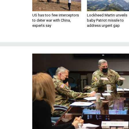
US has too few interceptors
Lockheed Martin unveils
to deter war with China,
baby Patriot missile to
experts say
address urgent gap