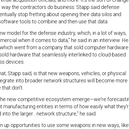
the way the contractors do business. Stapp said defense
entually stop fretting about opening their data silos and
software tools to combine and then use that data.
 new model for the defense industry, which, in a lot of ways,
mmercial when it comes to data,” he said in an interview. He
e, which went from a company that sold computer hardware
sold hardware that seamlessly interlinked to cloud-based
ss devices.
hat, Stapp said, is that new weapons, vehicles, or physical
integrate into broader network structures will become more
 that don’t.
 the new competitive ecosystem emerge—we're forecasti
 manufacturing entities in terms of how easily what they'
into the larger... network structure,” he said.
en up opportunities to use some weapons in new ways, like