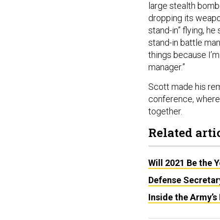
large stealth bombe
dropping its weapo
stand-in” flying, he
stand-in battle man
things because I’m g
manager.”
Scott made his rem
conference, where 
together.
Related arti
Will 2021 Be the 
Defense Secretar
Inside the Army’