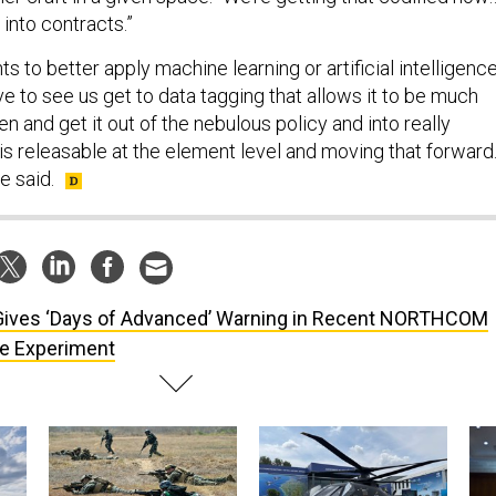
 into contracts.”
ts to better apply machine learning or artificial intelligenc
ve to see us get to data tagging that allows it to be much
 and get it out of the nebulous policy and into really
is releasable at the element level and moving that forward
he said.
Gives ‘Days of Advanced’ Warning in Recent NORTHCOM
e Experiment