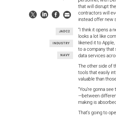
that will disrupt 
contractors will ev
instead offer new 
“I think it opens a
JADC2
looks a lot like co
likened it to Appl
INDUSTRY
to a company that 
data services acro
NAVY
The other side of t
tools that easily 
valuable than those
“You're gonna see
—between different
making is absorbed 
That’s going to op