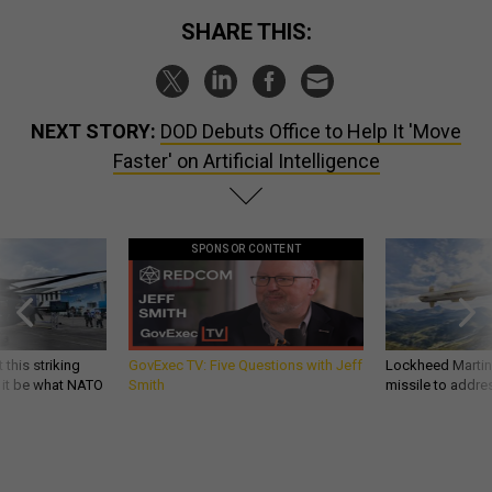
SHARE THIS:
NEXT STORY:
DOD Debuts Office to Help It 'Move
Faster' on Artificial Intelligence
SPONSOR CONTENT
 this striking
GovExec TV: Five Questions with Jeff
Lockheed Martin 
d it be what NATO
Smith
missile to addre