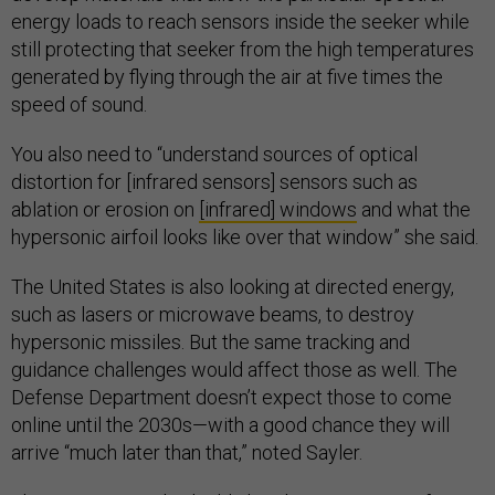
energy loads to reach sensors inside the seeker while
still protecting that seeker from the high temperatures
generated by flying through the air at five times the
speed of sound.
You also need to “understand sources of optical
distortion for [infrared sensors] sensors such as
ablation or erosion on
[infrared] windows
and what the
hypersonic airfoil looks like over that window” she said.
The United States is also looking at directed energy,
such as lasers or microwave beams, to destroy
hypersonic missiles. But the same tracking and
guidance challenges would affect those as well. The
Defense Department doesn’t expect those to come
online until the 2030s—with a good chance they will
arrive “much later than that,” noted Sayler.