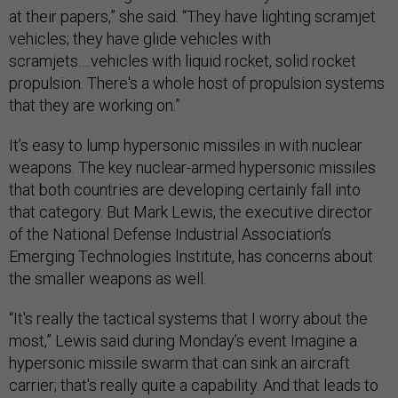
at their papers,” she said. “They have lighting scramjet
vehicles; they have glide vehicles with
scramjets….vehicles with liquid rocket, solid rocket
propulsion. There's a whole host of propulsion systems
that they are working on.”
It’s easy to lump hypersonic missiles in with nuclear
weapons. The key nuclear-armed hypersonic missiles
that both countries are developing certainly fall into
that category. But Mark Lewis, the executive director
of the National Defense Industrial Association’s
Emerging Technologies Institute, has concerns about
the smaller weapons as well.
“It's really the tactical systems that I worry about the
most,” Lewis said during Monday’s event Imagine a
hypersonic missile swarm that can sink an aircraft
carrier; that's really quite a capability. And that leads to