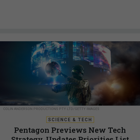
COLIN ANDERSON PRODUCTIONS PTY LTD/GETTY IMAGES
SCIENCE & TECH
Pentagon Previews New Tech
Strategy, Updates Priorities List