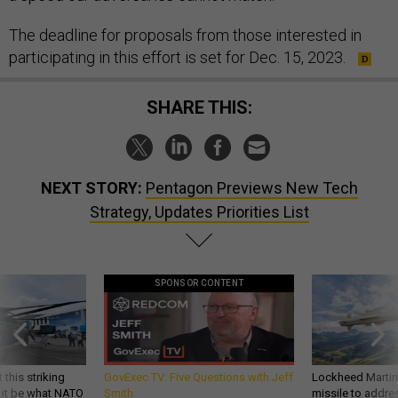
The deadline for proposals from those interested in
participating in this effort is set for Dec. 15, 2023.
SHARE THIS:
NEXT STORY:
Pentagon Previews New Tech
Strategy, Updates Priorities List
SPONSOR CONTENT
 this striking
GovExec TV: Five Questions with Jeff
Lockheed Martin 
d it be what NATO
Smith
missile to addre