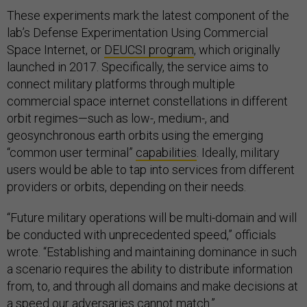
These experiments mark the latest component of the
lab’s Defense Experimentation Using Commercial
Space Internet, or
DEUCSI program
, which originally
launched in 2017. Specifically, the service aims to
connect military platforms through multiple
commercial space internet constellations in different
orbit regimes—such as low-, medium-, and
geosynchronous earth orbits using the emerging
“common user terminal”
capabilities
. Ideally, military
users would be able to tap into services from different
providers or orbits, depending on their needs.
“Future military operations will be multi-domain and will
be conducted with unprecedented speed,” officials
wrote. “Establishing and maintaining dominance in such
a scenario requires the ability to distribute information
from, to, and through all domains and make decisions at
a speed our adversaries cannot match.”