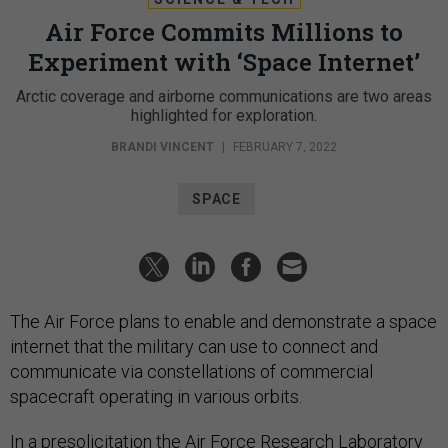
Air Force Commits Millions to
Experiment with ‘Space Internet’
Arctic coverage and airborne communications are two areas
highlighted for exploration.
BRANDI VINCENT
|
FEBRUARY 7, 2022
SPACE
The Air Force plans to enable and demonstrate a space
internet that the military can use to connect and
communicate via constellations of commercial
spacecraft operating in various orbits.
In a
presolicitation
the Air Force Research Laboratory