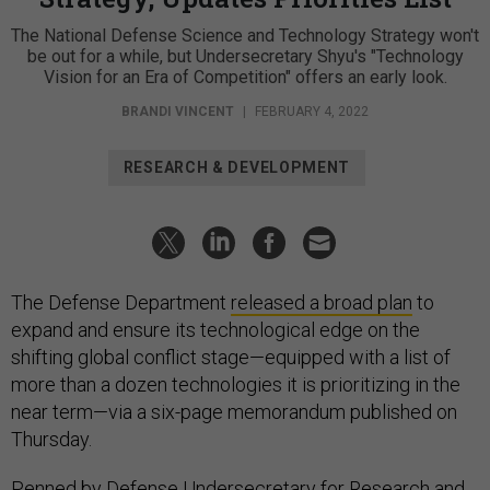
The National Defense Science and Technology Strategy won't
be out for a while, but Undersecretary Shyu's "Technology
Vision for an Era of Competition" offers an early look.
BRANDI VINCENT
|
FEBRUARY 4, 2022
RESEARCH & DEVELOPMENT
The Defense Department
released a broad plan
to
expand and ensure its technological edge on the
shifting global conflict stage—equipped with a list of
more than a dozen technologies it is prioritizing in the
near term—via a six-page memorandum published on
Thursday.
Penned by Defense Undersecretary for Research and