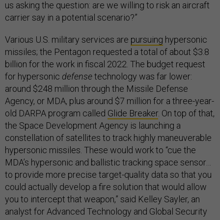
us asking the question: are we willing to risk an aircraft
carrier say in a potential scenario?”
Various U.S. military services are
pursuing
hypersonic
missiles; the Pentagon requested a total of about $3.8
billion for the work in fiscal 2022. The budget request
for hypersonic
defense
technology was far lower:
around $248 million through the Missile Defense
Agency, or MDA, plus around $7 million for a three-year-
old DARPA program called
Glide Breaker
. On top of that,
the Space Development Agency is launching a
constellation of satellites to track highly maneuverable
hypersonic missiles. These would work to “cue the
MDA’s hypersonic and ballistic tracking space sensor…
to provide more precise target-quality data so that you
could actually develop a fire solution that would allow
you to intercept that weapon,” said Kelley Sayler, an
analyst for Advanced Technology and Global Security