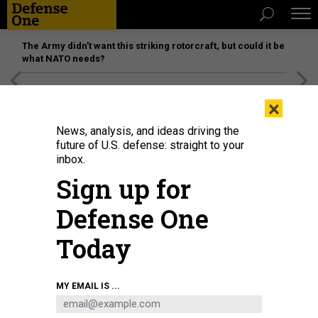
The Army didn’t want this striking rotorcraft, but could it be
what NATO needs?
[SPONSORED]
Unmatched Performance on the Modern
×
Battlefield
News, analysis, and ideas driving the
future of U.S. defense: straight to your
inbox.
Sign up for
Defense One
Today
An illustration of the altitudes of ballistic, maneuverable hypersonic, and
MY EMAIL IS ...
various other missile types.
CSIS MISSILE DEFENSE PROJECT
SCIENCE & TECH