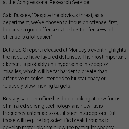
at the Congressional Research Service.
Said Bussey, “Despite the obvious threat, as a
department, we've chosen to focus on offense, first,
because a good offense is the best defense—and
offense is a lot easier.”
But a
CSIS report
released at Monday’s event highlights
the need to have layered defenses. The most important
element is probably anti-hypersonic interceptor
missiles, which will be far harder to create than
offensive missiles intended to hit stationary or
relatively slow-moving targets.
Bussey said her office has been looking at new forms
of infrared sensing technology and new radio
frequency antennae to outfit such interceptors. But
those will require big scientific breakthroughs to
develop materials that allow the particular spectral