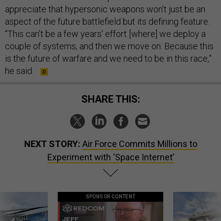
appreciate that hypersonic weapons won’t just be an
aspect of the future battlefield but its defining feature.
“This can't be a few years' effort [where] we deploy a
couple of systems, and then we move on. Because this
is the future of warfare and we need to be in this race,”
he said.
SHARE THIS:
NEXT STORY:
Air Force Commits Millions to
Experiment with ‘Space Internet’
SPONSOR CONTENT