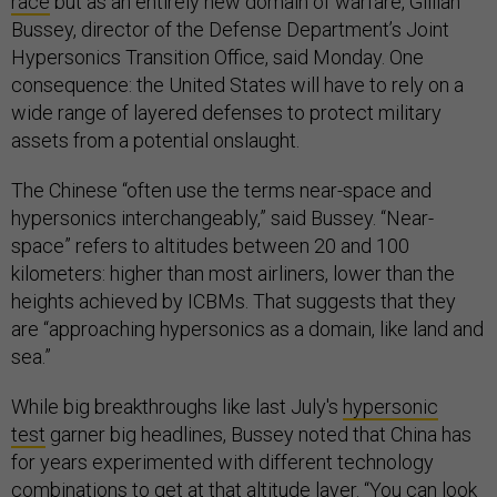
race
but as an entirely new domain of warfare, Gillian
Bussey, director of the Defense Department’s Joint
Hypersonics Transition Office, said Monday. One
consequence: the United States will have to rely on a
wide range of layered defenses to protect military
assets from a potential onslaught.
The Chinese “often use the terms near-space and
hypersonics interchangeably,” said Bussey. “Near-
space” refers to altitudes between 20 and 100
kilometers: higher than most airliners, lower than the
heights achieved by ICBMs. That suggests that they
are “approaching hypersonics as a domain, like land and
sea.”
While big breakthroughs like last July's
hypersonic
test
garner big headlines, Bussey noted that China has
for years experimented with different technology
combinations to get at that altitude layer. “You can look