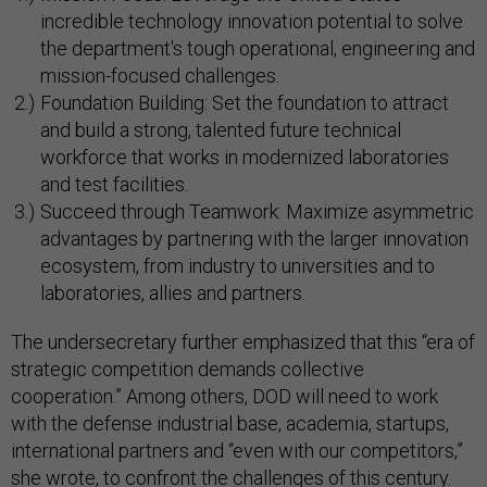
incredible technology innovation potential to solve
the department's tough operational, engineering and
mission-focused challenges.
Foundation Building: Set the foundation to attract
and build a strong, talented future technical
workforce that works in modernized laboratories
and test facilities.
Succeed through Teamwork: Maximize asymmetric
advantages by partnering with the larger innovation
ecosystem, from industry to universities and to
laboratories, allies and partners.
The undersecretary further emphasized that this “era of
strategic competition demands collective
cooperation.” Among others, DOD will need to work
with the defense industrial base, academia, startups,
international partners and “even with our competitors,”
she wrote, to confront the challenges of this century.