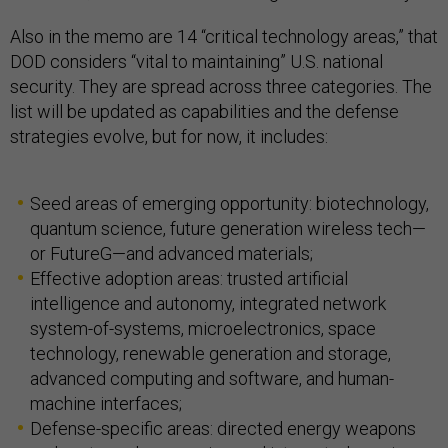
Also in the memo are 14 “critical technology areas,” that
DOD considers “vital to maintaining” U.S. national
security. They are spread across three categories. The
list will be updated as capabilities and the defense
strategies evolve, but for now, it includes:
Seed areas of emerging opportunity: biotechnology,
quantum science, future generation wireless tech—
or FutureG—and advanced materials;
Effective adoption areas: trusted artificial
intelligence and autonomy, integrated network
system-of-systems, microelectronics, space
technology, renewable generation and storage,
advanced computing and software, and human-
machine interfaces;
Defense-specific areas: directed energy weapons