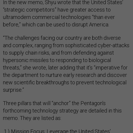
In the new memo, Shyu wrote that the United States’
“strategic competitors” have greater access to
ultramodern commercial technologies “than ever
before,” which can be used to disrupt America.
“The challenges facing our country are both diverse
and complex, ranging from sophisticated cyber-attacks
to supply chain risks, and from defending against
hypersonic missiles to responding to biological
threats,” she wrote, later adding that it’s “imperative for
the department to nurture early research and discover
new scientific breakthroughs to prevent technological
surprise.”
Three pillars that will “anchor” the Pentagon’s
forthcoming technology strategy are detailed in this
memo. They are listed as:
Mission Focus: Leverage the United States'