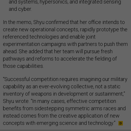
and systems, hypersonics, and integrated sensing
and cyber.
In the memo, Shyu confirmed that her office intends to
create new operational concepts, rapidly prototype the
referenced technologies and enable joint
experimentation campaigns with partners to push them
ahead. She added that her team will pursue fresh
pathways and reforms to accelerate the fielding of
those capabilities.
“Successful competition requires imagining our military
capability as an ever-evolving collective, not a static
inventory of weapons in development or sustainment,”
Shyu wrote. “In many cases, effective competition
benefits from sidestepping symmetric arms races and
instead comes from the creative application of new
concepts with emerging science and technology.”