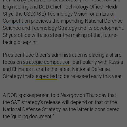
Engineering and DOD Chief Technology Officer Heidi
Shyu, the
USD(R&E) Technology Vision for an Era of
Competition
previews the impending National Defense
Science and Technology Strategy and its development.
Shyu’s office will also steer the making of that future-
facing blueprint.
President Joe Biden’s administration is placing a sharp
focus on
strategic competition
, particularly with Russia
and China, as it crafts the latest National Defense
Strategy that’s
expected
to be released early this year.
A DOD spokesperson told
Nextgov
on Thursday that
the S&T strategy’s release will depend on that of the
National Defense Strategy, as the latter is considered
the “guiding document.”