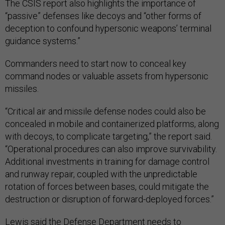
The CSIS report also highlights the importance of
“passive” defenses like decoys and “other forms of
deception to confound hypersonic weapons’ terminal
guidance systems.”
Commanders need to start now to conceal key
command nodes or valuable assets from hypersonic
missiles.
“​​Critical air and missile defense nodes could also be
concealed in mobile and containerized platforms, along
with decoys, to complicate targeting,” the report said.
“Operational procedures can also improve survivability.
Additional investments in training for damage control
and runway repair, coupled with the unpredictable
rotation of forces between bases, could mitigate the
destruction or disruption of forward-deployed forces.”
Lewis said the Defense Department needs to