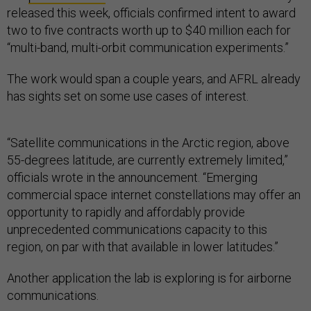
released this week, officials confirmed intent to award
two to five contracts worth up to $40 million each for
“multi-band, multi-orbit communication experiments.”
The work would span a couple years, and AFRL already
has sights set on some use cases of interest.
“Satellite communications in the Arctic region, above
55-degrees latitude, are currently extremely limited,”
officials wrote in the announcement. “Emerging
commercial space internet constellations may offer an
opportunity to rapidly and affordably provide
unprecedented communications capacity to this
region, on par with that available in lower latitudes.”
Another application the lab is exploring is for airborne
communications.