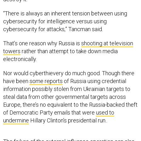
“There is always an inherent tension between using
cybersecurity for intelligence versus using
cybersecurity for attacks,” Tancman said.
That’s one reason why Russia is
shooting at television
towers
rather than attempt to take down media
electronically.
Nor would cyberthievery do much good. Though there
have been
some reports
of Russia using credential
information possibly stolen from Ukrainian targets to
steal data from other governmental targets across
Europe, there’s no equivalent to the Russia-backed theft
of Democratic Party emails that were
used to
undermine
Hillary Clinton’s presidential run..