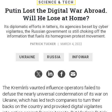
SCIENCE & TECH
Putin Lost the Digital War Abroad.
Will He Lose at Home?
Its diplomatic efforts in tatters, its agencies beset by cyber
vigilantes, the Russian government is still choking off the
information that fuels its homegrown protest movement.
PATRICK TUCKER
|
MARCH 4, 2022
UKRAINE
RUSSIA
INFOWAR
The Kremlin's vaunted influence operators failed to
defuse the nearly universal condemnation of its war on
Ukraine, which has led tech companies to turn their
backs on the country and provoked digital vigilantes