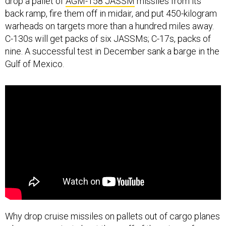
drop a pallet of
AGM-158 JASSM
missiles from its
back ramp, fire them off in midair, and put 450-kilogram
warheads on targets more than a hundred miles away.
C-130s will get packs of six JASSMs; C-17s, packs of
nine. A successful test in December sank a barge in the
Gulf of Mexico.
Why drop cruise missiles on pallets out of cargo planes