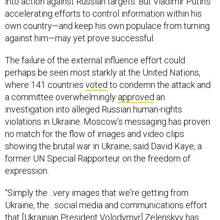
into action against Russian targets. But Vladimir Putin’s
accelerating efforts to control information within his
own country—and keep his own populace from turning
against him—may yet prove successful.
The failure of the external influence effort could
perhaps be seen most starkly at the United Nations,
where 141 countries
voted
to condemn the attack and
a committee overwhelmingly
approved
an
investigation into alleged Russian human-rights
violations in Ukraine. Moscow’s messaging has proven
no match for the flow of images and video clips
showing the brutal war in Ukraine, said David Kaye, a
former UN Special Rapporteur on the freedom of
expression.
“Simply the…very images that we're getting from
Ukraine, the…social media and communications effort
that [Ukrainian President Volodymyr] Zelenskyy has