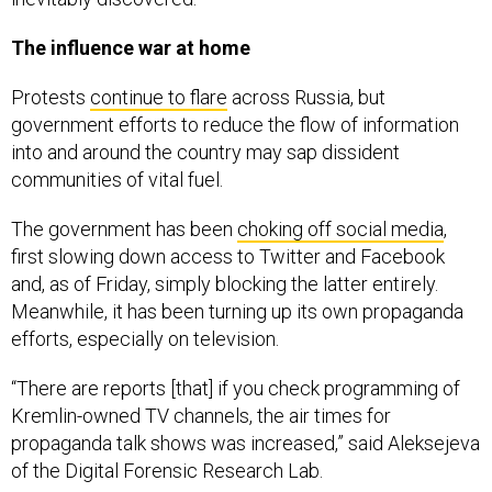
The influence war at home
Protests
continue to flare
across Russia, but
government efforts to reduce the flow of information
into and around the country may sap dissident
communities of vital fuel.
The government has been
choking off social media
,
first slowing down access to Twitter and Facebook
and, as of Friday, simply blocking the latter entirely.
Meanwhile, it has been turning up its own propaganda
efforts, especially on television.
“There are reports [that] if you check programming of
Kremlin-owned TV channels, the air times for
propaganda talk shows was increased,” said Aleksejeva
of the Digital Forensic Research Lab.