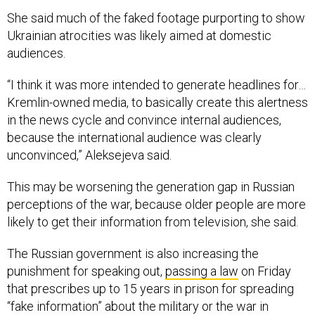
She said much of the faked footage purporting to show
Ukrainian atrocities was likely aimed at domestic
audiences.
“I think it was more intended to generate headlines for…
Kremlin-owned media, to basically create this alertness
in the news cycle and convince internal audiences,
because the international audience was clearly
unconvinced,” Aleksejeva said.
This may be worsening the generation gap in Russian
perceptions of the war, because older people are more
likely to get their information from television, she said.
The Russian government is also increasing the
punishment for speaking out,
passing a law
on Friday
that prescribes up to 15 years in prison for spreading
“fake information” about the military or the war in