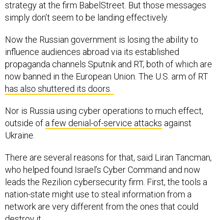
strategy at the firm BabelStreet. But those messages
simply don’t seem to be landing effectively.
Now the Russian government is losing the ability to
influence audiences abroad via its established
propaganda channels Sputnik and RT, both of which are
now banned in the European Union. The U.S. arm of RT
has also shuttered its doors.
Nor is Russia using cyber operations to much effect,
outside of
a few denial-of-service attacks
against
Ukraine.
There are several reasons for that, said Liran Tancman,
who helped found Israel’s Cyber Command and now
leads the Rezilion cybersecurity firm. First, the tools a
nation-state might use to steal information from a
network are very different from the ones that could
destroy it.