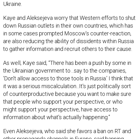
Ukraine.
Kaye and Aleksejeva worry that Western efforts to shut
down Russian outlets in their own countries, which has
in some cases prompted Moscow’s counter-reaction,
are also reducing the ability of dissidents within Russia
to gather information and recruit others to their cause.
As well, Kaye said, “There has been a push by some in
the Ukrainian government to…say to the companies,
‘Don't allow access to those tools in Russia.’ I think that
it was a serious miscalculation...It's just politically sort
of counterproductive because you want to make sure
that people who support your perspective, or who
might support your perspective, have access to
information about what's actually happening.”
Even Aleksejeva, who said she favors a ban on RT and
other propaganda channels in Europe, said banning