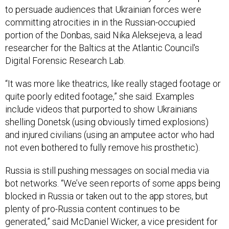
to persuade audiences that Ukrainian forces were
committing atrocities in in the Russian-occupied
portion of the Donbas, said Nika Aleksejeva, a lead
researcher for the Baltics at the Atlantic Council's
Digital Forensic Research Lab.
“It was more like theatrics, like really staged footage or
quite poorly edited footage,” she said. Examples
include videos that purported to show Ukrainians
shelling Donetsk (using obviously timed explosions)
and injured civilians (using an amputee actor who had
not even bothered to fully remove his prosthetic).
Russia is still pushing messages on social media via
bot networks. “We’ve seen reports of some apps being
blocked in Russia or taken out to the app stores, but
plenty of pro-Russia content continues to be
generated,” said McDaniel Wicker, a vice president for