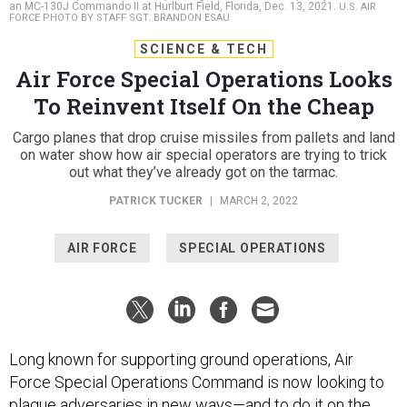
an MC-130J Commando II at Hurlburt Field, Florida, Dec. 13, 2021.
U.S. AIR
FORCE PHOTO BY STAFF SGT. BRANDON ESAU
SCIENCE & TECH
Air Force Special Operations Looks
To Reinvent Itself On the Cheap
Cargo planes that drop cruise missiles from pallets and land
on water show how air special operators are trying to trick
out what they’ve already got on the tarmac.
PATRICK TUCKER
|
MARCH 2, 2022
AIR FORCE
SPECIAL OPERATIONS
Long known for supporting ground operations, Air
Force Special Operations Command is now looking to
plague adversaries in new ways—and to do it on the