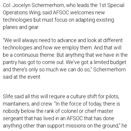
Col. Jocelyn Schermerhorn, who leads the 1st Special
Operations Wing, said AFSOC welcomes new
technologies but must focus on adapting existing
planes and gear.
“We will always need to advance and look at different
technologies and how we employ them. And that will
be a continuous theme. But anything that we have in the
pantry has got to come out. We've got a limited budget
and there's only so much we can do so,” Schermerhorn
said at the event.
Slife said all this will require a culture shift for pilots,
maintainers, and crew. “In the force of today, there is
nobody below the rank of colonel or chief master
sergeant that has lived in an AFSOC that has done
anything other than support missions on the ground,” he