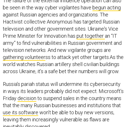
The failure of the external influence operation can also
be seen in the way cyber vigilantes have
begun acting
against Russian agencies and organizations. The
Hactivist collective Anonymous has targeted Russian
television and other government sites. Ukraine's Vice
Prime Minister for Innovation has
put together
an “IT
army” to find vulnerabilities in Russian government and
television networks. And new vigilante groups are
gathering volunteer
ss to attack yet other targets.As the
world watches Russian artillery shell civilian buildings
across Ukraine, it’s a safe bet their numbers will grow.
Russia’s pariah status will undermine its cybersecurity
in ways its leaders probably did not expect. Microsoft’s
Friday
decision
to suspend sales in the country means
that the many Russian businesses and institutions that
use its software
won’t be able to buy new versions,
leaving them increasingly vulnerable as flaws are
inevitably discovered.