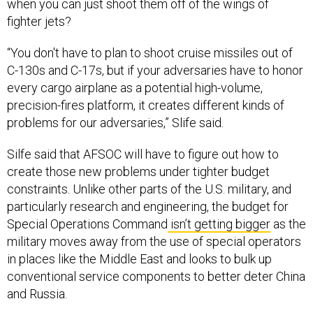
when you can just shoot them off of the wings of
fighter jets?
“You don't have to plan to shoot cruise missiles out of
C-130s and C-17s, but if your adversaries have to honor
every cargo airplane as a potential high-volume,
precision-fires platform, it creates different kinds of
problems for our adversaries,” Slife said.
Silfe said that AFSOC will have to figure out how to
create those new problems under tighter budget
constraints. Unlike other parts of the U.S. military, and
particularly research and engineering, the budget for
Special Operations Command
isn’t getting bigger
as the
military moves away from the use of special operators
in places like the Middle East and looks to bulk up
conventional service components to better deter China
and Russia.