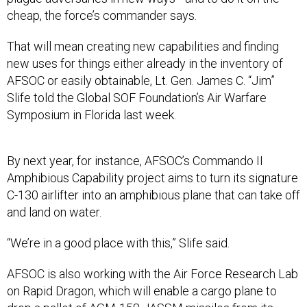
cheap, the force’s commander says.
That will mean creating new capabilities and finding
new uses for things either already in the inventory of
AFSOC or easily obtainable, Lt. Gen. James C. “Jim”
Slife told the Global SOF Foundation’s Air Warfare
Symposium in Florida last week.
By next year, for instance, AFSOC’s Commando II
Amphibious Capability project aims to turn its signature
C-130 airlifter into an amphibious plane that can take off
and land on water.
“We’re in a good place with this,” Slife said.
AFSOC is also working with the Air Force Research Lab
on Rapid Dragon, which will enable a cargo plane to