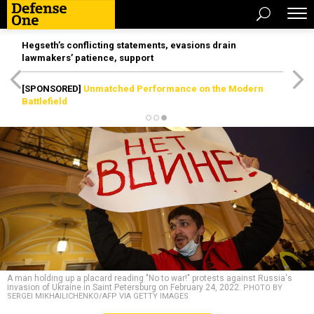
Hegseth’s conflicting statements, evasions drain
lawmakers’ patience, support
[SPONSORED]
Unmatched Performance on the Modern
Battlefield
A man holding up a placard reading "No to war!" protests against Russia's
invasion of Ukraine in Saint Petersburg on February 24, 2022.
PHOTO BY
SERGEI MIKHAILICHENKO/AFP VIA GETTY IMAGES