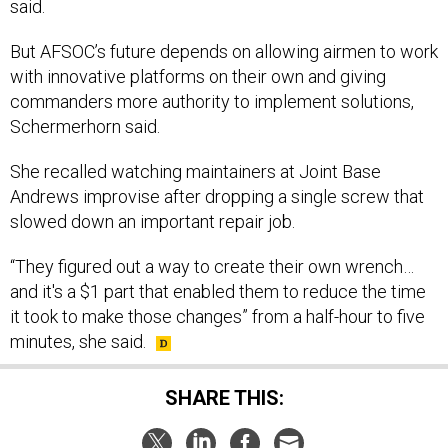
said.
But AFSOC’s future depends on allowing airmen to work
with innovative platforms on their own and giving
commanders more authority to implement solutions,
Schermerhorn said.
She recalled watching maintainers at Joint Base
Andrews improvise after dropping a single screw that
slowed down an important repair job.
“They figured out a way to create their own wrench…
and it's a $1 part that enabled them to reduce the time
it took to make those changes” from a half-hour to five
minutes, she said.
SHARE THIS: