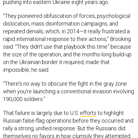
pushing into eastern Ukraine eight years ago.
“They pioneered obfuscation of forces, psychological
dislocation, mass disinformation campaigns, and
repeated denials, which, in 2014—it really frustrated a
rapid international response to their actions,” Brooking
said. “They didn’t use that playbook this time” because
the size of the operation, and the months-long build-up
on the Ukrainian border it required, made that
impossible, he said.
“There's no way to obscure the fight in the gray zone
when you're launching a conventional invasion involving
190,000 soldiers.”
That failure is largely due to U.S.
efforts
to highlight
Russian false-flag operations before they occurred and
rally a strong, unified response. But the Russians did
themselves no favors in how clumsily they attempted