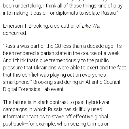
been undertaking, I think all of those things kind of play
into making it easier for diplomats to isolate Russia.”
Emerson T. Brooking, a co-author of
Like War
,
concurred.
“Russia was part of the G8 less than a decade ago. It's
been rendered a pariah state in the course of a week.
And I think that's due tremendously to the public
pressure that Ukrainians were able to exert and the fact
that this conflict was playing out on everyone’s
smartphone,” Brooking said during an Atlantic Council
Digital Forensics Lab event.
The failure is in stark contrast to past hybrid-war
campaigns in which Russia has skillfully used
information tactics to stave off effective global
pushback—for example, when seizing Crimea or