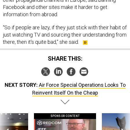
Facebook and other sites make it harder to get
information from abroad.
“So if people are lazy, if they just stick with their habit of
just watching TV and sourcing their understanding from
there, then it's quite bad,” she said.
SHARE THIS:
NEXT STORY:
Air Force Special Operations Looks To
Reinvent Itself On the Cheap
SPONSOR CONTENT