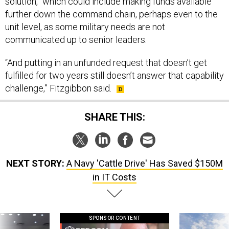
further down the command chain, perhaps even to the
unit level, as some military needs are not
communicated up to senior leaders.
“And putting in an unfunded request that doesn’t get
fulfilled for two years still doesn’t answer that capability
challenge,” Fitzgibbon said.
SHARE THIS:
NEXT STORY:
A Navy 'Cattle Drive' Has Saved $150M
in IT Costs
SPONSOR CONTENT