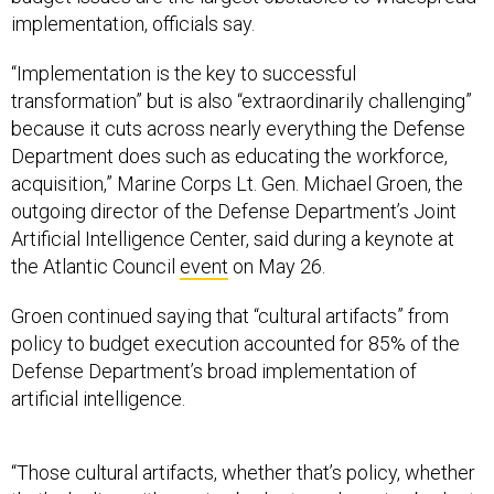
“Implementation is the key to successful
transformation” but is also “extraordinarily challenging”
because it cuts across nearly everything the Defense
Department does such as educating the workforce,
acquisition,” Marine Corps Lt. Gen. Michael Groen, the
outgoing director of the Defense Department’s Joint
Artificial Intelligence Center, said during a keynote at
the Atlantic Council
event
on May 26.
Groen continued saying that “cultural artifacts” from
policy to budget execution accounted for 85% of the
Defense Department’s broad implementation of
artificial intelligence.
“Those cultural artifacts, whether that’s policy, whether
that’s dealing with service budgets and service budget