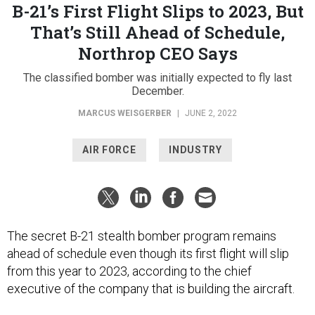
B-21’s First Flight Slips to 2023, But
That’s Still Ahead of Schedule,
Northrop CEO Says
The classified bomber was initially expected to fly last
December.
MARCUS WEISGERBER
|
JUNE 2, 2022
AIR FORCE
INDUSTRY
The secret B-21 stealth bomber program remains
ahead of schedule even though its first flight will slip
from this year to 2023, according to the chief
executive of the company that is building the aircraft.