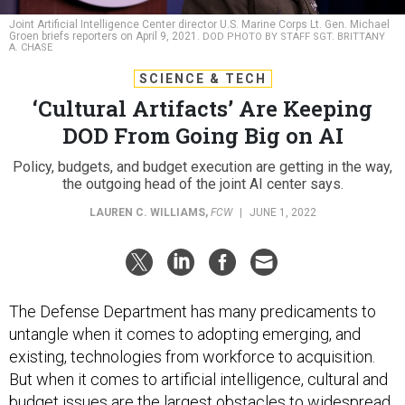
Joint Artificial Intelligence Center director U.S. Marine Corps Lt. Gen. Michael
Groen briefs reporters on April 9, 2021.
DOD PHOTO BY STAFF SGT. BRITTANY
A. CHASE
SCIENCE & TECH
‘Cultural Artifacts’ Are Keeping
DOD From Going Big on AI
Policy, budgets, and budget execution are getting in the way,
the outgoing head of the joint AI center says.
LAUREN C. WILLIAMS
,
FCW
|
JUNE 1, 2022
The Defense Department has many predicaments to
untangle when it comes to adopting emerging, and
existing, technologies from workforce to acquisition.
But when it comes to artificial intelligence, cultural and
budget issues are the largest obstacles to widespread
implementation, officials say.