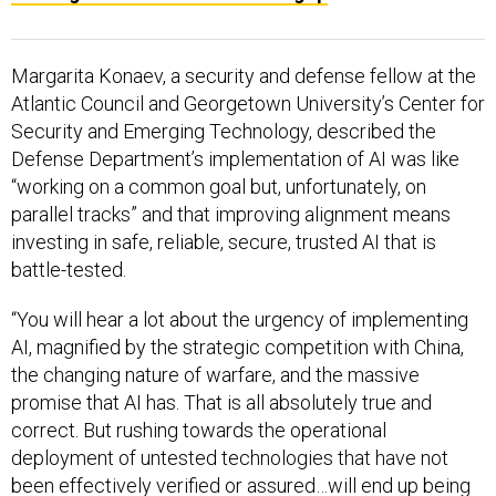
Margarita Konaev, a security and defense fellow at the
Atlantic Council and Georgetown University’s Center for
Security and Emerging Technology, described the
Defense Department’s implementation of AI was like
“working on a common goal but, unfortunately, on
parallel tracks” and that improving alignment means
investing in safe, reliable, secure, trusted AI that is
battle-tested.
“You will hear a lot about the urgency of implementing
AI, magnified by the strategic competition with China,
the changing nature of warfare, and the massive
promise that AI has. That is all absolutely true and
correct. But rushing towards the operational
deployment of untested technologies that have not
been effectively verified or assured…will end up being
counterproductive,” Konaev said.