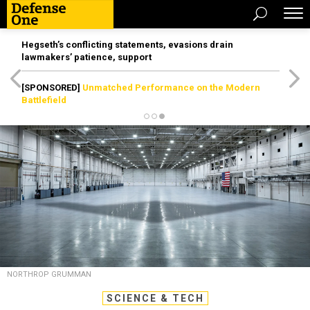
Hegseth’s conflicting statements, evasions drain
lawmakers’ patience, support
[SPONSORED]
Unmatched Performance on the Modern
Battlefield
NORTHROP GRUMMAN
SCIENCE & TECH