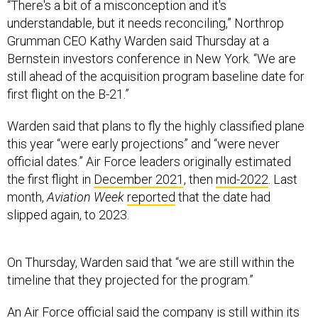
“There's a bit of a misconception and it's
understandable, but it needs reconciling,” Northrop
Grumman CEO Kathy Warden said Thursday at a
Bernstein investors conference in New York. “We are
still ahead of the acquisition program baseline date for
first flight on the B-21.”
Warden said that plans to fly the highly classified plane
this year “were early projections” and “were never
official dates.” Air Force leaders originally estimated
the first flight in
December 2021
, then
mid-2022
. Last
month,
Aviation Week
reported
that the date had
slipped again, to 2023.
On Thursday, Warden said that “we are still within the
timeline that they projected for the program.”
An Air Force official said the company is still within its
window for conducting the first flight and that it’s not