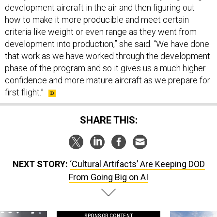
how to make it more producible and meet certain
criteria like weight or even range as they went from
development into production,” she said. “We have done
that work as we have worked through the development
phase of the program and so it gives us a much higher
confidence and more mature aircraft as we prepare for
first flight.”
SHARE THIS:
NEXT STORY:
‘Cultural Artifacts’ Are Keeping DOD
From Going Big on AI
SPONSOR CONTENT