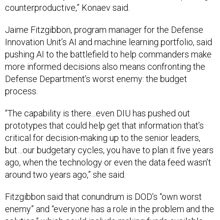
Jaime Fitzgibbon, program manager for the Defense
Innovation Unit’s AI and machine learning portfolio, said
pushing AI to the battlefield to help commanders make
more informed decisions also means confronting the
Defense Department’s worst enemy: the budget
process.
“The capability is there...even DIU has pushed out
prototypes that could help get that information that’s
critical for decision-making up to the senior leaders,
but…our budgetary cycles, you have to plan it five years
ago, when the technology or even the data feed wasn’t
around two years ago,” she said.
Fitzgibbon said that conundrum is DOD’s “own worst
enemy” and “everyone has a role in the problem and the
solution,” which could include making funds available