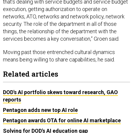
execution, getting authorization to operate on
networks, ATO, networks and network policy, network
security. The role of the department in all of those
things, the relationship of the department with the
services becomes a key conversation,” Groen said.
Moving past those entrenched cultural dynamics
means being willing to share capabilities, he said.
Related articles
DOD's AI portfolio skews toward research, GAO
reports
Pentagon adds new top AI role
Pentagon awards OTA for online AI marketplace
Solving for DOD's AI education gap