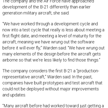
development of the B-21 differently than earlier
generation military aircraft, she said.
“We have worked through a development cycle and
now into a test cycle that really is less about meeting a
first flight date, and meeting a level of maturity for the
aircraft, meaning we have wrung out the software
before it will ever fly,” Warden said. “We have wrung out
many elements of the design before the aircraft gets
airborne so that we're less likely to find those things.”
The company considers the first B-21 a “production-
representative aircraft,” Warden said. In the past,
companies have built prototypes and test aircraft that
could not be deployed without major improvements
and updates.
“Many aircraft before had worked toward just getting a
development aircraft in the air and then figuring out