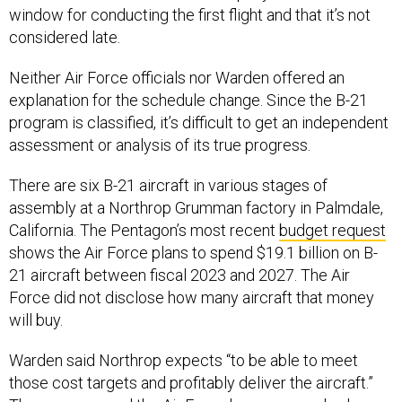
considered late.
Neither Air Force officials nor Warden offered an
explanation for the schedule change. Since the B-21
program is classified, it’s difficult to get an independent
assessment or analysis of its true progress.
There are six B-21 aircraft in various stages of
assembly at a Northrop Grumman factory in Palmdale,
California. The Pentagon’s most recent
budget request
shows the Air Force plans to spend $19.1 billion on B-
21 aircraft between fiscal 2023 and 2027. The Air
Force did not disclose how many aircraft that money
will buy.
Warden said Northrop expects “to be able to meet
those cost targets and profitably deliver the aircraft.”
The company and the Air Force have approached