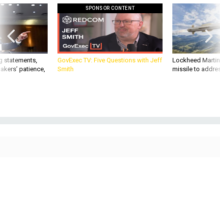
SPONSOR CONTENT
g statements,
GovExec TV: Five Questions with Jeff
Lockheed Martin 
akers’ patience,
Smith
missile to addre