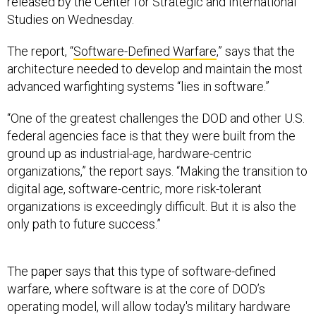
released by the Center for Strategic and International
Studies on Wednesday.
The report, “
Software-Defined Warfare
,” says that the
architecture needed to develop and maintain the most
advanced warfighting systems “lies in software.”
“One of the greatest challenges the DOD and other U.S.
federal agencies face is that they were built from the
ground up as industrial-age, hardware-centric
organizations,” the report says. “Making the transition to
digital age, software-centric, more risk-tolerant
organizations is exceedingly difficult. But it is also the
only path to future success.”
The paper says that this type of software-defined
warfare, where software is at the core of DOD’s
operating model, will allow today's military hardware