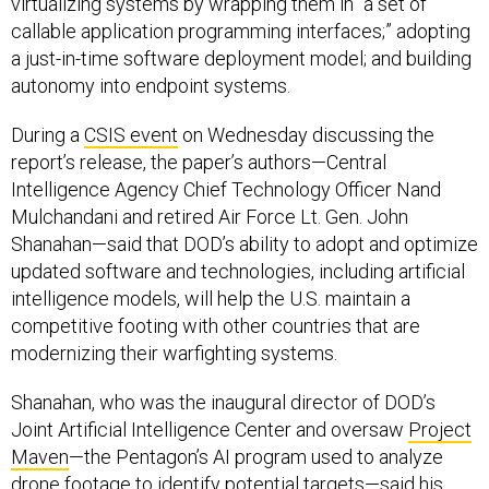
virtualizing systems by wrapping them in “a set of
callable application programming interfaces;” adopting
a just-in-time software deployment model; and building
autonomy into endpoint systems.
During a
CSIS event
on Wednesday discussing the
report’s release, the paper’s authors—Central
Intelligence Agency Chief Technology Officer Nand
Mulchandani and retired Air Force Lt. Gen. John
Shanahan—said that DOD’s ability to adopt and optimize
updated software and technologies, including artificial
intelligence models, will help the U.S. maintain a
competitive footing with other countries that are
modernizing their warfighting systems.
Shanahan, who was the inaugural director of DOD’s
Joint Artificial Intelligence Center and oversaw
Project
Maven
—the Pentagon’s AI program used to analyze
drone footage to identify potential targets—said his