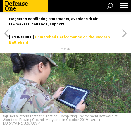
Hegseth’s conflicting statements, evasions drain
lawmakers’ patience, support
[SPONSORED]
Unmatched Performance on the Modern
Battlefield
Sgt. Keila Peters tests the Tactical Computing Environment software at
Aberdeen Proving Ground, Maryland, in October 2019.
DANIEL
LAFONTAINE/U.S. ARMY