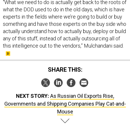
“What we need to do is actually get back to the roots of
what the DOD used to do in the old days, which is have
experts in the fields where we’re going to build or buy
something and have those experts on the buy side who
actually understand how to actually buy, deploy or build
any of this stuff, instead of actually outsourcing all of
this intelligence out to the vendors,” Mulchandani said.
SHARE THIS:
NEXT STORY:
As Russian Oil Exports Rise,
Governments and Shipping Companies Play Cat-and-
Mouse