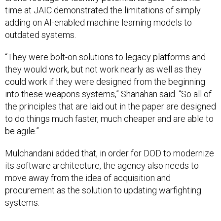
time at JAIC demonstrated the limitations of simply
adding on AI-enabled machine learning models to
outdated systems.
“They were bolt-on solutions to legacy platforms and
they would work, but not work nearly as well as they
could work if they were designed from the beginning
into these weapons systems,” Shanahan said. “So all of
the principles that are laid out in the paper are designed
to do things much faster, much cheaper and are able to
be agile.”
Mulchandani added that, in order for DOD to modernize
its software architecture, the agency also needs to
move away from the idea of acquisition and
procurement as the solution to updating warfighting
systems.