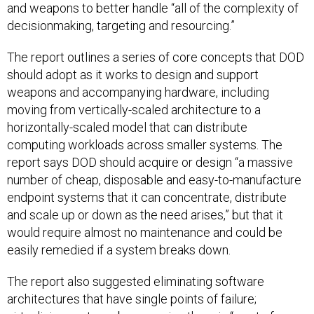
and weapons to better handle “all of the complexity of
decisionmaking, targeting and resourcing.”
The report outlines a series of core concepts that DOD
should adopt as it works to design and support
weapons and accompanying hardware, including
moving from vertically-scaled architecture to a
horizontally-scaled model that can distribute
computing workloads across smaller systems. The
report says DOD should acquire or design “a massive
number of cheap, disposable and easy-to-manufacture
endpoint systems that it can concentrate, distribute
and scale up or down as the need arises,” but that it
would require almost no maintenance and could be
easily remedied if a system breaks down.
The report also suggested eliminating software
architectures that have single points of failure;