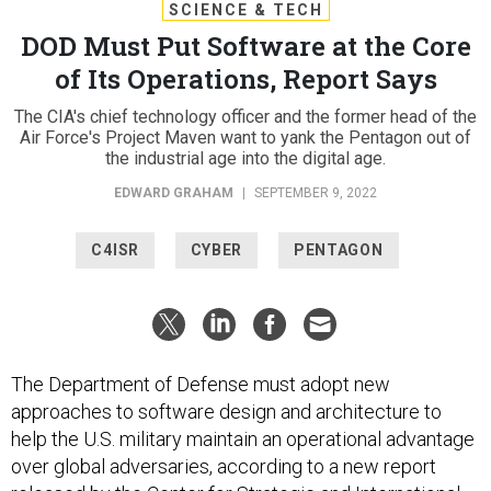
SCIENCE & TECH
DOD Must Put Software at the Core
of Its Operations, Report Says
The CIA's chief technology officer and the former head of the
Air Force's Project Maven want to yank the Pentagon out of
the industrial age into the digital age.
EDWARD GRAHAM
|
SEPTEMBER 9, 2022
C4ISR
CYBER
PENTAGON
The Department of Defense must adopt new
approaches to software design and architecture to
help the U.S. military maintain an operational advantage
over global adversaries, according to a new report