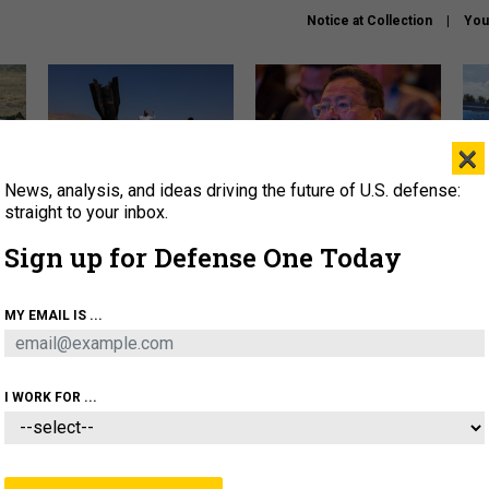
Notice at Collection
You
×
News, analysis, and ideas driving the future of U.S. defense:
US has too few interceptors
What is the Chinese military
The 
to deter war with China,
thinking about the Iran war?
stri
straight to your inbox.
experts say
it 
Sign up for Defense One Today
About
Newsletters
Podcast
Insights
OLICY
BUSINESS
SCIENCE & TECH
SERVI
MY EMAIL IS ...
ONNEL
CYBER
IRAN
PENTAGON
ARTIFICIAL 
I WORK FOR ...