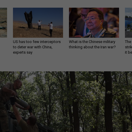
US has too few interceptors
What is the Chinese military
The 
to deter war with China,
thinking about the Iran war?
stri
experts say
it 