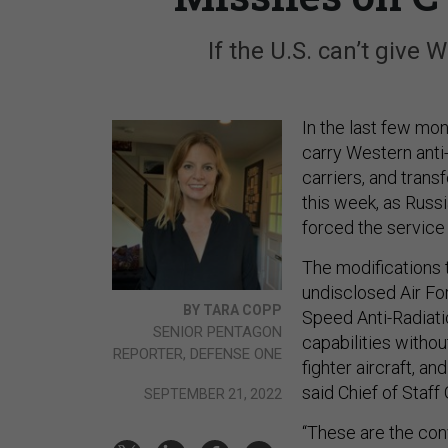
If the U.S. can’t give W
In the last few mon
carry Western anti-
carriers, and transf
this week, as Russ
forced the service 
The modifications 
undisclosed Air For
BY TARA COPP
Speed Anti-Radiati
SENIOR PENTAGON
capabilities withou
REPORTER, DEFENSE ONE
fighter aircraft, a
said Chief of Staff
SEPTEMBER 21, 2022
“These are the con