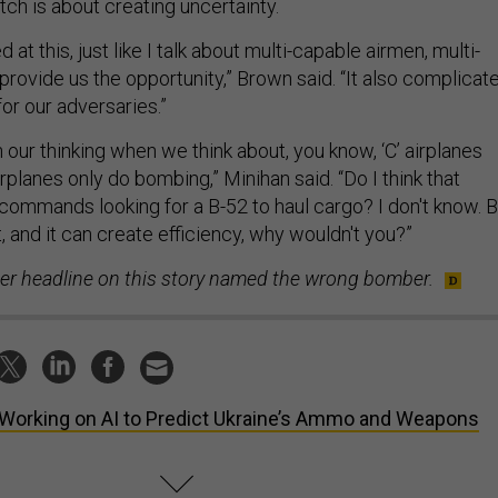
tch is about creating uncertainty.
 at this, just like I talk about multi-capable airmen, multi-
rovide us the opportunity,” Brown said. “It also complicat
for our adversaries.”
n our thinking when we think about, you know, ‘C’ airplanes
irplanes only do bombing,” Minihan said. “Do I think that
commands looking for a B-52 to haul cargo? I don't know. B
t, and it can create efficiency, why wouldn't you?”
lier headline on this story named the wrong bomber.
Working on AI to Predict Ukraine’s Ammo and Weapons