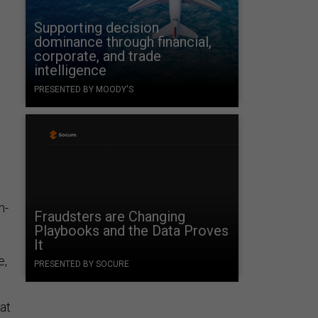
Supporting decision
dominance through financial,
corporate, and trade
intelligence
PRESENTED BY MOODY'S
e
h-
Fraudsters are Changing
Playbooks and the Data Proves
It
e,
PRESENTED BY SOCURE
at