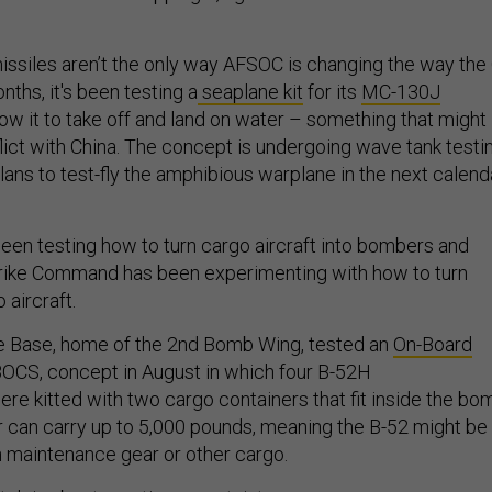
”
missiles aren’t the only way AFSOC is changing the way the 
nths, it's been testing a
seaplane kit
for its
MC-130J
low it to take off and land on water – something that might
nflict with China. The concept is undergoing wave tank testi
lans to test-fly the amphibious warplane in the next calend
en testing how to turn cargo aircraft into bombers and
trike Command has been experimenting with how to turn
 aircraft.
ce Base, home of the 2nd Bomb Wing, tested an
On-Board
BOCS, concept in August in which four B-52H
ere kitted with two cargo containers that fit inside the bo
r can carry up to 5,000 pounds, meaning the B-52 might be
wn maintenance gear or other cargo.