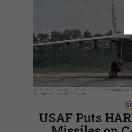
A technician looks at a Ukrainian MiG-29 fighter during a 201
SUPINSKY/AFP VIA GETTY IMAGES
S
USAF Puts HARM
Missiles on C