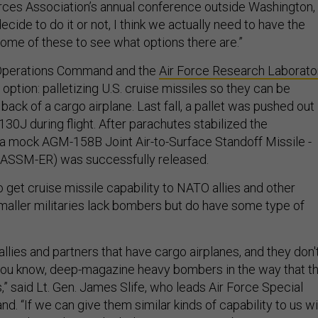
rces Association’s annual conference outside Washington,
ecide to do it or not, I think we actually need to have the
ome of these to see what options there are.”
 Operations Command and the
Air Force Research Laborato
 option: palletizing U.S. cruise missiles so they can be
back of a cargo airplane. Last fall, a pallet was pushed out
30J during flight. After parachutes stabilized the
 a mock AGM-158B Joint Air-to-Surface Standoff Missile -
ASSM-ER) was successfully released.
o get cruise missile capability to NATO allies and other
aller militaries lack bombers but do have some type of
 allies and partners that have cargo airplanes, and they don'
you know, deep-magazine heavy bombers in the way that t
” said Lt. Gen. James Slife, who leads Air Force Special
. “If we can give them similar kinds of capability to us wi