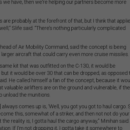
s we have, then we're helping our partners become more
are probably at the forefront of that, but I think that appli
well,” Slife said. “There’s nothing particularly complicated
 head of Air Mobility Command, said the concept is being
larger aircraft that could carry even more cruise missiles.
e same kit that was outfitted on the C-130, it would be
, but it would be over 30 that can be dropped, as opposed 
aid. He called himself a fan of the concept, because it wou
t valuable airlifters are on the ground and vulnerable, if th
to unload the munitions.
] always comes up is, ‘Well, you got you got to haul cargo. 
ecome this, somewhat of a striker, and then not not do your
the reality is, I gotta haul the cargo anyway,” Minihan said. 
tion. If I'm not dropping it, I gotta take it somewhere to