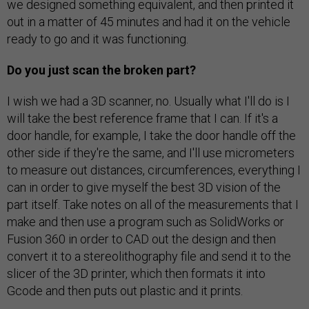
we designed something equivalent, and then printed it
out in a matter of 45 minutes and had it on the vehicle
ready to go and it was functioning.
Do you just scan the broken part?
I wish we had a 3D scanner, no. Usually what I'll do is I
will take the best reference frame that I can. If it's a
door handle, for example, I take the door handle off the
other side if they're the same, and I'll use micrometers
to measure out distances, circumferences, everything I
can in order to give myself the best 3D vision of the
part itself. Take notes on all of the measurements that I
make and then use a program such as SolidWorks or
Fusion 360 in order to CAD out the design and then
convert it to a stereolithography file and send it to the
slicer of the 3D printer, which then formats it into
Gcode and then puts out plastic and it prints.