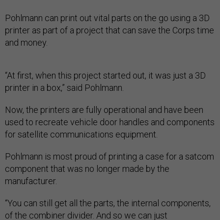
Pohlmann can print out vital parts on the go using a 3D
printer as part of a project that can save the Corps time
and money.
“At first, when this project started out, it was just a 3D
printer in a box,” said Pohlmann.
Now, the printers are fully operational and have been
used to recreate vehicle door handles and components
for satellite communications equipment.
Pohlmann is most proud of printing a case for a satcom
component that was no longer made by the
manufacturer.
“You can still get all the parts, the internal components,
of the combiner divider. And so we can just