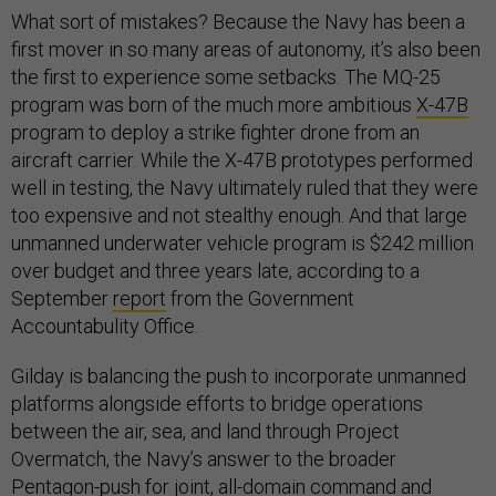
What sort of mistakes? Because the Navy has been a
first mover in so many areas of autonomy, it’s also been
the first to experience some setbacks. The MQ-25
program was born of the much more ambitious
X-47B
program to deploy a strike fighter drone from an
aircraft carrier. While the X-47B prototypes performed
well in testing, the Navy ultimately ruled that they were
too expensive and not stealthy enough. And that large
unmanned underwater vehicle program is $242 million
over budget and three years late, according to a
September
report
from the Government
Accountabulity Office.
Gilday is balancing the push to incorporate unmanned
platforms alongside efforts to bridge operations
between the air, sea, and land through Project
Overmatch, the Navy’s answer to the broader
Pentagon-push for joint, all-domain command and