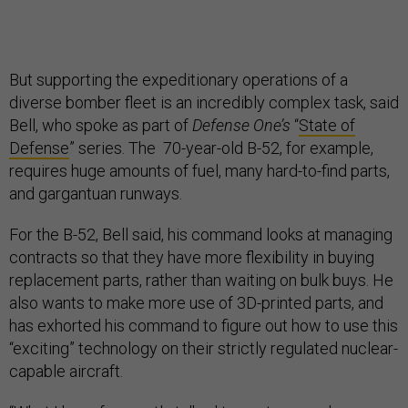
But supporting the expeditionary operations of a
diverse bomber fleet is an incredibly complex task, said
Bell, who spoke as part of
Defense One’s
“
State of
Defense
” series. The 70-year-old B-52, for example,
requires huge amounts of fuel, many hard-to-find parts,
and gargantuan runways.
For the B-52, Bell said, his command looks at managing
contracts so that they have more flexibility in buying
replacement parts, rather than waiting on bulk buys. He
also wants to make more use of 3D-printed parts, and
has exhorted his command to figure out how to use this
“exciting” technology on their strictly regulated nuclear-
capable aircraft.