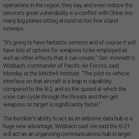
operations in the region, they say, and even reduce the
service’s great vulnerability in a conflict with China: too
many big planes sitting around on too few island
runways.
“It's going to have fantastic sensors and of course it will
have lots of options for weapons to be employed as
well as other effects that it can create,” Gen. Kenneth S.
Wilsbach, commander of Pacific Air Forces, said
Monday at the Mitchell Institute. “The pilot-to-vehicle
interface on that aircraft is a leap in capability
compared to the B-2, and so the speed at which the
crew can cycle through the threats and then get
weapons on target is significantly faster.”
The bomber’s ability to act as an airborne data hub is a
huge new advantage, Wilsbach said. He said the B-21
will act as an organizing communications hub in larger,