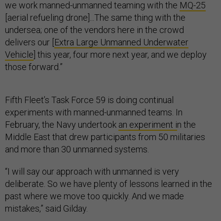
we work manned-unmanned teaming with the
MQ-25
[aerial refueling drone]...The same thing with the
undersea; one of the vendors here in the crowd
delivers our [
Extra Large Unmanned Underwater
Vehicle
] this year, four more next year, and we deploy
those forward.”
Fifth Fleet’s Task Force 59 is doing continual
experiments with manned-unmanned teams. In
February, the Navy undertook
an experiment i
n the
Middle East that drew participants from 50 militaries
and more than 30 unmanned systems.
“I will say our approach with unmanned is very
deliberate. So we have plenty of lessons learned in the
past where we move too quickly. And we made
mistakes,” said Gilday.