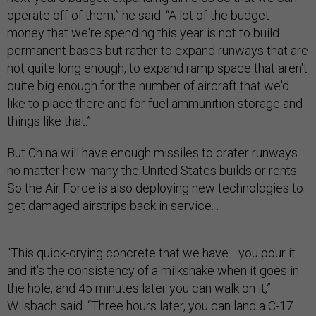
operate off of them,” he said. “A lot of the budget
money that we're spending this year is not to build
permanent bases but rather to expand runways that are
not quite long enough, to expand ramp space that aren't
quite big enough for the number of aircraft that we'd
like to place there and for fuel ammunition storage and
things like that.”
But China will have enough missiles to crater runways
no matter how many the United States builds or rents.
So the Air Force is also deploying new technologies to
get damaged airstrips back in service. .
“This quick-drying concrete that we have—you pour it
and it's the consistency of a milkshake when it goes in
the hole, and 45 minutes later you can walk on it,”
Wilsbach said. “Three hours later, you can land a C-17