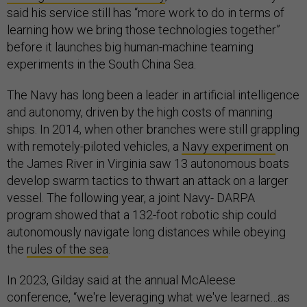
said his service still has “more work to do in terms of
learning how we bring those technologies together”
before it launches big human-machine teaming
experiments in the South China Sea.
The Navy has long been a leader in artificial intelligence
and autonomy, driven by the high costs of manning
ships. In 2014, when other branches were still grappling
with remotely-piloted vehicles, a
Navy experiment
on
the James River in Virginia saw 13 autonomous boats
develop swarm tactics to thwart an attack on a larger
vessel. The following year, a joint Navy- DARPA
program showed that a 132-foot robotic ship could
autonomously navigate long distances while obeying
the
rules of the sea
.
In 2023, Gilday said at the annual McAleese
conference, “we're leveraging what we've learned…as