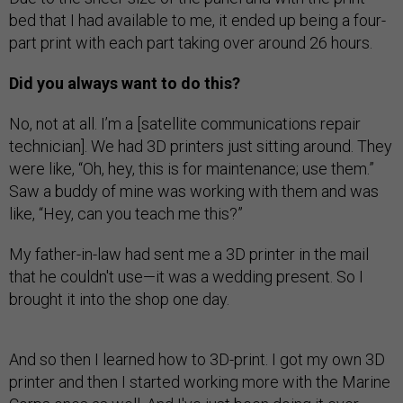
bed that I had available to me, it ended up being a four-
part print with each part taking over around 26 hours.
Did you always want to do this?
No, not at all. I’m a [satellite communications repair
technician]. We had 3D printers just sitting around. They
were like, “Oh, hey, this is for maintenance; use them.”
Saw a buddy of mine was working with them and was
like, “Hey, can you teach me this?”
My father-in-law had sent me a 3D printer in the mail
that he couldn't use—it was a wedding present. So I
brought it into the shop one day.
And so then I learned how to 3D-print. I got my own 3D
printer and then I started working more with the Marine