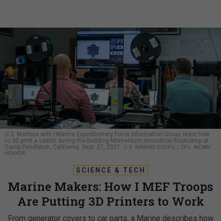
U.S. Marines with I Marine Expeditionary Force Information Group, learn how
to 3D print a castle during the Building Momentum Innovation Bootcamp at
Camp Pendleton, California, Sept. 27, 2021.
U.S. MARINE CORPS / CPL. AIDAN
HEKKER
SCIENCE & TECH
Marine Makers: How I MEF Troops
Are Putting 3D Printers to Work
From generator covers to car parts, a Marine describes how