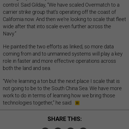
control. Said Gilday, “We have scaled Overmatch to a
carrier strike group that's operating off the coast of
California now. And then we're looking to scale that fleet
wide after that into scale even further across the
Navy.”
He painted the two efforts as linked, so more data
coming from and to unmanned systems will play a key
role in faster and more effective operations across
both the land and sea.
“We're learning a ton but the next place I scale that is
not going to be to the South China Sea. We have more
work to do in terms of learning how we bring those
technologies together,” he said.
SHARE THIS: