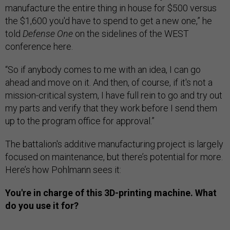
manufacture the entire thing in house for $500 versus
the $1,600 you'd have to spend to get a new one,” he
told
Defense One
on the sidelines of the WEST
conference here.
“So if anybody comes to me with an idea, I can go
ahead and move on it. And then, of course, if it's not a
mission-critical system, I have full rein to go and try out
my parts and verify that they work before I send them
up to the program office for approval.”
The battalion's additive manufacturing project is largely
focused on maintenance, but there’s potential for more.
Here’s how Pohlmann sees it:
You're in charge of this 3D-printing machine. What
do you use it for?