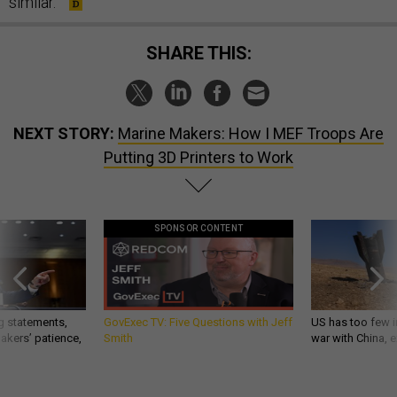
similar.”
SHARE THIS:
NEXT STORY:
Marine Makers: How I MEF Troops Are
Putting 3D Printers to Work
SPONSOR CONTENT
g statements,
GovExec TV: Five Questions with Jeff
US has too few i
akers’ patience,
Smith
war with China, 