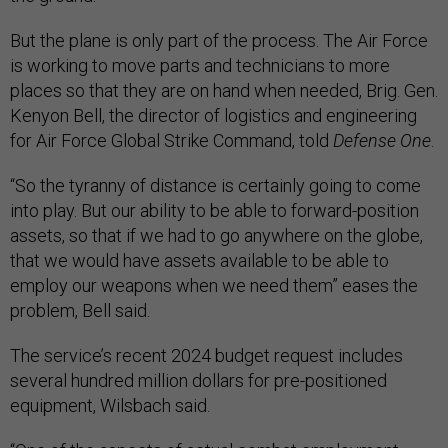
But the plane is only part of the process. The Air Force
is working to move parts and technicians to more
places so that they are on hand when needed, Brig. Gen.
Kenyon Bell, the director of logistics and engineering
for Air Force Global Strike Command, told
Defense One
.
“So the tyranny of distance is certainly going to come
into play. But our ability to be able to forward-position
assets, so that if we had to go anywhere on the globe,
that we would have assets available to be able to
employ our weapons when we need them” eases the
problem, Bell said.
The service’s recent 2024 budget request includes
several hundred million dollars for pre-positioned
equipment, Wilsbach said.