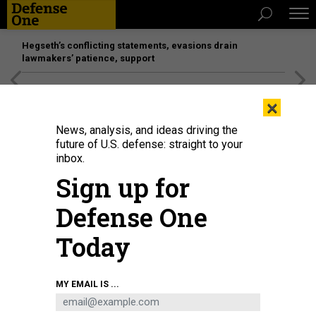
Hegseth’s conflicting statements, evasions drain
lawmakers’ patience, support
[SPONSORED]
Unmatched Performance on the Modern
×
Battlefield
News, analysis, and ideas driving the
future of U.S. defense: straight to your
inbox.
Sign up for
Defense One
Today
The B-21 Raider was unveiled to the public at a ceremony Dec. 2, 2022 in
MY EMAIL IS ...
Palmdale, Calif. The B-21 will provide survivable, long-range, penetrating
strike capabilities to deter aggression and strategic attacks against the
United States, allies, and partners.
US AIR FORCE