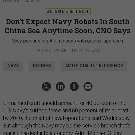
CLASS AIKO BONGOLAN
SCIENCE & TECH
Don’t Expect Navy Robots In South
China Sea Anytime Soon, CNO Says
Navy pursues big AI ambitions with gradual approach.
PATRICK TUCKER
|
MARCH 16, 2023
NAVY
DRONES
ARTIFICIAL INTELLIGENCE
Unmanned craft should account for 40 percent of the
U.S. Navy’s surface force and 60 percent of its aircraft
by 2040, the chief of naval operations said Wednesday.
But although the Navy may be the service branch that’s
leaning hardest into autonomy
, Adm. Michael Gilday