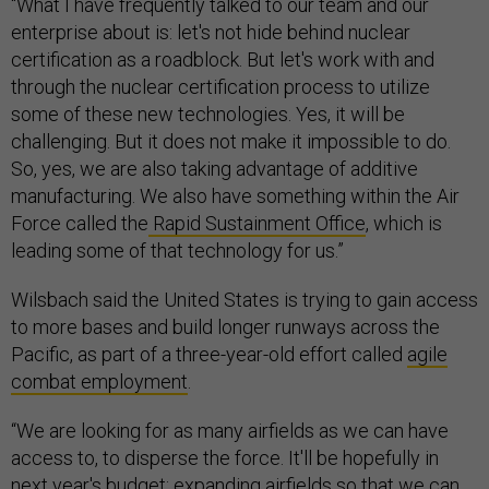
“What I have frequently talked to our team and our
enterprise about is: let's not hide behind nuclear
certification as a roadblock. But let's work with and
through the nuclear certification process to utilize
some of these new technologies. Yes, it will be
challenging. But it does not make it impossible to do.
So, yes, we are also taking advantage of additive
manufacturing. We also have something within the Air
Force called the
Rapid Sustainment Office
, which is
leading some of that technology for us.”
Wilsbach said the United States is trying to gain access
to more bases and build longer runways across the
Pacific, as part of a three-year-old effort called
agile
combat employment
.
“We are looking for as many airfields as we can have
access to, to disperse the force. It'll be hopefully in
next year's budget: expanding airfields so that we can