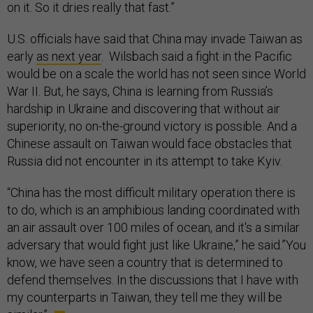
on it. So it dries really that fast.”
U.S. officials have said that China may invade Taiwan as
early
as next year
. Wilsbach said a fight in the Pacific
would be on a scale the world has not seen since World
War II. But, he says, China is learning from Russia’s
hardship in Ukraine and discovering that without air
superiority, no on-the-ground victory is possible. And a
Chinese assault on Taiwan would face obstacles that
Russia did not encounter in its attempt to take Kyiv.
“China has the most difficult military operation there is
to do, which is an amphibious landing coordinated with
an air assault over 100 miles of ocean, and it's a similar
adversary that would fight just like Ukraine,” he said.”You
know, we have seen a country that is determined to
defend themselves. In the discussions that I have with
my counterparts in Taiwan, they tell me they will be