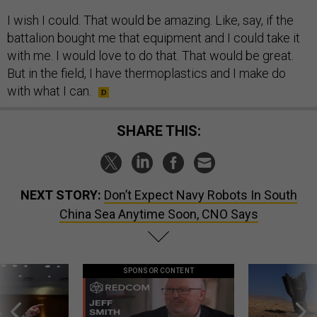
I wish I could. That would be amazing. Like, say, if the
battalion bought me that equipment and I could take it
with me. I would love to do that. That would be great.
But in the field, I have thermoplastics and I make do
with what I can.
SHARE THIS:
NEXT STORY:
Don’t Expect Navy Robots In South
China Sea Anytime Soon, CNO Says
SPONSOR CONTENT