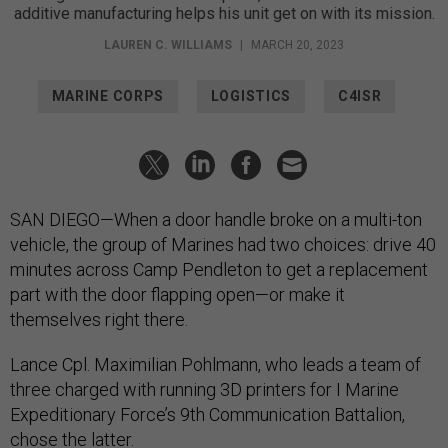
additive manufacturing helps his unit get on with its mission.
LAUREN C. WILLIAMS
|
MARCH 20, 2023
MARINE CORPS
LOGISTICS
C4ISR
SAN DIEGO—When a door handle broke on a multi-ton
vehicle, the group of Marines had two choices: drive 40
minutes across Camp Pendleton to get a replacement
part with the door flapping open—or make it
themselves right there.
Lance Cpl. Maximilian Pohlmann, who leads a team of
three charged with running 3D printers for I Marine
Expeditionary Force’s 9th Communication Battalion,
chose the latter.