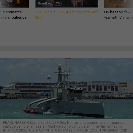
g statements,
GovExec TV: Five Questions with Jeff
US has too few i
akers’ patience,
Smith
war with China, 
PEARL HARBOR (June 29, 2022) – Sea Hunter, an autonomous unmanned
surface vehicle, arrives at Pearl Harbor to participate in the Rim of Pacific
(RIMPAC) 2022.
U.S. NAVY PHOTO BY MASS COMMUNICATION SPECIALIST 2ND