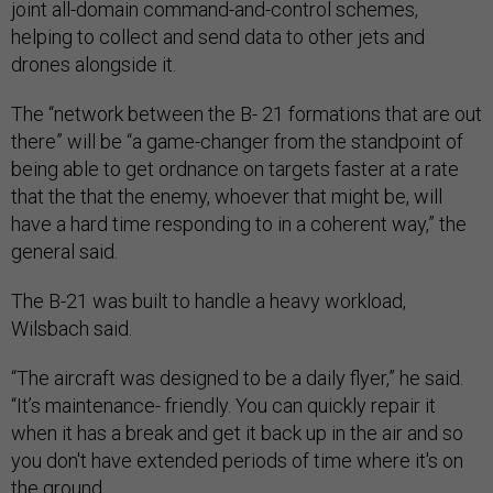
joint all-domain command-and-control schemes,
helping to collect and send data to other jets and
drones alongside it.
The “network between the B- 21 formations that are out
there” will be “a game-changer from the standpoint of
being able to get ordnance on targets faster at a rate
that the that the enemy, whoever that might be, will
have a hard time responding to in a coherent way,” the
general said.
The B-21 was built to handle a heavy workload,
Wilsbach said.
“The aircraft was designed to be a daily flyer,” he said.
“It’s maintenance- friendly. You can quickly repair it
when it has a break and get it back up in the air and so
you don't have extended periods of time where it's on
the ground.