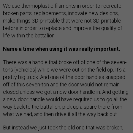
We use thermoplastic filaments in order to recreate
broken parts, replacements, innovate new designs,
make things 3D-printable that were not 3D-printable
before in order to replace and improve the quality of
life within the battalion.
Name a time when using it was really important.
There was a handle that broke off of one of the seven-
tons [vehicles] while we were out on the field op. It's a
pretty big truck. And one of the door handles snapped
off of this seven-ton and the door would not remain
closed unless we got a new door handle in. And getting
a new door handle would have required us to go all the
way back to the battalion, pick up a spare there from
what we had, and then drive it all the way back out.
But instead we just took the old one that was broken,