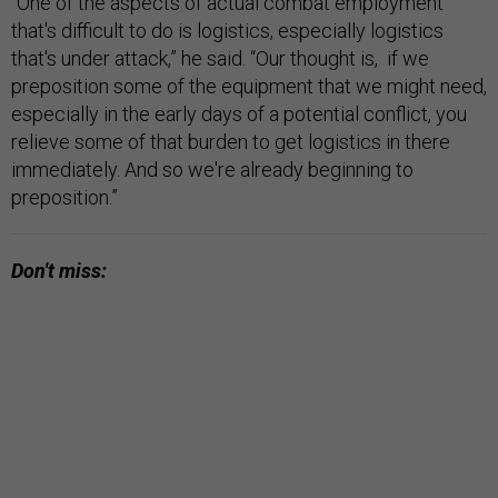
“One of the aspects of actual combat employment
that's difficult to do is logistics, especially logistics
that's under attack,” he said. “Our thought is, if we
preposition some of the equipment that we might need,
especially in the early days of a potential conflict, you
relieve some of that burden to get logistics in there
immediately. And so we're already beginning to
preposition.”
Don't miss: