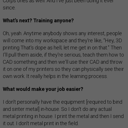
Corps ones as well. And I've just been doing it ever
since.
What’s next? Training anyone?
Oh, yeah. Anytime anybody shows any interest, people
will come into my workspace and they're like, “Hey, 3D
printing That's dope as hell; let me get in on that.” Then
I'll pull them aside, if they're serious, teach them how to
CAD something and then we'll use their CAD and throw
it on one of my printers so they can physically see their
own work. It really helps in the learning process.
What would make your job easier?
I don't personally have the equipment [required to bind
and sinter metal] in-house. So I don't do any actual
metal printing in house. I print the metal and then I send
it out. I don’t metal print in the field.