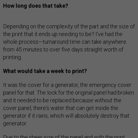
How long does that take?
Depending on the complexity of the part and the size of
the print that it ends up needing to be? I've had the
whole process—turnaround time can take anywhere
from 45 minutes to over five days straight worth of
printing.
What would take a week to print?
It was the cover for a generator, the emergency cover
panel for that. The lock for the original panel had broken
and it needed to be replaced because without the
cover panel, there's water that can get inside the
generator if it rains, which will absolutely destroy that
generator.
Due to the sheer size of the panel and with the print