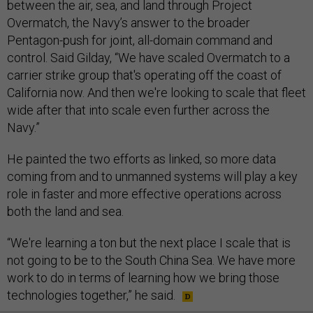
between the air, sea, and land through Project
Overmatch, the Navy’s answer to the broader
Pentagon-push for joint, all-domain command and
control. Said Gilday, “We have scaled Overmatch to a
carrier strike group that's operating off the coast of
California now. And then we're looking to scale that fleet
wide after that into scale even further across the
Navy.”
He painted the two efforts as linked, so more data
coming from and to unmanned systems will play a key
role in faster and more effective operations across
both the land and sea.
“We're learning a ton but the next place I scale that is
not going to be to the South China Sea. We have more
work to do in terms of learning how we bring those
technologies together,” he said.