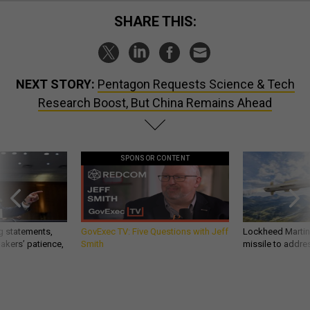
SHARE THIS:
NEXT STORY:
Pentagon Requests Science & Tech
Research Boost, But China Remains Ahead
SPONSOR CONTENT
g statements,
GovExec TV: Five Questions with Jeff
Lockheed Martin 
akers’ patience,
Smith
missile to addre