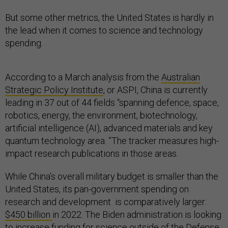
But some other metrics, the United States is hardly in
the lead when it comes to science and technology
spending.
According to a March analysis from the
Australian
Strategic Policy Institute
, or ASPI, China is currently
leading in 37 out of 44 fields “spanning defence, space,
robotics, energy, the environment, biotechnology,
artificial intelligence (AI), advanced materials and key
quantum technology area. ”The tracker measures high-
impact research publications in those areas.
While China’s overall military budget is smaller than the
United States, its pan-government spending on
research and development is comparatively larger:
$450 billion
in 2022. The Biden administration is looking
to increase funding for science outside of the Defense