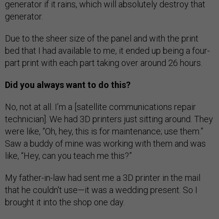
generator if it rains, which will absolutely destroy that
generator.
Due to the sheer size of the panel and with the print
bed that I had available to me, it ended up being a four-
part print with each part taking over around 26 hours.
Did you always want to do this?
No, not at all. I’m a [satellite communications repair
technician]. We had 3D printers just sitting around. They
were like, “Oh, hey, this is for maintenance; use them.”
Saw a buddy of mine was working with them and was
like, “Hey, can you teach me this?”
My father-in-law had sent me a 3D printer in the mail
that he couldn't use—it was a wedding present. So I
brought it into the shop one day.