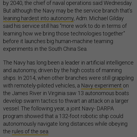
by 2040, the chief of naval operations said Wednesday.
But although the Navy may be the service branch that’s
leaning hardest into autonomy
, Adm. Michael Gilday
said his service still has “more work to do in terms of
learning how we bring those technologies together”
before it launches big human-machine teaming
experiments in the South China Sea.
The Navy has long been a leader in artificial intelligence
and autonomy, driven by the high costs of manning
ships. In 2014, when other branches were still grappling
with remotely-piloted vehicles, a
Navy experiment
on
the James River in Virginia saw 13 autonomous boats
develop swarm tactics to thwart an attack on a larger
vessel. The following year, a joint Navy- DARPA
program showed that a 132-foot robotic ship could
autonomously navigate long distances while obeying
the
rules of the sea
.