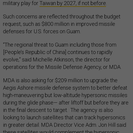
military play for
Taiwan by 2027, if not before
.
Such concerns are reflected throughout the budget
request, such as $800 million in improved missile
defenses for U.S. forces on Guam.
“The regional threat to Guam including those from
[People’s Republic of China] continues to rapidly
evolve,” said Michelle Atkinson, the director for
operations for the Missile Defense Agency, or MDA.
MDA is also asking for $209 million to upgrade the
Aegis Ashore missile defense system to better defeat
high-maneuvering but low-altitude hypersonic missiles
during the glide phase— after liftoff but before they are
in the final descent to target. The agency is also
looking to launch satellites that can track hypersonics
in greater detail. MDA Director Vice Adm. Jon Hill said
these satellites would complement the hypersonic