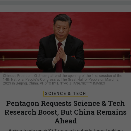
Chinese President Xi Jinping attend the opening of the first session of the
14th National People's Congress at The Great Hall of People on March 5,
2023 in Beijing, China.
PHOTO BY LINTAO ZHANG/GETTY IMAGES
SCIENCE & TECH
Pentagon Requests Science & Tech
Research Boost, But China Remains
Ahead
Beijing funds much S&T research outside formal military