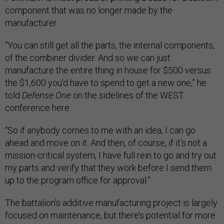
component that was no longer made by the
manufacturer.
“You can still get all the parts, the internal components,
of the combiner divider. And so we can just
manufacture the entire thing in house for $500 versus
the $1,600 you'd have to spend to get a new one,” he
told
Defense One
on the sidelines of the WEST
conference here.
“So if anybody comes to me with an idea, I can go
ahead and move on it. And then, of course, if it's not a
mission-critical system, I have full rein to go and try out
my parts and verify that they work before I send them
up to the program office for approval.”
The battalion's additive manufacturing project is largely
focused on maintenance, but there’s potential for more.