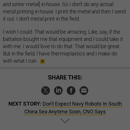
and sinter metal] in-house. So I don't do any actual
metal printing in house. I print the metal and then I send
it out. I don’t metal print in the field.
I wish I could. That would be amazing. Like, say, if the
battalion bought me that equipment and I could take it
with me. I would love to do that. That would be great.
But in the field, I have thermoplastics and I make do
with what I can.
SHARE THIS:
NEXT STORY:
Don’t Expect Navy Robots In South
China Sea Anytime Soon, CNO Says