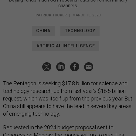
channels.
PATRICK TUCKER
|
MARCH 13, 2023
CHINA
TECHNOLOGY
ARTIFICIAL INTELLIGENCE
The Pentagon is seeking $17.8 billion for science and
technology research, up from last year's $16.5 billion
request, which was itself up from the previous year. But
China still appears to have the lead in several key areas
of emerging technology.
Requested in the
2024 budget proposal
sent to
Congress on Monday, the money will go to priorities