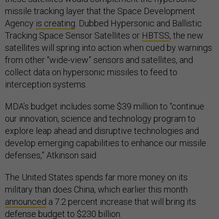
missile tracking layer that the Space Development
Agency
is creating
. Dubbed Hypersonic and Ballistic
Tracking Space Sensor Satellites or
HBTSS
, the new
satellites will spring into action when cued by warnings
from other “wide-view” sensors and satellites, and
collect data on hypersonic missiles to feed to
interception systems.
MDA’s budget includes some $39 million to “continue
our innovation, science and technology program to
explore leap ahead and disruptive technologies and
develop emerging capabilities to enhance our missile
defenses,” Atkinson said.
The United States spends far more money on its
military than does China, which earlier this month
announced
a 7.2 percent increase that will bring its
defense budget to $230 billion.