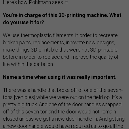
Here’s how Pohlmann sees it:
You're in charge of this 3D-printing machine. What
do you use it for?
We use thermoplastic filaments in order to recreate
broken parts, replacements, innovate new designs,
make things 3D-printable that were not 3D-printable
before in order to replace and improve the quality of
life within the battalion.
Name a time when using it was really important.
There was a handle that broke off of one of the seven-
tons [vehicles] while we were out on the field op. It's a
pretty big truck. And one of the door handles snapped
off of this seven-ton and the door would not remain
closed unless we got a new door handle in. And getting
a new door handle would have required us to go all the