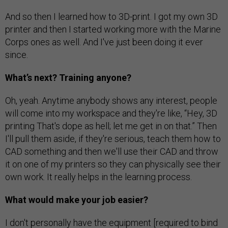
And so then I learned how to 3D-print. I got my own 3D
printer and then I started working more with the Marine
Corps ones as well. And I've just been doing it ever
since.
What’s next? Training anyone?
Oh, yeah. Anytime anybody shows any interest, people
will come into my workspace and they're like, “Hey, 3D
printing That's dope as hell; let me get in on that.” Then
I'll pull them aside, if they're serious, teach them how to
CAD something and then we'll use their CAD and throw
it on one of my printers so they can physically see their
own work. It really helps in the learning process.
What would make your job easier?
I don't personally have the equipment [required to bind