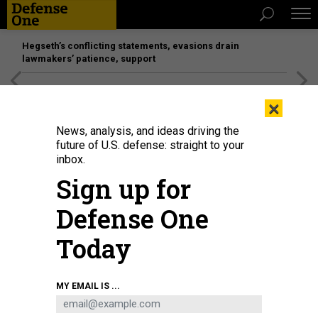
Hegseth’s conflicting statements, evasions drain
lawmakers’ patience, support
[SPONSORED]
Unmatched Performance on the Modern
×
Battlefield
News, analysis, and ideas driving the
future of U.S. defense: straight to your
inbox.
Sign up for
Defense One
Today
U.S. Marines with I Marine Expeditionary Force Information Group, learn how
MY EMAIL IS ...
to 3D print a castle during the Building Momentum Innovation Bootcamp at
Camp Pendleton, California, Sept. 27, 2021.
U.S. MARINE CORPS / CPL. AIDAN
HEKKER