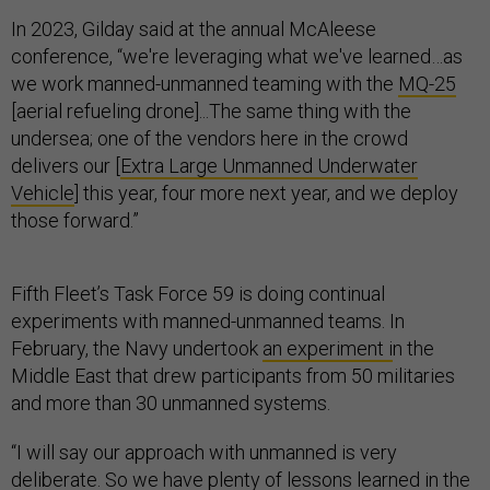
In 2023, Gilday said at the annual McAleese
conference, “we're leveraging what we've learned…as
we work manned-unmanned teaming with the
MQ-25
[aerial refueling drone]...The same thing with the
undersea; one of the vendors here in the crowd
delivers our [
Extra Large Unmanned Underwater
Vehicle
] this year, four more next year, and we deploy
those forward.”
Fifth Fleet’s Task Force 59 is doing continual
experiments with manned-unmanned teams. In
February, the Navy undertook
an experiment i
n the
Middle East that drew participants from 50 militaries
and more than 30 unmanned systems.
“I will say our approach with unmanned is very
deliberate. So we have plenty of lessons learned in the