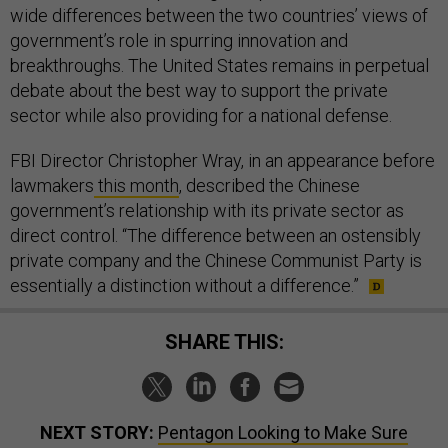
wide differences between the two countries’ views of
government’s role in spurring innovation and
breakthroughs. The United States remains in perpetual
debate about the best way to support the private
sector while also providing for a national defense.
FBI Director Christopher Wray, in an appearance before
lawmakers
this month
, described the Chinese
government’s relationship with its private sector as
direct control. “The difference between an ostensibly
private company and the Chinese Communist Party is
essentially a distinction without a difference.”
SHARE THIS:
NEXT STORY:
Pentagon Looking to Make Sure