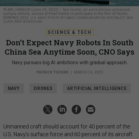
PEARL HARBOR (June 29, 2022) – Sea Hunter, an autonomous unmanned
surface vehicle, arrives at Pearl Harbor to participate in the Rim of Pacific
(RIMPAC) 2022.
U.S. NAVY PHOTO BY MASS COMMUNICATION SPECIALIST 2ND
CLASS AIKO BONGOLAN
SCIENCE & TECH
Don’t Expect Navy Robots In South
China Sea Anytime Soon, CNO Says
Navy pursues big AI ambitions with gradual approach.
PATRICK TUCKER
|
MARCH 16, 2023
NAVY
DRONES
ARTIFICIAL INTELLIGENCE
Unmanned craft should account for 40 percent of the
U.S. Navy’s surface force and 60 percent of its aircraft