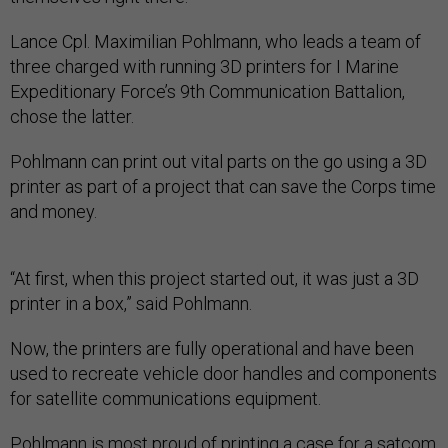
Lance Cpl. Maximilian Pohlmann, who leads a team of
three charged with running 3D printers for I Marine
Expeditionary Force’s 9th Communication Battalion,
chose the latter.
Pohlmann can print out vital parts on the go using a 3D
printer as part of a project that can save the Corps time
and money.
“At first, when this project started out, it was just a 3D
printer in a box,” said Pohlmann.
Now, the printers are fully operational and have been
used to recreate vehicle door handles and components
for satellite communications equipment.
Pohlmann is most proud of printing a case for a satcom