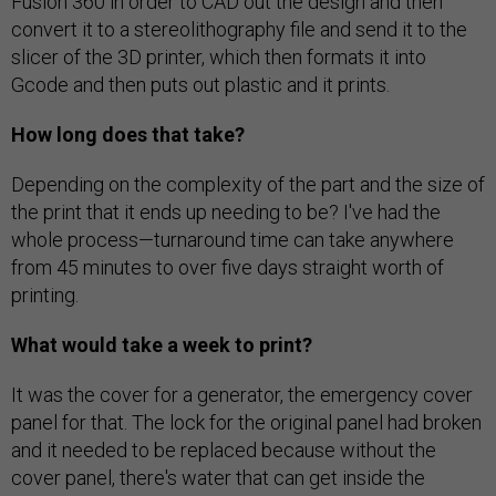
Fusion 360 in order to CAD out the design and then
convert it to a stereolithography file and send it to the
slicer of the 3D printer, which then formats it into
Gcode and then puts out plastic and it prints.
How long does that take?
Depending on the complexity of the part and the size of
the print that it ends up needing to be? I've had the
whole process—turnaround time can take anywhere
from 45 minutes to over five days straight worth of
printing.
What would take a week to print?
It was the cover for a generator, the emergency cover
panel for that. The lock for the original panel had broken
and it needed to be replaced because without the
cover panel, there's water that can get inside the