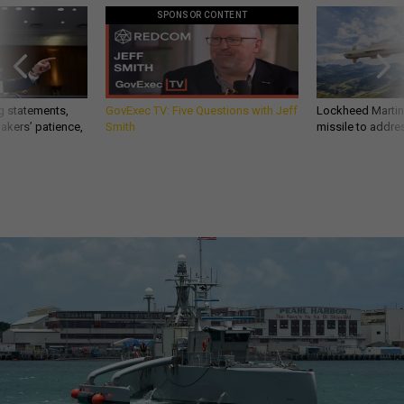
SPONSOR CONTENT
g statements,
GovExec TV: Five Questions with Jeff
Lockheed Martin 
akers’ patience,
Smith
missile to addre