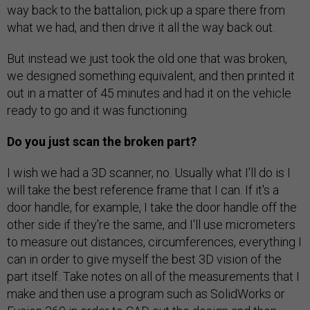
way back to the battalion, pick up a spare there from
what we had, and then drive it all the way back out.
But instead we just took the old one that was broken,
we designed something equivalent, and then printed it
out in a matter of 45 minutes and had it on the vehicle
ready to go and it was functioning.
Do you just scan the broken part?
I wish we had a 3D scanner, no. Usually what I'll do is I
will take the best reference frame that I can. If it's a
door handle, for example, I take the door handle off the
other side if they're the same, and I'll use micrometers
to measure out distances, circumferences, everything I
can in order to give myself the best 3D vision of the
part itself. Take notes on all of the measurements that I
make and then use a program such as SolidWorks or