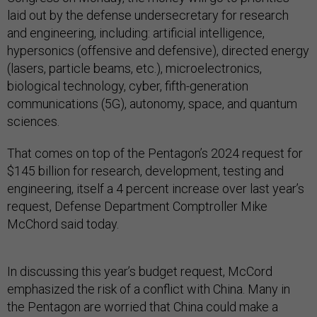
laid out by the defense undersecretary for research
and engineering, including: artificial intelligence,
hypersonics (offensive and defensive), directed energy
(lasers, particle beams, etc.), microelectronics,
biological technology, cyber, fifth-generation
communications (5G), autonomy, space, and quantum
sciences.
That comes on top of the Pentagon’s 2024 request for
$145 billion for research, development, testing and
engineering, itself a 4 percent increase over last year’s
request, Defense Department Comptroller Mike
McChord said today.
In discussing this year’s budget request, McCord
emphasized the risk of a conflict with China. Many in
the Pentagon are worried that China could make a