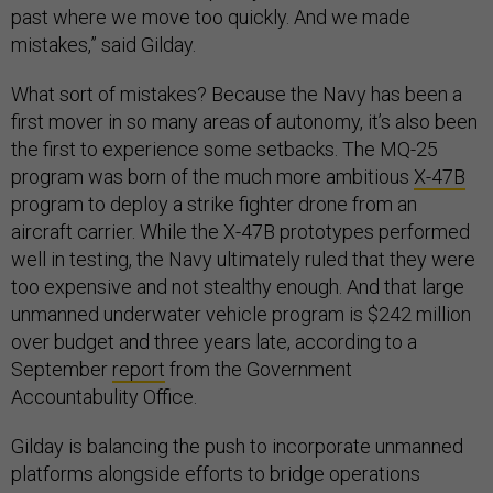
past where we move too quickly. And we made
mistakes,” said Gilday.
What sort of mistakes? Because the Navy has been a
first mover in so many areas of autonomy, it’s also been
the first to experience some setbacks. The MQ-25
program was born of the much more ambitious
X-47B
program to deploy a strike fighter drone from an
aircraft carrier. While the X-47B prototypes performed
well in testing, the Navy ultimately ruled that they were
too expensive and not stealthy enough. And that large
unmanned underwater vehicle program is $242 million
over budget and three years late, according to a
September
report
from the Government
Accountabulity Office.
Gilday is balancing the push to incorporate unmanned
platforms alongside efforts to bridge operations