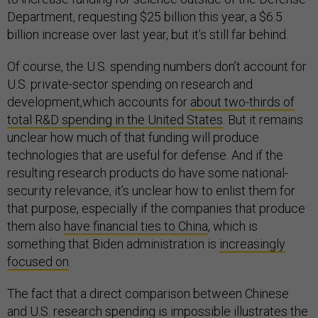
Department, requesting $25 billion this year, a $6.5
billion increase over last year, but it’s still far behind.
Of course, the U.S. spending numbers don’t account for
U.S. private-sector spending on research and
development,which accounts for
about two-thirds of
total R&D spending in the United States
. But it remains
unclear how much of that funding will produce
technologies that are useful for defense. And if the
resulting research products do have some national-
security relevance, it’s unclear how to enlist them for
that purpose, especially if the companies that produce
them also
have financial ties to China
, which is
something that Biden administration is
increasingly
focused on
.
The fact that a direct comparison between Chinese
and U.S. research spending is impossible illustrates the