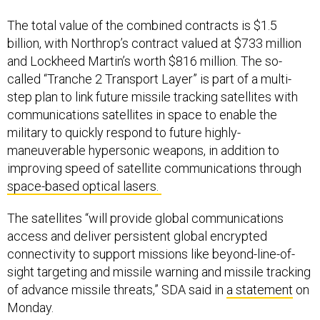
The total value of the combined contracts is $1.5
billion, with Northrop’s contract valued at $733 million
and Lockheed Martin’s worth $816 million. The so-
called “Tranche 2 Transport Layer” is part of a multi-
step plan to link future missile tracking satellites with
communications satellites in space to enable the
military to quickly respond to future highly-
maneuverable hypersonic weapons, in addition to
improving speed of satellite communications through
space-based optical lasers.
The satellites “will provide global communications
access and deliver persistent global encrypted
connectivity to support missions like beyond-line-of-
sight targeting and missile warning and missile tracking
of advance missile threats,” SDA said in
a statement
on
Monday.