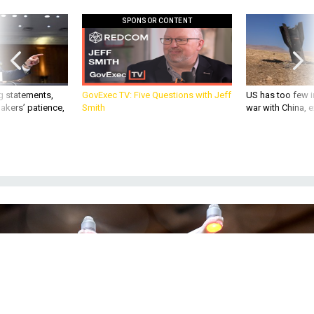
SPONSOR CONTENT
g statements,
GovExec TV: Five Questions with Jeff
US has too few i
akers’ patience,
Smith
war with China, 