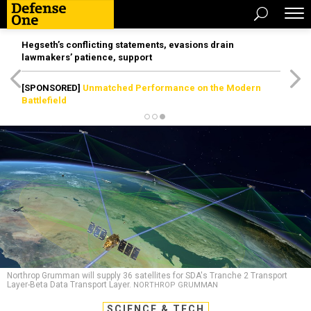
Hegseth’s conflicting statements, evasions drain
lawmakers’ patience, support
[SPONSORED]
Unmatched Performance on the Modern
Battlefield
Northrop Grumman will supply 36 satellites for SDA's Tranche 2 Transport
Layer-Beta Data Transport Layer.
NORTHROP GRUMMAN
SCIENCE & TECH