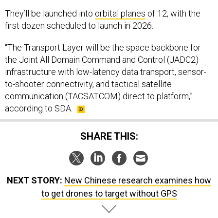
They’ll be launched into
orbital planes
of 12, with the
first dozen scheduled to launch in 2026.
“The Transport Layer will be the space backbone for
the Joint All Domain Command and Control (JADC2)
infrastructure with low-latency data transport, sensor-
to-shooter connectivity, and tactical satellite
communication (TACSATCOM) direct to platform,”
according to SDA.
SHARE THIS:
NEXT STORY:
New Chinese research examines how
to get drones to target without GPS