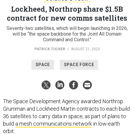
Lockheed, Northrop share $1.5B
contract for new comms satellites
Seventy-two satellites, which will begin launching in 2026,
will be “the space backbone for the Joint All Domain
Command and Control.”
PATRICK TUCKER
|
AUGUST 21, 2023
SPACE
SPACE FORCE
The Space Development Agency awarded Northrop
Grumman and Lockheed Martin contracts to each build
36 satellites to carry data in space, as part of plans to
build
a mesh communications network
in low-earth
orbit.