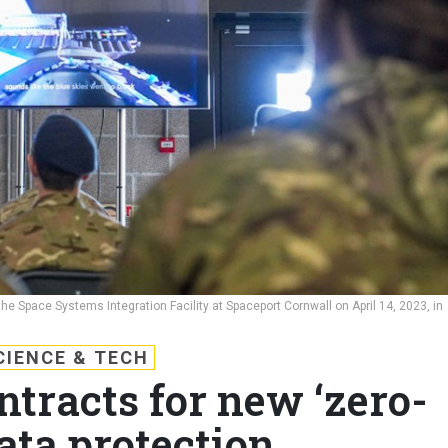
e Space Systems Integration Facility at Spaceport Cornwall on April 14, 2023, in
CIENCE & TECH
ntracts for new ‘zero-
data protection