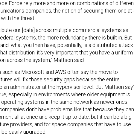
Space Force rely more and more on combinations of differen
unications companies, the notion of securing them one at 
with the threat.
ibute our [data] across multiple commercial systems as
federal systems, the more redundancy there is built in. But
and, what you then have, potentially, is a distributed attack
at distribution, it's very important that you have a uniform
on across the system,” Mattson said.
s such as Microsoft and AWS often say the move to
tures will fix those security gaps because the entire
to an administrator at the hypervisor level. But Mattson say
 true, especially in environments where older equipment is
e operating systems in the same network as newer ones.
companies don’t have problems like that because they can
ment all at once and keep it up to date, but it can be a big
cture providers, and for space companies that have to use
t be easily upgraded.