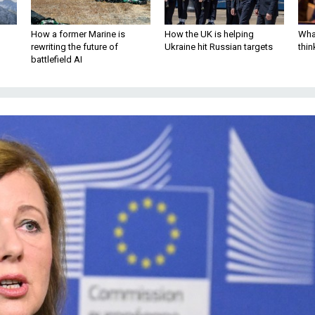
How a former Marine is
How the UK is helping
What
rewriting the future of
Ukraine hit Russian targets
thin
battlefield AI