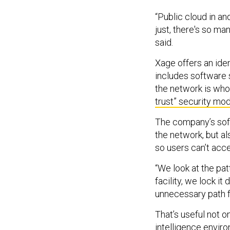
“Public cloud in an
just, there's so ma
said.
Xage offers an ide
includes software 
the network is who
trust” security mod
The company’s soft
the network, but al
so users can’t acc
“We look at the pa
facility, we lock i
unnecessary path f
That’s useful not on
intelligence envir