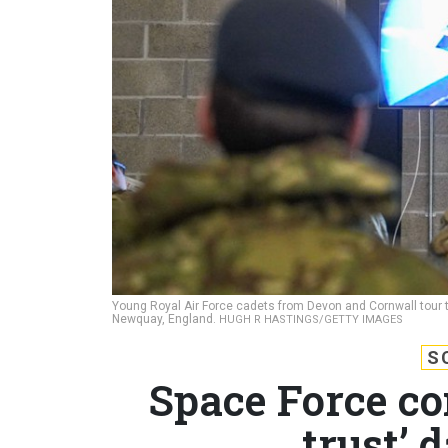
Young Royal Air Force cadets from Devon and Cornwall tour th
Newquay, England.
HUGH R HASTINGS/GETTY IMAGES
S
Space Force co
trust’ 