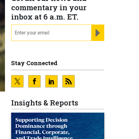
commentary in your
inbox at 6 a.m. ET.
email
REGISTER FOR NE
Stay Connected
Insights & Reports