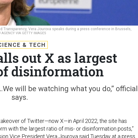
d Transparency, Vera Jourova speaks during a press conference in Brussels,
AGENCY VIA GETTY IMAGES
CIENCE & TECH
alls out X as largest
of disinformation
We will be watching what you do,” official
says.
takeover of Twitter—now X—in April 2022, the site has
m with the largest ratio of mis- or disinformation posts,”
on Vice President Vera Jourova said Tuesday at a press