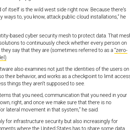
d of itself is the wild west side right now. Because there's
ny ways to, you know, attack public cloud installations,” he
ntity-based cyber security mesh to protect data. That mes
solutions to continuously check whether every person on
 they say that they are (sometimes referred to as a
“zero-
el)
.
ware also examines not just the identities of the users on
so their behavior, and works as a checkpoint to limit acces
ess things they aren’t supposed to see.
tterns that you need, communication that you need in your
t down, right, and once we make sure that there is no
or lateral movement in that system,” he said.
ly for infrastructure security but also increasingly for
onments where the United States has to share some data