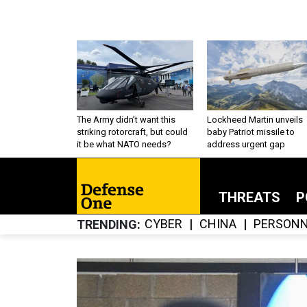
The Army didn’t want this
Lockheed Martin unveils
striking rotorcraft, but could
baby Patriot missile to
it be what NATO needs?
address urgent gap
THREATS
P
CYBER
CHINA
PERSONN
TRENDING