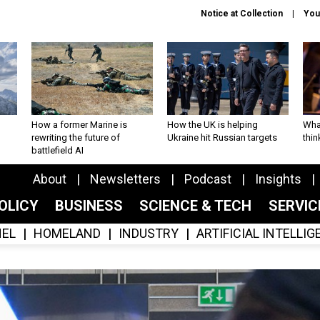
Notice at Collection
You
How a former Marine is
How the UK is helping
What
rewriting the future of
Ukraine hit Russian targets
thin
battlefield AI
About
Newsletters
Podcast
Insights
OLICY
BUSINESS
SCIENCE & TECH
SERVI
EL
HOMELAND
INDUSTRY
ARTIFICIAL INTELLI