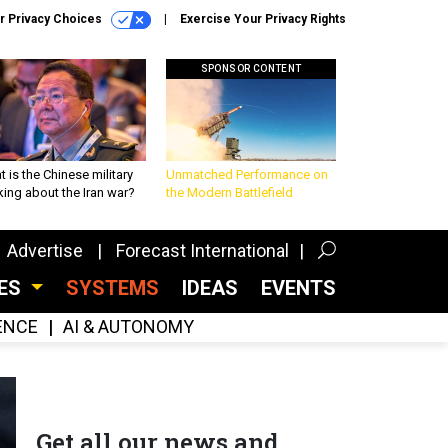
r Privacy Choices
Exercise Your Privacy Rights
SPONSOR CONTENT
 is the Chinese military
Unmatched Performance on
king about the Iran war?
the Modern Battlefield
Advertise
Forecast International
CES
SYSTEMS
IDEAS
EVENTS
GENCE
AI & AUTONOMY
Get all our news and