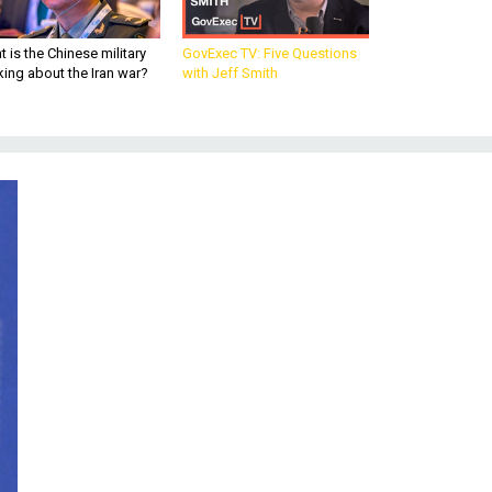
 is the Chinese military
GovExec TV: Five Questions
king about the Iran war?
with Jeff Smith