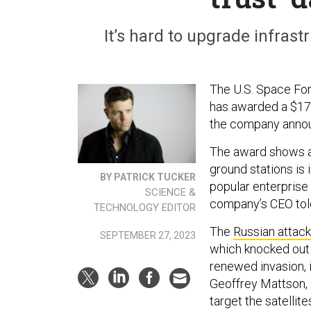
It’s hard to upgrade infrastru
The U.S. Space Forc
has awarded a $17 
the company anno
The award shows a 
ground stations is 
BY PATRICK TUCKER
popular enterprise 
SCIENCE &
company’s CEO tol
TECHNOLOGY EDITOR
The
Russian attack
SEPTEMBER 27, 2023
which knocked out 
renewed invasion, i
Geoffrey Mattson, 
target the satelli