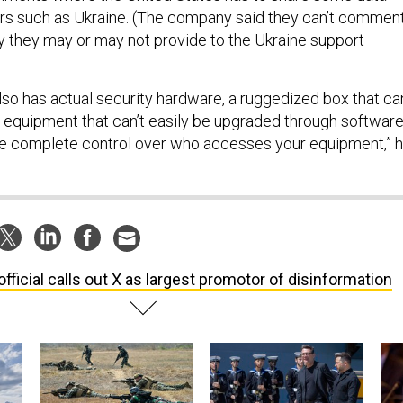
ers such as Ukraine. (The company said they can’t commen
ty they may or may not provide to the Ukraine support
so has actual security hardware, a ruggedized box that ca
f equipment that can’t easily be upgraded through software
ave complete control over who accesses your equipment,” 
official calls out X as largest promotor of disinformation