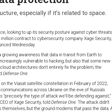
cture, especially if it's related to space.
e, looking to up its security posture against cyber threats
million contract to cybersecurity company Xage Security,
unced Wednesday.
growing awareness that data in transit from Earth to
increasingly vulnerable to hacking, but also that some new
cloud architectures don’t entirely fix the problem, the
d
Defense One.
on the Viasat satellite constellation in February of 2022,
communications across Ukraine on the eve of Russia’s
s “precisely the type of attack we'll be defending against,”
CEO of Xage Security, told
Defense One.
The attack didn’t
tes themselves, but the ground modems that pass the data. 