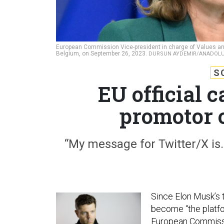
European Commission Vice-president in charge of Values an
Belgium, on September 26, 2023.
DURSUN AYDEMIR/ANADOLU 
S
EU official c
promotor 
“My message for Twitter/X is…
Since Elon Musk’s 
become “the platfor
European Commissi