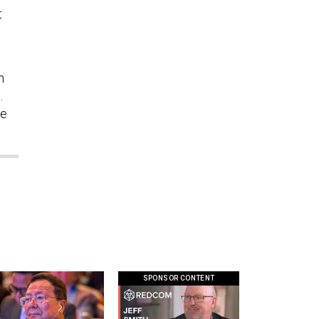
t
n
.
he
SPONSOR CONTENT