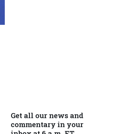
Get all our news and
commentary in your
inbox at 6 a.m. ET.