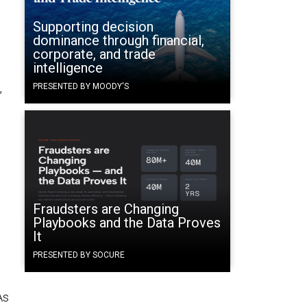
Supporting decision
dominance through financial,
corporate, and trade
intelligence
,
PRESENTED BY MOODY'S
Fraudsters are Changing
Playbooks and the Data Proves
It
PRESENTED BY SOCURE
As