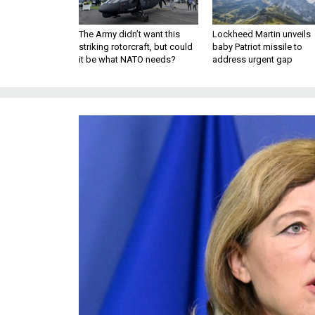
The Army didn’t want this
Lockheed Martin unveils
striking rotorcraft, but could
baby Patriot missile to
it be what NATO needs?
address urgent gap