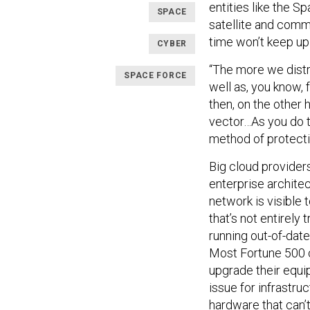
entities like the 
SPACE
satellite and comm
time won’t keep up 
CYBER
“The more we distr
SPACE FORCE
well as, you know, 
then, on the other h
vector…As you do th
method of protecti
Big cloud provider
enterprise architec
network is visible 
that’s not entirely
running out-of-dat
Most Fortune 500 
upgrade their equip
issue for infrastru
hardware that can’