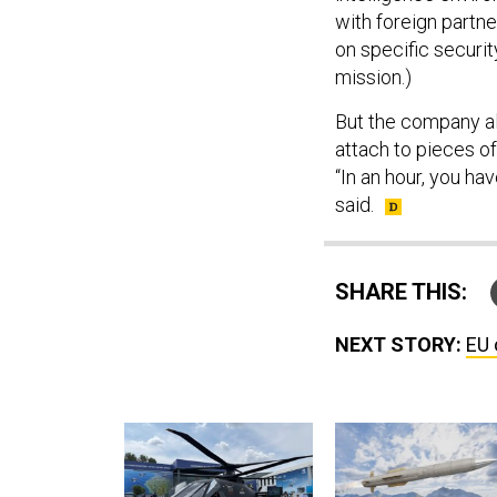
with foreign partn
on specific securi
mission.)
But the company al
attach to pieces o
“In an hour, you h
said.
SHARE THIS:
NEXT STORY:
EU 