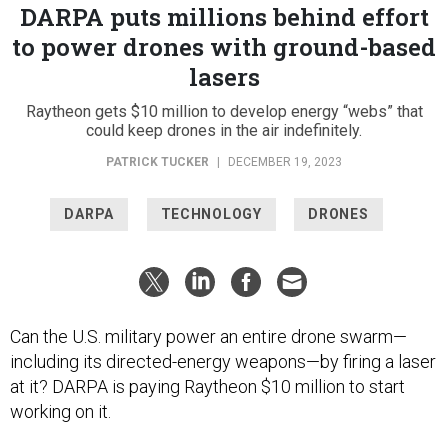
DARPA puts millions behind effort
to power drones with ground-based
lasers
Raytheon gets $10 million to develop energy “webs” that
could keep drones in the air indefinitely.
PATRICK TUCKER
|
DECEMBER 19, 2023
DARPA
TECHNOLOGY
DRONES
Can the U.S. military power an entire drone swarm—
including its directed-energy weapons—by firing a laser
at it? DARPA is paying Raytheon $10 million to start
working on it.