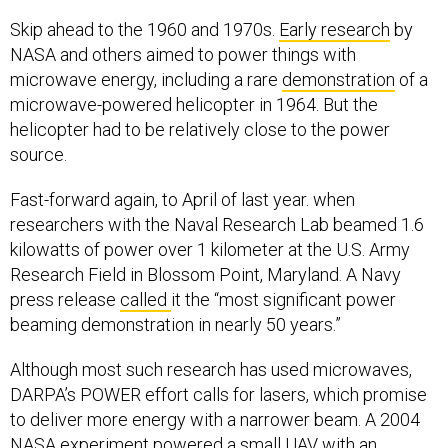
Skip ahead to the 1960 and 1970s.
Early research
by
NASA and others aimed to power things with
microwave energy, including a rare
demonstration
of a
microwave-powered helicopter in 1964. But the
helicopter had to be relatively close to the power
source.
Fast-forward again, to April of last year. when
researchers with the Naval Research Lab beamed 1.6
kilowatts of power over 1 kilometer at the U.S. Army
Research Field in Blossom Point, Maryland. A Navy
press release
called
it the “most significant power
beaming demonstration in nearly 50 years.”
Although most such research has used microwaves,
DARPA’s POWER effort calls for lasers, which promise
to deliver more energy with a narrower beam. A 2004
NASA
experiment
powered a small UAV with an