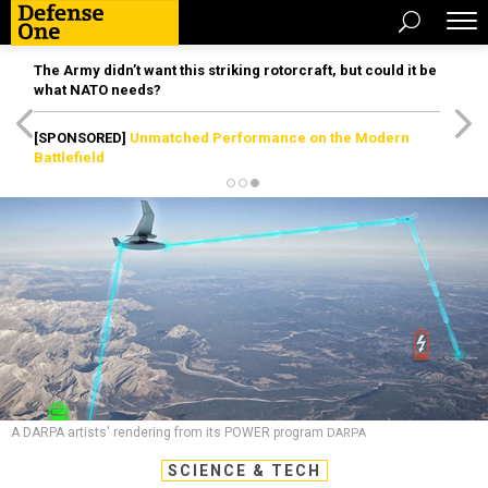
The Army didn’t want this striking rotorcraft, but could it be
what NATO needs?
[SPONSORED]
Unmatched Performance on the Modern
Battlefield
A DARPA artists' rendering from its POWER program
DARPA
SCIENCE & TECH