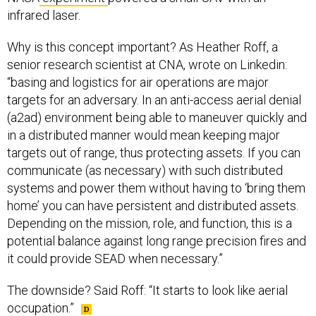
infrared laser.
Why is this concept important? As Heather Roff, a
senior research scientist at CNA, wrote on Linkedin:
“basing and logistics for air operations are major
targets for an adversary. In an anti-access aerial denial
(a2ad) environment being able to maneuver quickly and
in a distributed manner would mean keeping major
targets out of range, thus protecting assets. If you can
communicate (as necessary) with such distributed
systems and power them without having to ‘bring them
home’ you can have persistent and distributed assets.
Depending on the mission, role, and function, this is a
potential balance against long range precision fires and
it could provide SEAD when necessary.”
The downside? Said Roff: “It starts to look like aerial
occupation.”