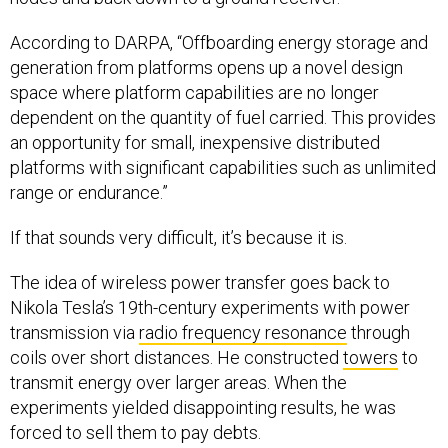
According to DARPA, “Offboarding energy storage and
generation from platforms opens up a novel design
space where platform capabilities are no longer
dependent on the quantity of fuel carried. This provides
an opportunity for small, inexpensive distributed
platforms with significant capabilities such as unlimited
range or endurance.”
If that sounds very difficult, it’s because it is.
The idea of wireless power transfer goes back to
Nikola Tesla’s 19th-century experiments with power
transmission via
radio frequency resonance
through
coils over short distances. He constructed
towers
to
transmit energy over larger areas. When the
experiments yielded disappointing results, he was
forced to sell them to pay debts.