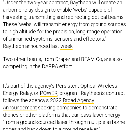
“Under the two-year contract, Raytheon will create an
airborne relay design to enable ‘webs’ capable of
harvesting, transmitting and redirecting optical beams.
These ‘webs’ will transmit energy from ground sources
to high altitude for the precision, long-range operation
of unmanned systems, sensors and effectors,”
Raytheon announced last
week
. ‘
Two other teams, from Draper and BEAM Co, are also
competing in the DARPA effort.
It’s part of the agency’s Persistent Optical Wireless
Energy Relay, or
POWER
, program. Raytheon’s contract
follows the agency’s 2022
Broad Agency
Announcement
seeking companies to demonstrate
drones or other platforms that can pass laser energy
“from a ground-sourced laser through multiple airborne
nodes and back down to a ground receiver.”