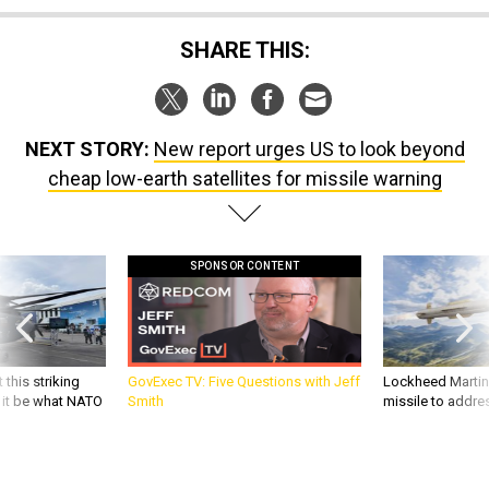
SHARE THIS:
NEXT STORY:
New report urges US to look beyond
cheap low-earth satellites for missile warning
SPONSOR CONTENT
 this striking
GovExec TV: Five Questions with Jeff
Lockheed Martin 
d it be what NATO
Smith
missile to addre